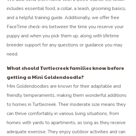
includes essential food, a collar, a leash, grooming basics,
and a helpful training guide. Additionally, we offer free
FaceTime check-ins between the time you reserve your
puppy and when you pick them up, along with lifetime
breeder support for any questions or guidance you may
need.
What should Turtlecreek families know before
getting a Mini Goldendoodle?
Mini Goldendoodles are known for their adaptable and
friendly temperaments, making them wonderful additions
to homes in Turtlecreek. Their moderate size means they
can thrive comfortably in various living situations, from
homes with yards to apartments, as long as they receive
adequate exercise. They enjoy outdoor activities and can