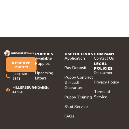
PUPPIES
USEFUL LINKS
COMPANY
Available
Application
Contact Us
RESERVE
LEGAL
Puppies
PUPPY
Pay Deposit
POLICIES
Disclaimer
Upcoming
(330) 601-
Puppy Contract
Litters
6871
Privacy Policy
& Health
Parents
Guarantee
MILLERSBURG,OHIO
Terms of
44654
Service
Puppy Training
Stud Service
FAQs