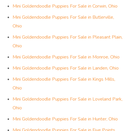
Mini Goldendoodle Puppies For Sale in Corwin, Ohio
Mini Goldendoodle Puppies For Sale in Butlerville,
Ohio
Mini Goldendoodle Puppies For Sale in Pleasant Plain,
Ohio
Mini Goldendoodle Puppies For Sale in Monroe, Ohio
Mini Goldendoodle Puppies For Sale in Landen, Ohio
Mini Goldendoodle Puppies For Sale in Kings Mills,
Ohio
Mini Goldendoodle Puppies For Sale in Loveland Park,
Ohio
Mini Goldendoodle Puppies For Sale in Hunter, Ohio
Mini Goldendoodle Puppies For Sale in Five Points,