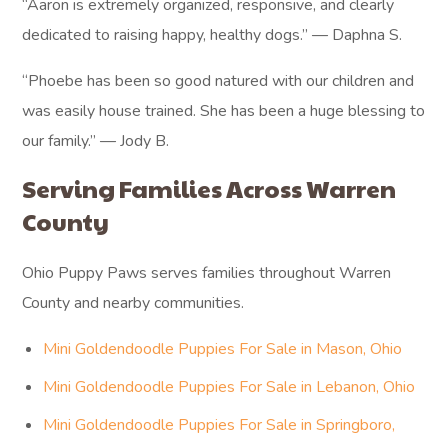
“Aaron is extremely organized, responsive, and clearly
dedicated to raising happy, healthy dogs.” — Daphna S.
“Phoebe has been so good natured with our children and
was easily house trained. She has been a huge blessing to
our family.” — Jody B.
Serving Families Across Warren
County
Ohio Puppy Paws serves families throughout Warren
County and nearby communities.
Mini Goldendoodle Puppies For Sale in Mason, Ohio
Mini Goldendoodle Puppies For Sale in Lebanon, Ohio
Mini Goldendoodle Puppies For Sale in Springboro,