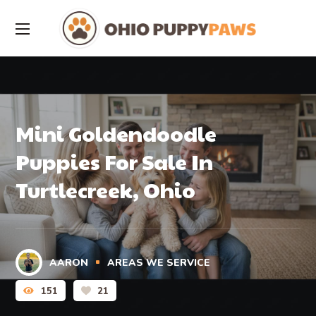
Mini Goldendoodle
Puppies For Sale In
Turtlecreek, Ohio
AARON
AREAS WE SERVICE
151
21