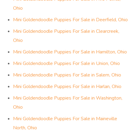
Ohio
Mini Goldendoodle Puppies For Sale in Deerfield, Ohio
Mini Goldendoodle Puppies For Sale in Clearcreek,
Ohio
Mini Goldendoodle Puppies For Sale in Hamilton, Ohio
Mini Goldendoodle Puppies For Sale in Union, Ohio
Mini Goldendoodle Puppies For Sale in Salem, Ohio
Mini Goldendoodle Puppies For Sale in Harlan, Ohio
Mini Goldendoodle Puppies For Sale in Washington,
Ohio
Mini Goldendoodle Puppies For Sale in Maineville
North, Ohio