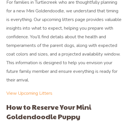
For families in Turtlecreek who are thoughtfully planning
for a new Mini Goldendoodle, we understand that timing
is everything. Our upcoming litters page provides valuable
insights into what to expect, helping you prepare with
confidence. You’ll find details about the health and
temperaments of the parent dogs, along with expected
coat colors and sizes, and a projected availability window.
This information is designed to help you envision your
future family member and ensure everything is ready for
their arrival.
View Upcoming Litters
How to Reserve Your Mini
Goldendoodle Puppy