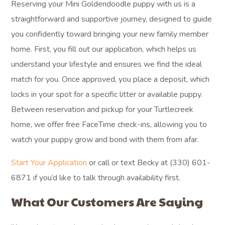
Reserving your Mini Goldendoodle puppy with us is a
straightforward and supportive journey, designed to guide
you confidently toward bringing your new family member
home. First, you fill out our application, which helps us
understand your lifestyle and ensures we find the ideal
match for you. Once approved, you place a deposit, which
locks in your spot for a specific litter or available puppy.
Between reservation and pickup for your Turtlecreek
home, we offer free FaceTime check-ins, allowing you to
watch your puppy grow and bond with them from afar.
Start Your Application
or call or text Becky at (330) 601-
6871 if you’d like to talk through availability first.
What Our Customers Are Saying