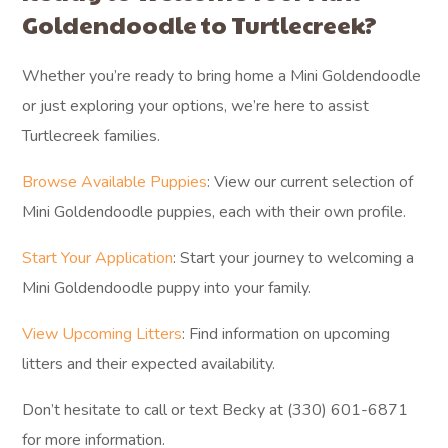
Goldendoodle to Turtlecreek?
Whether you’re ready to bring home a Mini Goldendoodle
or just exploring your options, we’re here to assist
Turtlecreek families.
Browse Available Puppies
: View our current selection of
Mini Goldendoodle puppies, each with their own profile.
Start Your Application
: Start your journey to welcoming a
Mini Goldendoodle puppy into your family.
View Upcoming Litters
: Find information on upcoming
litters and their expected availability.
Don’t hesitate to call or text Becky at (330) 601-6871
for more information.