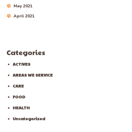
May 2021
April 2021
Categories
ACTIVES
AREAS WE SERVICE
CARE
FOOD
HEALTH
Uncategorized