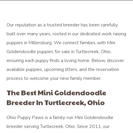
Our reputation as a trusted breeder has been carefully
built over many years, rooted in our dedicated work raising
puppies in Millersburg. We connect families with Mini
Goldendoodle puppies for sale in Turtlecreek, Ohio,
ensuring each puppy finds a loving home. Below, discover
available puppies, upcoming litters, and the reservation
process to welcome your new family member.
The Best Mini Goldendoodle
Breeder In Turtlecreek, Ohio
Ohio Puppy Paws is a family-run Mini Goldendoodle
breeder serving Turtlecreek, Ohio. Since 2011, our