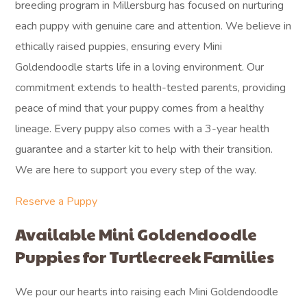
breeding program in Millersburg has focused on nurturing
each puppy with genuine care and attention. We believe in
ethically raised puppies, ensuring every Mini
Goldendoodle starts life in a loving environment. Our
commitment extends to health-tested parents, providing
peace of mind that your puppy comes from a healthy
lineage. Every puppy also comes with a 3-year health
guarantee and a starter kit to help with their transition.
We are here to support you every step of the way.
Reserve a Puppy
Available Mini Goldendoodle
Puppies for Turtlecreek Families
We pour our hearts into raising each Mini Goldendoodle