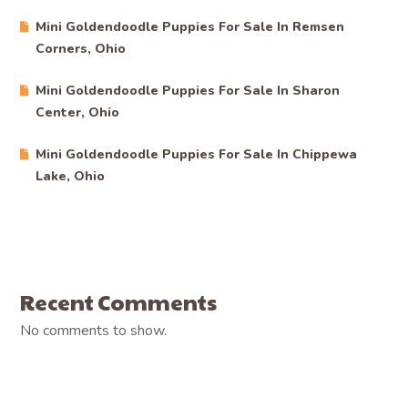
Mini Goldendoodle Puppies For Sale In Remsen
Corners, Ohio
Mini Goldendoodle Puppies For Sale In Sharon
Center, Ohio
Mini Goldendoodle Puppies For Sale In Chippewa
Lake, Ohio
Recent Comments
No comments to show.