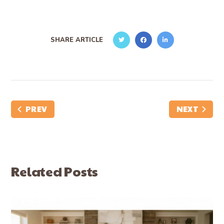
SHARE ARTICLE
PREV
NEXT
Related Posts