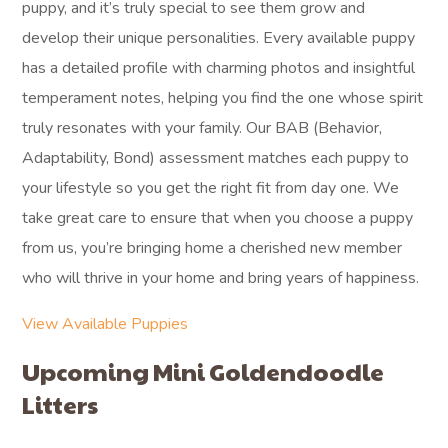
puppy, and it’s truly special to see them grow and
develop their unique personalities. Every available puppy
has a detailed profile with charming photos and insightful
temperament notes, helping you find the one whose spirit
truly resonates with your family. Our BAB (Behavior,
Adaptability, Bond) assessment matches each puppy to
your lifestyle so you get the right fit from day one. We
take great care to ensure that when you choose a puppy
from us, you’re bringing home a cherished new member
who will thrive in your home and bring years of happiness.
View Available Puppies
Upcoming Mini Goldendoodle
Litters