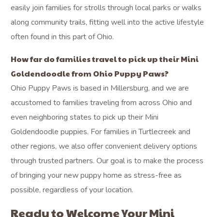
easily join families for strolls through local parks or walks
along community trails, fitting well into the active lifestyle
often found in this part of Ohio.
How far do families travel to pick up their Mini
Goldendoodle from Ohio Puppy Paws?
Ohio Puppy Paws is based in Millersburg, and we are
accustomed to families traveling from across Ohio and
even neighboring states to pick up their Mini
Goldendoodle puppies. For families in Turtlecreek and
other regions, we also offer convenient delivery options
through trusted partners. Our goal is to make the process
of bringing your new puppy home as stress-free as
possible, regardless of your location.
Ready to Welcome Your Mini