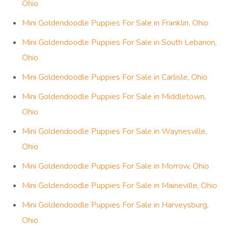
Ohio
Mini Goldendoodle Puppies For Sale in Franklin, Ohio
Mini Goldendoodle Puppies For Sale in South Lebanon,
Ohio
Mini Goldendoodle Puppies For Sale in Carlisle, Ohio
Mini Goldendoodle Puppies For Sale in Middletown,
Ohio
Mini Goldendoodle Puppies For Sale in Waynesville,
Ohio
Mini Goldendoodle Puppies For Sale in Morrow, Ohio
Mini Goldendoodle Puppies For Sale in Maineville, Ohio
Mini Goldendoodle Puppies For Sale in Harveysburg,
Ohio