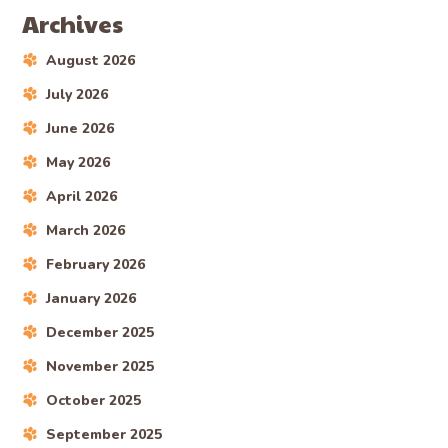
Archives
August 2026
July 2026
June 2026
May 2026
April 2026
March 2026
February 2026
January 2026
December 2025
November 2025
October 2025
September 2025