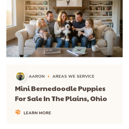
AARON
AREAS WE SERVICE
Mini Bernedoodle Puppies
For Sale In The Plains, Ohio
LEARN MORE