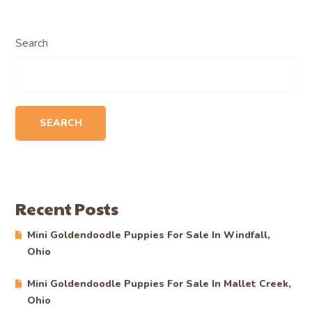
Search
SEARCH
Recent Posts
Mini Goldendoodle Puppies For Sale In Windfall,
Ohio
Mini Goldendoodle Puppies For Sale In Mallet Creek,
Ohio