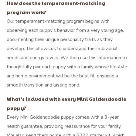
How does the temperament-matching
program work?
Our temperament-matching program begins with
observing each puppy’s behavior from a very young age,
documenting their unique personality traits as they
develop. This allows us to understand their individual
needs and energy levels. We then use this information to
thoughtfully pair each puppy with a family whose lifestyle
and home environment will be the best fit, ensuring a
smooth transition and lasting bond.
What’s included with every Mini Goldendoodle
puppy?
Every Mini Goldendoodle puppy comes with a 3-year
health guarantee, providing reassurance for your family.
We also send them home with a $399 starter kit, which