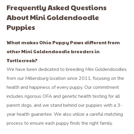
Frequently Asked Questions
About Mini Goldendoodle
Puppies
What makes Ohio Puppy Paws different from
other Mini Goldendoodle breeders in
Turtlecreek?
We have been dedicated to breeding Mini Goldendoodles
from our Millersburg location since 2011, focusing on the
health and happiness of every puppy. Our commitment
includes rigorous OFA and genetic health testing for all
parent dogs, and we stand behind our puppies with a 3-
year health guarantee. We also utilize a careful matching
process to ensure each puppy finds the right family.