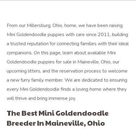
From our Millersburg, Ohio, home, we have been raising
Mini Goldendoodle puppies with care since 2011, building
a trusted reputation for connecting families with their ideal
companions. On this page, learn about available Mini
Goldendoodle puppies for sale in Maineville, Ohio, our
upcoming litters, and the reservation process to welcome
a new furry family member. We are dedicated to ensuring
every Mini Goldendoodle finds a loving home where they
will thrive and bring immense joy.
The Best Mini Goldendoodle
Breeder In Maineville, Ohio