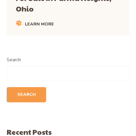
Ohio
LEARN MORE
Search
SEARCH
Recent Posts