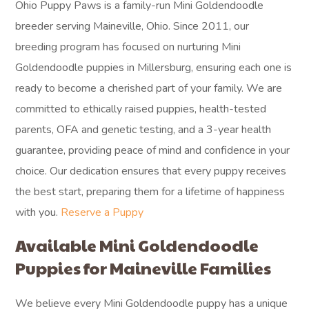
Ohio Puppy Paws is a family-run Mini Goldendoodle
breeder serving Maineville, Ohio. Since 2011, our
breeding program has focused on nurturing Mini
Goldendoodle puppies in Millersburg, ensuring each one is
ready to become a cherished part of your family. We are
committed to ethically raised puppies, health-tested
parents, OFA and genetic testing, and a 3-year health
guarantee, providing peace of mind and confidence in your
choice. Our dedication ensures that every puppy receives
the best start, preparing them for a lifetime of happiness
with you.
Reserve a Puppy
Available Mini Goldendoodle
Puppies for Maineville Families
We believe every Mini Goldendoodle puppy has a unique