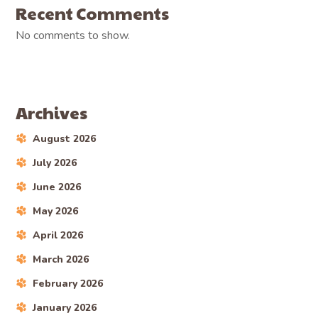
Recent Comments
No comments to show.
Archives
August 2026
July 2026
June 2026
May 2026
April 2026
March 2026
February 2026
January 2026