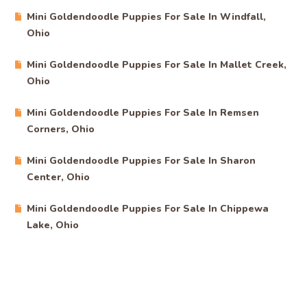
Mini Goldendoodle Puppies For Sale In Windfall,
Ohio
Mini Goldendoodle Puppies For Sale In Mallet Creek,
Ohio
Mini Goldendoodle Puppies For Sale In Remsen
Corners, Ohio
Mini Goldendoodle Puppies For Sale In Sharon
Center, Ohio
Mini Goldendoodle Puppies For Sale In Chippewa
Lake, Ohio