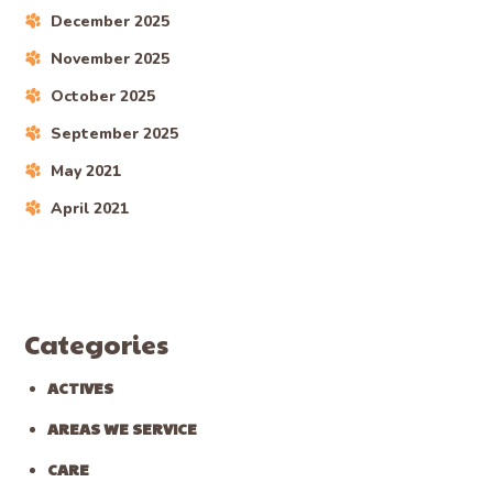
December 2025
November 2025
October 2025
September 2025
May 2021
April 2021
Categories
ACTIVES
AREAS WE SERVICE
CARE