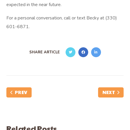
expected in the near future.
For a personal conversation, call or text Becky at (330)
601-6871.
SHARE ARTICLE
PREV
NEXT
Related Posts