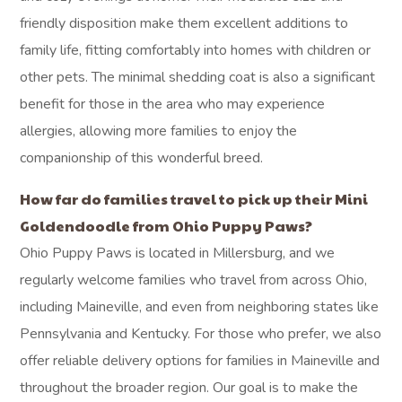
friendly disposition make them excellent additions to
family life, fitting comfortably into homes with children or
other pets. The minimal shedding coat is also a significant
benefit for those in the area who may experience
allergies, allowing more families to enjoy the
companionship of this wonderful breed.
How far do families travel to pick up their Mini
Goldendoodle from Ohio Puppy Paws?
Ohio Puppy Paws is located in Millersburg, and we
regularly welcome families who travel from across Ohio,
including Maineville, and even from neighboring states like
Pennsylvania and Kentucky. For those who prefer, we also
offer reliable delivery options for families in Maineville and
throughout the broader region. Our goal is to make the