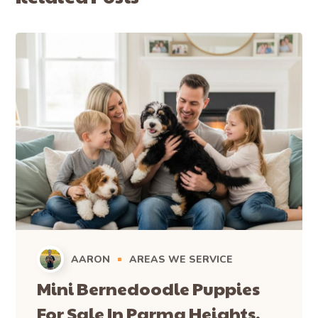
AARON
AREAS WE SERVICE
Mini Bernedoodle Puppies
For Sale In Parma Heights,