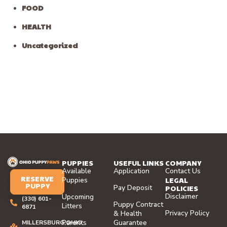
FOOD
HEALTH
Uncategorized
PUPPIES
USEFUL LINKS
COMPANY
Available
Application
Contact Us
RESERVE
LEGAL
Puppies
PUPPY
Pay Deposit
POLICIES
Disclaimer
Upcoming
(330) 601-
Puppy Contract
Litters
6871
Privacy Policy
& Health
Parents
Guarantee
MILLERSBURG,OHIO