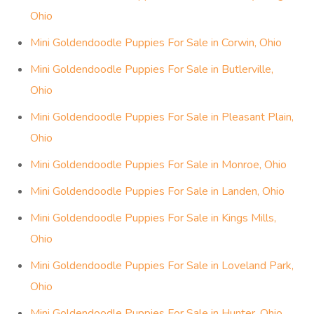
Ohio
Mini Goldendoodle Puppies For Sale in Corwin, Ohio
Mini Goldendoodle Puppies For Sale in Butlerville,
Ohio
Mini Goldendoodle Puppies For Sale in Pleasant Plain,
Ohio
Mini Goldendoodle Puppies For Sale in Monroe, Ohio
Mini Goldendoodle Puppies For Sale in Landen, Ohio
Mini Goldendoodle Puppies For Sale in Kings Mills,
Ohio
Mini Goldendoodle Puppies For Sale in Loveland Park,
Ohio
Mini Goldendoodle Puppies For Sale in Hunter, Ohio