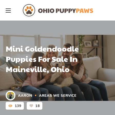
Mini Goldendoodle
Puppies For Sale In
Maineville, Ohio
AARON
AREAS WE SERVICE
139
18