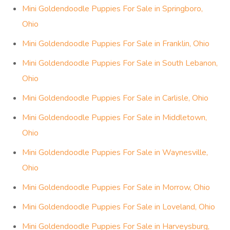
Mini Goldendoodle Puppies For Sale in Springboro,
Ohio
Mini Goldendoodle Puppies For Sale in Franklin, Ohio
Mini Goldendoodle Puppies For Sale in South Lebanon,
Ohio
Mini Goldendoodle Puppies For Sale in Carlisle, Ohio
Mini Goldendoodle Puppies For Sale in Middletown,
Ohio
Mini Goldendoodle Puppies For Sale in Waynesville,
Ohio
Mini Goldendoodle Puppies For Sale in Morrow, Ohio
Mini Goldendoodle Puppies For Sale in Loveland, Ohio
Mini Goldendoodle Puppies For Sale in Harveysburg,