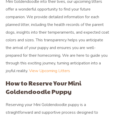
Mini Goldendoodle into their lives, our upcoming litters
offer a wonderful opportunity to find your future
companion. We provide detailed information for each
planned litter, including the health records of the parent
dogs, insights into their temperaments, and expected coat
colors and sizes. This transparency helps you anticipate
the arrival of your puppy and ensures you are well-
prepared for their homecoming. We are here to guide you
through this exciting journey, turning anticipation into a
joyful reality.
View Upcoming Litters
How to Reserve Your Mini
Goldendoodle Puppy
Reserving your Mini Goldendoodle puppy is a
straightforward and supportive process designed to