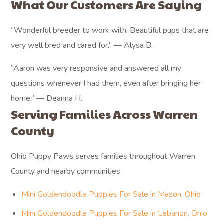
What Our Customers Are Saying
“Wonderful breeder to work with. Beautiful pups that are
very well bred and cared for.” — Alysa B.
“Aaron was very responsive and answered all my
questions whenever I had them, even after bringing her
home.” — Deanna H.
Serving Families Across Warren
County
Ohio Puppy Paws serves families throughout Warren
County and nearby communities.
Mini Goldendoodle Puppies For Sale in Mason, Ohio
Mini Goldendoodle Puppies For Sale in Lebanon, Ohio