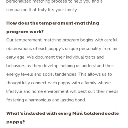
personalized matching process to help you find a
companion that truly fits your family.
How does the temperament-matching
program work?
Our temperament-matching program begins with careful
observations of each puppy’s unique personality from an
early age. We document their individual traits and
behaviors as they develop, helping us understand their
energy levels and social tendencies. This allows us to
thoughtfully connect each puppy with a family whose
lifestyle and home environment will best suit their needs,
fostering a harmonious and lasting bond.
What’s included with every Mini Goldendoodle
puppy?