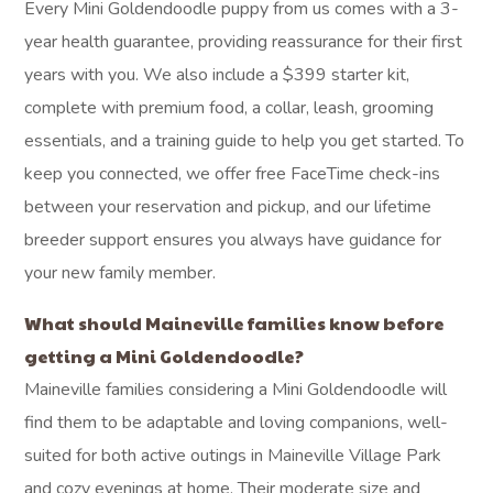
Every Mini Goldendoodle puppy from us comes with a 3-
year health guarantee, providing reassurance for their first
years with you. We also include a $399 starter kit,
complete with premium food, a collar, leash, grooming
essentials, and a training guide to help you get started. To
keep you connected, we offer free FaceTime check-ins
between your reservation and pickup, and our lifetime
breeder support ensures you always have guidance for
your new family member.
What should Maineville families know before
getting a Mini Goldendoodle?
Maineville families considering a Mini Goldendoodle will
find them to be adaptable and loving companions, well-
suited for both active outings in Maineville Village Park
and cozy evenings at home. Their moderate size and