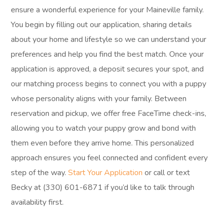
ensure a wonderful experience for your Maineville family.
You begin by filling out our application, sharing details
about your home and lifestyle so we can understand your
preferences and help you find the best match. Once your
application is approved, a deposit secures your spot, and
our matching process begins to connect you with a puppy
whose personality aligns with your family. Between
reservation and pickup, we offer free FaceTime check-ins,
allowing you to watch your puppy grow and bond with
them even before they arrive home. This personalized
approach ensures you feel connected and confident every
step of the way.
Start Your Application
or call or text
Becky at (330) 601-6871 if you’d like to talk through
availability first.