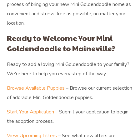
process of bringing your new Mini Goldendoodle home as
convenient and stress-free as possible, no matter your
location.
Ready to Welcome Your Mini
Goldendoodle to Maineville?
Ready to add a loving Mini Goldendoodle to your family?
We’re here to help you every step of the way.
Browse Available Puppies
– Browse our current selection
of adorable Mini Goldendoodle puppies.
Start Your Application
– Submit your application to begin
the adoption process.
View Upcoming Litters
– See what new litters are