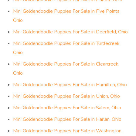
Mini Goldendoodle Puppies For Sale in Five Points,
Ohio
Mini Goldendoodle Puppies For Sale in Deerfield, Ohio
Mini Goldendoodle Puppies For Sale in Turtlecreek,
Ohio
Mini Goldendoodle Puppies For Sale in Clearcreek,
Ohio
Mini Goldendoodle Puppies For Sale in Hamilton, Ohio
Mini Goldendoodle Puppies For Sale in Union, Ohio
Mini Goldendoodle Puppies For Sale in Salem, Ohio
Mini Goldendoodle Puppies For Sale in Harlan, Ohio
Mini Goldendoodle Puppies For Sale in Washington,