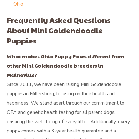
Ohio
Frequently Asked Questions
About Mini Goldendoodle
Puppies
What makes Ohio Puppy Paws different from
other Mini Goldendoodle breeders in
Maineville?
Since 2011, we have been raising Mini Goldendoodle
puppies in Millersburg, focusing on their health and
happiness. We stand apart through our commitment to
OFA and genetic health testing for all parent dogs,
ensuring the well-being of every litter. Additionally, every
puppy comes with a 3-year health guarantee and a