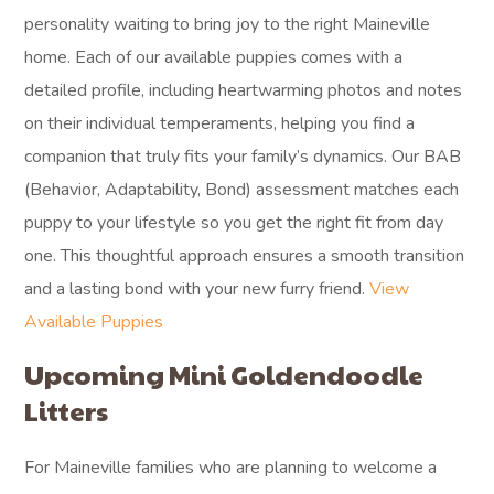
personality waiting to bring joy to the right Maineville
home. Each of our available puppies comes with a
detailed profile, including heartwarming photos and notes
on their individual temperaments, helping you find a
companion that truly fits your family’s dynamics. Our BAB
(Behavior, Adaptability, Bond) assessment matches each
puppy to your lifestyle so you get the right fit from day
one. This thoughtful approach ensures a smooth transition
and a lasting bond with your new furry friend.
View
Available Puppies
Upcoming Mini Goldendoodle
Litters
For Maineville families who are planning to welcome a