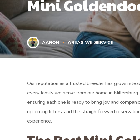
Mini Goldendo
AARON
AREAS WE SERVICE
Our reputation as a trusted breeder has grown stead
every family we serve from our home in Millersburg. 
ensuring each one is ready to bring joy and companio
upcoming litters, and the straightforward reserva
experience.
The Best Mini Go