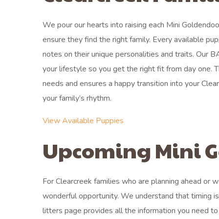
We pour our hearts into raising each Mini Goldendo
ensure they find the right family. Every available pu
notes on their unique personalities and traits. Our
your lifestyle so you get the right fit from day one.
needs and ensures a happy transition into your Clear
your family’s rhythm.
View Available Puppies
Upcoming Mini G
For Clearcreek families who are planning ahead or wai
wonderful opportunity. We understand that timing i
litters page provides all the information you need to