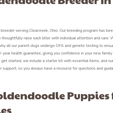
 breeder serving Clearcreek, Ohio. Our breeding program has be
o thoughtfully raise each litter with individual attention and care.
 why all our parent dogs undergo OFA and genetic testing to ensu
-year health guarantee, giving you confidence in your new family
et started, we include a starter kit with essential items, and ou
 support, so you always have a resource for questions and guida
oldendoodle Puppies 
ies