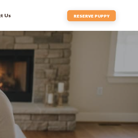
t Us
RESERVE PUPPY