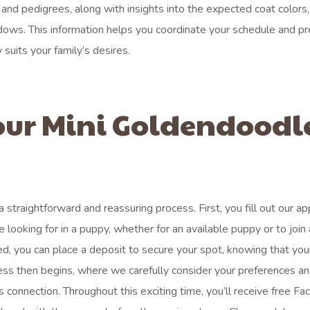
 and pedigrees, along with insights into the expected coat colors,
ndows. This information helps you coordinate your schedule and pr
 suits your family’s desires.
our Mini Goldendoodl
traightforward and reassuring process. First, you fill out our app
looking for in a puppy, whether for an available puppy or to join 
oved, you can place a deposit to secure your spot, knowing that you
ess then begins, where we carefully consider your preferences an
s connection. Throughout this exciting time, you’ll receive free F