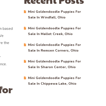
Mini Goldendoodle Puppies For
Sale In Windfall, Ohio
en based
Mini Goldendoodle Puppies For
Sale In Mallet Creek, Ohio
 We
re the
Mini Goldendoodle Puppies For
Sale In Remsen Corners, Ohio
r
Mini Goldendoodle Puppies For
nce.
Sale In Sharon Center, Ohio
Mini Goldendoodle Puppies For
Sale In Chippewa Lake, Ohio
for