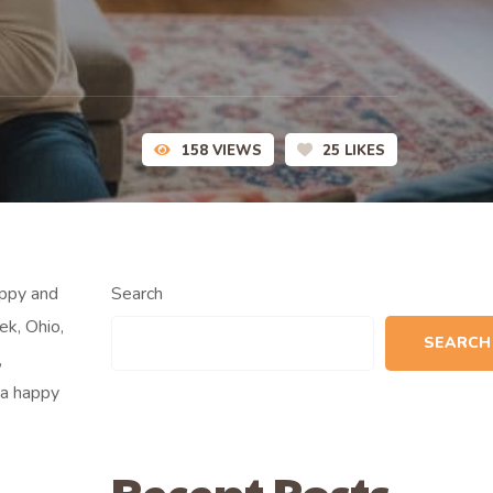
158
VIEWS
25
LIKES
uppy and
Search
ek, Ohio,
SEARCH
,
 a happy
Recent Posts