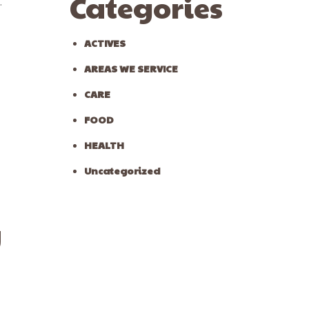
Categories
.
ACTIVES
AREAS WE SERVICE
CARE
FOOD
HEALTH
Uncategorized
y