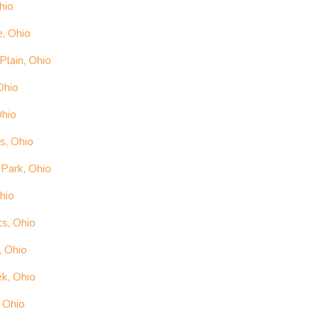
hio
e, Ohio
Plain, Ohio
Ohio
Ohio
s, Ohio
Park, Ohio
hio
ts, Ohio
, Ohio
ek, Ohio
 Ohio