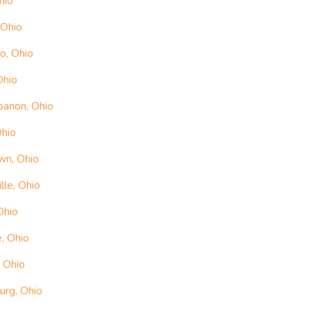
hio
 Ohio
o, Ohio
Ohio
banon, Ohio
Ohio
wn, Ohio
le, Ohio
Ohio
, Ohio
 Ohio
urg, Ohio