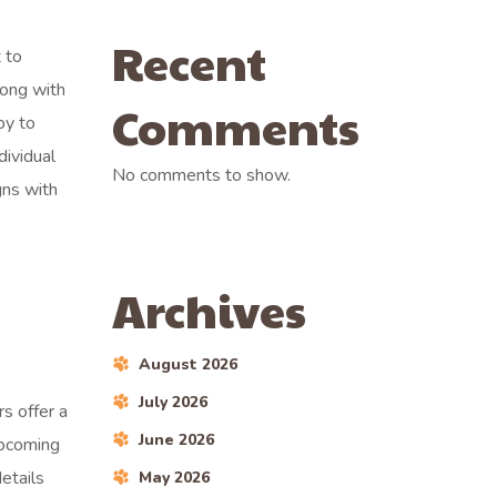
Recent
 to
long with
Comments
py to
dividual
No comments to show.
gns with
Archives
August 2026
July 2026
s offer a
June 2026
upcoming
etails
May 2026