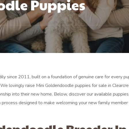
odle Puppies
ily since 2011, built on a foundation of genuine care for every p
We lovingly raise Mini Goldendoodle puppies for sale in Clearcre
nship into their new home. Below, discover our available puppies
tion process designed to make welcoming your new family member
ldendoodle Breeder In