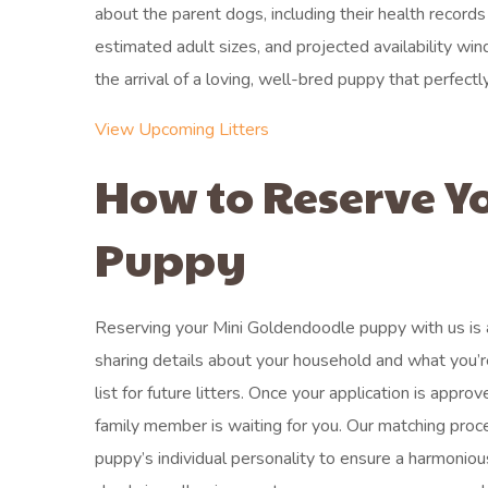
about the parent dogs, including their health records
estimated adult sizes, and projected availability wi
the arrival of a loving, well-bred puppy that perfectly
View Upcoming Litters
How to Reserve Y
Puppy
Reserving your Mini Goldendoodle puppy with us is a s
sharing details about your household and what you’re 
list for future litters. Once your application is appr
family member is waiting for you. Our matching proc
puppy’s individual personality to ensure a harmoniou