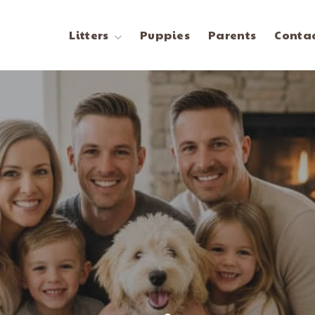
Litters
Puppies
Parents
Contac