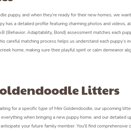
odle puppy, and when they’re ready for their new homes, we want
ppy has a detailed profile featuring charming photos and videos, a
 BAB (Behavior, Adaptability, Bond) assessment matches each pup
 This careful matching process helps us understand each puppy’s in
creek home, making sure their playful spirit or calm demeanor ali
oldendoodle Litters
ting for a specific type of Mini Goldendoodle, our upcoming litter
s everything when bringing a new puppy home, and our detailed 
 anticipate your future family member. You’ll find comprehensive d