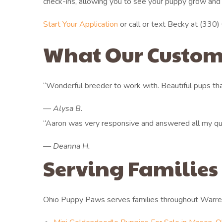
check-ins, allowing you to see your puppy grow and
Start Your Application
or call or text Becky at (330) 6
What Our Custom
“Wonderful breeder to work with. Beautiful pups that
— Alysa B.
“Aaron was very responsive and answered all my que
— Deanna H.
Serving Families
Ohio Puppy Paws serves families throughout Warre