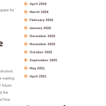
April 2026
epare for
March 2026
February 2026
January 2026
December 2025
e
November 2025
October 2025
September 2025
May 2021
lication,
April 2021
a waiting
r future
d the
aceTime