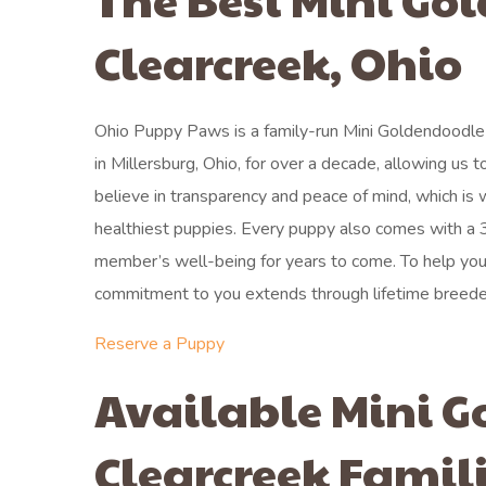
Clearcreek, Ohio
Ohio Puppy Paws is a family-run Mini Goldendoodle
in Millersburg, Ohio, for over a decade, allowing us t
believe in transparency and peace of mind, which is
healthiest puppies. Every puppy also comes with a 3
member’s well-being for years to come. To help you g
commitment to you extends through lifetime breeder
Reserve a Puppy
Available Mini G
Clearcreek Famil