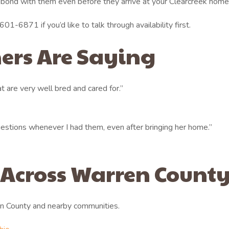
 bond with them even before they arrive at your Clearcreek home
01-6871 if you’d like to talk through availability first.
ers Are Saying
 are very well bred and cared for.”
stions whenever I had them, even after bringing her home.”
 Across Warren Count
n County and nearby communities.