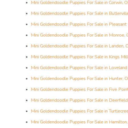
Mini Goldendoodle Puppies For Sale in Corwin, O
Mini Goldendoodle Puppies For Sale in Butlervill
Mini Goldendoodle Puppies For Sale in Pleasant 
Mini Goldendoodle Puppies For Sale in Monroe, 
Mini Goldendoodle Puppies For Sale in Landen, 
Mini Goldendoodle Puppies For Sale in Kings Mill
Mini Goldendoodle Puppies For Sale in Loveland 
Mini Goldendoodle Puppies For Sale in Hunter, O
Mini Goldendoodle Puppies For Sale in Five Poin
Mini Goldendoodle Puppies For Sale in Deerfield
Mini Goldendoodle Puppies For Sale in Turtlecre
Mini Goldendoodle Puppies For Sale in Hamilton,