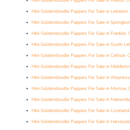
Mini Goldendoodle Puppies For Sale in Mason, O
Mini Goldendoodle Puppies For Sale in Lebanon,
Mini Goldendoodle Puppies For Sale in Springbor
Mini Goldendoodle Puppies For Sale in Franklin, 
Mini Goldendoodle Puppies For Sale in South Le
Mini Goldendoodle Puppies For Sale in Carlisle, 
Mini Goldendoodle Puppies For Sale in Middleto
Mini Goldendoodle Puppies For Sale in Waynesvil
Mini Goldendoodle Puppies For Sale in Morrow, 
Mini Goldendoodle Puppies For Sale in Maineville
Mini Goldendoodle Puppies For Sale in Loveland,
Mini Goldendoodle Puppies For Sale in Harveysb