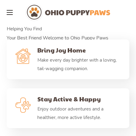
Helping You Find
Your Best Friend
Welcome to Ohio Puppy Paws
Available Puppies
Bring Joy Home
Make every day brighter with a loving,
tail-wagging companion.
Stay Active & Happy
Enjoy outdoor adventures and a
healthier, more active lifestyle.