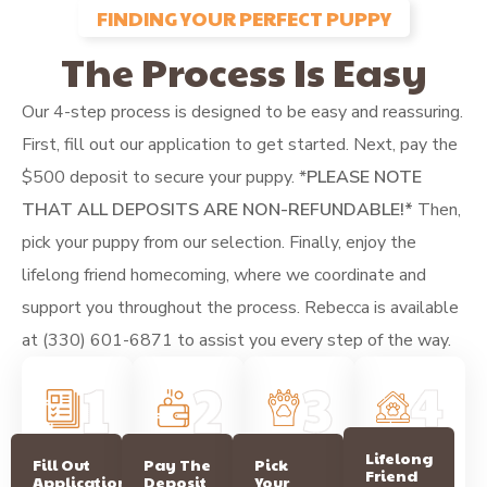
FINDING YOUR PERFECT PUPPY
The Process Is Easy
Our 4-step process is designed to be easy and reassuring.
First, fill out our application to get started. Next, pay the
$500 deposit to secure your puppy.
*
PLEASE NOTE
THAT ALL DEPOSITS ARE NON-REFUNDABLE!*
Then,
pick your puppy from our selection. Finally, enjoy the
lifelong friend homecoming, where we coordinate and
support you throughout the process. Rebecca is available
at (330) 601-6871 to assist you every step of the way.
Lifelong
Pay The
Fill Out
Pick
Friend
Deposit
Application
Your