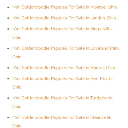
Mini Goldendoodle Puppies For Sale in Monroe, Ohio
Mini Goldendoodle Puppies For Sale in Landen, Ohio
Mini Goldendoodle Puppies For Sale in Kings Mills,
Ohio
Mini Goldendoodle Puppies For Sale in Loveland Park,
Ohio
Mini Goldendoodle Puppies For Sale in Hunter, Ohio
Mini Goldendoodle Puppies For Sale in Five Points,
Ohio
Mini Goldendoodle Puppies For Sale in Turtlecreek,
Ohio
Mini Goldendoodle Puppies For Sale in Clearcreek,
Ohio