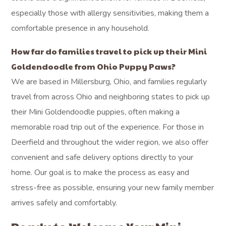
especially those with allergy sensitivities, making them a
comfortable presence in any household.
How far do families travel to pick up their Mini
Goldendoodle from Ohio Puppy Paws?
We are based in Millersburg, Ohio, and families regularly
travel from across Ohio and neighboring states to pick up
their Mini Goldendoodle puppies, often making a
memorable road trip out of the experience. For those in
Deerfield and throughout the wider region, we also offer
convenient and safe delivery options directly to your
home. Our goal is to make the process as easy and
stress-free as possible, ensuring your new family member
arrives safely and comfortably.