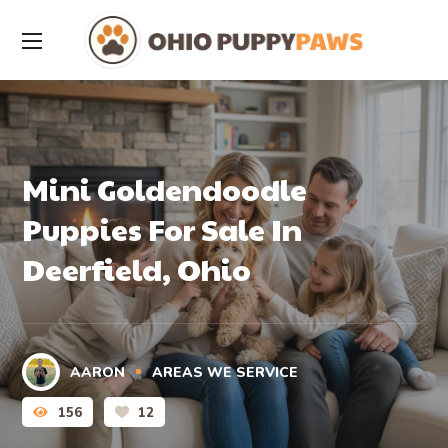
Mini Goldendoodle
Puppies For Sale In
Deerfield, Ohio
AARON
AREAS WE SERVICE
156
12