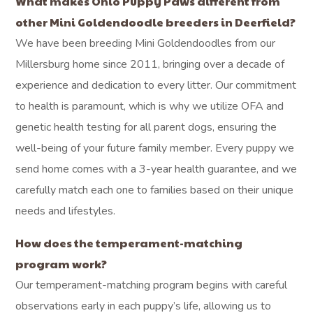
What makes Ohio Puppy Paws different from
other Mini Goldendoodle breeders in Deerfield?
We have been breeding Mini Goldendoodles from our
Millersburg home since 2011, bringing over a decade of
experience and dedication to every litter. Our commitment
to health is paramount, which is why we utilize OFA and
genetic health testing for all parent dogs, ensuring the
well-being of your future family member. Every puppy we
send home comes with a 3-year health guarantee, and we
carefully match each one to families based on their unique
needs and lifestyles.
How does the temperament-matching
program work?
Our temperament-matching program begins with careful
observations early in each puppy’s life, allowing us to