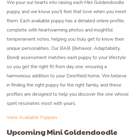
We pour our hearts into raising each Mini Goldendoodle
puppy, and we know you’ll feel that love when you meet
them. Each available puppy has a detailed online profile,
complete with heartwarming photos and insightful
temperament notes, helping you truly get to know their
unique personalities. Our BAB (Behavior, Adaptability,
Bond) assessment matches each puppy to your lifestyle
so you get the right fit from day one, ensuring a
harmonious addition to your Deerfield home. We believe
in finding the right puppy for the right family, and these
profiles are designed to help you discover the one whose
spirit resonates most with yours.
View Available Puppies
Upcoming Mini Goldendoodle