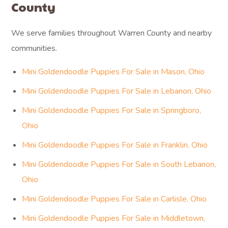
County
We serve families throughout Warren County and nearby
communities.
Mini Goldendoodle Puppies For Sale in Mason, Ohio
Mini Goldendoodle Puppies For Sale in Lebanon, Ohio
Mini Goldendoodle Puppies For Sale in Springboro,
Ohio
Mini Goldendoodle Puppies For Sale in Franklin, Ohio
Mini Goldendoodle Puppies For Sale in South Lebanon,
Ohio
Mini Goldendoodle Puppies For Sale in Carlisle, Ohio
Mini Goldendoodle Puppies For Sale in Middletown,