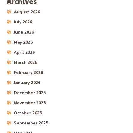
Archives
August 2026
July 2026
June 2026
May 2026
April 2026
March 2026
February 2026
January 2026
December 2025
November 2025
October 2025
September 2025