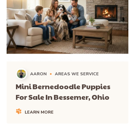
AARON
AREAS WE SERVICE
Mini Bernedoodle Puppies
For Sale In Bessemer, Ohio
LEARN MORE