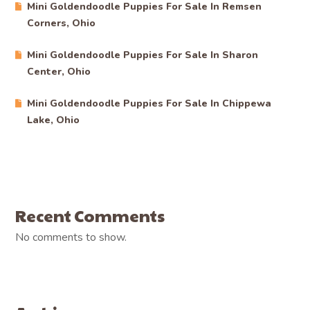
Mini Goldendoodle Puppies For Sale In Remsen
Corners, Ohio
Mini Goldendoodle Puppies For Sale In Sharon
Center, Ohio
Mini Goldendoodle Puppies For Sale In Chippewa
Lake, Ohio
Recent Comments
No comments to show.