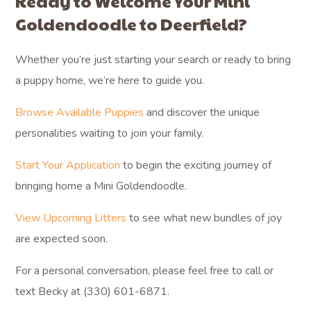
Ready to Welcome Your Mini
Goldendoodle to Deerfield?
Whether you’re just starting your search or ready to bring
a puppy home, we’re here to guide you.
Browse Available Puppies
and discover the unique
personalities waiting to join your family.
Start Your Application
to begin the exciting journey of
bringing home a Mini Goldendoodle.
View Upcoming Litters
to see what new bundles of joy
are expected soon.
For a personal conversation, please feel free to call or
text Becky at (330) 601-6871.