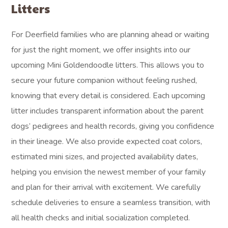
Litters
For Deerfield families who are planning ahead or waiting
for just the right moment, we offer insights into our
upcoming Mini Goldendoodle litters. This allows you to
secure your future companion without feeling rushed,
knowing that every detail is considered. Each upcoming
litter includes transparent information about the parent
dogs’ pedigrees and health records, giving you confidence
in their lineage. We also provide expected coat colors,
estimated mini sizes, and projected availability dates,
helping you envision the newest member of your family
and plan for their arrival with excitement. We carefully
schedule deliveries to ensure a seamless transition, with
all health checks and initial socialization completed.