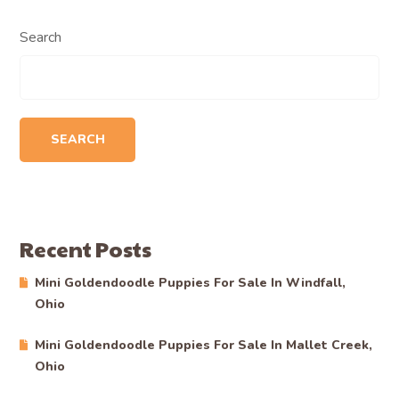
Search
SEARCH
Recent Posts
Mini Goldendoodle Puppies For Sale In Windfall,
Ohio
Mini Goldendoodle Puppies For Sale In Mallet Creek,
Ohio