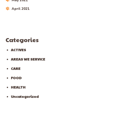
May 2021
April 2021
Categories
ACTIVES
AREAS WE SERVICE
CARE
FOOD
HEALTH
Uncategorized