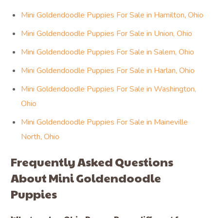
Mini Goldendoodle Puppies For Sale in Hamilton, Ohio
Mini Goldendoodle Puppies For Sale in Union, Ohio
Mini Goldendoodle Puppies For Sale in Salem, Ohio
Mini Goldendoodle Puppies For Sale in Harlan, Ohio
Mini Goldendoodle Puppies For Sale in Washington,
Ohio
Mini Goldendoodle Puppies For Sale in Maineville
North, Ohio
Frequently Asked Questions
About Mini Goldendoodle
Puppies