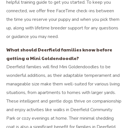
helpful training guide to get you started. To keep you
connected, we offer free FaceTime check-ins between
the time you reserve your puppy and when you pick them
up, along with lifetime breeder support for any questions
or guidance you may need.
What should Deerfield families know before
getting a Mini Goldendoodle?
Deerfield families will find Mini Goldendoodles to be
wonderful additions, as their adaptable temperament and
manageable size make them well-suited for various living
situations, from apartments to homes with larger yards.
These intelligent and gentle dogs thrive on companionship
and enjoy activities like walks in Deerfield Community
Park or cozy evenings at home. Their minimal shedding
coat is also a significant benefit for families in Deerfield,