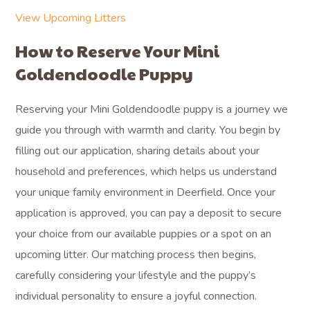
View Upcoming Litters
How to Reserve Your Mini
Goldendoodle Puppy
Reserving your Mini Goldendoodle puppy is a journey we
guide you through with warmth and clarity. You begin by
filling out our application, sharing details about your
household and preferences, which helps us understand
your unique family environment in Deerfield. Once your
application is approved, you can pay a deposit to secure
your choice from our available puppies or a spot on an
upcoming litter. Our matching process then begins,
carefully considering your lifestyle and the puppy’s
individual personality to ensure a joyful connection.