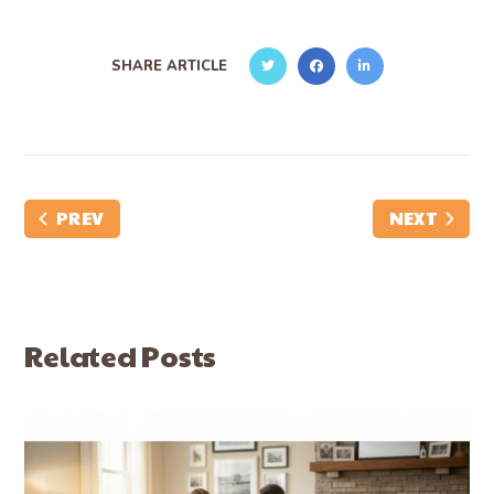
SHARE ARTICLE
PREV
NEXT
Related Posts