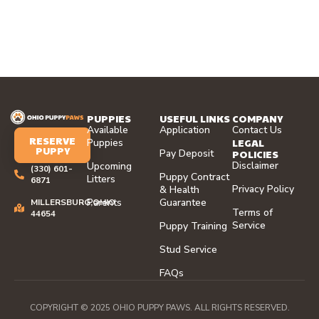
PUPPIES
USEFUL LINKS
COMPANY
Available
Application
Contact Us
RESERVE
LEGAL
Puppies
PUPPY
Pay Deposit
POLICIES
Disclaimer
Upcoming
(330) 601-
Puppy Contract
Litters
6871
Privacy Policy
& Health
Parents
Guarantee
MILLERSBURG,OHIO
Terms of
44654
Service
Puppy Training
Stud Service
FAQs
COPYRIGHT © 2025 OHIO PUPPY PAWS. ALL RIGHTS RESERVED.