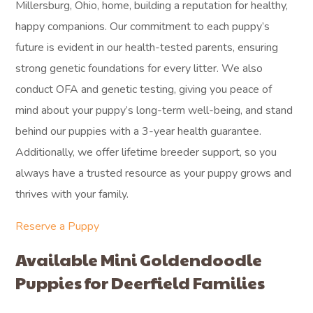
Millersburg, Ohio, home, building a reputation for healthy,
happy companions. Our commitment to each puppy’s
future is evident in our health-tested parents, ensuring
strong genetic foundations for every litter. We also
conduct OFA and genetic testing, giving you peace of
mind about your puppy’s long-term well-being, and stand
behind our puppies with a 3-year health guarantee.
Additionally, we offer lifetime breeder support, so you
always have a trusted resource as your puppy grows and
thrives with your family.
Reserve a Puppy
Available Mini Goldendoodle
Puppies for Deerfield Families