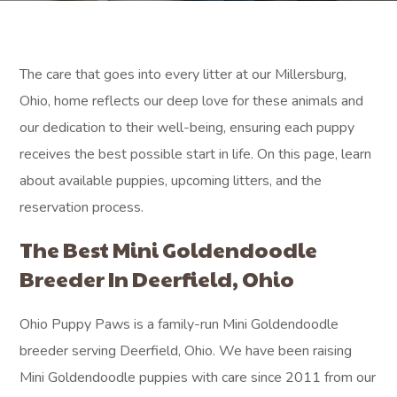
The care that goes into every litter at our Millersburg,
Ohio, home reflects our deep love for these animals and
our dedication to their well-being, ensuring each puppy
receives the best possible start in life. On this page, learn
about available puppies, upcoming litters, and the
reservation process.
The Best Mini Goldendoodle
Breeder In Deerfield, Ohio
Ohio Puppy Paws is a family-run Mini Goldendoodle
breeder serving Deerfield, Ohio. We have been raising
Mini Goldendoodle puppies with care since 2011 from our