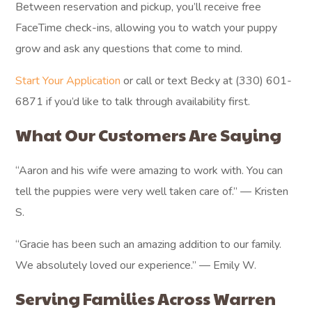
Between reservation and pickup, you’ll receive free
FaceTime check-ins, allowing you to watch your puppy
grow and ask any questions that come to mind.
Start Your Application
or call or text Becky at (330) 601-
6871 if you’d like to talk through availability first.
What Our Customers Are Saying
“Aaron and his wife were amazing to work with. You can
tell the puppies were very well taken care of.” — Kristen
S.
“Gracie has been such an amazing addition to our family.
We absolutely loved our experience.” — Emily W.
Serving Families Across Warren