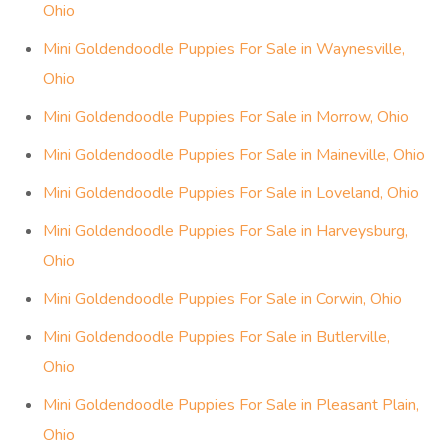
Ohio
Mini Goldendoodle Puppies For Sale in Waynesville,
Ohio
Mini Goldendoodle Puppies For Sale in Morrow, Ohio
Mini Goldendoodle Puppies For Sale in Maineville, Ohio
Mini Goldendoodle Puppies For Sale in Loveland, Ohio
Mini Goldendoodle Puppies For Sale in Harveysburg,
Ohio
Mini Goldendoodle Puppies For Sale in Corwin, Ohio
Mini Goldendoodle Puppies For Sale in Butlerville,
Ohio
Mini Goldendoodle Puppies For Sale in Pleasant Plain,
Ohio