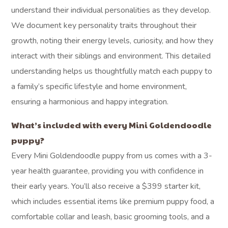
understand their individual personalities as they develop.
We document key personality traits throughout their
growth, noting their energy levels, curiosity, and how they
interact with their siblings and environment. This detailed
understanding helps us thoughtfully match each puppy to
a family’s specific lifestyle and home environment,
ensuring a harmonious and happy integration.
What’s included with every Mini Goldendoodle
puppy?
Every Mini Goldendoodle puppy from us comes with a 3-
year health guarantee, providing you with confidence in
their early years. You’ll also receive a $399 starter kit,
which includes essential items like premium puppy food, a
comfortable collar and leash, basic grooming tools, and a