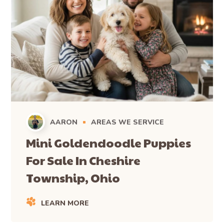
AARON
AREAS WE SERVICE
Mini Goldendoodle Puppies
For Sale In Cheshire
Township, Ohio
LEARN MORE