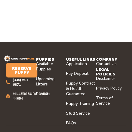
PUPPIES
USEFUL LINKS
COMPANY
Available
Application
Contact Us
RESERVE
LEGAL
Puppies
PUPPY
Pay Deposit
POLICIES
Disclaimer
Upcoming
(330) 601-
Puppy Contract
Litters
6871
Privacy Policy
& Health
Parents
Guarantee
MILLERSBURG,OHIO
Terms of
44654
Service
Puppy Training
Stud Service
FAQs