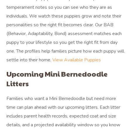
temperament notes so you can see who they are as
individuals. We watch these puppies grow and note their
personalities so the right fit becomes clear. Our BAB
(Behavior, Adaptability, Bond) assessment matches each
puppy to your lifestyle so you get the right fit from day
one. The profiles help families picture how each puppy will
settle into their home.
View Available Puppies
Upcoming Mini Bernedoodle
Litters
Families who want a Mini Bernedoodle but need more
time can plan ahead with our upcoming litters. Each litter
includes parent health records, expected coat and size
details, and a projected availability window so you know