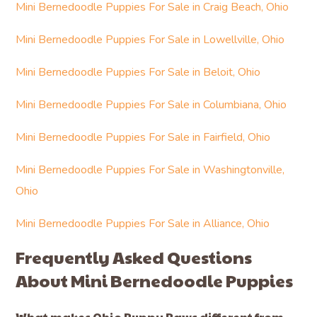
Mini Bernedoodle Puppies For Sale in Craig Beach, Ohio
Mini Bernedoodle Puppies For Sale in Lowellville, Ohio
Mini Bernedoodle Puppies For Sale in Beloit, Ohio
Mini Bernedoodle Puppies For Sale in Columbiana, Ohio
Mini Bernedoodle Puppies For Sale in Fairfield, Ohio
Mini Bernedoodle Puppies For Sale in Washingtonville,
Ohio
Mini Bernedoodle Puppies For Sale in Alliance, Ohio
Frequently Asked Questions
About Mini Bernedoodle Puppies
What makes Ohio Puppy Paws different from