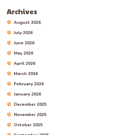
Archives
August 2026
July 2026
June 2026
May 2026
April 2026
March 2026
February 2026
January 2026
December 2025
November 2025
October 2025