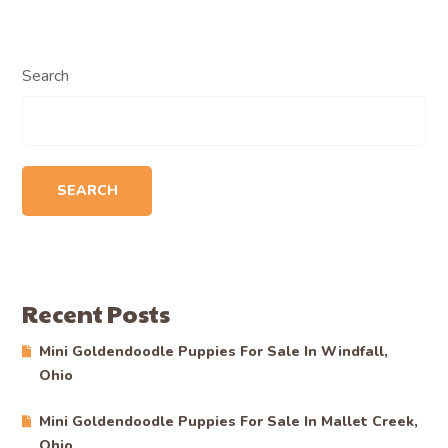
Search
SEARCH
Recent Posts
Mini Goldendoodle Puppies For Sale In Windfall,
Ohio
Mini Goldendoodle Puppies For Sale In Mallet Creek,
Ohio