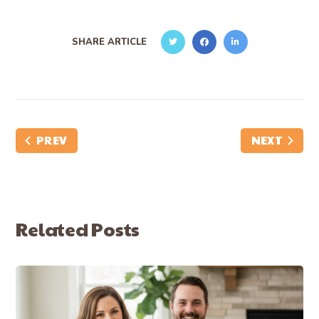
SHARE ARTICLE
PREV
NEXT
Related Posts