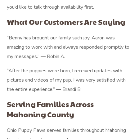
you’d like to talk through availability first.
What Our Customers Are Saying
“Benny has brought our family such joy. Aaron was
amazing to work with and always responded promptly to
my messages.” — Robin A.
“After the puppies were born, I received updates with
pictures and videos of my pup. I was very satisfied with
the entire experience.” — Brandi B.
Serving Families Across
Mahoning County
Ohio Puppy Paws serves families throughout Mahoning