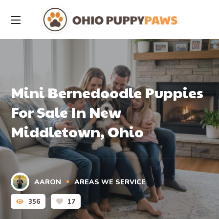
Mini Bernedoodle Puppies
For Sale In New
Middletown, Ohio
AARON
AREAS WE SERVICE
356
17