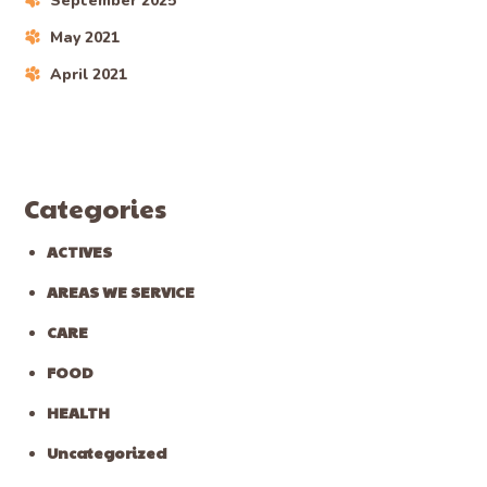
September 2025
May 2021
April 2021
Categories
ACTIVES
AREAS WE SERVICE
CARE
FOOD
HEALTH
Uncategorized