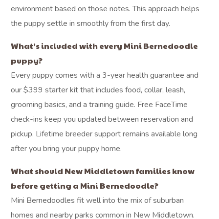
environment based on those notes. This approach helps
the puppy settle in smoothly from the first day.
What’s included with every Mini Bernedoodle
puppy?
Every puppy comes with a 3-year health guarantee and
our $399 starter kit that includes food, collar, leash,
grooming basics, and a training guide. Free FaceTime
check-ins keep you updated between reservation and
pickup. Lifetime breeder support remains available long
after you bring your puppy home.
What should New Middletown families know
before getting a Mini Bernedoodle?
Mini Bernedoodles fit well into the mix of suburban
homes and nearby parks common in New Middletown.