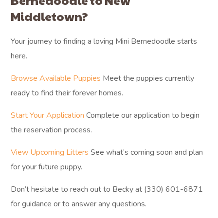
Bernedoodle to New
Middletown?
Your journey to finding a loving Mini Bernedoodle starts
here.
Browse Available Puppies
Meet the puppies currently
ready to find their forever homes.
Start Your Application
Complete our application to begin
the reservation process.
View Upcoming Litters
See what’s coming soon and plan
for your future puppy.
Don’t hesitate to reach out to Becky at (330) 601-6871
for guidance or to answer any questions.