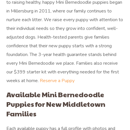
to raising healthy, happy Mini Bernedoodle puppies began
in Millersburg in 2011, where our family continues to
nurture each litter. We raise every puppy with attention to
their individual needs so they grow into confident, well-
adjusted dogs. Health-tested parents give families
confidence that their new puppy starts with a strong
foundation. The 3-year health guarantee stands behind
every Mini Bernedoodle we place. Families also receive
our $399 starter kit with everything needed for the first
weeks at home.
Reserve a Puppy
Available Mini Bernedoodle
Puppies for New Middletown
Families
Each available puppy has a full profile with photos and