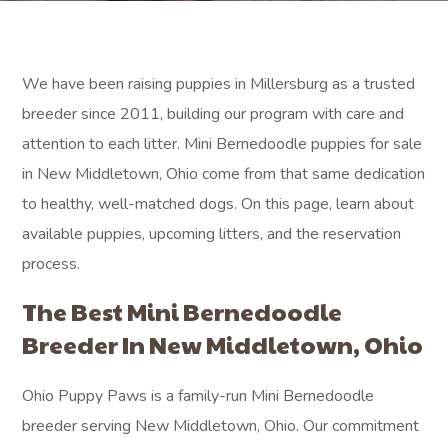
We have been raising puppies in Millersburg as a trusted
breeder since 2011, building our program with care and
attention to each litter. Mini Bernedoodle puppies for sale
in New Middletown, Ohio come from that same dedication
to healthy, well-matched dogs. On this page, learn about
available puppies, upcoming litters, and the reservation
process.
The Best Mini Bernedoodle
Breeder In New Middletown, Ohio
Ohio Puppy Paws is a family-run Mini Bernedoodle
breeder serving New Middletown, Ohio. Our commitment