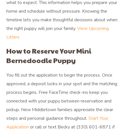
what to expect. This information helps you prepare your
home and schedule without pressure. Knowing the
timeline lets you make thoughtful decisions about when
the right puppy will join your family.
View Upcoming
Litters
How to Reserve Your Mini
Bernedoodle Puppy
You fill out the application to begin the process. Once
approved, a deposit locks in your spot and the matching
process begins. Free FaceTime check-ins keep you
connected with your puppy between reservation and
pickup. New Middletown families appreciate the clear
steps and personal guidance throughout.
Start Your
Application
or call or text Becky at (330) 601-6871 if