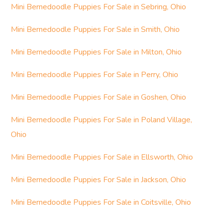
Mini Bernedoodle Puppies For Sale in Sebring, Ohio
Mini Bernedoodle Puppies For Sale in Smith, Ohio
Mini Bernedoodle Puppies For Sale in Milton, Ohio
Mini Bernedoodle Puppies For Sale in Perry, Ohio
Mini Bernedoodle Puppies For Sale in Goshen, Ohio
Mini Bernedoodle Puppies For Sale in Poland Village,
Ohio
Mini Bernedoodle Puppies For Sale in Ellsworth, Ohio
Mini Bernedoodle Puppies For Sale in Jackson, Ohio
Mini Bernedoodle Puppies For Sale in Coitsville, Ohio