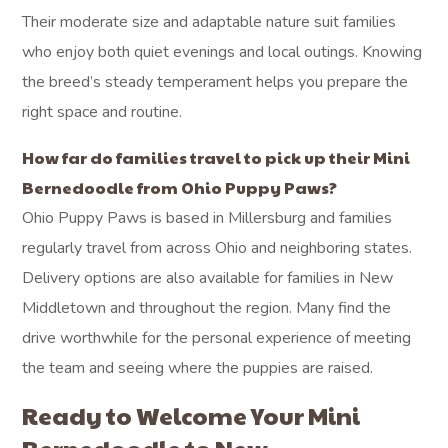
Their moderate size and adaptable nature suit families
who enjoy both quiet evenings and local outings. Knowing
the breed’s steady temperament helps you prepare the
right space and routine.
How far do families travel to pick up their Mini
Bernedoodle from Ohio Puppy Paws?
Ohio Puppy Paws is based in Millersburg and families
regularly travel from across Ohio and neighboring states.
Delivery options are also available for families in New
Middletown and throughout the region. Many find the
drive worthwhile for the personal experience of meeting
the team and seeing where the puppies are raised.
Ready to Welcome Your Mini