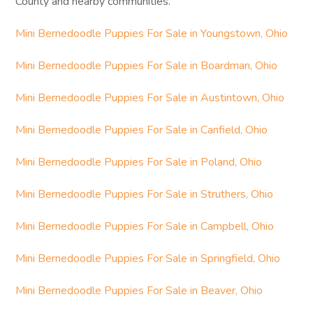
County and nearby communities.
Mini Bernedoodle Puppies For Sale in Youngstown, Ohio
Mini Bernedoodle Puppies For Sale in Boardman, Ohio
Mini Bernedoodle Puppies For Sale in Austintown, Ohio
Mini Bernedoodle Puppies For Sale in Canfield, Ohio
Mini Bernedoodle Puppies For Sale in Poland, Ohio
Mini Bernedoodle Puppies For Sale in Struthers, Ohio
Mini Bernedoodle Puppies For Sale in Campbell, Ohio
Mini Bernedoodle Puppies For Sale in Springfield, Ohio
Mini Bernedoodle Puppies For Sale in Beaver, Ohio