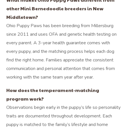
other Mini Bernedoodle breeders in New
Middletown?
Ohio Puppy Paws has been breeding from Millersburg
since 2011 and uses OFA and genetic health testing on
every parent. A 3-year health guarantee comes with
every puppy, and the matching process helps each dog
find the right home. Families appreciate the consistent
communication and personal attention that comes from
working with the same team year after year.
How does the temperament-matching
program work?
Observations begin early in the puppy’s life so personality
traits are documented throughout development. Each
puppy is matched to the family’s lifestyle and home