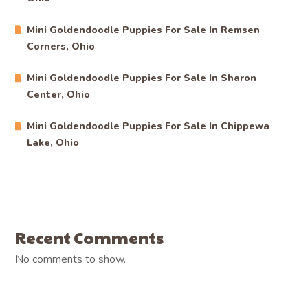
Mini Goldendoodle Puppies For Sale In Remsen
Corners, Ohio
Mini Goldendoodle Puppies For Sale In Sharon
Center, Ohio
Mini Goldendoodle Puppies For Sale In Chippewa
Lake, Ohio
Recent Comments
No comments to show.