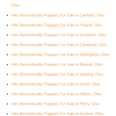
Ohio
Mini Bernedoodle Puppies For Sale in Canfield, Ohio
Mini Bernedoodle Puppies For Sale in Poland, Ohio
Mini Bernedoodle Puppies For Sale in Struthers, Ohio
Mini Bernedoodle Puppies For Sale in Campbell, Ohio
Mini Bernedoodle Puppies For Sale in Springfield, Ohio
Mini Bernedoodle Puppies For Sale in Beaver, Ohio
Mini Bernedoodle Puppies For Sale in Sebring, Ohio
Mini Bernedoodle Puppies For Sale in Smith, Ohio
Mini Bernedoodle Puppies For Sale in Milton, Ohio
Mini Bernedoodle Puppies For Sale in Perry, Ohio
Mini Bernedoodle Puppies For Sale in Goshen, Ohio