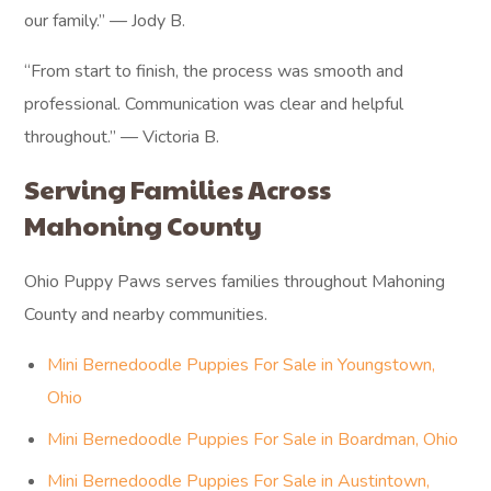
our family.” — Jody B.
“From start to finish, the process was smooth and
professional. Communication was clear and helpful
throughout.” — Victoria B.
Serving Families Across
Mahoning County
Ohio Puppy Paws serves families throughout Mahoning
County and nearby communities.
Mini Bernedoodle Puppies For Sale in Youngstown,
Ohio
Mini Bernedoodle Puppies For Sale in Boardman, Ohio
Mini Bernedoodle Puppies For Sale in Austintown,