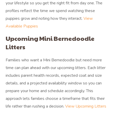
your lifestyle so you get the right fit from day one. The
profiles reflect the time we spend watching these
puppies grow and noting how they interact.
View
Available Puppies
Upcoming Mini Bernedoodle
Litters
Families who want a Mini Bernedoodle but need more
time can plan ahead with our upcoming litters. Each litter
includes parent health records, expected coat and size
details, and a projected availability window so you can
prepare your home and schedule accordingly. This
approach lets families choose a timeframe that fits their
life rather than rushing a decision.
View Upcoming Litters