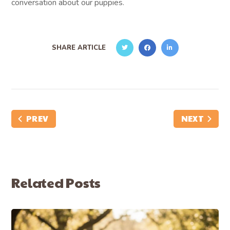
conversation about our puppies.
SHARE ARTICLE
PREV
NEXT
Related Posts