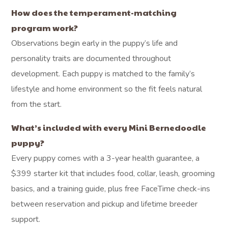
How does the temperament-matching
program work?
Observations begin early in the puppy’s life and
personality traits are documented throughout
development. Each puppy is matched to the family’s
lifestyle and home environment so the fit feels natural
from the start.
What’s included with every Mini Bernedoodle
puppy?
Every puppy comes with a 3-year health guarantee, a
$399 starter kit that includes food, collar, leash, grooming
basics, and a training guide, plus free FaceTime check-ins
between reservation and pickup and lifetime breeder
support.