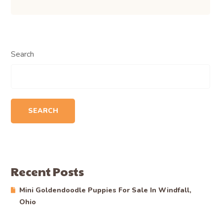
Search
SEARCH
Recent Posts
Mini Goldendoodle Puppies For Sale In Windfall,
Ohio