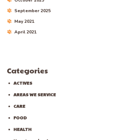
October 2025
September 2025
May 2021
April 2021
Categories
ACTIVES
AREAS WE SERVICE
CARE
FOOD
HEALTH