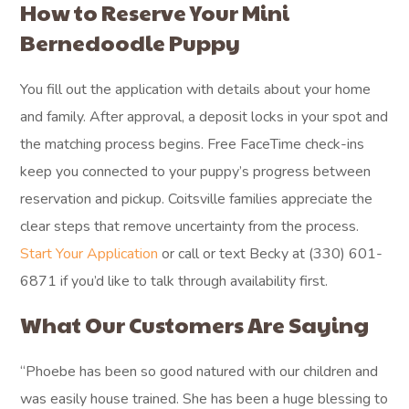
How to Reserve Your Mini
Bernedoodle Puppy
You fill out the application with details about your home
and family. After approval, a deposit locks in your spot and
the matching process begins. Free FaceTime check-ins
keep you connected to your puppy’s progress between
reservation and pickup. Coitsville families appreciate the
clear steps that remove uncertainty from the process.
Start Your Application
or call or text Becky at (330) 601-
6871 if you’d like to talk through availability first.
What Our Customers Are Saying
“Phoebe has been so good natured with our children and
was easily house trained. She has been a huge blessing to