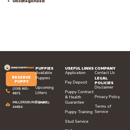
Uncategorized
PUPPIES
USEFUL LINKS
COMPANY
Available
Application
Contact Us
RESERVE
LEGAL
Puppies
PUPPY
Pay Deposit
POLICIES
Disclaimer
Upcoming
(330) 601-
Puppy Contract
Litters
6871
Privacy Policy
& Health
Parents
Guarantee
MILLERSBURG,OHIO
Terms of
44654
Service
Puppy Training
Stud Service