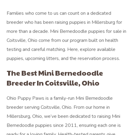
Families who come to us can count on a dedicated
breeder who has been raising puppies in Millersburg for
more than a decade. Mini Bernedoodle puppies for sale in
Coitsville, Ohio come from our program built on health
testing and careful matching. Here, explore available
puppies, upcoming litters, and the reservation process.
The Best Mini Bernedoodle
Breeder In Coitsville, Ohio
Ohio Puppy Paws is a family-run Mini Bernedoodle
breeder serving Coitsville, Ohio. From our home in
Millersburg, Ohio, we’ve been dedicated to raising Mini
Bernedoodle puppies since 2011, ensuring each one is
ready for a loving family. Health-tested parents give