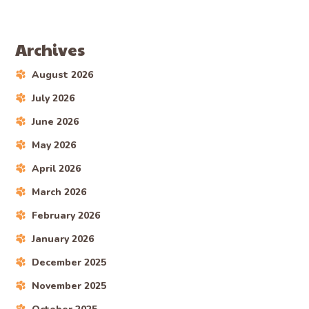
Archives
August 2026
July 2026
June 2026
May 2026
April 2026
March 2026
February 2026
January 2026
December 2025
November 2025