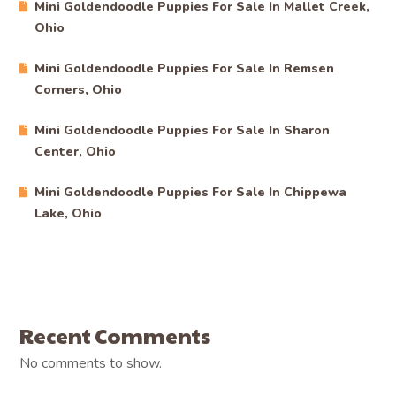
Mini Goldendoodle Puppies For Sale In Mallet Creek,
Ohio
Mini Goldendoodle Puppies For Sale In Remsen
Corners, Ohio
Mini Goldendoodle Puppies For Sale In Sharon
Center, Ohio
Mini Goldendoodle Puppies For Sale In Chippewa
Lake, Ohio
Recent Comments
No comments to show.