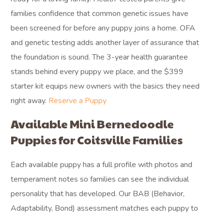
families confidence that common genetic issues have
been screened for before any puppy joins a home. OFA
and genetic testing adds another layer of assurance that
the foundation is sound. The 3-year health guarantee
stands behind every puppy we place, and the $399
starter kit equips new owners with the basics they need
right away.
Reserve a Puppy
Available Mini Bernedoodle
Puppies for Coitsville Families
Each available puppy has a full profile with photos and
temperament notes so families can see the individual
personality that has developed. Our BAB (Behavior,
Adaptability, Bond) assessment matches each puppy to