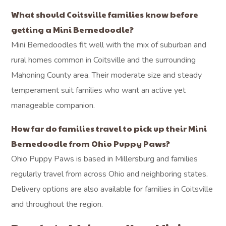
What should Coitsville families know before
getting a Mini Bernedoodle?
Mini Bernedoodles fit well with the mix of suburban and
rural homes common in Coitsville and the surrounding
Mahoning County area. Their moderate size and steady
temperament suit families who want an active yet
manageable companion.
How far do families travel to pick up their Mini
Bernedoodle from Ohio Puppy Paws?
Ohio Puppy Paws is based in Millersburg and families
regularly travel from across Ohio and neighboring states.
Delivery options are also available for families in Coitsville
and throughout the region.