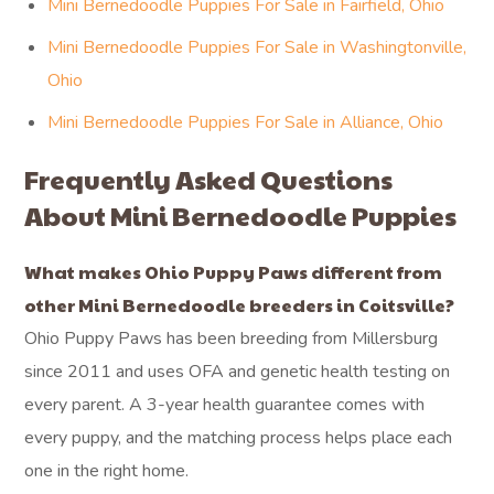
Mini Bernedoodle Puppies For Sale in Fairfield, Ohio
Mini Bernedoodle Puppies For Sale in Washingtonville,
Ohio
Mini Bernedoodle Puppies For Sale in Alliance, Ohio
Frequently Asked Questions
About Mini Bernedoodle Puppies
What makes Ohio Puppy Paws different from
other Mini Bernedoodle breeders in Coitsville?
Ohio Puppy Paws has been breeding from Millersburg
since 2011 and uses OFA and genetic health testing on
every parent. A 3-year health guarantee comes with
every puppy, and the matching process helps place each
one in the right home.