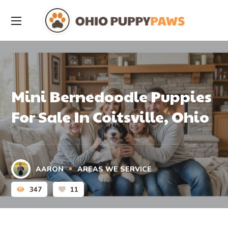
Mini Bernedoodle Puppies
For Sale In Coitsville, Ohio
AARON
AREAS WE SERVICE
347
11