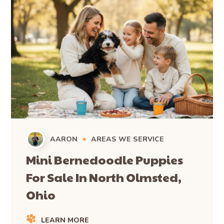
AARON
AREAS WE SERVICE
Mini Bernedoodle Puppies
For Sale In North Olmsted,
Ohio
LEARN MORE