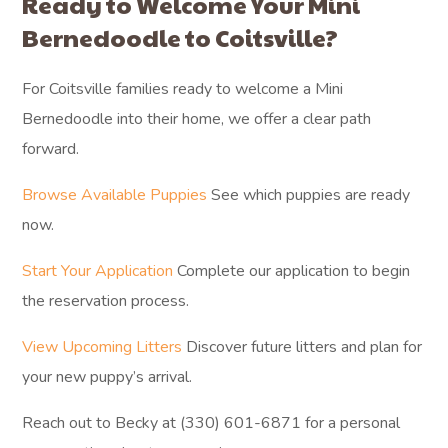
Ready to Welcome Your Mini
Bernedoodle to Coitsville?
For Coitsville families ready to welcome a Mini
Bernedoodle into their home, we offer a clear path
forward.
Browse Available Puppies
See which puppies are ready
now.
Start Your Application
Complete our application to begin
the reservation process.
View Upcoming Litters
Discover future litters and plan for
your new puppy’s arrival.
Reach out to Becky at (330) 601-6871 for a personal