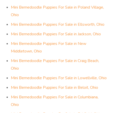
Mini Bernedoodle Puppies For Sale in Poland Village,
Ohio
Mini Bernedoodle Puppies For Sale in Ellsworth, Ohio
Mini Bernedoodle Puppies For Sale in Jackson, Ohio
Mini Bernedoodle Puppies For Sale in New
Middletown, Ohio
Mini Bernedoodle Puppies For Sale in Craig Beach,
Ohio
Mini Bernedoodle Puppies For Sale in Lowellville, Ohio
Mini Bernedoodle Puppies For Sale in Beloit, Ohio
Mini Bernedoodle Puppies For Sale in Columbiana,
Ohio