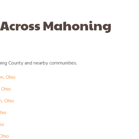
 Across Mahoning
ing County and nearby communities.
n, Ohio
 Ohio
n, Ohio
hio
io
 Ohio