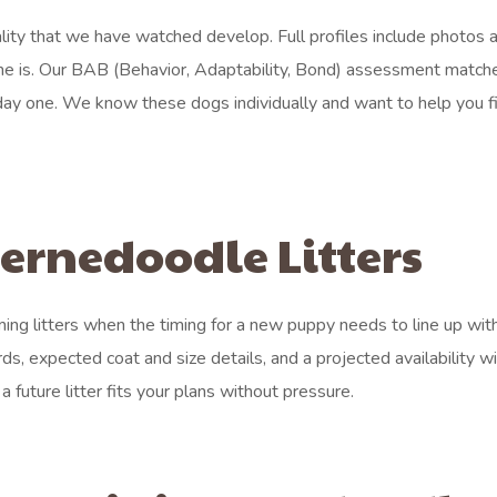
ty that we have watched develop. Full profiles include photos 
e is. Our BAB (Behavior, Adaptability, Bond) assessment match
m day one. We know these dogs individually and want to help you f
rnedoodle Litters
ing litters when the timing for a new puppy needs to line up with
ds, expected coat and size details, and a projected availability 
a future litter fits your plans without pressure.