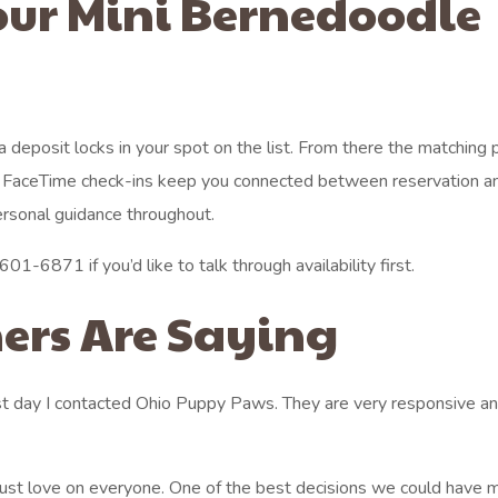
our Mini Bernedoodle
 a deposit locks in your spot on the list. From there the matching
ee FaceTime check-ins keep you connected between reservation a
ersonal guidance throughout.
01-6871 if you’d like to talk through availability first.
ers Are Saying
st day I contacted Ohio Puppy Paws. They are very responsive an
 just love on everyone. One of the best decisions we could have