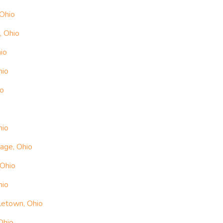
 Ohio
, Ohio
io
hio
io
o
hio
lage, Ohio
 Ohio
hio
letown, Ohio
Ohio