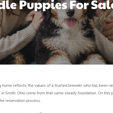
le Puppies For Sale
urg home reflects the values of a trusted breeder who has been rai
 in Smith, Ohio come from that same steady foundation. On this 
the reservation process.