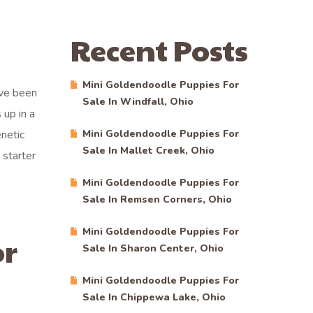
Recent Posts
Mini Goldendoodle Puppies For
ave been
Sale In Windfall, Ohio
 up in a
netic
Mini Goldendoodle Puppies For
Sale In Mallet Creek, Ohio
starter
Mini Goldendoodle Puppies For
Sale In Remsen Corners, Ohio
Mini Goldendoodle Puppies For
or
Sale In Sharon Center, Ohio
Mini Goldendoodle Puppies For
Sale In Chippewa Lake, Ohio