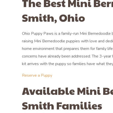
The Best Mini Be
Smith, Ohio
Ohio Puppy Paws is a family-run Mini Bernedoodle b
raising Mini Bernedoodle puppies with love and dedi
home environment that prepares them for family lif
concerns have already been addressed. The 3-year 
kit arrives with the puppy so families have what they
Reserve a Puppy
Available Mini B
Smith Families