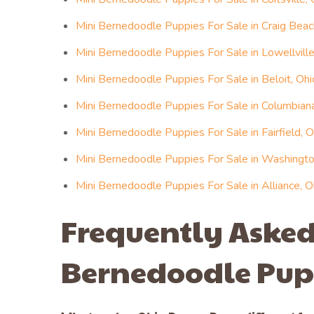
Mini Bernedoodle Puppies For Sale in Craig Beac
Mini Bernedoodle Puppies For Sale in Lowellville
Mini Bernedoodle Puppies For Sale in Beloit, Ohi
Mini Bernedoodle Puppies For Sale in Columbiana
Mini Bernedoodle Puppies For Sale in Fairfield, O
Mini Bernedoodle Puppies For Sale in Washington
Mini Bernedoodle Puppies For Sale in Alliance, O
Frequently Asked
Bernedoodle Pup