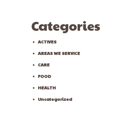
Categories
ACTIVES
AREAS WE SERVICE
CARE
FOOD
HEALTH
Uncategorized