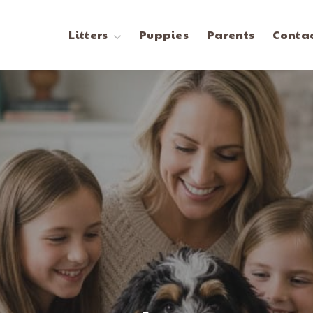
Litters
Puppies
Parents
Contac