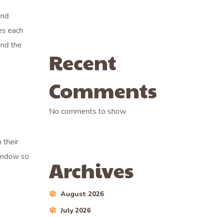
and
es each
ind the
Recent
Comments
No comments to show.
 their
window so
Archives
August 2026
July 2026