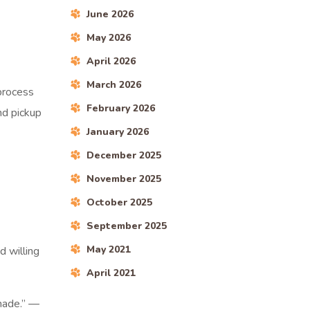
June 2026
May 2026
April 2026
March 2026
 process
February 2026
nd pickup
January 2026
December 2025
November 2025
October 2025
September 2025
May 2021
d willing
April 2021
 made.” —