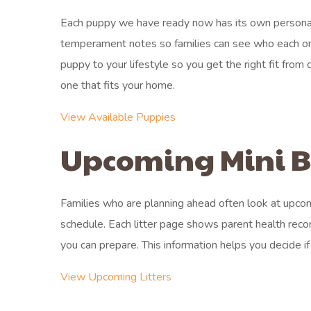
Each puppy we have ready now has its own personali
temperament notes so families can see who each on
puppy to your lifestyle so you get the right fit fro
one that fits your home.
View Available Puppies
Upcoming Mini Be
Families who are planning ahead often look at upcom
schedule. Each litter page shows parent health recor
you can prepare. This information helps you decide if 
View Upcoming Litters