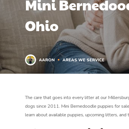
Mini Bernedood
Ohio
AARON
AREAS WE SERVICE
The care that goes into every litter at our Millersb
dogs since 2011. Mini Bernedoodle puppies for sale
learn about available puppies, upcoming litters, and 