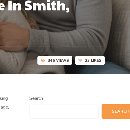
 In Smith,
346
VIEWS
23
LIKES
sing
Search
page,
SEARCH