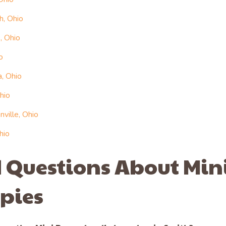
h, Ohio
, Ohio
o
, Ohio
hio
ville, Ohio
hio
 Questions About Min
pies