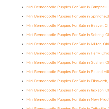
Mini Bernedoodle Puppies For Sale in Campbell,
Mini Bernedoodle Puppies For Sale in Springfield
Mini Bernedoodle Puppies For Sale in Beaver, Oh
Mini Bernedoodle Puppies For Sale in Sebring, O
Mini Bernedoodle Puppies For Sale in Milton, Oh
Mini Bernedoodle Puppies For Sale in Perry, Ohi
Mini Bernedoodle Puppies For Sale in Goshen, O
Mini Bernedoodle Puppies For Sale in Poland Vil
Mini Bernedoodle Puppies For Sale in Ellsworth,
Mini Bernedoodle Puppies For Sale in Jackson, O
Mini Bernedoodle Puppies For Sale in New Midd
Mini Bernedoodle Puppies For Sale in Coitsville, 