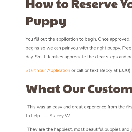
How to Reserve Y
Puppy
You fill out the application to begin. Once approved,
begins so we can pair you with the right puppy. Fr
day. Smith families appreciate the clear steps and p
Start Your Application
or call or text Becky at (330) 6
What Our Custom
“This was an easy and great experience from the fir
to help.” — Stacey W.
“They are the happiest, most beautiful puppies and