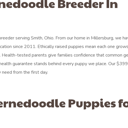
rnedoodle Breeder In
reeder serving Smith, Ohio. From our home in Millersburg, we h
cation since 2011. Ethically raised puppies mean each one grows
e. Health-tested parents give families confidence that common ge
health guarantee stands behind every puppy we place. Our $399 
 need from the first day.
ernedoodle Puppies f