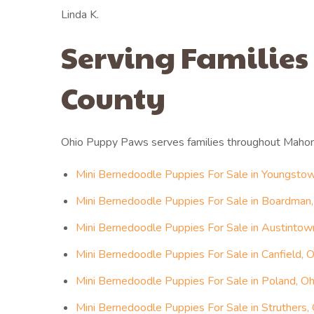
Linda K.
Serving Families
County
Ohio Puppy Paws serves families throughout Mahon
Mini Bernedoodle Puppies For Sale in Youngstow
Mini Bernedoodle Puppies For Sale in Boardman,
Mini Bernedoodle Puppies For Sale in Austintow
Mini Bernedoodle Puppies For Sale in Canfield, O
Mini Bernedoodle Puppies For Sale in Poland, Oh
Mini Bernedoodle Puppies For Sale in Struthers,