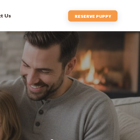
t Us
RESERVE PUPPY