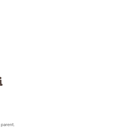
i
parent.