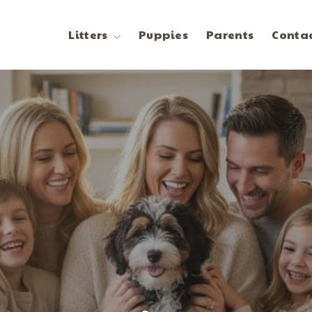
Litters
Puppies
Parents
Contac