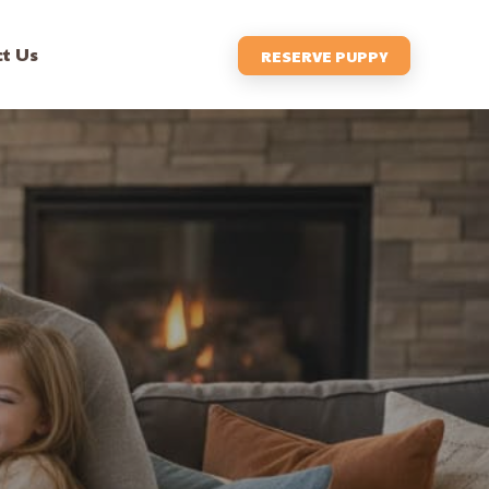
t Us
RESERVE PUPPY