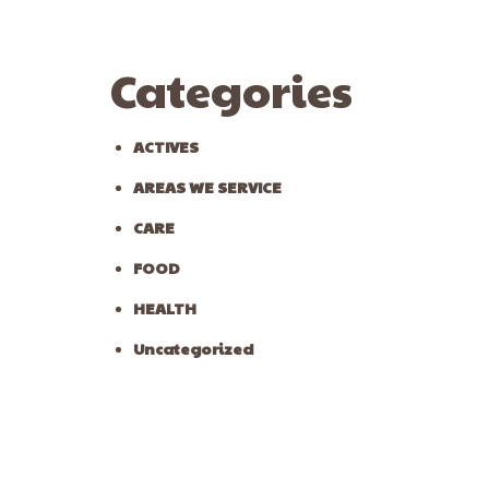
Categories
ACTIVES
AREAS WE SERVICE
CARE
FOOD
HEALTH
Uncategorized