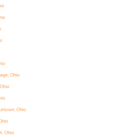
io
hio
o
io
o
hio
lage, Ohio
 Ohio
hio
letown, Ohio
Ohio
h, Ohio