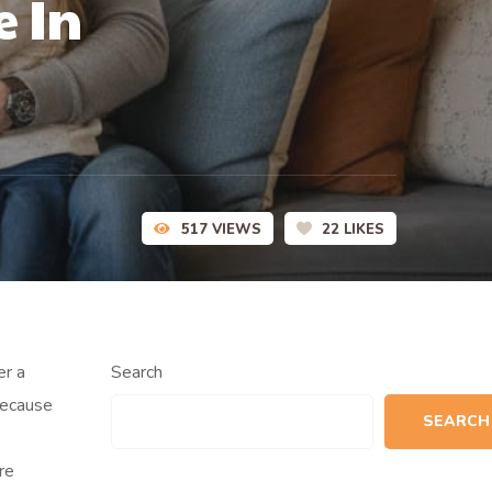
e In
517
VIEWS
22
LIKES
er a
Search
because
SEARCH
re