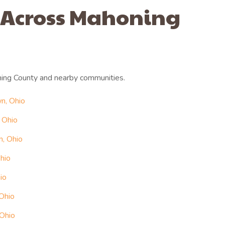
 Across Mahoning
ing County and nearby communities.
n, Ohio
 Ohio
n, Ohio
hio
io
 Ohio
 Ohio