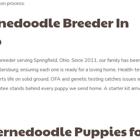
ion process.
rnedoodle Breeder In
o
eeder serving Springfield, Ohio. Since 2011, our family has bee
lersburg, ensuring each one is ready for a loving home. Health-t
rts life on solid ground. OFA and genetic testing catches issues e
antee stands behind every puppy we send home. A starter kit arri
ernedoodle Puppies f