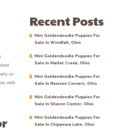
Recent Posts
Mini Goldendoodle Puppies For
Sale In Windfall, Ohio
n
Mini Goldendoodle Puppies For
Sale In Mallet Creek, Ohio
ested
arly so
Mini Goldendoodle Puppies For
ves with
Sale In Remsen Corners, Ohio
Mini Goldendoodle Puppies For
Sale In Sharon Center, Ohio
or
Mini Goldendoodle Puppies For
Sale In Chippewa Lake, Ohio