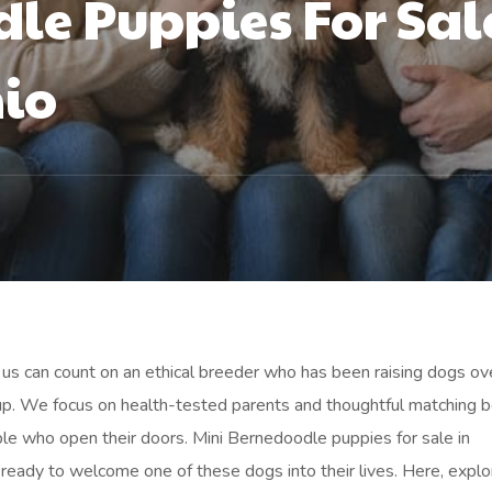
le Puppies For Sal
hio
us can count on an ethical breeder who has been raising dogs ov
up. We focus on health-tested parents and thoughtful matching 
le who open their doors. Mini Bernedoodle puppies for sale in
es ready to welcome one of these dogs into their lives. Here, explo