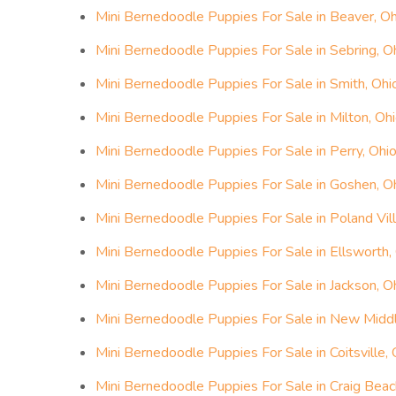
Mini Bernedoodle Puppies For Sale in Beaver, Oh
Mini Bernedoodle Puppies For Sale in Sebring, O
Mini Bernedoodle Puppies For Sale in Smith, Ohi
Mini Bernedoodle Puppies For Sale in Milton, Oh
Mini Bernedoodle Puppies For Sale in Perry, Ohi
Mini Bernedoodle Puppies For Sale in Goshen, O
Mini Bernedoodle Puppies For Sale in Poland Vil
Mini Bernedoodle Puppies For Sale in Ellsworth,
Mini Bernedoodle Puppies For Sale in Jackson, O
Mini Bernedoodle Puppies For Sale in New Midd
Mini Bernedoodle Puppies For Sale in Coitsville, 
Mini Bernedoodle Puppies For Sale in Craig Beac