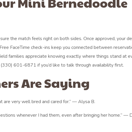
our Mini Bernedoodle
e sure the match feels right on both sides. Once approved, your d
s. Free FaceTime check-ins keep you connected between reservat
field families appreciate knowing exactly where things stand at e
 (330) 601-6871 if you’d like to talk through availability first.
ers Are Saying
t are very well bred and cared for.” — Alysa B.
estions whenever I had them, even after bringing her home.” —