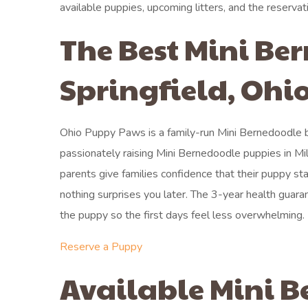
available puppies, upcoming litters, and the reservat
The Best Mini Be
Springfield, Ohi
Ohio Puppy Paws is a family-run Mini Bernedoodle br
passionately raising Mini Bernedoodle puppies in Mil
parents give families confidence that their puppy sta
nothing surprises you later. The 3-year health guar
the puppy so the first days feel less overwhelming.
Reserve a Puppy
Available Mini B