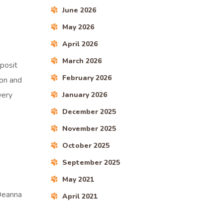
June 2026
May 2026
April 2026
March 2026
eposit
February 2026
ion and
very
January 2026
December 2025
November 2025
October 2025
September 2025
May 2021
 Deanna
April 2021