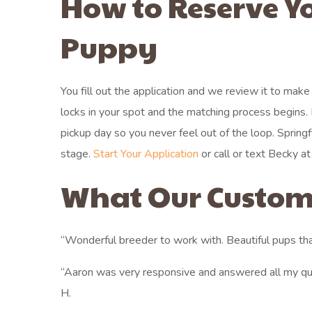
How to Reserve Y
Puppy
You fill out the application and we review it to mak
locks in your spot and the matching process begin
pickup day so you never feel out of the loop. Spring
stage.
Start Your Application
or call or text Becky at
What Our Custom
“Wonderful breeder to work with. Beautiful pups tha
“Aaron was very responsive and answered all my qu
H.