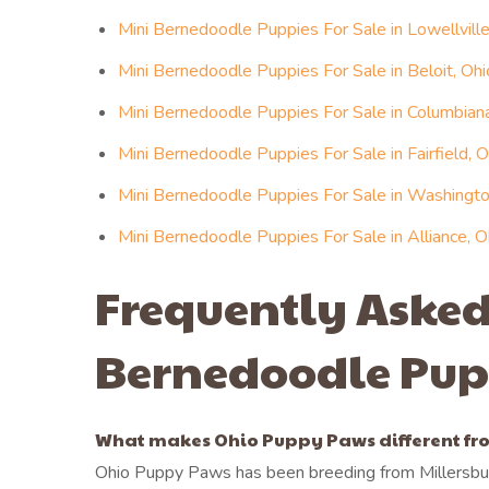
Mini Bernedoodle Puppies For Sale in Lowellville
Mini Bernedoodle Puppies For Sale in Beloit, Ohi
Mini Bernedoodle Puppies For Sale in Columbiana
Mini Bernedoodle Puppies For Sale in Fairfield, O
Mini Bernedoodle Puppies For Sale in Washington
Mini Bernedoodle Puppies For Sale in Alliance, O
Frequently Asked
Bernedoodle Pup
What makes Ohio Puppy Paws different fro
Ohio Puppy Paws has been breeding from Millersbur