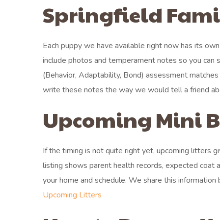
Springfield Fami
Each puppy we have available right now has its own
include photos and temperament notes so you can se
(Behavior, Adaptability, Bond) assessment matches e
write these notes the way we would tell a friend 
Upcoming Mini Be
If the timing is not quite right yet, upcoming litters
listing shows parent health records, expected coat a
your home and schedule. We share this information b
Upcoming Litters