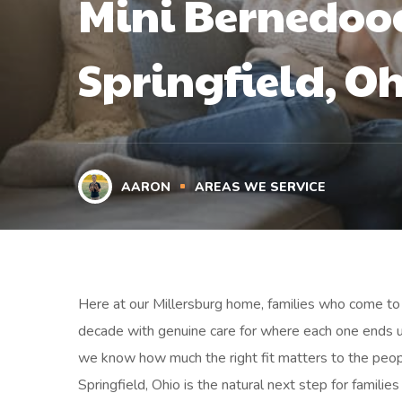
Mini Bernedood
Springfield, O
AARON
AREAS WE SERVICE
Here at our Millersburg home, families who come to 
decade with genuine care for where each one ends 
we know how much the right fit matters to the peop
Springfield, Ohio is the natural next step for famili