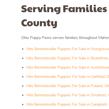
Serving Families
County
Ohio Puppy Paws serves families throughout Mahon
Mini Bernedoodle Puppies For Sale in Youngstow
Mini Bernedoodle Puppies For Sale in Boardman,
Mini Bernedoodle Puppies For Sale in Austintow
Mini Bernedoodle Puppies For Sale in Canfield, O
Mini Bernedoodle Puppies For Sale in Poland, Oh
Mini Bernedoodle Puppies For Sale in Struthers,
Mini Bernedoodle Puppies For Sale in Campbell,