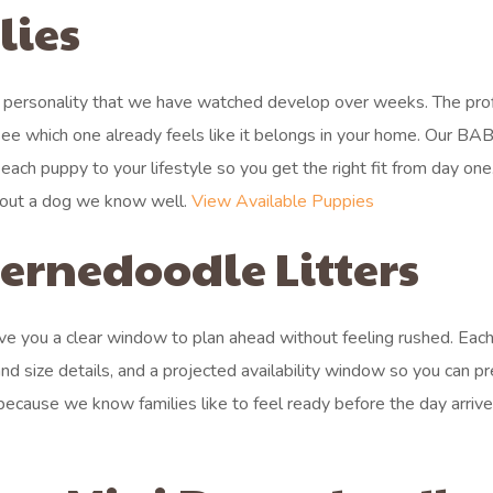
lies
 personality that we have watched develop over weeks. The prof
e which one already feels like it belongs in your home. Our BA
ach puppy to your lifestyle so you get the right fit from day on
about a dog we know well.
View Available Puppies
rnedoodle Litters
 give you a clear window to plan ahead without feeling rushed. Each 
nd size details, and a projected availability window so you can p
ecause we know families like to feel ready before the day arriv