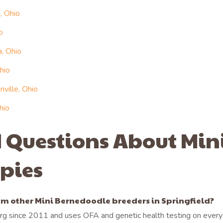
, Ohio
o
, Ohio
hio
ville, Ohio
hio
 Questions About Min
pies
m other Mini Bernedoodle breeders in Springfield?
g since 2011 and uses OFA and genetic health testing on every 