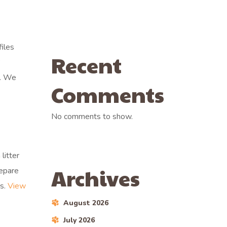
iles
Recent
B
e. We
Comments
No comments to show.
litter
Archives
repare
es.
View
August 2026
July 2026