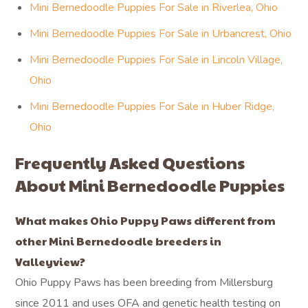
Mini Bernedoodle Puppies For Sale in Riverlea, Ohio
Mini Bernedoodle Puppies For Sale in Urbancrest, Ohio
Mini Bernedoodle Puppies For Sale in Lincoln Village,
Ohio
Mini Bernedoodle Puppies For Sale in Huber Ridge,
Ohio
Frequently Asked Questions
About Mini Bernedoodle Puppies
What makes Ohio Puppy Paws different from
other Mini Bernedoodle breeders in
Valleyview?
Ohio Puppy Paws has been breeding from Millersburg
since 2011 and uses OFA and genetic health testing on