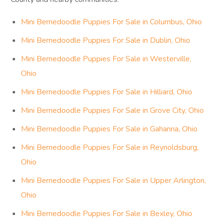
Mini Bernedoodle Puppies For Sale in Columbus, Ohio
Mini Bernedoodle Puppies For Sale in Dublin, Ohio
Mini Bernedoodle Puppies For Sale in Westerville,
Ohio
Mini Bernedoodle Puppies For Sale in Hilliard, Ohio
Mini Bernedoodle Puppies For Sale in Grove City, Ohio
Mini Bernedoodle Puppies For Sale in Gahanna, Ohio
Mini Bernedoodle Puppies For Sale in Reynoldsburg,
Ohio
Mini Bernedoodle Puppies For Sale in Upper Arlington,
Ohio
Mini Bernedoodle Puppies For Sale in Bexley, Ohio