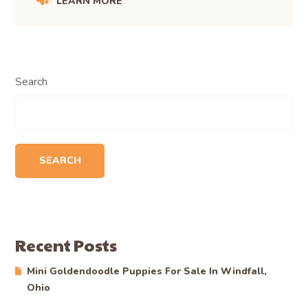
LEARN MORE
Search
SEARCH
Recent Posts
Mini Goldendoodle Puppies For Sale In Windfall,
Ohio