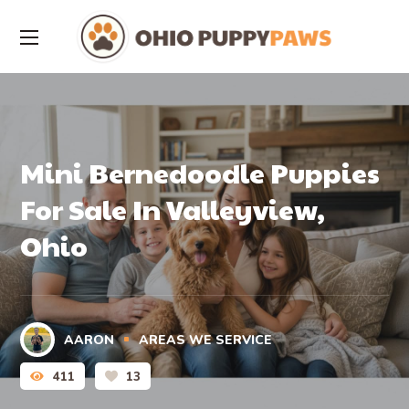
Mini Bernedoodle Puppies
For Sale In Valleyview,
Ohio
AARON
AREAS WE SERVICE
411
13