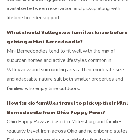
available between reservation and pickup along with
lifetime breeder support.
What should Valleyview families know before
getting a Mini Bernedoodle?
Mini Bernedoodles tend to fit well with the mix of
suburban homes and active lifestyles common in
Valleyview and surrounding areas. Their moderate size
and adaptable nature suit both smaller properties and
families who enjoy time outdoors.
How far do families travel to pick up their Mini
Bernedoodle from Ohio Puppy Paws?
Ohio Puppy Paws is based in Millersburg and families
regularly travel from across Ohio and neighboring states.