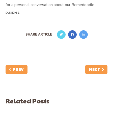
for a personal conversation about our Bernedoodle
puppies.
SHARE ARTICLE
PREV
NEXT
Related Posts