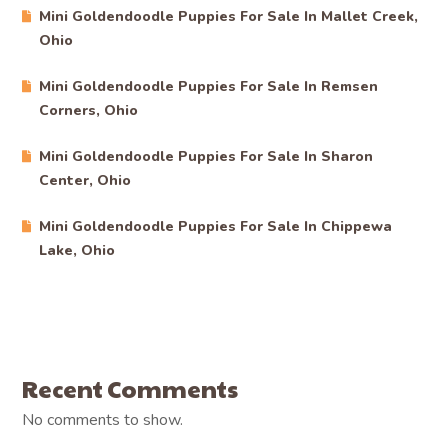
Mini Goldendoodle Puppies For Sale In Mallet Creek,
Ohio
Mini Goldendoodle Puppies For Sale In Remsen
Corners, Ohio
Mini Goldendoodle Puppies For Sale In Sharon
Center, Ohio
Mini Goldendoodle Puppies For Sale In Chippewa
Lake, Ohio
Recent Comments
No comments to show.