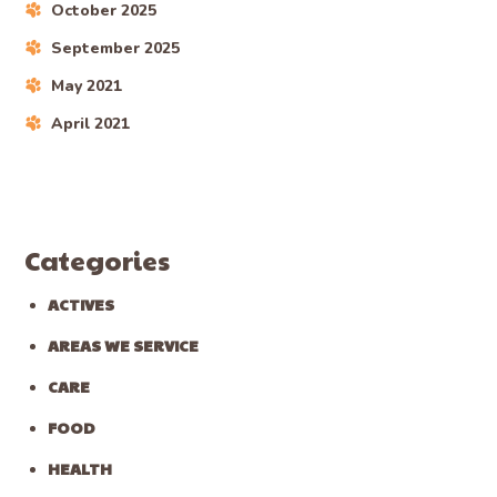
October 2025
September 2025
May 2021
April 2021
Categories
ACTIVES
AREAS WE SERVICE
CARE
FOOD
HEALTH