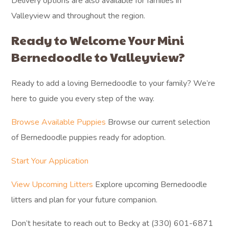
Delivery options are also available for families in
Valleyview and throughout the region.
Ready to Welcome Your Mini
Bernedoodle to Valleyview?
Ready to add a loving Bernedoodle to your family? We’re
here to guide you every step of the way.
Browse Available Puppies
Browse our current selection
of Bernedoodle puppies ready for adoption.
Start Your Application
View Upcoming Litters
Explore upcoming Bernedoodle
litters and plan for your future companion.
Don’t hesitate to reach out to Becky at (330) 601-6871