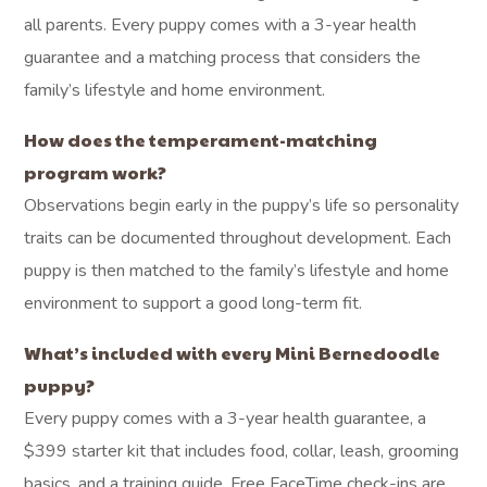
all parents. Every puppy comes with a 3-year health
guarantee and a matching process that considers the
family’s lifestyle and home environment.
How does the temperament-matching
program work?
Observations begin early in the puppy’s life so personality
traits can be documented throughout development. Each
puppy is then matched to the family’s lifestyle and home
environment to support a good long-term fit.
What’s included with every Mini Bernedoodle
puppy?
Every puppy comes with a 3-year health guarantee, a
$399 starter kit that includes food, collar, leash, grooming
basics, and a training guide. Free FaceTime check-ins are