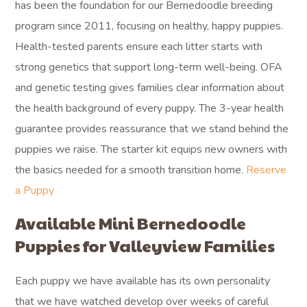
has been the foundation for our Bernedoodle breeding
program since 2011, focusing on healthy, happy puppies.
Health-tested parents ensure each litter starts with
strong genetics that support long-term well-being. OFA
and genetic testing gives families clear information about
the health background of every puppy. The 3-year health
guarantee provides reassurance that we stand behind the
puppies we raise. The starter kit equips new owners with
the basics needed for a smooth transition home.
Reserve
a Puppy
Available Mini Bernedoodle
Puppies for Valleyview Families
Each puppy we have available has its own personality
that we have watched develop over weeks of careful