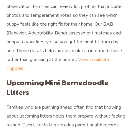
observation. Families can review full profiles that include
photos and temperament notes so they can see which
puppy feels like the right fit for their home. Our BAB
(Behavior, Adaptability, Bond) assessment matches each
puppy to your lifestyle so you get the right fit from day
one. These details help families make an informed choice
rather than guessing at the outset.
View Available
Puppies
Upcoming Mini Bernedoodle
Litters
Families who are planning ahead often find that knowing
about upcoming litters helps them prepare without feeling
rushed. Each litter listing includes parent health records,