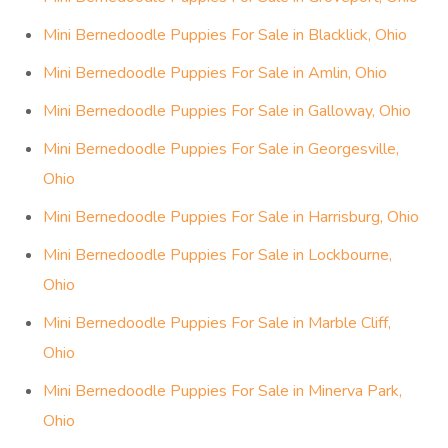
Mini Bernedoodle Puppies For Sale in Blacklick, Ohio
Mini Bernedoodle Puppies For Sale in Amlin, Ohio
Mini Bernedoodle Puppies For Sale in Galloway, Ohio
Mini Bernedoodle Puppies For Sale in Georgesville,
Ohio
Mini Bernedoodle Puppies For Sale in Harrisburg, Ohio
Mini Bernedoodle Puppies For Sale in Lockbourne,
Ohio
Mini Bernedoodle Puppies For Sale in Marble Cliff,
Ohio
Mini Bernedoodle Puppies For Sale in Minerva Park,
Ohio