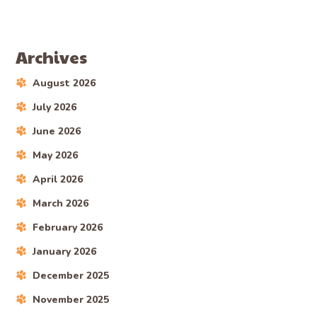
Archives
August 2026
July 2026
June 2026
May 2026
April 2026
March 2026
February 2026
January 2026
December 2025
November 2025