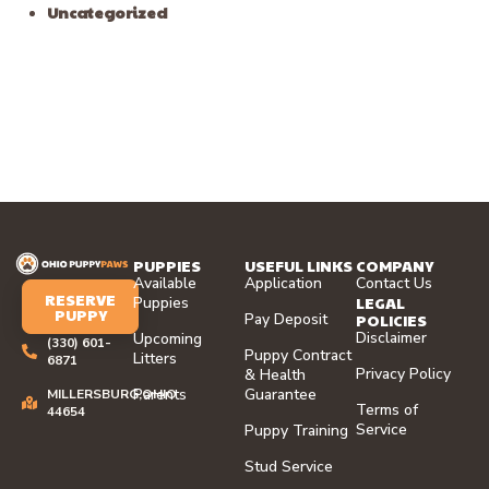
Uncategorized
PUPPIES
USEFUL LINKS
COMPANY
Available
Application
Contact Us
RESERVE
LEGAL
Puppies
PUPPY
Pay Deposit
POLICIES
Disclaimer
Upcoming
(330) 601-
Puppy Contract
Litters
6871
Privacy Policy
& Health
Parents
Guarantee
MILLERSBURG,OHIO
Terms of
44654
Service
Puppy Training
Stud Service