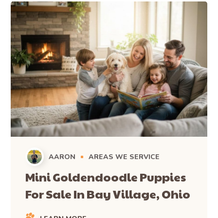
AARON
AREAS WE SERVICE
Mini Goldendoodle Puppies
For Sale In Bay Village, Ohio