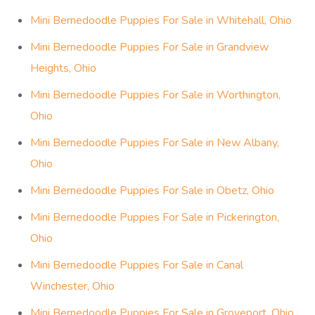
Mini Bernedoodle Puppies For Sale in Whitehall, Ohio
Mini Bernedoodle Puppies For Sale in Grandview
Heights, Ohio
Mini Bernedoodle Puppies For Sale in Worthington,
Ohio
Mini Bernedoodle Puppies For Sale in New Albany,
Ohio
Mini Bernedoodle Puppies For Sale in Obetz, Ohio
Mini Bernedoodle Puppies For Sale in Pickerington,
Ohio
Mini Bernedoodle Puppies For Sale in Canal
Winchester, Ohio
Mini Bernedoodle Puppies For Sale in Groveport, Ohio