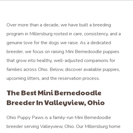
Over more than a decade, we have built a breeding
program in Millersburg rooted in care, consistency, and a
genuine love for the dogs we raise. As a dedicated
breeder, we focus on raising Mini Bernedoodle puppies
that grow into healthy, well-adjusted companions for
families across Ohio. Below, discover available puppies,
upcoming litters, and the reservation process.
The Best Mini Bernedoodle
Breeder In Valleyview, Ohio
Ohio Puppy Paws is a family-run Mini Bernedoodle
breeder serving Valleyview, Ohio. Our Millersburg home