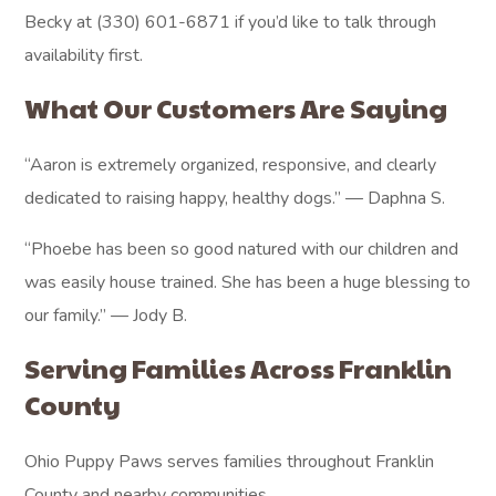
Becky at (330) 601-6871 if you’d like to talk through
availability first.
What Our Customers Are Saying
“Aaron is extremely organized, responsive, and clearly
dedicated to raising happy, healthy dogs.” — Daphna S.
“Phoebe has been so good natured with our children and
was easily house trained. She has been a huge blessing to
our family.” — Jody B.
Serving Families Across Franklin
County
Ohio Puppy Paws serves families throughout Franklin
County and nearby communities.