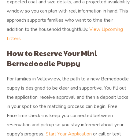
expected coat and size details, and a projected availability
window so you can plan with real information in hand. This
approach supports families who want to time their
addition to the household thoughtfully.
View Upcoming
Litters
How to Reserve Your Mini
Bernedoodle Puppy
For families in Valleyview, the path to a new Bernedoodle
puppy is designed to be clear and supportive. You fill out
the application, receive approval, and then a deposit locks
in your spot so the matching process can begin. Free
FaceTime check-ins keep you connected between
reservation and pickup so you stay informed about your
puppy’s progress.
Start Your Application
or call or text