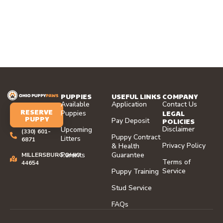
PUPPIES
USEFUL LINKS
COMPANY
Available
Application
Contact Us
RESERVE
LEGAL
Puppies
PUPPY
Pay Deposit
POLICIES
Disclaimer
Upcoming
(330) 601-
Puppy Contract
Litters
6871
Privacy Policy
& Health
Parents
Guarantee
MILLERSBURG,OHIO
Terms of
44654
Service
Puppy Training
Stud Service
FAQs