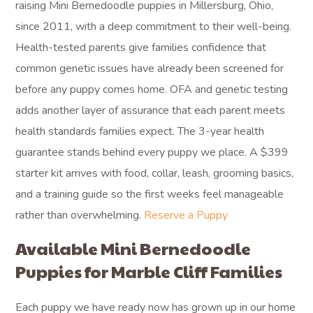
raising Mini Bernedoodle puppies in Millersburg, Ohio,
since 2011, with a deep commitment to their well-being.
Health-tested parents give families confidence that
common genetic issues have already been screened for
before any puppy comes home. OFA and genetic testing
adds another layer of assurance that each parent meets
health standards families expect. The 3-year health
guarantee stands behind every puppy we place. A $399
starter kit arrives with food, collar, leash, grooming basics,
and a training guide so the first weeks feel manageable
rather than overwhelming.
Reserve a Puppy
Available Mini Bernedoodle
Puppies for Marble Cliff Families
Each puppy we have ready now has grown up in our home