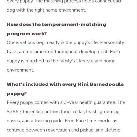
every puppy. The matching process helps connect each
dog with the right home environment.
How does the temperament-matching
program work?
Observations begin early in the puppy’s life. Personality
traits are documented throughout development. Each
puppy is matched to the family’s lifestyle and home
environment.
What’s included with every Mini Bernedoodle
puppy?
Every puppy comes with a 3-year health guarantee. The
$399 starter kit contains food, collar, leash, grooming
basics, and a training guide. Free FaceTime check-ins
continue between reservation and pickup, and lifetime