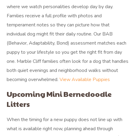
where we watch personalities develop day by day.
Families receive a full profile with photos and
temperament notes so they can picture how that
individual dog might fit their daily routine. Our BAB
(Behavior, Adaptability, Bond) assessment matches each
puppy to your lifestyle so you get the right fit from day
one. Marble Cliff families often look for a dog that handles
both quiet evenings and neighborhood walks without
becoming overwhelmed.
View Available Puppies
Upcoming Mini Bernedoodle
Litters
When the timing for a new puppy does not line up with
what is available right now, planning ahead through