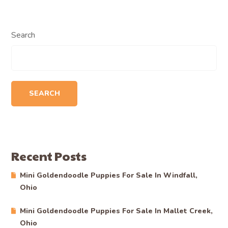
Search
SEARCH
Recent Posts
Mini Goldendoodle Puppies For Sale In Windfall,
Ohio
Mini Goldendoodle Puppies For Sale In Mallet Creek,
Ohio