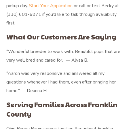
pickup day.
Start Your Application
or call or text Becky at
(330) 601-6871 if you’d like to talk through availability
first.
What Our Customers Are Saying
“Wonderful breeder to work with. Beautiful pups that are
very well bred and cared for.” — Alysa B.
“Aaron was very responsive and answered all my
questions whenever I had them, even after bringing her
home.” — Deanna H.
Serving Families Across Franklin
County
Ohio Puppy Paws serves families throughout Franklin