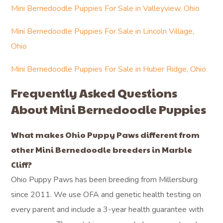
Mini Bernedoodle Puppies For Sale in Valleyview, Ohio
Mini Bernedoodle Puppies For Sale in Lincoln Village,
Ohio
Mini Bernedoodle Puppies For Sale in Huber Ridge, Ohio
Frequently Asked Questions
About Mini Bernedoodle Puppies
What makes Ohio Puppy Paws different from
other Mini Bernedoodle breeders in Marble
Cliff?
Ohio Puppy Paws has been breeding from Millersburg
since 2011. We use OFA and genetic health testing on
every parent and include a 3-year health guarantee with