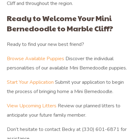
Cliff and throughout the region.
Ready to Welcome Your Mini
Bernedoodle to Marble Cliff?
Ready to find your new best friend?
Browse Available Puppies
Discover the individual
personalities of our available Mini Bernedoodle puppies.
Start Your Application
Submit your application to begin
the process of bringing home a Mini Bernedoodle.
View Upcoming Litters
Review our planned litters to
anticipate your future family member.
Don’t hesitate to contact Becky at (330) 601-6871 for
assistance.