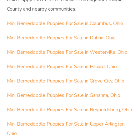
County and nearby communities.
Mini Bernedoodle Puppies For Sale in Columbus, Ohio
Mini Bernedoodle Puppies For Sale in Dublin, Ohio
Mini Bernedoodle Puppies For Sale in Westerville, Ohio
Mini Bernedoodle Puppies For Sale in Hilliard, Ohio
Mini Bernedoodle Puppies For Sale in Grove City, Ohio
Mini Bernedoodle Puppies For Sale in Gahanna, Ohio
Mini Bernedoodle Puppies For Sale in Reynoldsburg, Ohio
Mini Bernedoodle Puppies For Sale in Upper Arlington,
Ohio