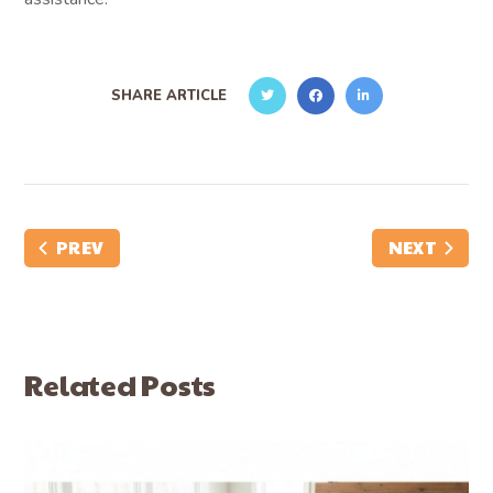
SHARE ARTICLE
PREV
NEXT
Related Posts