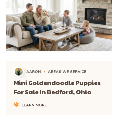
AARON
AREAS WE SERVICE
Mini Goldendoodle Puppies
For Sale In Bedford, Ohio
LEARN MORE