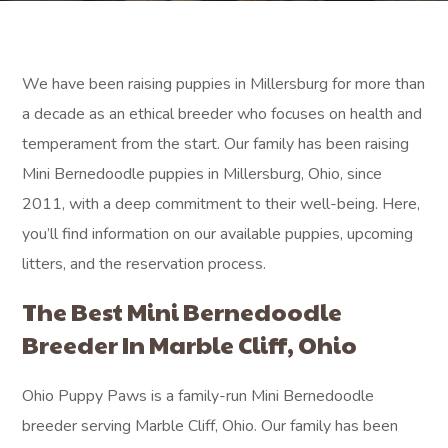
We have been raising puppies in Millersburg for more than
a decade as an ethical breeder who focuses on health and
temperament from the start. Our family has been raising
Mini Bernedoodle puppies in Millersburg, Ohio, since
2011, with a deep commitment to their well-being. Here,
you’ll find information on our available puppies, upcoming
litters, and the reservation process.
The Best Mini Bernedoodle
Breeder In Marble Cliff, Ohio
Ohio Puppy Paws is a family-run Mini Bernedoodle
breeder serving Marble Cliff, Ohio. Our family has been