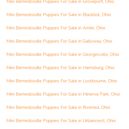
Mini Bernedoodle Puppies For Sale in Groveport, Ohio
Mini Bernedoodle Puppies For Sale in Blacklick, Ohio
Mini Bernedoodle Puppies For Sale in Amlin, Ohio
Mini Bernedoodle Puppies For Sale in Galloway, Ohio
Mini Bernedoodle Puppies For Sale in Georgesville, Ohio
Mini Bernedoodle Puppies For Sale in Harrisburg, Ohio
Mini Bernedoodle Puppies For Sale in Lockbourne, Ohio
Mini Bernedoodle Puppies For Sale in Minerva Park, Ohio
Mini Bernedoodle Puppies For Sale in Riverlea, Ohio
Mini Bernedoodle Puppies For Sale in Urbancrest, Ohio