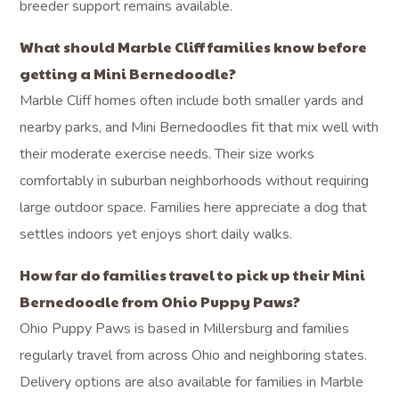
breeder support remains available.
What should Marble Cliff families know before
getting a Mini Bernedoodle?
Marble Cliff homes often include both smaller yards and
nearby parks, and Mini Bernedoodles fit that mix well with
their moderate exercise needs. Their size works
comfortably in suburban neighborhoods without requiring
large outdoor space. Families here appreciate a dog that
settles indoors yet enjoys short daily walks.
How far do families travel to pick up their Mini
Bernedoodle from Ohio Puppy Paws?
Ohio Puppy Paws is based in Millersburg and families
regularly travel from across Ohio and neighboring states.
Delivery options are also available for families in Marble