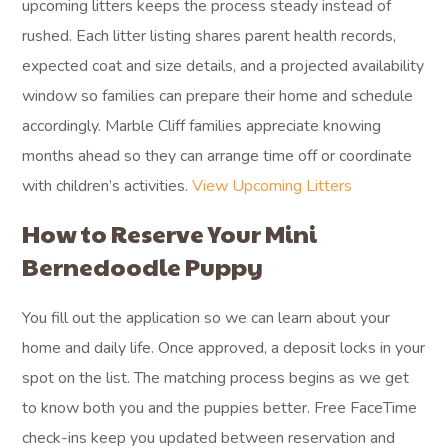
upcoming litters keeps the process steady instead of
rushed. Each litter listing shares parent health records,
expected coat and size details, and a projected availability
window so families can prepare their home and schedule
accordingly. Marble Cliff families appreciate knowing
months ahead so they can arrange time off or coordinate
with children’s activities.
View Upcoming Litters
How to Reserve Your Mini
Bernedoodle Puppy
You fill out the application so we can learn about your
home and daily life. Once approved, a deposit locks in your
spot on the list. The matching process begins as we get
to know both you and the puppies better. Free FaceTime
check-ins keep you updated between reservation and