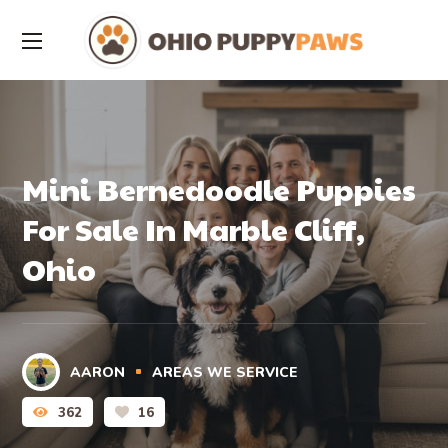
Mini Bernedoodle Puppies
For Sale In Marble Cliff,
Ohio
AARON
AREAS WE SERVICE
362
16