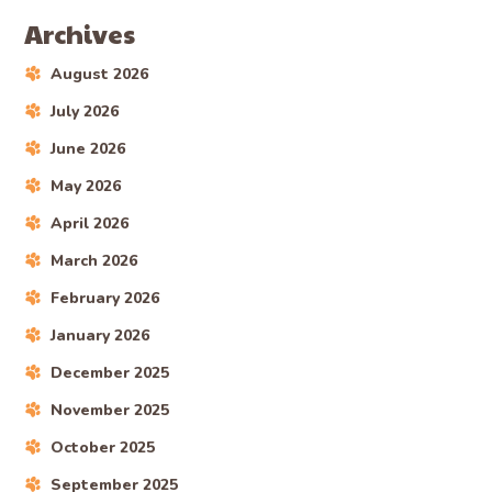
Archives
August 2026
July 2026
June 2026
May 2026
April 2026
March 2026
February 2026
January 2026
December 2025
November 2025
October 2025
September 2025