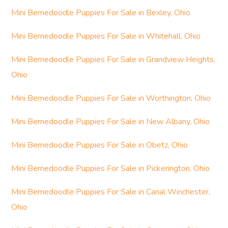
Mini Bernedoodle Puppies For Sale in Bexley, Ohio
Mini Bernedoodle Puppies For Sale in Whitehall, Ohio
Mini Bernedoodle Puppies For Sale in Grandview Heights,
Ohio
Mini Bernedoodle Puppies For Sale in Worthington, Ohio
Mini Bernedoodle Puppies For Sale in New Albany, Ohio
Mini Bernedoodle Puppies For Sale in Obetz, Ohio
Mini Bernedoodle Puppies For Sale in Pickerington, Ohio
Mini Bernedoodle Puppies For Sale in Canal Winchester,
Ohio