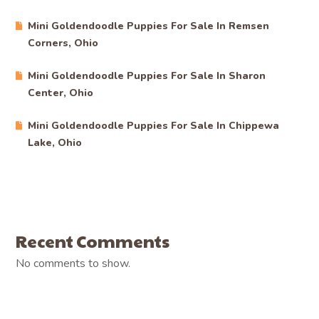
Mini Goldendoodle Puppies For Sale In Remsen
Corners, Ohio
Mini Goldendoodle Puppies For Sale In Sharon
Center, Ohio
Mini Goldendoodle Puppies For Sale In Chippewa
Lake, Ohio
Recent Comments
No comments to show.