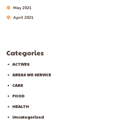
May 2021
April 2021
Categories
ACTIVES
AREAS WE SERVICE
CARE
FOOD
HEALTH
Uncategorized