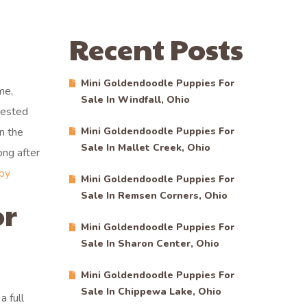
Recent Posts
Mini Goldendoodle Puppies For
me,
Sale In Windfall, Ohio
tested
n the
Mini Goldendoodle Puppies For
Sale In Mallet Creek, Ohio
ong after
py
Mini Goldendoodle Puppies For
Sale In Remsen Corners, Ohio
or
Mini Goldendoodle Puppies For
Sale In Sharon Center, Ohio
Mini Goldendoodle Puppies For
Sale In Chippewa Lake, Ohio
 full