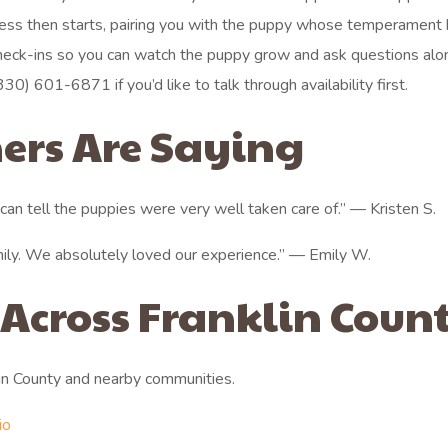
rocess then starts, pairing you with the puppy whose temperament
heck-ins so you can watch the puppy grow and ask questions alo
330) 601-6871 if you’d like to talk through availability first.
ers Are Saying
an tell the puppies were very well taken care of.” — Kristen S.
mily. We absolutely loved our experience.” — Emily W.
 Across Franklin Coun
in County and nearby communities.
io