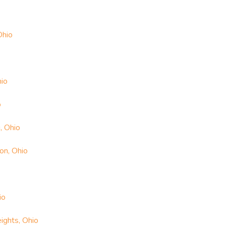
Ohio
hio
o
, Ohio
on, Ohio
io
ights, Ohio