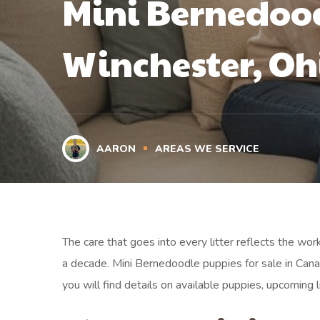
Mini Bernedood
Winchester, Oh
AARON
AREAS WE SERVICE
The care that goes into every litter reflects the wo
a decade. Mini Bernedoodle puppies for sale in Can
you will find details on available puppies, upcoming l