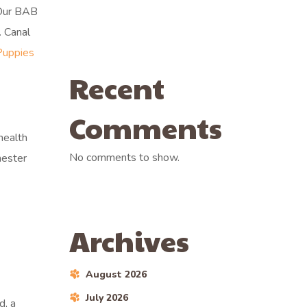
 Our BAB
. Canal
Puppies
Recent
Comments
health
No comments to show.
hester
Archives
August 2026
July 2026
d, a