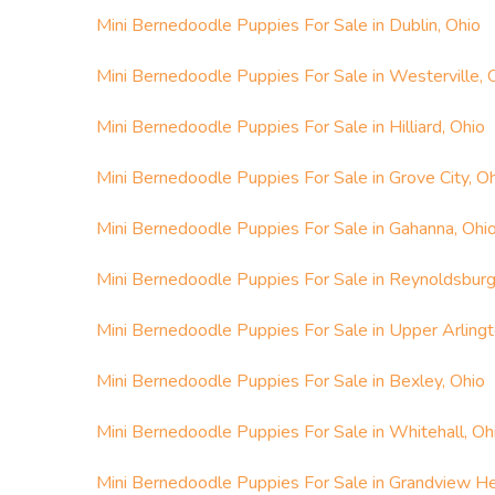
Mini Bernedoodle Puppies For Sale in Dublin, Ohio
Mini Bernedoodle Puppies For Sale in Westerville, 
Mini Bernedoodle Puppies For Sale in Hilliard, Ohio
Mini Bernedoodle Puppies For Sale in Grove City, O
Mini Bernedoodle Puppies For Sale in Gahanna, Ohi
Mini Bernedoodle Puppies For Sale in Reynoldsburg
Mini Bernedoodle Puppies For Sale in Upper Arlingt
Mini Bernedoodle Puppies For Sale in Bexley, Ohio
Mini Bernedoodle Puppies For Sale in Whitehall, Oh
Mini Bernedoodle Puppies For Sale in Grandview He