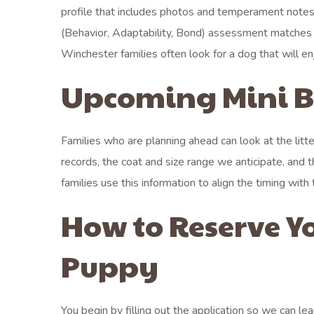
profile that includes photos and temperament notes 
(Behavior, Adaptability, Bond) assessment matches ea
Winchester families often look for a dog that will 
Upcoming Mini Be
Families who are planning ahead can look at the litt
records, the coat and size range we anticipate, and
families use this information to align the timing wit
How to Reserve Y
Puppy
You begin by filling out the application so we can le