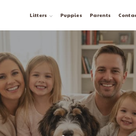
Litters
Puppies
Parents
Contac