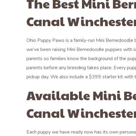
The Best Mini Be
Canal Winchester
Ohio Puppy Paws is a family-run Mini Bernedoodle b
we’ve been raising Mini Bernedoodle puppies with l
parents so families know the background of the pup
parents before any breeding takes place. Every pupp
pickup day. We also include a $399 starter kit with
Available Mini B
Canal Winchester
Each puppy we have ready now has its own personali