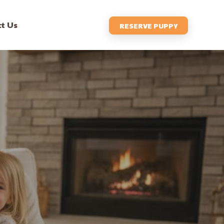
t Us
RESERVE PUPPY