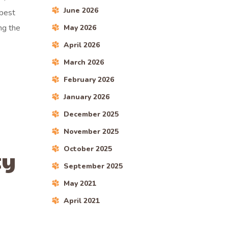
June 2026
 best
ng the
May 2026
April 2026
March 2026
February 2026
January 2026
December 2025
November 2025
October 2025
ty
September 2025
May 2021
April 2021