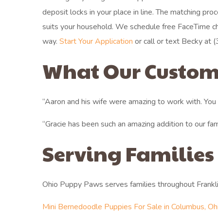
deposit locks in your place in line. The matching p
suits your household. We schedule free FaceTime c
way.
Start Your Application
or call or text Becky at (
What Our Custom
“Aaron and his wife were amazing to work with. You c
“Gracie has been such an amazing addition to our fa
Serving Families
Ohio Puppy Paws serves families throughout Frankl
Mini Bernedoodle Puppies For Sale in Columbus, Oh