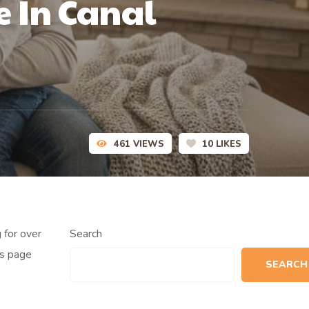
e In Canal
461
VIEWS
10
LIKES
 for over
Search
is page
SEARCH