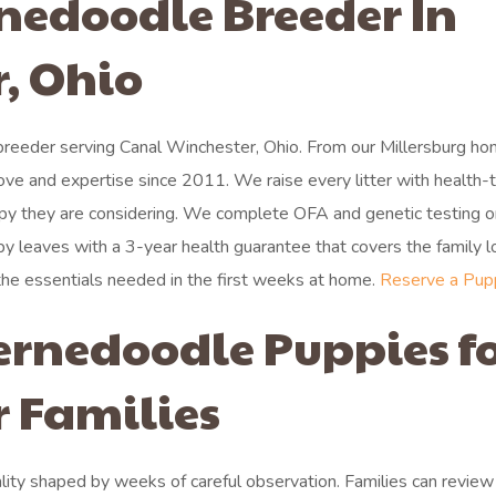
rnedoodle Breeder In
, Ohio
reeder serving Canal Winchester, Ohio. From our Millersburg ho
ove and expertise since 2011. We raise every litter with health-
py they are considering. We complete OFA and genetic testing o
y leaves with a 3-year health guarantee that covers the family l
 the essentials needed in the first weeks at home.
Reserve a Pup
ernedoodle Puppies f
 Families
ty shaped by weeks of careful observation. Families can review a