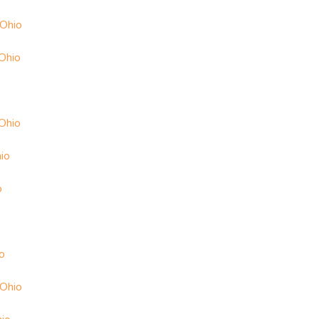
 Ohio
Ohio
 Ohio
io
o
o
 Ohio