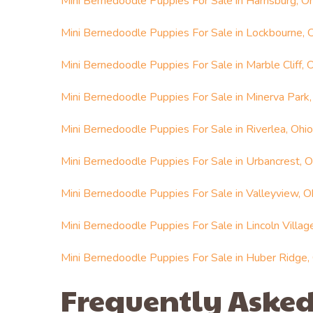
Mini Bernedoodle Puppies For Sale in Harrisburg, O
Mini Bernedoodle Puppies For Sale in Lockbourne, 
Mini Bernedoodle Puppies For Sale in Marble Cliff, 
Mini Bernedoodle Puppies For Sale in Minerva Park,
Mini Bernedoodle Puppies For Sale in Riverlea, Ohio
Mini Bernedoodle Puppies For Sale in Urbancrest, O
Mini Bernedoodle Puppies For Sale in Valleyview, O
Mini Bernedoodle Puppies For Sale in Lincoln Villag
Mini Bernedoodle Puppies For Sale in Huber Ridge,
Frequently Asked