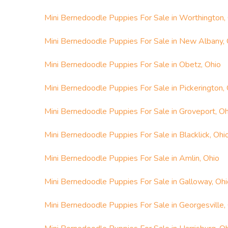
Mini Bernedoodle Puppies For Sale in Worthington,
Mini Bernedoodle Puppies For Sale in New Albany, 
Mini Bernedoodle Puppies For Sale in Obetz, Ohio
Mini Bernedoodle Puppies For Sale in Pickerington,
Mini Bernedoodle Puppies For Sale in Groveport, Oh
Mini Bernedoodle Puppies For Sale in Blacklick, Ohi
Mini Bernedoodle Puppies For Sale in Amlin, Ohio
Mini Bernedoodle Puppies For Sale in Galloway, Ohi
Mini Bernedoodle Puppies For Sale in Georgesville,