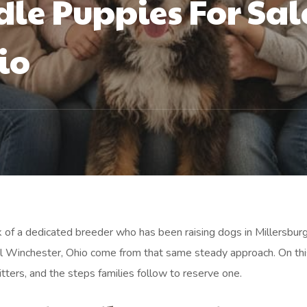
le Puppies For Sal
io
rk of a dedicated breeder who has been raising dogs in Millersburg
al Winchester, Ohio come from that same steady approach. On th
itters, and the steps families follow to reserve one.