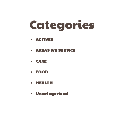
Categories
ACTIVES
AREAS WE SERVICE
CARE
FOOD
HEALTH
Uncategorized