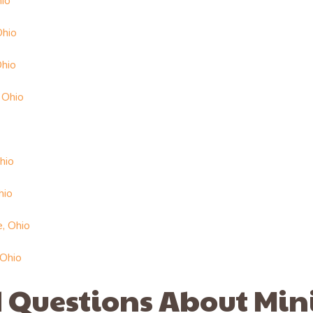
hio
Ohio
Ohio
 Ohio
hio
hio
e, Ohio
 Ohio
 Questions About Min