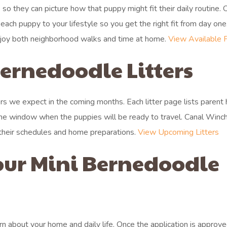
so they can picture how that puppy might fit their daily routine.
ch puppy to your lifestyle so you get the right fit from day one
enjoy both neighborhood walks and time at home.
View Available 
rnedoodle Litters
ers we expect in the coming months. Each litter page lists parent 
 the window when the puppies will be ready to travel. Canal Winc
h their schedules and home preparations.
View Upcoming Litters
our Mini Bernedoodle
arn about your home and daily life. Once the application is approve