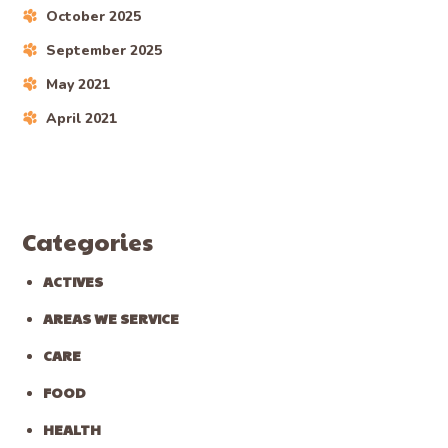
October 2025
September 2025
May 2021
April 2021
Categories
ACTIVES
AREAS WE SERVICE
CARE
FOOD
HEALTH