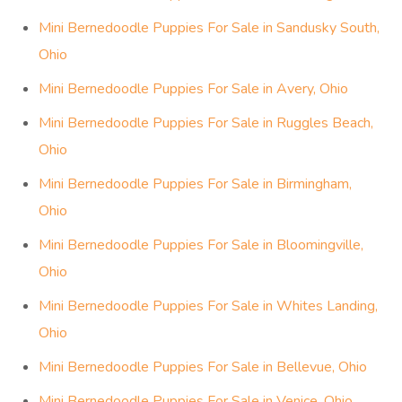
Mini Bernedoodle Puppies For Sale in Sandusky South,
Ohio
Mini Bernedoodle Puppies For Sale in Avery, Ohio
Mini Bernedoodle Puppies For Sale in Ruggles Beach,
Ohio
Mini Bernedoodle Puppies For Sale in Birmingham,
Ohio
Mini Bernedoodle Puppies For Sale in Bloomingville,
Ohio
Mini Bernedoodle Puppies For Sale in Whites Landing,
Ohio
Mini Bernedoodle Puppies For Sale in Bellevue, Ohio
Mini Bernedoodle Puppies For Sale in Venice, Ohio