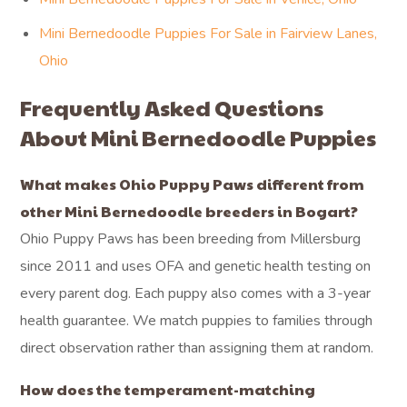
Mini Bernedoodle Puppies For Sale in Fairview Lanes,
Ohio
Frequently Asked Questions
About Mini Bernedoodle Puppies
What makes Ohio Puppy Paws different from
other Mini Bernedoodle breeders in Bogart?
Ohio Puppy Paws has been breeding from Millersburg
since 2011 and uses OFA and genetic health testing on
every parent dog. Each puppy also comes with a 3-year
health guarantee. We match puppies to families through
direct observation rather than assigning them at random.
How does the temperament-matching