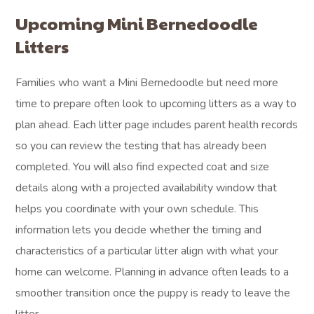
Upcoming Mini Bernedoodle
Litters
Families who want a Mini Bernedoodle but need more
time to prepare often look to upcoming litters as a way to
plan ahead. Each litter page includes parent health records
so you can review the testing that has already been
completed. You will also find expected coat and size
details along with a projected availability window that
helps you coordinate with your own schedule. This
information lets you decide whether the timing and
characteristics of a particular litter align with what your
home can welcome. Planning in advance often leads to a
smoother transition once the puppy is ready to leave the