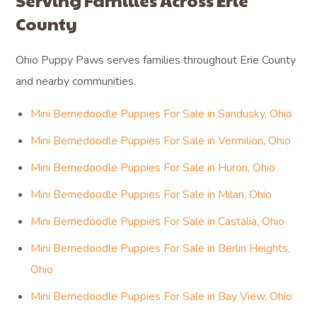
Serving Families Across Erie
County
Ohio Puppy Paws serves families throughout Erie County
and nearby communities.
Mini Bernedoodle Puppies For Sale in Sandusky, Ohio
Mini Bernedoodle Puppies For Sale in Vermilion, Ohio
Mini Bernedoodle Puppies For Sale in Huron, Ohio
Mini Bernedoodle Puppies For Sale in Milan, Ohio
Mini Bernedoodle Puppies For Sale in Castalia, Ohio
Mini Bernedoodle Puppies For Sale in Berlin Heights,
Ohio
Mini Bernedoodle Puppies For Sale in Bay View, Ohio