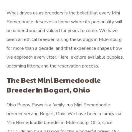
What drives us as breeders is the belief that every Mini
Bernedoodle deserves a home where its personality will
be understood and valued for years to come. We have
been an ethical breeder raising these dogs in Millersburg
for more than a decade, and that experience shapes how
we approach every litter. Here, explore available puppies,
upcoming litters, and the reservation process.
The Best Mini Bernedoodle
Breeder In Bogart, Ohio
Ohio Puppy Paws is a family-run Mini Bernedoodle
breeder serving Bogart, Ohio. We have been a family-run
Mini Bernedoodle breeder in Millersburg, Ohio, since
2011, driven by a passion for this wonderful breed. Our