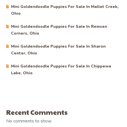
Mini Goldendoodle Puppies For Sale In Mallet Creek,
Ohio
Mini Goldendoodle Puppies For Sale In Remsen
Corners, Ohio
Mini Goldendoodle Puppies For Sale In Sharon
Center, Ohio
Mini Goldendoodle Puppies For Sale In Chippewa
Lake, Ohio
Recent Comments
No comments to show.