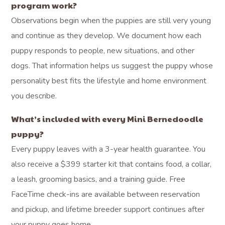
program work?
Observations begin when the puppies are still very young
and continue as they develop. We document how each
puppy responds to people, new situations, and other
dogs. That information helps us suggest the puppy whose
personality best fits the lifestyle and home environment
you describe.
What’s included with every Mini Bernedoodle
puppy?
Every puppy leaves with a 3-year health guarantee. You
also receive a $399 starter kit that contains food, a collar,
a leash, grooming basics, and a training guide. Free
FaceTime check-ins are available between reservation
and pickup, and lifetime breeder support continues after
your puppy goes home.