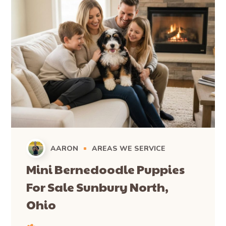
AARON
AREAS WE SERVICE
Mini Bernedoodle Puppies
For Sale Sunbury North,
Ohio