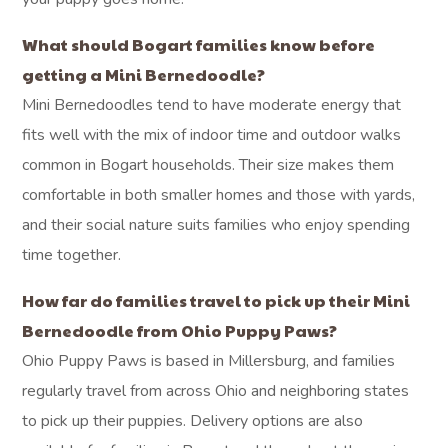
What should Bogart families know before
getting a Mini Bernedoodle?
Mini Bernedoodles tend to have moderate energy that
fits well with the mix of indoor time and outdoor walks
common in Bogart households. Their size makes them
comfortable in both smaller homes and those with yards,
and their social nature suits families who enjoy spending
time together.
How far do families travel to pick up their Mini
Bernedoodle from Ohio Puppy Paws?
Ohio Puppy Paws is based in Millersburg, and families
regularly travel from across Ohio and neighboring states
to pick up their puppies. Delivery options are also