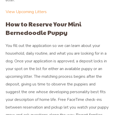
litter.
View Upcoming Litters
How to Reserve Your Mini
Bernedoodle Puppy
You fill out the application so we can learn about your
household, daily routine, and what you are looking for in a
dog. Once your application is approved, a deposit locks in
your spot on the list for either an available puppy or an
upcoming litter. The matching process begins after the
deposit, giving us time to observe the puppies and
suggest the one whose developing personality best fits
your description of home life. Free FaceTime check-ins
between reservation and pickup let you watch your puppy