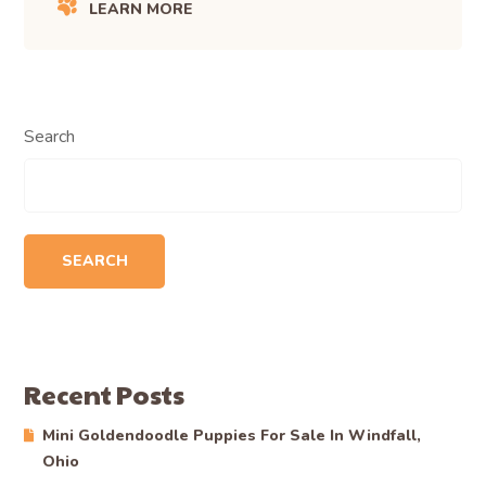
LEARN MORE
Search
SEARCH
Recent Posts
Mini Goldendoodle Puppies For Sale In Windfall,
Ohio