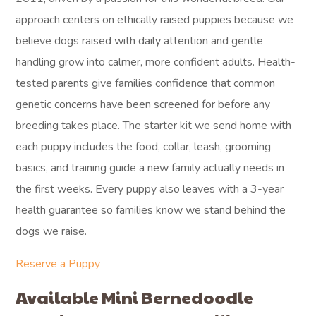
approach centers on ethically raised puppies because we
believe dogs raised with daily attention and gentle
handling grow into calmer, more confident adults. Health-
tested parents give families confidence that common
genetic concerns have been screened for before any
breeding takes place. The starter kit we send home with
each puppy includes the food, collar, leash, grooming
basics, and training guide a new family actually needs in
the first weeks. Every puppy also leaves with a 3-year
health guarantee so families know we stand behind the
dogs we raise.
Reserve a Puppy
Available Mini Bernedoodle