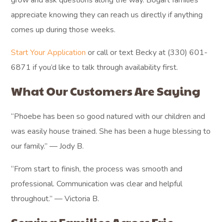
grow and ask questions along the way. Bogart families
appreciate knowing they can reach us directly if anything
comes up during those weeks.
Start Your Application
or call or text Becky at (330) 601-
6871 if you’d like to talk through availability first.
What Our Customers Are Saying
“Phoebe has been so good natured with our children and
was easily house trained. She has been a huge blessing to
our family.” — Jody B.
“From start to finish, the process was smooth and
professional. Communication was clear and helpful
throughout.” — Victoria B.