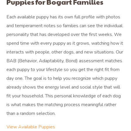
Puppies for Bogart Families
Each available puppy has its own full profile with photos
and temperament notes so families can see the individual
personality that has developed over the first weeks. We
spend time with every puppy as it grows, watching how it
interacts with people, other dogs, and new situations. Our
BAB (Behavior, Adaptability, Bond) assessment matches
each puppy to your lifestyle so you get the right fit from
day one. The goal is to help you recognize which puppy
already shows the energy level and social style that will
fit your household. This personal knowledge of each dog
is what makes the matching process meaningful rather
than a random selection.
View Available Puppies