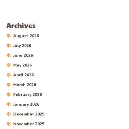
Archives
August 2026
July 2026
June 2026
May 2026
April 2026
March 2026
February 2026
January 2026
December 2025
November 2025