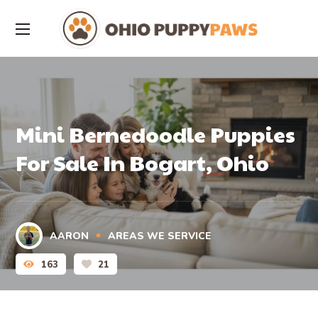
Mini Bernedoodle Puppies
For Sale In Bogart, Ohio
AARON
AREAS WE SERVICE
163
21