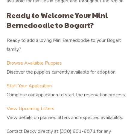
available for families in Bogart and throughout the region.
Ready to Welcome Your Mini
Bernedoodle to Bogart?
Ready to add a loving Mini Bernedoodle to your Bogart
family?
Browse Available Puppies
Discover the puppies currently available for adoption.
Start Your Application
Complete our application to start the reservation process.
View Upcoming Litters
View details on planned litters and expected availability.
Contact Becky directly at (330) 601-6871 for any