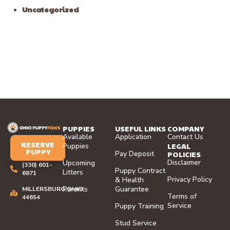
Uncategorized
PUPPIES
USEFUL LINKS
COMPANY
Available
Application
Contact Us
RESERVE
LEGAL
Puppies
PUPPY
Pay Deposit
POLICIES
Disclaimer
Upcoming
(330) 601-
Puppy Contract
Litters
6871
Privacy Policy
& Health
Parents
Guarantee
MILLERSBURG,OHIO
Terms of
44654
Service
Puppy Training
Stud Service