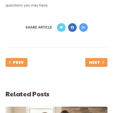
questions you may have.
SHARE ARTICLE
PREV
NEXT
Related Posts