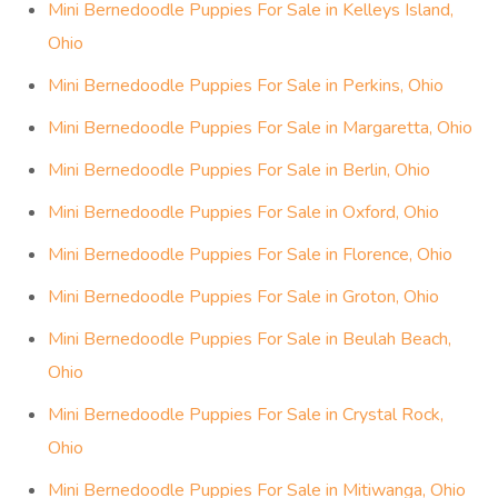
Mini Bernedoodle Puppies For Sale in Kelleys Island,
Ohio
Mini Bernedoodle Puppies For Sale in Perkins, Ohio
Mini Bernedoodle Puppies For Sale in Margaretta, Ohio
Mini Bernedoodle Puppies For Sale in Berlin, Ohio
Mini Bernedoodle Puppies For Sale in Oxford, Ohio
Mini Bernedoodle Puppies For Sale in Florence, Ohio
Mini Bernedoodle Puppies For Sale in Groton, Ohio
Mini Bernedoodle Puppies For Sale in Beulah Beach,
Ohio
Mini Bernedoodle Puppies For Sale in Crystal Rock,
Ohio
Mini Bernedoodle Puppies For Sale in Mitiwanga, Ohio