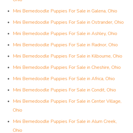
Mini Bernedoodle Puppies For Sale in Galena, Ohio
Mini Bernedoodle Puppies For Sale in Ostrander, Ohio
Mini Bernedoodle Puppies For Sale in Ashley, Ohio
Mini Bernedoodle Puppies For Sale in Radnor, Ohio
Mini Bernedoodle Puppies For Sale in Kilbourne, Ohio
Mini Bernedoodle Puppies For Sale in Cheshire, Ohio
Mini Bernedoodle Puppies For Sale in Africa, Ohio
Mini Bernedoodle Puppies For Sale in Condit, Ohio
Mini Bernedoodle Puppies For Sale in Center Village,
Ohio
Mini Bernedoodle Puppies For Sale in Alum Creek,
Ohio