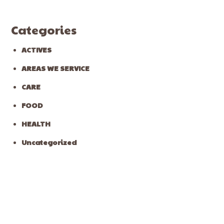
Categories
ACTIVES
AREAS WE SERVICE
CARE
FOOD
HEALTH
Uncategorized