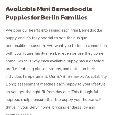
Available Mini Bernedoodle
Puppies for Berlin Families
We pour our hearts into raising each Mini Bernedoodle
puppy, and it’s truly special to see their unique
personalities blossom. We want you to feel a connection
with your future family member even before they come
home, which is why each available puppy has a detailed
profile featuring photos, videos, and notes on their
individual temperament. Our BAB (Behavior, Adaptability,
Bond) assessment matches each puppy to your lifestyle
so you get the right fit from day one. This thoughtful
approach helps ensure that the puppy you choose will
thrive in your Berlin home, bringing endless joy and