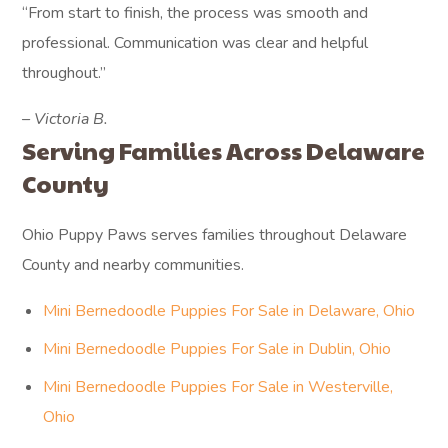
“From start to finish, the process was smooth and
professional. Communication was clear and helpful
throughout.”
– Victoria B.
Serving Families Across Delaware
County
Ohio Puppy Paws serves families throughout Delaware
County and nearby communities.
Mini Bernedoodle Puppies For Sale in Delaware, Ohio
Mini Bernedoodle Puppies For Sale in Dublin, Ohio
Mini Bernedoodle Puppies For Sale in Westerville,
Ohio