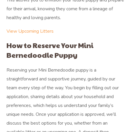
This allows you to envision your future puppy and prepare
for their arrival, knowing they come from a lineage of
healthy and loving parents.
View Upcoming Litters
How to Reserve Your Mini
Bernedoodle Puppy
Reserving your Mini Bernedoodle puppy is a
straightforward and supportive journey, guided by our
team every step of the way. You begin by filling out our
application, sharing details about your household and
preferences, which helps us understand your family’s
unique needs. Once your application is approved, we’ll
discuss the best options for you, whether from an