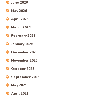
June 2026
May 2026
April 2026
March 2026
February 2026
January 2026
December 2025
November 2025
October 2025
September 2025
May 2021
April 2021