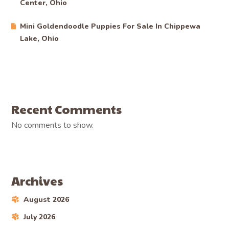
Center, Ohio
Mini Goldendoodle Puppies For Sale In Chippewa
Lake, Ohio
Recent Comments
No comments to show.
Archives
August 2026
July 2026