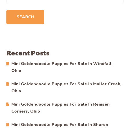
SEARCH
Recent Posts
Mini Goldendoodle Puppies For Sale In Windfall,
Ohio
Mini Goldendoodle Puppies For Sale In Mallet Creek,
Ohio
Mini Goldendoodle Puppies For Sale In Remsen
Corners, Ohio
Mini Goldendoodle Puppies For Sale In Sharon