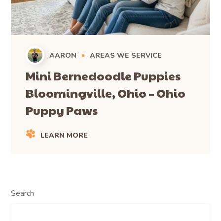
AARON
AREAS WE SERVICE
Mini Bernedoodle Puppies
Bloomingville, Ohio – Ohio
Puppy Paws
LEARN MORE
Search