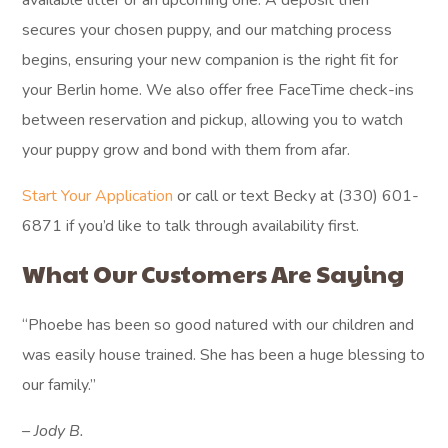
available litter or an upcoming one. A deposit then
secures your chosen puppy, and our matching process
begins, ensuring your new companion is the right fit for
your Berlin home. We also offer free FaceTime check-ins
between reservation and pickup, allowing you to watch
your puppy grow and bond with them from afar.
Start Your Application
or call or text Becky at (330) 601-
6871 if you’d like to talk through availability first.
What Our Customers Are Saying
“Phoebe has been so good natured with our children and
was easily house trained. She has been a huge blessing to
our family.”
– Jody B.