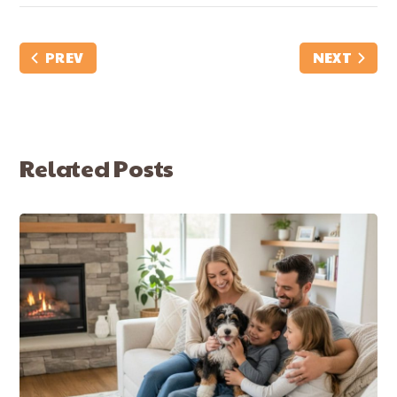
PREV
NEXT
Related Posts