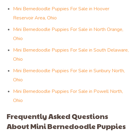
Mini Bernedoodle Puppies For Sale in Hoover
Reservoir Area, Ohio
Mini Bernedoodle Puppies For Sale in North Orange,
Ohio
Mini Bernedoodle Puppies For Sale in South Delaware,
Ohio
Mini Bernedoodle Puppies For Sale in Sunbury North,
Ohio
Mini Bernedoodle Puppies For Sale in Powell North,
Ohio
Frequently Asked Questions
About Mini Bernedoodle Puppies