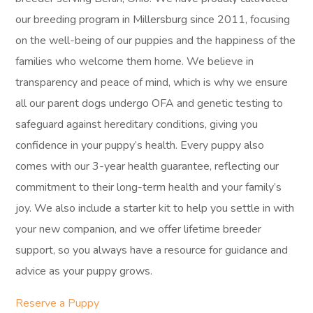
our breeding program in Millersburg since 2011, focusing
on the well-being of our puppies and the happiness of the
families who welcome them home. We believe in
transparency and peace of mind, which is why we ensure
all our parent dogs undergo OFA and genetic testing to
safeguard against hereditary conditions, giving you
confidence in your puppy’s health. Every puppy also
comes with our 3-year health guarantee, reflecting our
commitment to their long-term health and your family’s
joy. We also include a starter kit to help you settle in with
your new companion, and we offer lifetime breeder
support, so you always have a resource for guidance and
advice as your puppy grows.
Reserve a Puppy