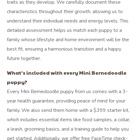
traits as they develop. We carefully document these
characteristics throughout their growth, allowing us to
understand their individual needs and energy levels. This
detailed assessment helps us match each puppy to a
family whose lifestyle and home environment will be the
best fit, ensuring a harmonious transition and a happy
future together.
What’s included with every Mini Bernedoodle
puppy?
Every Mini Bernedoodle puppy from us comes with a 3-
year health guarantee, providing peace of mind for your
family. We also send them home with a $399 starter kit,
which includes essential items like food samples, a collar,
a leash, grooming basics, and a training guide to help you
get started. Additionally, we offer free FaceTime check-