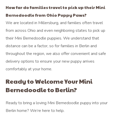
How far do families travel to pick up their Mini
Bernedoodle from Ohio Puppy Paws?
We are located in Millersburg, and families often travel
from across Ohio and even neighboring states to pick up
their Mini Bernedoodle puppies. We understand that
distance can be a factor, so for families in Berlin and
throughout the region, we also offer convenient and safe
delivery options to ensure your new puppy arrives
comfortably at your home.
Ready to Welcome Your Mini
Bernedoodle to Berlin?
Ready to bring a loving Mini Bernedoodle puppy into your
Berlin home? We’re here to help.