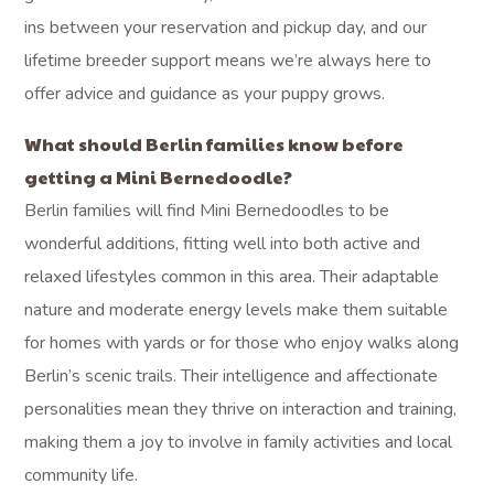
ins between your reservation and pickup day, and our
lifetime breeder support means we’re always here to
offer advice and guidance as your puppy grows.
What should Berlin families know before
getting a Mini Bernedoodle?
Berlin families will find Mini Bernedoodles to be
wonderful additions, fitting well into both active and
relaxed lifestyles common in this area. Their adaptable
nature and moderate energy levels make them suitable
for homes with yards or for those who enjoy walks along
Berlin’s scenic trails. Their intelligence and affectionate
personalities mean they thrive on interaction and training,
making them a joy to involve in family activities and local
community life.