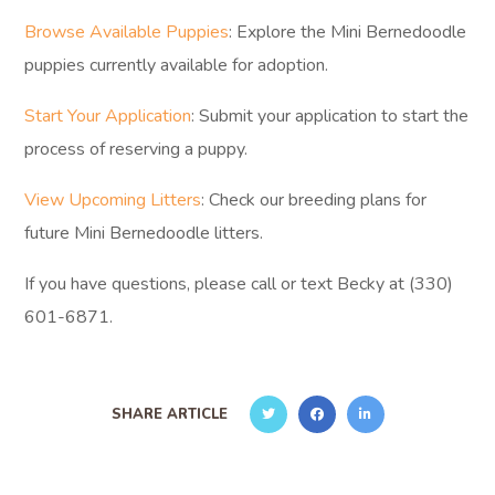
Browse Available Puppies
: Explore the Mini Bernedoodle
puppies currently available for adoption.
Start Your Application
: Submit your application to start the
process of reserving a puppy.
View Upcoming Litters
: Check our breeding plans for
future Mini Bernedoodle litters.
If you have questions, please call or text Becky at (330)
601-6871.
SHARE ARTICLE