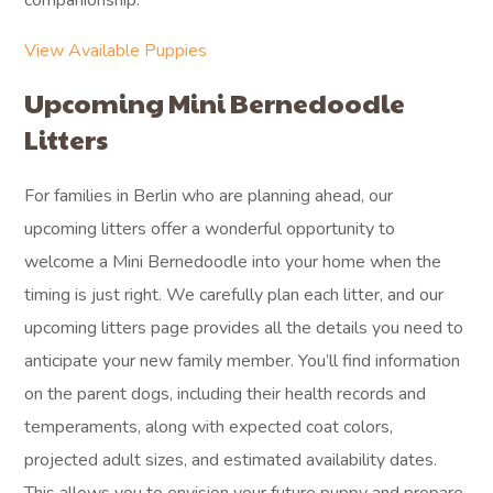
companionship.
View Available Puppies
Upcoming Mini Bernedoodle
Litters
For families in Berlin who are planning ahead, our
upcoming litters offer a wonderful opportunity to
welcome a Mini Bernedoodle into your home when the
timing is just right. We carefully plan each litter, and our
upcoming litters page provides all the details you need to
anticipate your new family member. You’ll find information
on the parent dogs, including their health records and
temperaments, along with expected coat colors,
projected adult sizes, and estimated availability dates.