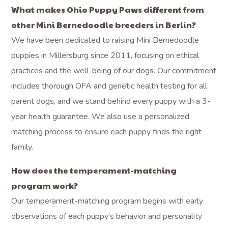
What makes Ohio Puppy Paws different from
other Mini Bernedoodle breeders in Berlin?
We have been dedicated to raising Mini Bernedoodle
puppies in Millersburg since 2011, focusing on ethical
practices and the well-being of our dogs. Our commitment
includes thorough OFA and genetic health testing for all
parent dogs, and we stand behind every puppy with a 3-
year health guarantee. We also use a personalized
matching process to ensure each puppy finds the right
family.
How does the temperament-matching
program work?
Our temperament-matching program begins with early
observations of each puppy’s behavior and personality