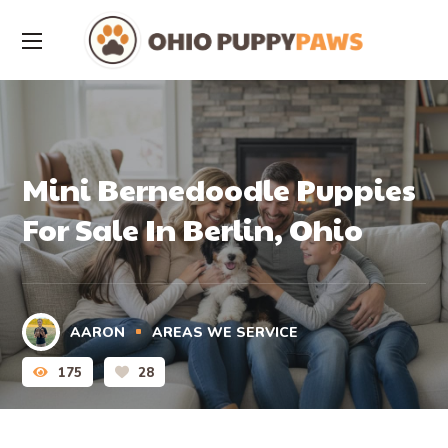
Mini Bernedoodle Puppies
For Sale In Berlin, Ohio
AARON
AREAS WE SERVICE
175
28