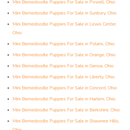
Mini Bernedoodle Puppies For Sale in Powell, Ohio
Mini Bernedoodle Puppies For Sale in Sunbury, Ohio
Mini Bernedoodle Puppies For Sale in Lewis Center,
Ohio
Mini Bernedoodle Puppies For Sale in Polaris, Ohio
Mini Bernedoodle Puppies For Sale in Orange, Ohio
Mini Bernedoodle Puppies For Sale in Genoa, Ohio
Mini Bernedoodle Puppies For Sale in Liberty, Ohio
Mini Bernedoodle Puppies For Sale in Concord, Ohio
Mini Bernedoodle Puppies For Sale in Harlem, Ohio
Mini Bernedoodle Puppies For Sale in Berkshire, Ohio
Mini Bernedoodle Puppies For Sale in Shawnee Hills,
Ohio