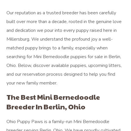
Our reputation as a trusted breeder has been carefully
built over more than a decade, rooted in the genuine love
and dedication we pour into every puppy raised here in
Millersburg. We understand the profound joy a well-
matched puppy brings to a family, especially when
searching for Mini Bernedoodle puppies for sale in Berlin,
Ohio. Below, discover available puppies, upcoming litters,
and our reservation process designed to help you find
your new family member.
The Best Mini Bernedoodle
Breeder In Berlin, Ohio
Ohio Puppy Paws is a family-run Mini Bernedoodle
breeder serving Berlin, Ohio. We have proudly cultivated