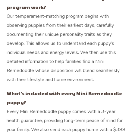
program work?
Our temperament-matching program begins with
observing puppies from their earliest days, carefully
documenting their unique personality traits as they
develop. This allows us to understand each puppy’s
individual needs and energy levels. We then use this
detailed information to help families find a Mini
Bernedoodle whose disposition will blend seamlessly
with their lifestyle and home environment.
What’s included with every Mini Bernedoodle
puppy?
Every Mini Bernedoodle puppy comes with a 3-year
health guarantee, providing long-term peace of mind for
your family. We also send each puppy home with a $399