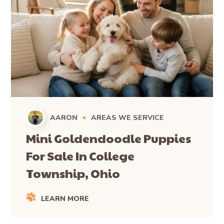
AARON
AREAS WE SERVICE
Mini Goldendoodle Puppies
For Sale In College
Township, Ohio
LEARN MORE