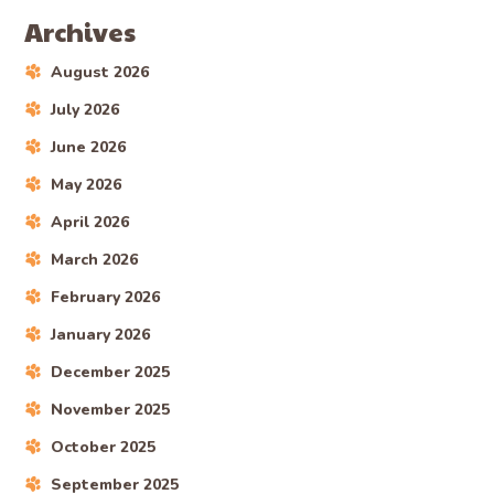
Archives
August 2026
July 2026
June 2026
May 2026
April 2026
March 2026
February 2026
January 2026
December 2025
November 2025
October 2025
September 2025