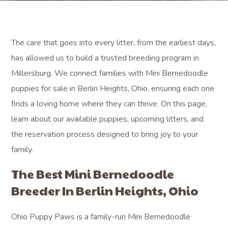
The care that goes into every litter, from the earliest days,
has allowed us to build a trusted breeding program in
Millersburg. We connect families with Mini Bernedoodle
puppies for sale in Berlin Heights, Ohio, ensuring each one
finds a loving home where they can thrive. On this page,
learn about our available puppies, upcoming litters, and
the reservation process designed to bring joy to your
family.
The Best Mini Bernedoodle
Breeder In Berlin Heights, Ohio
Ohio Puppy Paws is a family-run Mini Bernedoodle