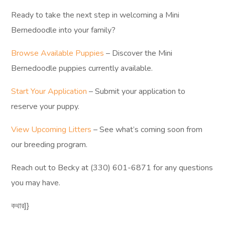
Ready to take the next step in welcoming a Mini
Bernedoodle into your family?
Browse Available Puppies
– Discover the Mini
Bernedoodle puppies currently available.
Start Your Application
– Submit your application to
reserve your puppy.
View Upcoming Litters
– See what’s coming soon from
our breeding program.
Reach out to Becky at (330) 601-6871 for any questions
you may have.
কথার]}