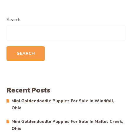
Search
SEARCH
Recent Posts
Mini Goldendoodle Puppies For Sale In Windfall,
Ohio
Mini Goldendoodle Puppies For Sale In Mallet Creek,
Ohio