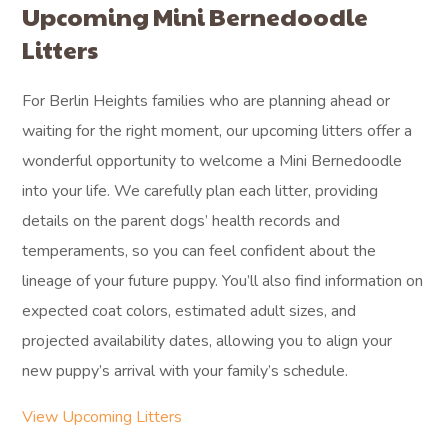
Upcoming Mini Bernedoodle
Litters
For Berlin Heights families who are planning ahead or
waiting for the right moment, our upcoming litters offer a
wonderful opportunity to welcome a Mini Bernedoodle
into your life. We carefully plan each litter, providing
details on the parent dogs’ health records and
temperaments, so you can feel confident about the
lineage of your future puppy. You’ll also find information on
expected coat colors, estimated adult sizes, and
projected availability dates, allowing you to align your
new puppy’s arrival with your family’s schedule.
View Upcoming Litters