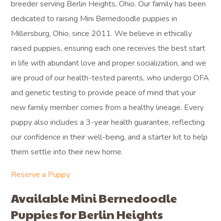
breeder serving Berlin Heights, Ohio. Our family has been
dedicated to raising Mini Bernedoodle puppies in
Millersburg, Ohio, since 2011. We believe in ethically
raised puppies, ensuring each one receives the best start
in life with abundant love and proper socialization, and we
are proud of our health-tested parents, who undergo OFA
and genetic testing to provide peace of mind that your
new family member comes from a healthy lineage. Every
puppy also includes a 3-year health guarantee, reflecting
our confidence in their well-being, and a starter kit to help
them settle into their new home.
Reserve a Puppy
Available Mini Bernedoodle
Puppies for Berlin Heights