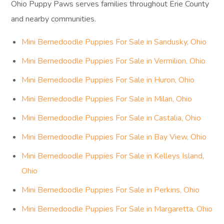
Ohio Puppy Paws serves families throughout Erie County
and nearby communities.
Mini Bernedoodle Puppies For Sale in Sandusky, Ohio
Mini Bernedoodle Puppies For Sale in Vermilion, Ohio
Mini Bernedoodle Puppies For Sale in Huron, Ohio
Mini Bernedoodle Puppies For Sale in Milan, Ohio
Mini Bernedoodle Puppies For Sale in Castalia, Ohio
Mini Bernedoodle Puppies For Sale in Bay View, Ohio
Mini Bernedoodle Puppies For Sale in Kelleys Island,
Ohio
Mini Bernedoodle Puppies For Sale in Perkins, Ohio
Mini Bernedoodle Puppies For Sale in Margaretta, Ohio