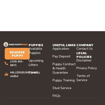
PUPPIES
USEFUL LINKS
COMPANY
Available
Application
Contact Us
RESERVE
LEGAL
Puppies
PUPPY
Pay Deposit
POLICIES
Disclaimer
Upcoming
(330) 601-
Puppy Contract
Litters
6871
Privacy Policy
& Health
Parents
Guarantee
MILLERSBURG,OHIO
Terms of
44654
Service
Puppy Training
Stud Service
FAQs