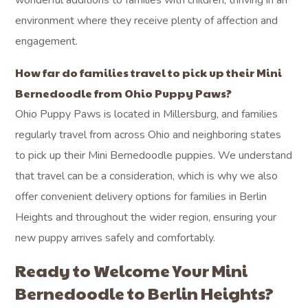
wonderful additions to families with children, thriving in an
environment where they receive plenty of affection and
engagement.
How far do families travel to pick up their Mini
Bernedoodle from Ohio Puppy Paws?
Ohio Puppy Paws is located in Millersburg, and families
regularly travel from across Ohio and neighboring states
to pick up their Mini Bernedoodle puppies. We understand
that travel can be a consideration, which is why we also
offer convenient delivery options for families in Berlin
Heights and throughout the wider region, ensuring your
new puppy arrives safely and comfortably.
Ready to Welcome Your Mini
Bernedoodle to Berlin Heights?