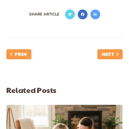
SHARE ARTICLE
PREV
NEXT
Related Posts