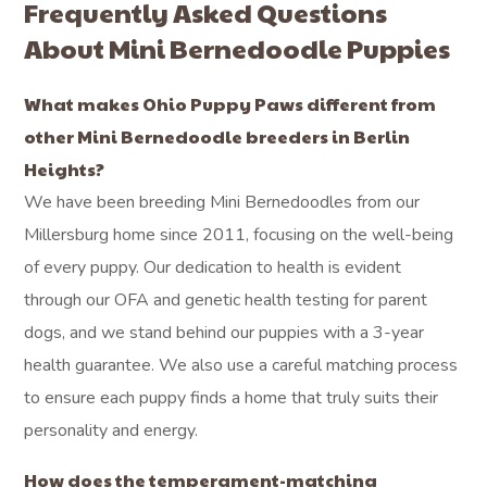
Frequently Asked Questions
About Mini Bernedoodle Puppies
What makes Ohio Puppy Paws different from
other Mini Bernedoodle breeders in Berlin
Heights?
We have been breeding Mini Bernedoodles from our
Millersburg home since 2011, focusing on the well-being
of every puppy. Our dedication to health is evident
through our OFA and genetic health testing for parent
dogs, and we stand behind our puppies with a 3-year
health guarantee. We also use a careful matching process
to ensure each puppy finds a home that truly suits their
personality and energy.
How does the temperament-matching