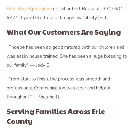
Start Your Application
or call or text Becky at (330) 601-
6871 if you’d like to talk through availability first.
What Our Customers Are Saying
“Phoebe has been so good natured with our children and
was easily house trained. She has been a huge blessing to
our family.” — Jody B.
“From start to finish, the process was smooth and
professional. Communication was clear and helpful
throughout.” — Victoria B.
Serving Families Across Erie
County