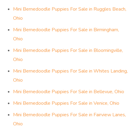
Mini Bernedoodle Puppies For Sale in Ruggles Beach,
Ohio
Mini Bernedoodle Puppies For Sale in Birmingham,
Ohio
Mini Bernedoodle Puppies For Sale in Bloomingville,
Ohio
Mini Bernedoodle Puppies For Sale in Whites Landing,
Ohio
Mini Bernedoodle Puppies For Sale in Bellevue, Ohio
Mini Bernedoodle Puppies For Sale in Venice, Ohio
Mini Bernedoodle Puppies For Sale in Fairview Lanes,
Ohio