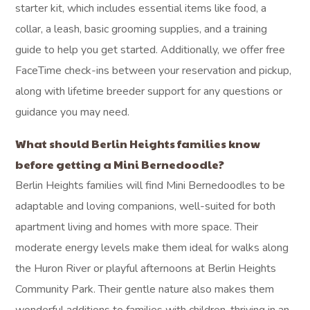
starter kit, which includes essential items like food, a
collar, a leash, basic grooming supplies, and a training
guide to help you get started. Additionally, we offer free
FaceTime check-ins between your reservation and pickup,
along with lifetime breeder support for any questions or
guidance you may need.
What should Berlin Heights families know
before getting a Mini Bernedoodle?
Berlin Heights families will find Mini Bernedoodles to be
adaptable and loving companions, well-suited for both
apartment living and homes with more space. Their
moderate energy levels make them ideal for walks along
the Huron River or playful afternoons at Berlin Heights
Community Park. Their gentle nature also makes them