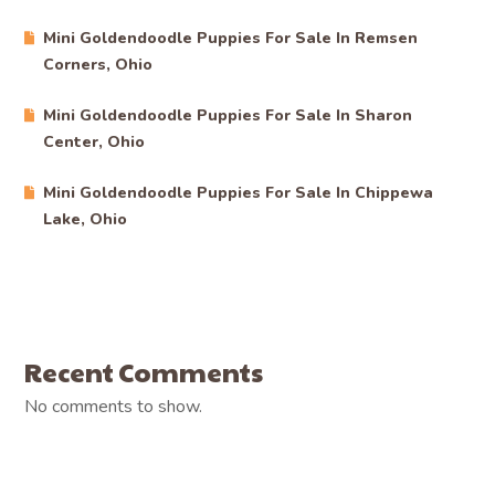
Mini Goldendoodle Puppies For Sale In Remsen
Corners, Ohio
Mini Goldendoodle Puppies For Sale In Sharon
Center, Ohio
Mini Goldendoodle Puppies For Sale In Chippewa
Lake, Ohio
Recent Comments
No comments to show.