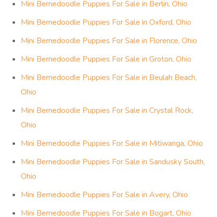
Mini Bernedoodle Puppies For Sale in Berlin, Ohio
Mini Bernedoodle Puppies For Sale in Oxford, Ohio
Mini Bernedoodle Puppies For Sale in Florence, Ohio
Mini Bernedoodle Puppies For Sale in Groton, Ohio
Mini Bernedoodle Puppies For Sale in Beulah Beach,
Ohio
Mini Bernedoodle Puppies For Sale in Crystal Rock,
Ohio
Mini Bernedoodle Puppies For Sale in Mitiwanga, Ohio
Mini Bernedoodle Puppies For Sale in Sandusky South,
Ohio
Mini Bernedoodle Puppies For Sale in Avery, Ohio
Mini Bernedoodle Puppies For Sale in Bogart, Ohio