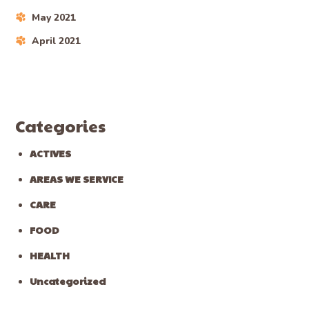
May 2021
April 2021
Categories
ACTIVES
AREAS WE SERVICE
CARE
FOOD
HEALTH
Uncategorized