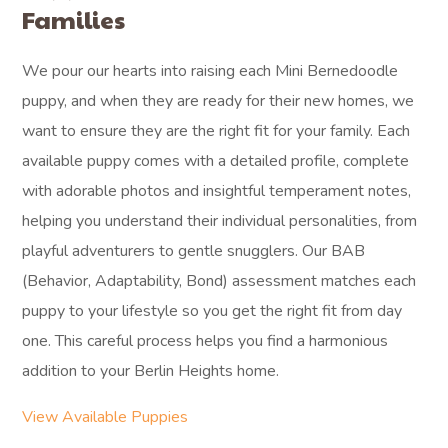
Families
We pour our hearts into raising each Mini Bernedoodle
puppy, and when they are ready for their new homes, we
want to ensure they are the right fit for your family. Each
available puppy comes with a detailed profile, complete
with adorable photos and insightful temperament notes,
helping you understand their individual personalities, from
playful adventurers to gentle snugglers. Our BAB
(Behavior, Adaptability, Bond) assessment matches each
puppy to your lifestyle so you get the right fit from day
one. This careful process helps you find a harmonious
addition to your Berlin Heights home.
View Available Puppies