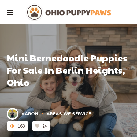
Mini Bernedoodle Puppies
For Sale In Berlin Heights,
Ohio
AARON
AREAS WE SERVICE
163
24