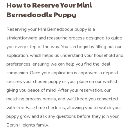
How to Reserve Your Mini
Bernedoodle Puppy
Reserving your Mini Bernedoodle puppy is a
straightforward and reassuring process designed to guide
you every step of the way. You can begin by filling out our
application, which helps us understand your household and
preferences, ensuring we can help you find the ideal
companion. Once your application is approved, a deposit
secures your chosen puppy or your place on our waitlist,
giving you peace of mind. After your reservation, our
matching process begins, and we’ll keep you connected
with free FaceTime check-ins, allowing you to watch your
puppy grow and ask any questions before they join your
Berlin Heights family.