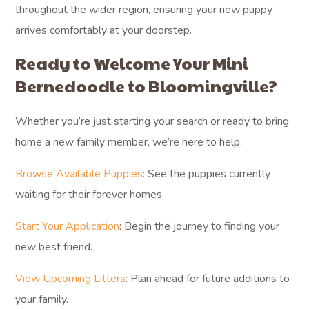
lifetime breeder support for any questions or guidance
you may need throughout your puppy’s life.
What should
Bloomingville
families know before
getting a Mini
Bernedoodle?
Bloomingville families considering a Mini Bernedoodle
should appreciate their adaptable and affectionate nature,
which makes them wonderful companions for both active
outdoor adventures and cozy evenings at home. Their
moderate size and intelligence make them well-suited for