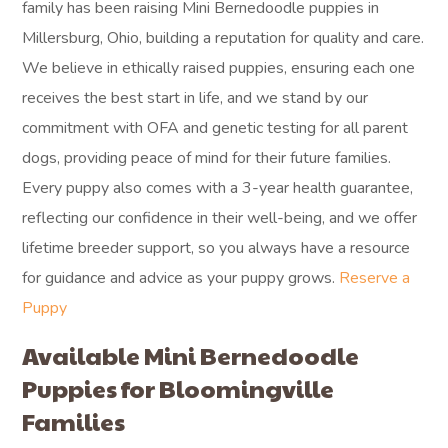
family has been raising Mini Bernedoodle puppies in
Millersburg, Ohio, building a reputation for quality and care.
We believe in ethically raised puppies, ensuring each one
receives the best start in life, and we stand by our
commitment with OFA and genetic testing for all parent
dogs, providing peace of mind for their future families.
Every puppy also comes with a 3-year health guarantee,
reflecting our confidence in their well-being, and we offer
lifetime breeder support, so you always have a resource
for guidance and advice as your puppy grows.
Reserve a
Puppy
Available Mini Bernedoodle
Puppies for Bloomingville
Families