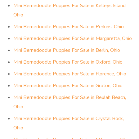
Mini Bernedoodle Puppies For Sale in Sandusky, Ohio
Mini Bernedoodle Puppies For Sale in Vermilion, Ohio
Mini Bernedoodle Puppies For Sale in Huron, Ohio
Mini Bernedoodle Puppies For Sale in Milan, Ohio
Mini Bernedoodle Puppies For Sale in Castalia, Ohio
Mini Bernedoodle Puppies For Sale in Berlin Heights,
Ohio
Mini Bernedoodle Puppies For Sale in Bay View, Ohio
Mini Bernedoodle Puppies For Sale in Kelleys Island,
Ohio
Mini Bernedoodle Puppies For Sale in Perkins, Ohio
Mini Bernedoodle Puppies For Sale in Margaretta, Ohio