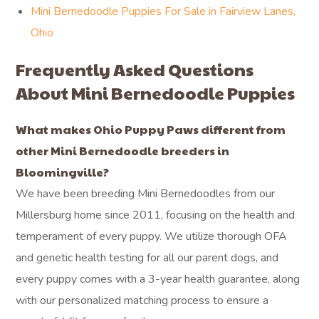
Mini Bernedoodle Puppies For Sale in Ruggles Beach,
Ohio
Mini Bernedoodle Puppies For Sale in Birmingham,
Ohio
Mini Bernedoodle Puppies For Sale in Whites Landing,
Ohio
Mini Bernedoodle Puppies For Sale in Bellevue, Ohio
Mini Bernedoodle Puppies For Sale in Venice, Ohio
Mini Bernedoodle Puppies For Sale in Fairview Lanes,
Ohio
Frequently Asked Questions
About Mini Bernedoodle Puppies