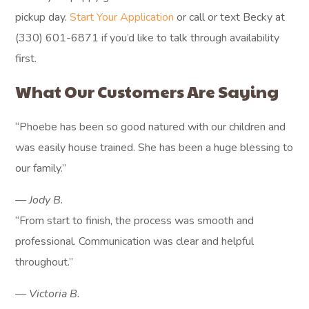
pickup day.
Start Your Application
or call or text Becky at
(330) 601-6871 if you’d like to talk through availability
first.
What Our Customers Are Saying
“Phoebe has been so good
natured with our children and
was easily house trained. She has
been a huge blessing to our
family.”
— JODY B.