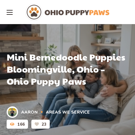
Mini Bernedoodle Puppies
Bloomingville, Ohio –
Ohio Puppy Paws
AARON
AREAS WE SERVICE
166
23