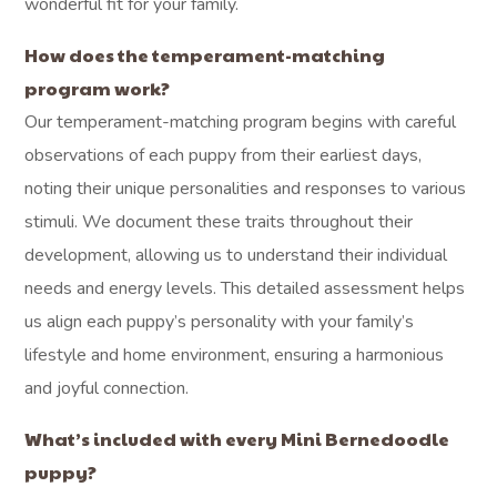
What makes Ohio
Puppy Paws different
from other Mini
Bernedoodle breeders
in Bloomingville?
We have been breeding Mini Bernedoodles from our
Millersburg home since 2011, focusing on the health and
temperament of every puppy. We utilize thorough OFA
and genetic health testing for all our parent dogs, and
every puppy comes with a 3-year health guarantee, along
with our personalized matching process to ensure a