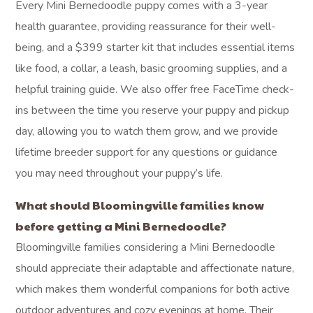
wonderful fit for your family.
How does the
temperament-
matching program
work?
Our temperament-matching program begins with careful
observations of each puppy from their earliest days,
noting their unique personalities and responses to various
stimuli. We document these traits throughout their
development, allowing us to understand their individual
needs and energy levels. This detailed assessment helps
us align each puppy’s personality with your family’s