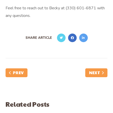
various living situations, from homes near the Pipe Creek
Wildlife Area to those in more suburban settings. These
puppies thrive on companionship and gentle training,
quickly becoming cherished members of the family and
enjoying the relaxed pace of life in Bloomingville.
How far do families
travel to pick up their
Mini Bernedoodle
from Ohio Puppy
Paws?
We are located in Millersburg, and families frequently