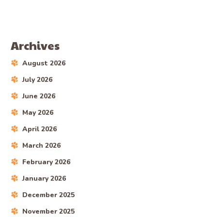
AARON
AREAS WE SERVICE
Mini Goldendoodle Puppies
For Sale In Ruggles, Ohio
LEARN MORE
Search
SEARCH