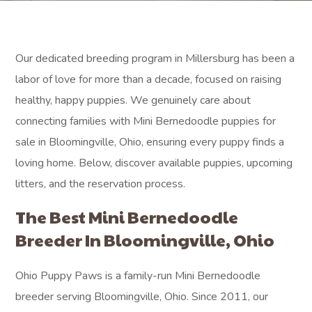
Our dedicated breeding program in Millersburg has been a
labor of love for more than a decade, focused on raising
healthy, happy puppies. We genuinely care about
connecting families with Mini Bernedoodle puppies for
sale in Bloomingville, Ohio, ensuring every puppy finds a
loving home. Below, discover available puppies, upcoming
litters, and the reservation process.
The Best Mini Bernedoodle
Breeder In Bloomingville, Ohio
Ohio Puppy Paws is a family-run Mini Bernedoodle
breeder serving Bloomingville, Ohio. Since 2011, our