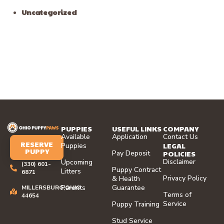
Lake, Ohio
Recent Comments
No comments to show.
Archives
August 2026
July 2026
June 2026
May 2026