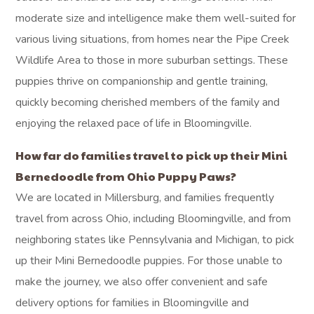
lifestyle and home environment, ensuring a harmonious
and joyful connection.
What’s included with
every Mini
Bernedoodle puppy?
Every Mini Bernedoodle puppy comes with a 3-year
health guarantee, providing reassurance for their well-
being, and a $399 starter kit that includes essential items
like food, a collar, a leash, basic grooming supplies, and a
helpful training guide. We also offer free FaceTime check-
ins between the time you reserve your puppy and pickup
day, allowing you to watch them grow, and we provide