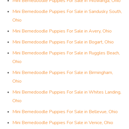
Mini Bernedoodle Puppies For Sale in Berlin, Ohio
Mini Bernedoodle Puppies For Sale in Oxford, Ohio
Mini Bernedoodle Puppies For Sale in Florence, Ohio
Mini Bernedoodle Puppies For Sale in Groton, Ohio
Mini Bernedoodle Puppies For Sale in Beulah Beach,
Ohio
Mini Bernedoodle Puppies For Sale in Crystal Rock,
Ohio
Mini Bernedoodle Puppies For Sale in Mitiwanga, Ohio
Mini Bernedoodle Puppies For Sale in Sandusky South,
Ohio
Mini Bernedoodle Puppies For Sale in Avery, Ohio
Mini Bernedoodle Puppies For Sale in Bogart, Ohio