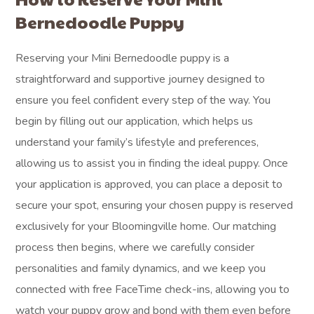
Bernedoodle Puppy
Reserving your Mini Bernedoodle puppy is a
straightforward and supportive journey designed to
ensure you feel confident every step of the way. You
begin by filling out our application, which helps us
understand your family’s lifestyle and preferences,
allowing us to assist you in finding the ideal puppy. Once
your application is approved, you can place a deposit to
secure your spot, ensuring your chosen puppy is reserved
exclusively for your Bloomingville home. Our matching
process then begins, where we carefully consider
personalities and family dynamics, and we keep you
connected with free FaceTime check-ins, allowing you to
watch your puppy grow and bond with them even before