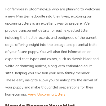
For families in Bloomingville who are planning to welcome
a new Mini Bernedoodle into their lives, exploring our
upcoming litters is an excellent way to prepare. We
provide transparent details for each expected litter,
including the health records and pedigrees of the parent
dogs, offering insight into the lineage and potential traits
of your future puppy. You will also find information on
expected coat types and colors, such as classic black and
white or charming apricot, along with estimated adult
sizes, helping you envision your new family member.
These early insights allow you to anticipate the arrival of
your puppy and make thoughtful preparations for their
homecoming.
View Upcoming Litters
How to Reserve Your Mini