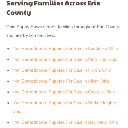
“From start to finish, the process
was smooth and professional.
Communication was clear and
helpful throughout.”
— VICTORIA B.
Serving Families Across Erie
County
Ohio Puppy Paws serves families throughout Erie County
and nearby communities.