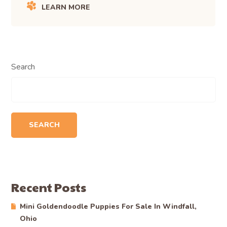
Start Your Application
: Begin the journey to finding your
new best friend.
View Upcoming Litters
: Plan ahead for future additions to
your family.
Feel free to reach out to Becky at (330) 601-6871 with
any questions.
SHARE ARTICLE