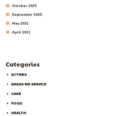
Recent Posts
Mini Goldendoodle Puppies For Sale In Windfall,
Ohio
Mini Goldendoodle Puppies For Sale In Mallet Creek,
Ohio
Mini Goldendoodle Puppies For Sale In Remsen
Corners, Ohio
Mini Goldendoodle Puppies For Sale In Sharon
Center, Ohio
Mini Goldendoodle Puppies For Sale In Chippewa