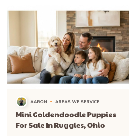
travel from across Ohio, including Bloomingville, and from
neighboring states like Pennsylvania and Michigan, to pick
up their Mini Bernedoodle puppies. For those unable to
make the journey, we also offer convenient and safe
delivery options for families in Bloomingville and
throughout the wider region, ensuring your new puppy
arrives comfortably at your doorstep.
Ready to Welcome Your Mini
Bernedoodle to Bloomingville?
Whether you’re just starting your search or ready to bring
home a new family member, we’re here to help.
Browse Available Puppies
: See the puppies currently
waiting for their forever homes.