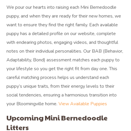
We pour our hearts into raising each Mini Bernedoodle
puppy, and when they are ready for their new homes, we
want to ensure they find the right family. Each available
puppy has a detailed profile on our website, complete
with endearing photos, engaging videos, and thoughtful
notes on their individual personalities. Our BAB (Behavior,
Adaptability, Bond) assessment matches each puppy to
your lifestyle so you get the right fit from day one. This
careful matching process helps us understand each
puppy’s unique traits, from their energy levels to their
social tendencies, ensuring a harmonious transition into
your Bloomingville home.
View Available Puppies
Upcoming Mini Bernedoodle
Litters