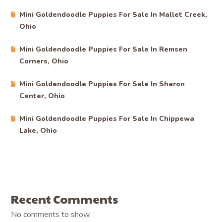
PREV
NEXT
Related Posts