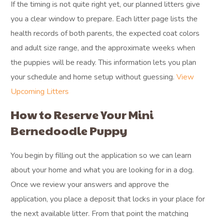
If the timing is not quite right yet, our planned litters give
you a clear window to prepare. Each litter page lists the
health records of both parents, the expected coat colors
and adult size range, and the approximate weeks when
the puppies will be ready. This information lets you plan
your schedule and home setup without guessing.
View
Upcoming Litters
How to Reserve Your Mini
Bernedoodle Puppy
You begin by filling out the application so we can learn
about your home and what you are looking for in a dog.
Once we review your answers and approve the
application, you place a deposit that locks in your place for
the next available litter. From that point the matching