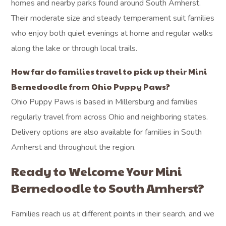
homes and nearby parks found around South Amherst.
Their moderate size and steady temperament suit families
who enjoy both quiet evenings at home and regular walks
along the lake or through local trails.
How far do families travel to pick up their Mini
Bernedoodle from Ohio Puppy Paws?
Ohio Puppy Paws is based in Millersburg and families
regularly travel from across Ohio and neighboring states.
Delivery options are also available for families in South
Amherst and throughout the region.
Ready to Welcome Your Mini
Bernedoodle to South Amherst?
Families reach us at different points in their search, and we