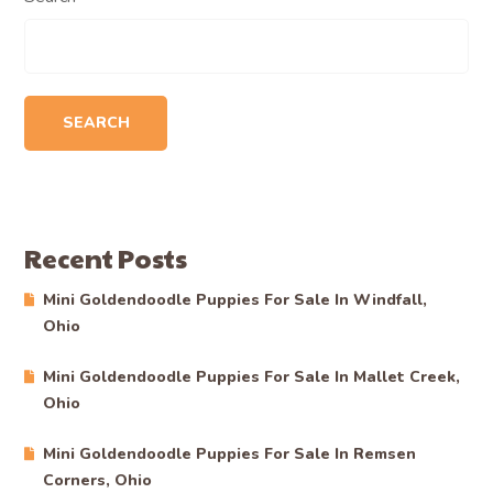
SEARCH
Recent Posts
Mini Goldendoodle Puppies For Sale In Windfall,
Ohio
Mini Goldendoodle Puppies For Sale In Mallet Creek,
Ohio
Mini Goldendoodle Puppies For Sale In Remsen
Corners, Ohio