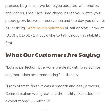
process begins and we keep you updated with photos
and videos. Free FaceTime check-ins let you watch your
puppy grow between reservation and the day you drive to
Millersburg.
Start Your Application
or call or text Becky at
(330) 601-6871 if you’d like to talk through availability
first.
What Our Customers Are Saying
“Lola is perfection. Everyone we dealt with was so nice
and more than accommodating.” — Jillian K.
“From start to finish it was a smooth and easy process.
Communication was great and the facility exceeded our
expectations.” — Michelle