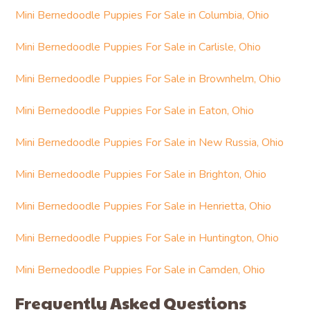
Mini Bernedoodle Puppies For Sale in Columbia, Ohio
Mini Bernedoodle Puppies For Sale in Carlisle, Ohio
Mini Bernedoodle Puppies For Sale in Brownhelm, Ohio
Mini Bernedoodle Puppies For Sale in Eaton, Ohio
Mini Bernedoodle Puppies For Sale in New Russia, Ohio
Mini Bernedoodle Puppies For Sale in Brighton, Ohio
Mini Bernedoodle Puppies For Sale in Henrietta, Ohio
Mini Bernedoodle Puppies For Sale in Huntington, Ohio
Mini Bernedoodle Puppies For Sale in Camden, Ohio
Frequently Asked Questions