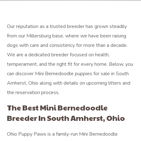
Our reputation as a trusted breeder has grown steadily
from our Millersburg base, where we have been raising
dogs with care and consistency for more than a decade.
We are a dedicated breeder focused on health,
temperament, and the right fit for every home. Below, you
can discover Mini Bernedoodle puppies for sale in South
Amherst, Ohio along with details on upcoming litters and
the reservation process.
The Best Mini Bernedoodle
Breeder In South Amherst, Ohio
Ohio Puppy Paws is a family-run Mini Bernedoodle