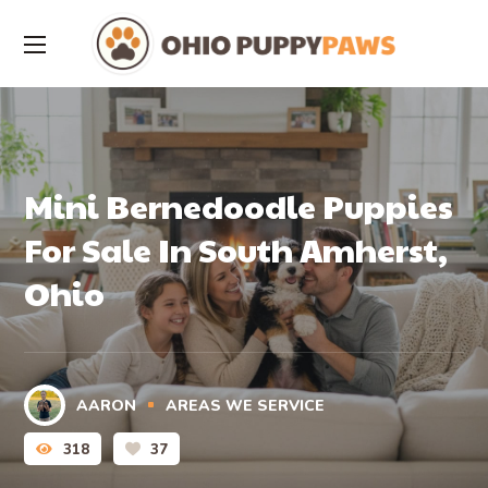
Mini Bernedoodle Puppies
For Sale In South Amherst,
Ohio
AARON
AREAS WE SERVICE
318
37