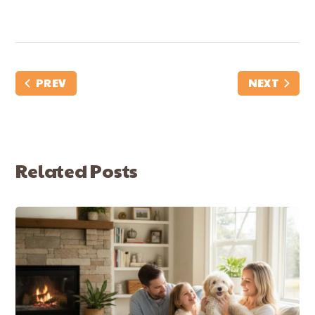
PREV
NEXT
Related Posts