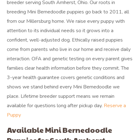
breeder serving South Amherst, Ohio. Our roots in
breeding Mini Bernedoodle puppies go back to 2011, all
from our Millersburg home. We raise every puppy with
attention to its individual needs so it grows into a
confident, well-adjusted dog. Ethically raised puppies
come from parents who live in our home and receive daily
interaction. OFA and genetic testing on every parent gives
families clear health information before they commit. The
3-year health guarantee covers genetic conditions and
shows we stand behind every Mini Bernedoodle we
place. Lifetime breeder support means we remain
available for questions long after pickup day.
Reserve a
Puppy
Available Mini Bernedoodle