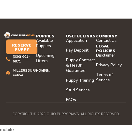
PUPPIES
USEFUL LINKS
COMPANY
Available
Application
Contact Us
RESERVE
LEGAL
Puppies
PUPPY
Pay Deposit
POLICIES
Disclaimer
Upcoming
(330) 601-
Puppy Contract
Litters
6871
Privacy Policy
& Health
Parents
Guarantee
MILLERSBURG,OHIO
Terms of
44654
Service
Puppy Training
Stud Service
FAQs
COPYRIGHT © 2025 OHIO PUPPY PAWS. ALL RIGHTS RESERVED.