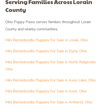
Serving Families Across Lorain
County
Ohio Puppy Paws serves families throughout Lorain
County and nearby communities.
Mini Bernedoodle Puppies For Sale in Lorain, Ohio
Mini Bernedoodle Puppies For Sale in Elyria, Ohio
Mini Bernedoodle Puppies For Sale in North Ridgeville,
Ohio
Mini Bernedoodle Puppies For Sale in Avon Lake, Ohio
Mini Bernedoodle Puppies For Sale in Avon, Ohio
Mini Bernedoodle Puppies For Sale in Amherst, Ohio