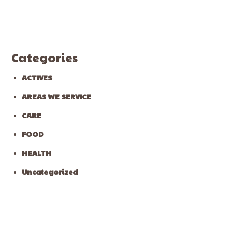
Categories
ACTIVES
AREAS WE SERVICE
CARE
FOOD
HEALTH
Uncategorized