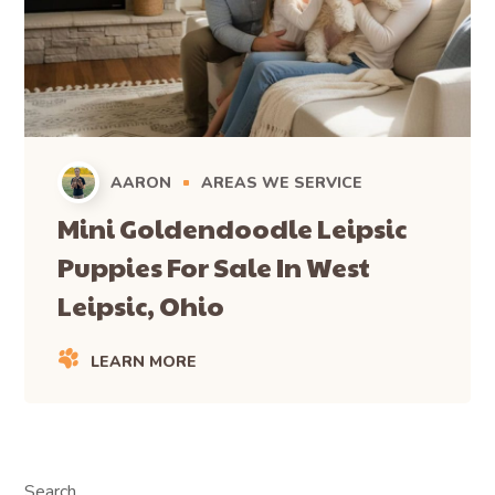
AARON
AREAS WE SERVICE
Mini Goldendoodle Leipsic
Puppies For Sale In West
Leipsic, Ohio
LEARN MORE
Search