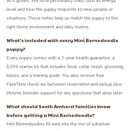
as it grows. We note personality traits such as energy
level and how the puppy responds to new people or
situations. These notes help us match the puppy to the
right home environment and daily routine.
What’s included with every Mini Bernedoodle
puppy?
Every puppy comes with a 3-year health guarantee, a
$399 starter kit that includes food, collar, leash, grooming
basics, and a training guide. You also receive free
FaceTime check-ins between reservation and pickup plus
lifetime breeder support for any questions that arise later.
What should South Amherst families know
before getting a Mini Bernedoodle?
Mini Bernedoodles fit well into the mix of suburban