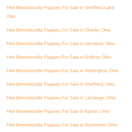
Mini Bernedoodle Puppies For Sale in Sheffield Lake,
Ohio
Mini Bernedoodle Puppies For Sale in Oberlin, Ohio
Mini Bernedoodle Puppies For Sale in Vermilion, Ohio
Mini Bernedoodle Puppies For Sale in Grafton, Ohio
Mini Bernedoodle Puppies For Sale in Wellington, Ohio
Mini Bernedoodle Puppies For Sale in Sheffield, Ohio
Mini Bernedoodle Puppies For Sale in LaGrange, Ohio
Mini Bernedoodle Puppies For Sale in Kipton, Ohio
Mini Bernedoodle Puppies For Sale in Rochester, Ohio