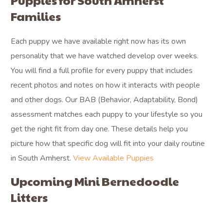
Puppies for South Amherst
Families
Each puppy we have available right now has its own
personality that we have watched develop over weeks.
You will find a full profile for every puppy that includes
recent photos and notes on how it interacts with people
and other dogs. Our BAB (Behavior, Adaptability, Bond)
assessment matches each puppy to your lifestyle so you
get the right fit from day one. These details help you
picture how that specific dog will fit into your daily routine
in South Amherst.
View Available Puppies
Upcoming Mini Bernedoodle
Litters