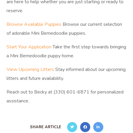
are here to help whether you are just starting or ready to
reserve.
Browse Available Puppies
Browse our current selection
of adorable Mini Bernedoodle puppies.
Start Your Application
Take the first step towards bringing
a Mini Bernedoodle puppy home.
View Upcoming Litters
Stay informed about our upcoming
litters and future availability.
Reach out to Becky at (330) 601-6871 for personalized
assistance.
SHARE ARTICLE