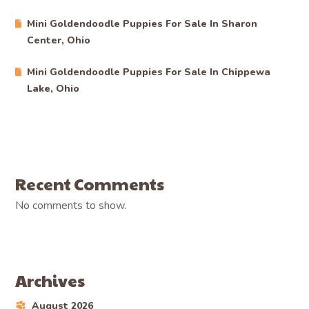
Mini Goldendoodle Puppies For Sale In Sharon
Center, Ohio
Mini Goldendoodle Puppies For Sale In Chippewa
Lake, Ohio
Recent Comments
No comments to show.
Archives
August 2026