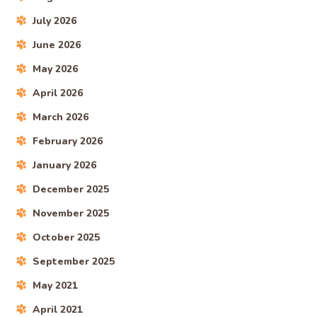
July 2026
June 2026
May 2026
April 2026
March 2026
February 2026
January 2026
December 2025
November 2025
October 2025
September 2025
May 2021
April 2021