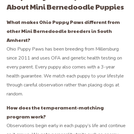
About Mini Bernedoodle Puppies
What makes Ohio Puppy Paws different from
other Mini Bernedoodle breeders in South
Amherst?
Ohio Puppy Paws has been breeding from Millersburg
since 2011 and uses OFA and genetic health testing on
every parent. Every puppy also comes with a 3-year
health guarantee. We match each puppy to your lifestyle
through careful observation rather than placing dogs at
random.
How does the temperament-matching
program work?
Observations begin early in each puppy’s life and continue