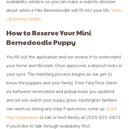
availability window so you can make a realistic decision
about when a Mini Bernedoodle will fit into your life.
View
Upcoming Litters
How to Reserve Your Mini
Bernedoodle Puppy
You fill out the application and we review it to understand
your home and lifestyle. Once approved, a deposit locks in
your spot. The matching process begins as we get to
know the puppies and your family. Free FaceTime check-
ins between reservation and pickup keep you updated
and let you watch your puppy grow. Huntington families
can reach us during any step if questions come up.
Start
Your Application
or call or text Becky at (330) 601-6871
if you’d like to talk through availability first.