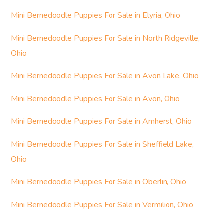
Mini Bernedoodle Puppies For Sale in Elyria, Ohio
Mini Bernedoodle Puppies For Sale in North Ridgeville,
Ohio
Mini Bernedoodle Puppies For Sale in Avon Lake, Ohio
Mini Bernedoodle Puppies For Sale in Avon, Ohio
Mini Bernedoodle Puppies For Sale in Amherst, Ohio
Mini Bernedoodle Puppies For Sale in Sheffield Lake,
Ohio
Mini Bernedoodle Puppies For Sale in Oberlin, Ohio
Mini Bernedoodle Puppies For Sale in Vermilion, Ohio