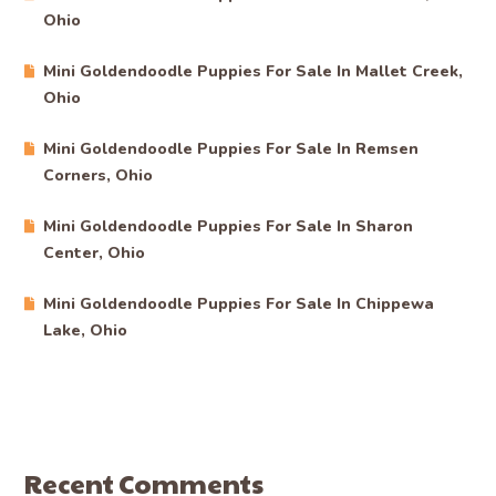
Ohio
Mini Goldendoodle Puppies For Sale In Mallet Creek,
Ohio
Mini Goldendoodle Puppies For Sale In Remsen
Corners, Ohio
Mini Goldendoodle Puppies For Sale In Sharon
Center, Ohio
Mini Goldendoodle Puppies For Sale In Chippewa
Lake, Ohio
Recent Comments