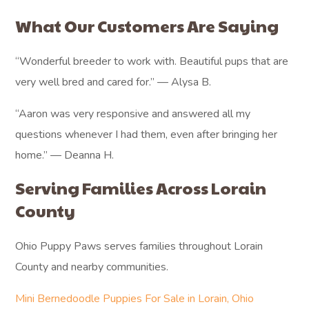
What Our Customers Are Saying
“Wonderful breeder to work with. Beautiful pups that are
very well bred and cared for.” — Alysa B.
“Aaron was very responsive and answered all my
questions whenever I had them, even after bringing her
home.” — Deanna H.
Serving Families Across Lorain
County
Ohio Puppy Paws serves families throughout Lorain
County and nearby communities.
Mini Bernedoodle Puppies For Sale in Lorain, Ohio