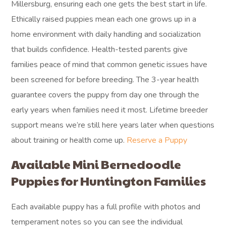
Millersburg, ensuring each one gets the best start in life.
Ethically raised puppies mean each one grows up in a
home environment with daily handling and socialization
that builds confidence. Health-tested parents give
families peace of mind that common genetic issues have
been screened for before breeding. The 3-year health
guarantee covers the puppy from day one through the
early years when families need it most. Lifetime breeder
support means we’re still here years later when questions
about training or health come up.
Reserve a Puppy
Available Mini Bernedoodle
Puppies for Huntington Families
Each available puppy has a full profile with photos and
temperament notes so you can see the individual