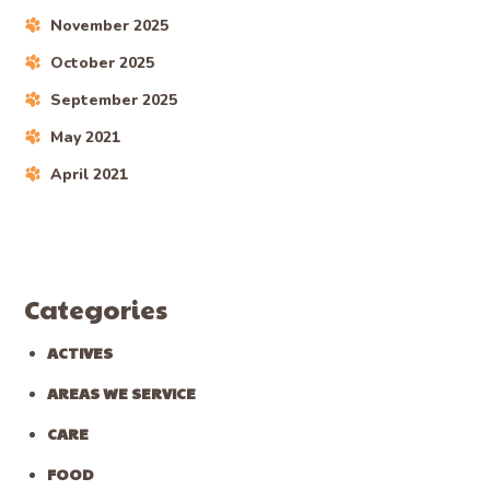
November 2025
October 2025
September 2025
May 2021
April 2021
Categories
ACTIVES
AREAS WE SERVICE
CARE
FOOD