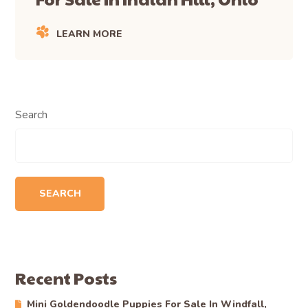
LEARN MORE
Search
SEARCH
Recent Posts
Mini Goldendoodle Puppies For Sale In Windfall,