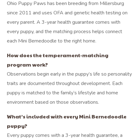
Ohio Puppy Paws has been breeding from Millersburg
since 2011 and uses OFA and genetic health testing on
every parent. A 3-year health guarantee comes with
every puppy, and the matching process helps connect
each Mini Bernedoodle to the right home.
How does the temperament-matching
program work?
Observations begin early in the puppy’s life so personality
traits are documented throughout development. Each
puppy is matched to the family’s lifestyle and home
environment based on those observations.
What’s included with every Mini Bernedoodle
puppy?
Every puppy comes with a 3-year health guarantee, a