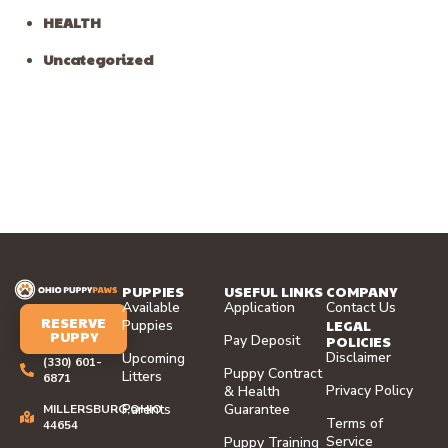
HEALTH
Uncategorized
PUPPIES
USEFUL LINKS
COMPANY
Available
Application
Contact Us
RESERVE
LEGAL
Puppies
PUPPY
Pay Deposit
POLICIES
Disclaimer
Upcoming
(330) 601-
Puppy Contract
Litters
6871
Privacy Policy
& Health
Parents
Guarantee
MILLERSBURG,OHIO
Terms of
44654
Service
Puppy Training