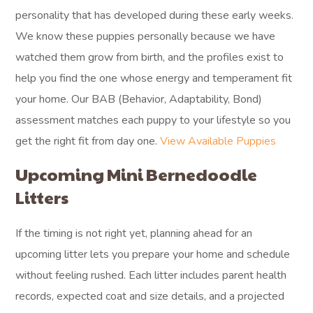
personality that has developed during these early weeks.
We know these puppies personally because we have
watched them grow from birth, and the profiles exist to
help you find the one whose energy and temperament fit
your home. Our BAB (Behavior, Adaptability, Bond)
assessment matches each puppy to your lifestyle so you
get the right fit from day one.
View Available Puppies
Upcoming Mini Bernedoodle
Litters
If the timing is not right yet, planning ahead for an
upcoming litter lets you prepare your home and schedule
without feeling rushed. Each litter includes parent health
records, expected coat and size details, and a projected