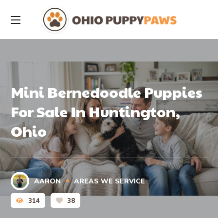
Mini Bernedoodle Puppies
For Sale In Huntington,
Ohio
AARON
AREAS WE SERVICE
314
38