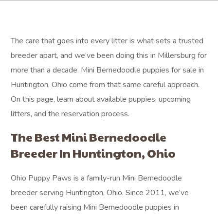
The care that goes into every litter is what sets a trusted
breeder apart, and we’ve been doing this in Millersburg for
more than a decade. Mini Bernedoodle puppies for sale in
Huntington, Ohio come from that same careful approach.
On this page, learn about available puppies, upcoming
litters, and the reservation process.
The Best Mini Bernedoodle
Breeder In Huntington, Ohio
Ohio Puppy Paws is a family-run Mini Bernedoodle
breeder serving Huntington, Ohio. Since 2011, we’ve
been carefully raising Mini Bernedoodle puppies in