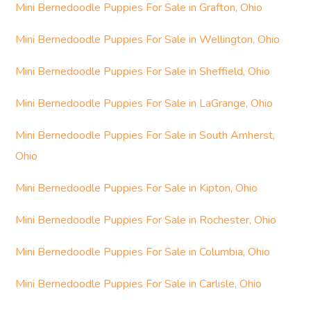
Mini Bernedoodle Puppies For Sale in Grafton, Ohio
Mini Bernedoodle Puppies For Sale in Wellington, Ohio
Mini Bernedoodle Puppies For Sale in Sheffield, Ohio
Mini Bernedoodle Puppies For Sale in LaGrange, Ohio
Mini Bernedoodle Puppies For Sale in South Amherst,
Ohio
Mini Bernedoodle Puppies For Sale in Kipton, Ohio
Mini Bernedoodle Puppies For Sale in Rochester, Ohio
Mini Bernedoodle Puppies For Sale in Columbia, Ohio
Mini Bernedoodle Puppies For Sale in Carlisle, Ohio