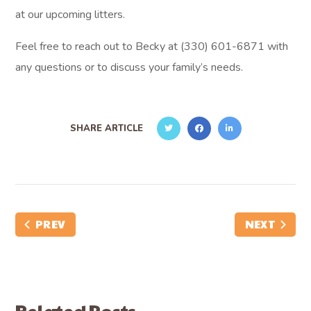
at our upcoming litters.
Feel free to reach out to Becky at (330) 601-6871 with
any questions or to discuss your family’s needs.
SHARE ARTICLE
PREV
NEXT
Related Posts