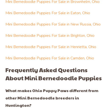
Mini Bernedoodle Puppies For Sale in Brownhelm, Ohio
Mini Bernedoodle Puppies For Sale in Eaton, Ohio
Mini Bernedoodle Puppies For Sale in New Russia, Ohio
Mini Bernedoodle Puppies For Sale in Brighton, Ohio
Mini Bernedoodle Puppies For Sale in Henrietta, Ohio
Mini Bernedoodle Puppies For Sale in Camden, Ohio
Frequently Asked Questions
About Mini Bernedoodle Puppies
What makes Ohio Puppy Paws different from
other Mini Bernedoodle breeders in
Huntington?