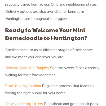
regularly travel from across Ohio and neighboring states.
Delivery options are also available for families in
Huntington and throughout the region.
Ready to Welcome Your Mini
Bernedoodle to Huntington?
Families come to us at different stages of their search,
and we meet you wherever you are.
Browse Available Puppies
See the sweet faces currently
waiting for their forever homes.
Start Your Application
Begin the process that leads to
finding the right puppy for your home.
View Upcoming Litters
Plan ahead and get a sneak peek