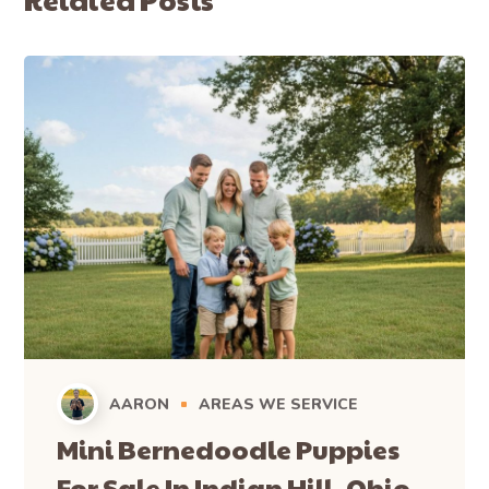
AARON
AREAS WE SERVICE
Mini Bernedoodle Puppies
For Sale In Indian Hill, Ohio