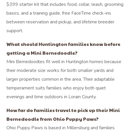
$399 starter kit that includes food, collar, leash, grooming
basics, and a training guide, free FaceTime check-ins
between reservation and pickup, and lifetime breeder
support.
What should Huntington families know before
getting a Mini Bernedoodle?
Mini Bernedoodles fit well in Huntington homes because
their moderate size works for both smaller yards and
larger properties common in the area. Their adaptable
temperament suits families who enjoy both quiet
evenings and time outdoors in Lorain County.
How far do families travel to pick up their Mini
Bernedoodle from Ohio Puppy Paws?
Ohio Puppy Paws is based in Millersburg and families