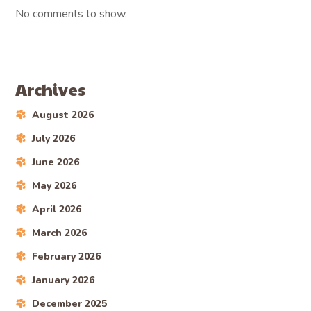
No comments to show.
Archives
August 2026
July 2026
June 2026
May 2026
April 2026
March 2026
February 2026
January 2026
December 2025