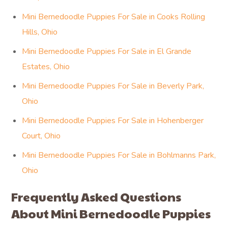
Mini Bernedoodle Puppies For Sale in Cooks Rolling
Hills, Ohio
Mini Bernedoodle Puppies For Sale in El Grande
Estates, Ohio
Mini Bernedoodle Puppies For Sale in Beverly Park,
Ohio
Mini Bernedoodle Puppies For Sale in Hohenberger
Court, Ohio
Mini Bernedoodle Puppies For Sale in Bohlmanns Park,
Ohio
Frequently Asked Questions
About Mini Bernedoodle Puppies