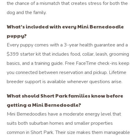
the chance of a mismatch that creates stress for both the
dog and the family.
What’s included with every Mini Bernedoodle
puppy?
Every puppy comes with a 3-year health guarantee and a
$399 starter kit that includes food, collar, leash, grooming
basics, and a training guide. Free FaceTime check-ins keep
you connected between reservation and pickup. Lifetime
breeder support is available whenever questions arise.
What should Short Park families know before
getting a Mini Bernedoodle?
Mini Bernedoodles have a moderate energy level that
suits both suburban homes and smaller properties
common in Short Park. Their size makes them manageable