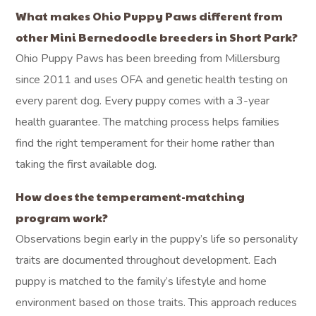
What makes Ohio Puppy Paws different from
other Mini Bernedoodle breeders in Short Park?
Ohio Puppy Paws has been breeding from Millersburg
since 2011 and uses OFA and genetic health testing on
every parent dog. Every puppy comes with a 3-year
health guarantee. The matching process helps families
find the right temperament for their home rather than
taking the first available dog.
How does the temperament-matching
program work?
Observations begin early in the puppy’s life so personality
traits are documented throughout development. Each
puppy is matched to the family’s lifestyle and home
environment based on those traits. This approach reduces