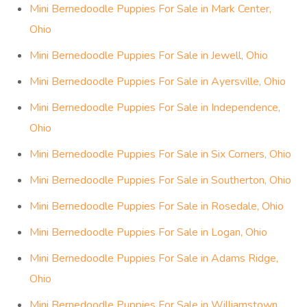
Mini Bernedoodle Puppies For Sale in Mark Center,
Ohio
Mini Bernedoodle Puppies For Sale in Jewell, Ohio
Mini Bernedoodle Puppies For Sale in Ayersville, Ohio
Mini Bernedoodle Puppies For Sale in Independence,
Ohio
Mini Bernedoodle Puppies For Sale in Six Corners, Ohio
Mini Bernedoodle Puppies For Sale in Southerton, Ohio
Mini Bernedoodle Puppies For Sale in Rosedale, Ohio
Mini Bernedoodle Puppies For Sale in Logan, Ohio
Mini Bernedoodle Puppies For Sale in Adams Ridge,
Ohio
Mini Bernedoodle Puppies For Sale in Williamstown,