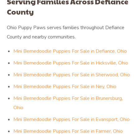
Serving Families Across Defiance
County
Ohio Puppy Paws serves families throughout Defiance
County and nearby communities.
Mini Bernedoodle Puppies For Sale in Defiance, Ohio
Mini Bernedoodle Puppies For Sale in Hicksville, Ohio
Mini Bernedoodle Puppies For Sale in Sherwood, Ohio
Mini Bernedoodle Puppies For Sale in Ney, Ohio
Mini Bernedoodle Puppies For Sale in Brunersburg,
Ohio
Mini Bernedoodle Puppies For Sale in Evansport, Ohio
Mini Bernedoodle Puppies For Sale in Farmer, Ohio