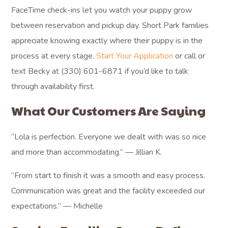
FaceTime check-ins let you watch your puppy grow
between reservation and pickup day. Short Park families
appreciate knowing exactly where their puppy is in the
process at every stage.
Start Your Application
or call or
text Becky at (330) 601-6871 if you’d like to talk
through availability first.
What Our Customers Are Saying
“Lola is perfection. Everyone we dealt with was so nice
and more than accommodating.” — Jillian K.
“From start to finish it was a smooth and easy process.
Communication was great and the facility exceeded our
expectations.” — Michelle