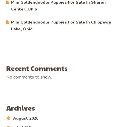
Mini Goldendoodle Puppies For Sale In Sharon
Center, Ohio
Mini Goldendoodle Puppies For Sale In Chippewa
Lake, Ohio
Recent Comments
No comments to show.
Archives
August 2026