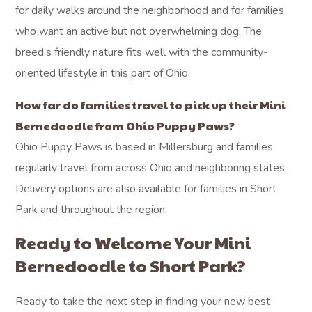
for daily walks around the neighborhood and for families
who want an active but not overwhelming dog. The
breed’s friendly nature fits well with the community-
oriented lifestyle in this part of Ohio.
How far do families travel to pick up their Mini
Bernedoodle from Ohio Puppy Paws?
Ohio Puppy Paws is based in Millersburg and families
regularly travel from across Ohio and neighboring states.
Delivery options are also available for families in Short
Park and throughout the region.
Ready to Welcome Your Mini
Bernedoodle to Short Park?
Ready to take the next step in finding your new best