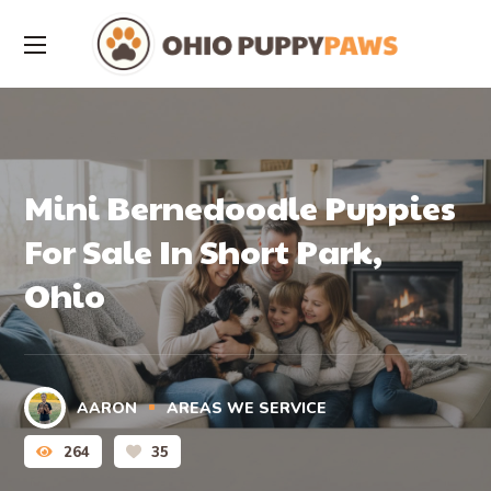
Mini Bernedoodle Puppies
For Sale In Short Park,
Ohio
AARON
AREAS WE SERVICE
264
35