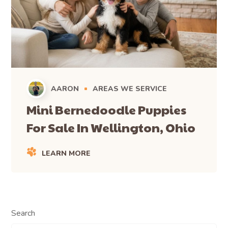
AARON
AREAS WE SERVICE
Mini Bernedoodle Puppies
For Sale In Wellington, Ohio
LEARN MORE
Search