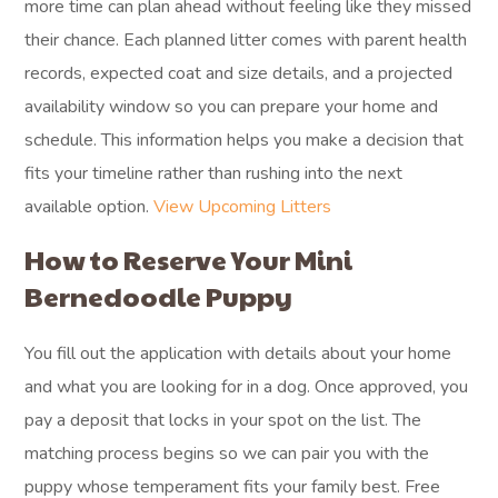
more time can plan ahead without feeling like they missed
their chance. Each planned litter comes with parent health
records, expected coat and size details, and a projected
availability window so you can prepare your home and
schedule. This information helps you make a decision that
fits your timeline rather than rushing into the next
available option.
View Upcoming Litters
How to Reserve Your Mini
Bernedoodle Puppy
You fill out the application with details about your home
and what you are looking for in a dog. Once approved, you
pay a deposit that locks in your spot on the list. The
matching process begins so we can pair you with the
puppy whose temperament fits your family best. Free