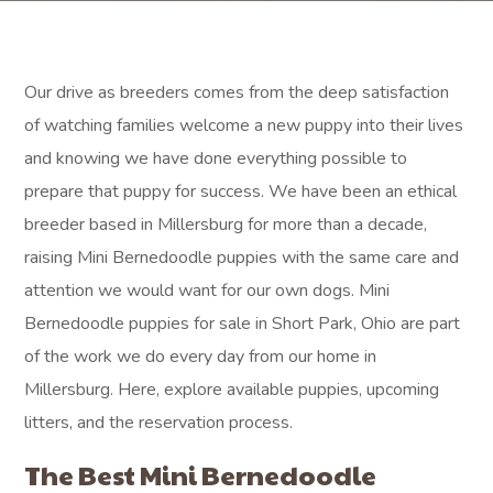
Our drive as breeders comes from the deep satisfaction
of watching families welcome a new puppy into their lives
and knowing we have done everything possible to
prepare that puppy for success. We have been an ethical
breeder based in Millersburg for more than a decade,
raising Mini Bernedoodle puppies with the same care and
attention we would want for our own dogs. Mini
Bernedoodle puppies for sale in Short Park, Ohio are part
of the work we do every day from our home in
Millersburg. Here, explore available puppies, upcoming
litters, and the reservation process.
The Best Mini Bernedoodle