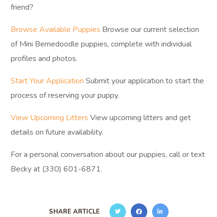
friend?
Browse Available Puppies
Browse our current selection
of Mini Bernedoodle puppies, complete with individual
profiles and photos.
Start Your Application
Submit your application to start the
process of reserving your puppy.
View Upcoming Litters
View upcoming litters and get
details on future availability.
For a personal conversation about our puppies, call or text
Becky at (330) 601-6871.
SHARE ARTICLE