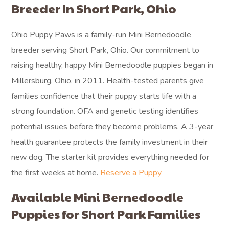
Breeder In Short Park, Ohio
Ohio Puppy Paws is a family-run Mini Bernedoodle
breeder serving Short Park, Ohio. Our commitment to
raising healthy, happy Mini Bernedoodle puppies began in
Millersburg, Ohio, in 2011. Health-tested parents give
families confidence that their puppy starts life with a
strong foundation. OFA and genetic testing identifies
potential issues before they become problems. A 3-year
health guarantee protects the family investment in their
new dog. The starter kit provides everything needed for
the first weeks at home.
Reserve a Puppy
Available Mini Bernedoodle
Puppies for Short Park Families