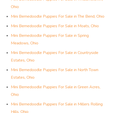
Ohio
Mini Bernedoodle Puppies For Sale in The Bend, Ohio
Mini Bernedoodle Puppies For Sale in Moats, Ohio
Mini Bernedoodle Puppies For Sale in Spring
Meadows, Ohio
Mini Bernedoodle Puppies For Sale in Countryside
Estates, Ohio
Mini Bernedoodle Puppies For Sale in North Town
Estates, Ohio
Mini Bernedoodle Puppies For Sale in Green Acres,
Ohio
Mini Bernedoodle Puppies For Sale in Millers Rolling
Hills, Ohio