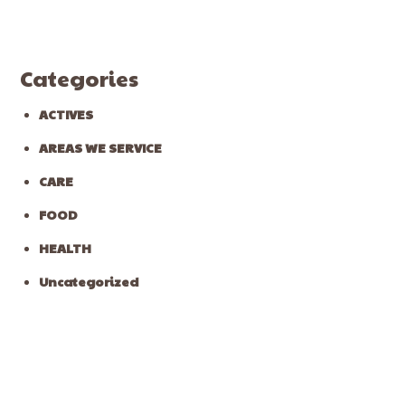
Categories
ACTIVES
AREAS WE SERVICE
CARE
FOOD
HEALTH
Uncategorized