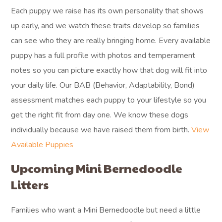
Each puppy we raise has its own personality that shows
up early, and we watch these traits develop so families
can see who they are really bringing home. Every available
puppy has a full profile with photos and temperament
notes so you can picture exactly how that dog will fit into
your daily life. Our BAB (Behavior, Adaptability, Bond)
assessment matches each puppy to your lifestyle so you
get the right fit from day one. We know these dogs
individually because we have raised them from birth.
View
Available Puppies
Upcoming Mini Bernedoodle
Litters
Families who want a Mini Bernedoodle but need a little