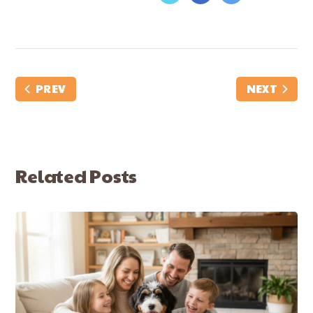
PREV
NEXT
Related Posts