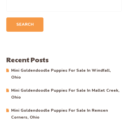
SEARCH
Recent Posts
Mini Goldendoodle Puppies For Sale In Windfall,
Ohio
Mini Goldendoodle Puppies For Sale In Mallet Creek,
Ohio
Mini Goldendoodle Puppies For Sale In Remsen
Corners, Ohio