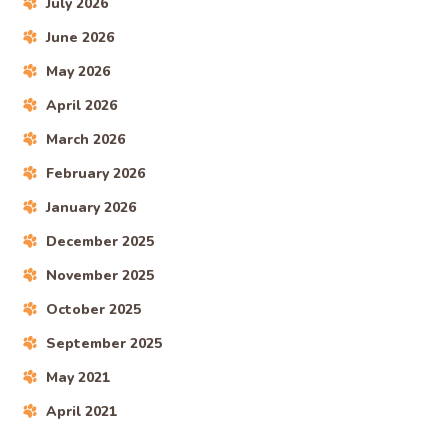
July 2026
June 2026
May 2026
April 2026
March 2026
February 2026
January 2026
December 2025
November 2025
October 2025
September 2025
May 2021
April 2021