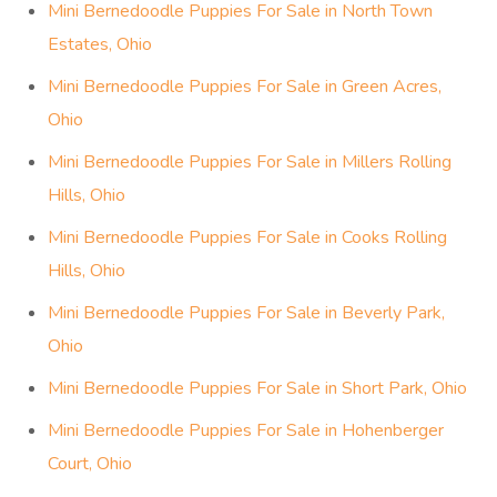
Mini Bernedoodle Puppies For Sale in North Town
Estates, Ohio
Mini Bernedoodle Puppies For Sale in Green Acres,
Ohio
Mini Bernedoodle Puppies For Sale in Millers Rolling
Hills, Ohio
Mini Bernedoodle Puppies For Sale in Cooks Rolling
Hills, Ohio
Mini Bernedoodle Puppies For Sale in Beverly Park,
Ohio
Mini Bernedoodle Puppies For Sale in Short Park, Ohio
Mini Bernedoodle Puppies For Sale in Hohenberger
Court, Ohio