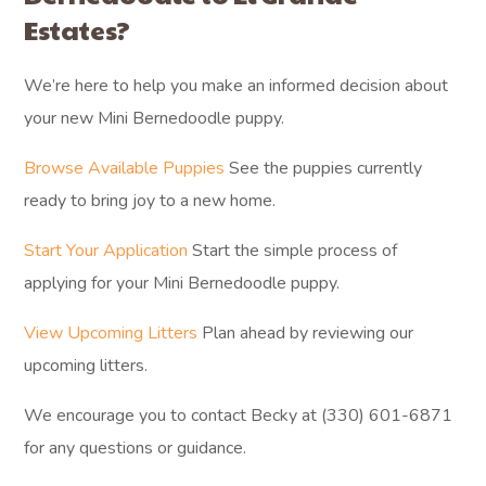
Estates?
We’re here to help you make an informed decision about
your new Mini Bernedoodle puppy.
Browse Available Puppies
See the puppies currently
ready to bring joy to a new home.
Start Your Application
Start the simple process of
applying for your Mini Bernedoodle puppy.
View Upcoming Litters
Plan ahead by reviewing our
upcoming litters.
We encourage you to contact Becky at (330) 601-6871
for any questions or guidance.