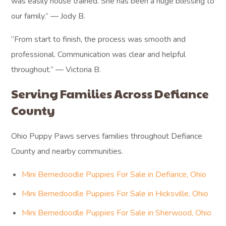
was easily house trained. She has been a huge blessing to
our family.” — Jody B.
“From start to finish, the process was smooth and
professional. Communication was clear and helpful
throughout.” — Victoria B.
Serving Families Across Defiance
County
Ohio Puppy Paws serves families throughout Defiance
County and nearby communities.
Mini Bernedoodle Puppies For Sale in Defiance, Ohio
Mini Bernedoodle Puppies For Sale in Hicksville, Ohio
Mini Bernedoodle Puppies For Sale in Sherwood, Ohio