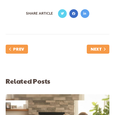
SHARE ARTICLE
PREV
NEXT
Related Posts