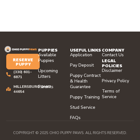
PUPPIES
USEFUL LINKS
COMPANY
Available
Application
Contact Us
RESERVE
LEGAL
Puppies
PUPPY
Pay Deposit
POLICIES
Disclaimer
Upcoming
(330) 601-
Puppy Contract
Litters
6871
Privacy Policy
& Health
Parents
Guarantee
MILLERSBURG,OHIO
Terms of
44654
Service
Puppy Training
Stud Service
FAQs
COPYRIGHT © 2025 OHIO PUPPY PAWS. ALL RIGHTS RESERVED.