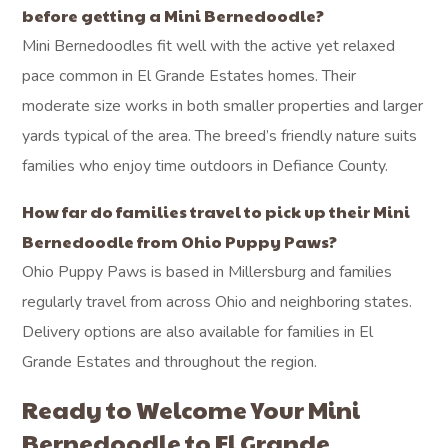
before getting a Mini Bernedoodle?
Mini Bernedoodles fit well with the active yet relaxed
pace common in El Grande Estates homes. Their
moderate size works in both smaller properties and larger
yards typical of the area. The breed’s friendly nature suits
families who enjoy time outdoors in Defiance County.
How far do families travel to pick up their Mini
Bernedoodle from Ohio Puppy Paws?
Ohio Puppy Paws is based in Millersburg and families
regularly travel from across Ohio and neighboring states.
Delivery options are also available for families in El
Grande Estates and throughout the region.
Ready to Welcome Your Mini
Bernedoodle to El Grande