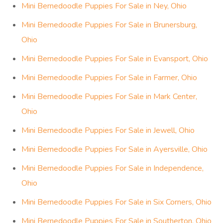
Mini Bernedoodle Puppies For Sale in Ney, Ohio
Mini Bernedoodle Puppies For Sale in Brunersburg,
Ohio
Mini Bernedoodle Puppies For Sale in Evansport, Ohio
Mini Bernedoodle Puppies For Sale in Farmer, Ohio
Mini Bernedoodle Puppies For Sale in Mark Center,
Ohio
Mini Bernedoodle Puppies For Sale in Jewell, Ohio
Mini Bernedoodle Puppies For Sale in Ayersville, Ohio
Mini Bernedoodle Puppies For Sale in Independence,
Ohio
Mini Bernedoodle Puppies For Sale in Six Corners, Ohio
Mini Bernedoodle Puppies For Sale in Southerton, Ohio