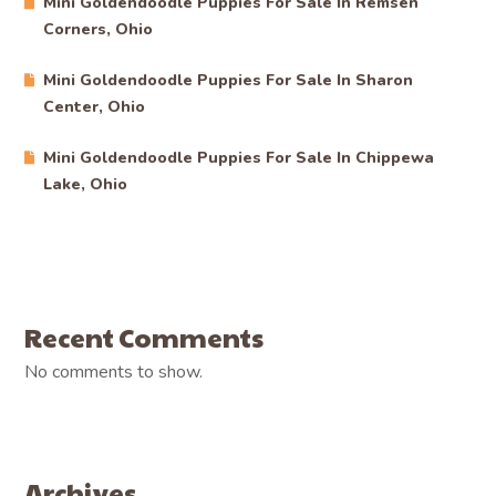
Mini Goldendoodle Puppies For Sale In Remsen
Corners, Ohio
Mini Goldendoodle Puppies For Sale In Sharon
Center, Ohio
Mini Goldendoodle Puppies For Sale In Chippewa
Lake, Ohio
Recent Comments
No comments to show.
Archives