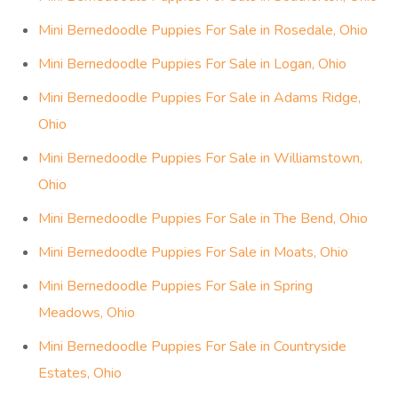
Mini Bernedoodle Puppies For Sale in Rosedale, Ohio
Mini Bernedoodle Puppies For Sale in Logan, Ohio
Mini Bernedoodle Puppies For Sale in Adams Ridge,
Ohio
Mini Bernedoodle Puppies For Sale in Williamstown,
Ohio
Mini Bernedoodle Puppies For Sale in The Bend, Ohio
Mini Bernedoodle Puppies For Sale in Moats, Ohio
Mini Bernedoodle Puppies For Sale in Spring
Meadows, Ohio
Mini Bernedoodle Puppies For Sale in Countryside
Estates, Ohio