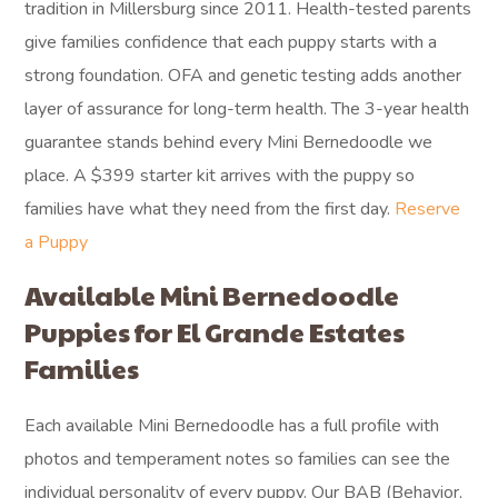
tradition in Millersburg since 2011. Health-tested parents
give families confidence that each puppy starts with a
strong foundation. OFA and genetic testing adds another
layer of assurance for long-term health. The 3-year health
guarantee stands behind every Mini Bernedoodle we
place. A $399 starter kit arrives with the puppy so
families have what they need from the first day.
Reserve
a Puppy
Available Mini Bernedoodle
Puppies for El Grande Estates
Families
Each available Mini Bernedoodle has a full profile with
photos and temperament notes so families can see the
individual personality of every puppy. Our BAB (Behavior,