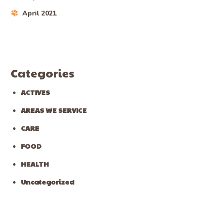
April 2021
Categories
ACTIVES
AREAS WE SERVICE
CARE
FOOD
HEALTH
Uncategorized