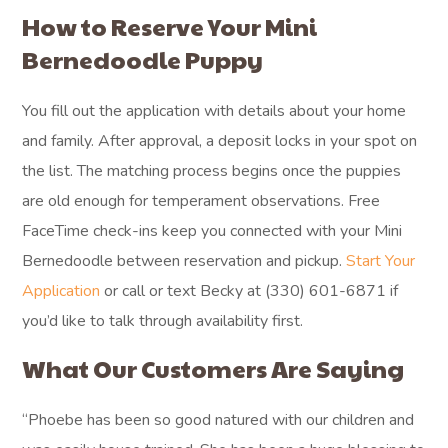
How to Reserve Your Mini
Bernedoodle Puppy
You fill out the application with details about your home
and family. After approval, a deposit locks in your spot on
the list. The matching process begins once the puppies
are old enough for temperament observations. Free
FaceTime check-ins keep you connected with your Mini
Bernedoodle between reservation and pickup.
Start Your
Application
or call or text Becky at (330) 601-6871 if
you’d like to talk through availability first.
What Our Customers Are Saying
“Phoebe has been so good natured with our children and