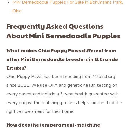
Mini Bernedoodle Puppies For Sale in Bohlmanns Park,
Ohio
Frequently Asked Questions
About Mini Bernedoodle Puppies
What makes Ohio Puppy Paws different from
other Mini Bernedoodle breeders in El Grande
Estates?
Ohio Puppy Paws has been breeding from Millersburg
since 2011. We use OFA and genetic health testing on
every parent and include a 3-year health guarantee with
every puppy. The matching process helps families find the
right temperament for their home.
How does the temperament-matching