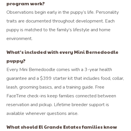
program work?
Observations begin early in the puppy’s life. Personality
traits are documented throughout development. Each
puppy is matched to the family’s lifestyle and home
environment.
What’s included with every Mini Bernedoodle
puppy?
Every Mini Bernedoodle comes with a 3-year health
guarantee and a $399 starter kit that includes food, collar,
leash, grooming basics, and a training guide. Free
FaceTime check-ins keep families connected between
reservation and pickup. Lifetime breeder support is
available whenever questions arise.
What should El Grande Estates families know