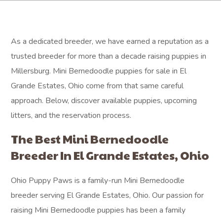
As a dedicated breeder, we have earned a reputation as a
trusted breeder for more than a decade raising puppies in
Millersburg. Mini Bernedoodle puppies for sale in El
Grande Estates, Ohio come from that same careful
approach. Below, discover available puppies, upcoming
litters, and the reservation process.
The Best Mini Bernedoodle
Breeder In El Grande Estates, Ohio
Ohio Puppy Paws is a family-run Mini Bernedoodle
breeder serving El Grande Estates, Ohio. Our passion for
raising Mini Bernedoodle puppies has been a family