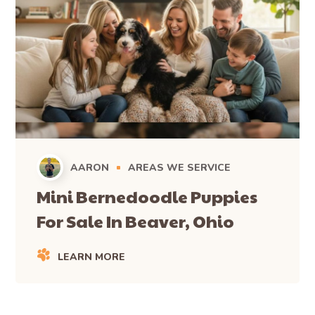
AARON
AREAS WE SERVICE
Mini Bernedoodle Puppies
For Sale In Beaver, Ohio
LEARN MORE