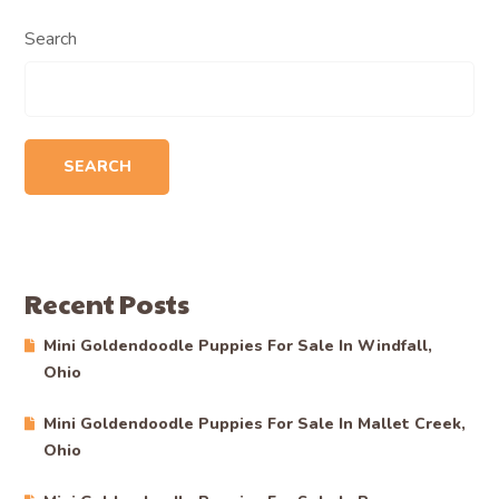
Search
SEARCH
Recent Posts
Mini Goldendoodle Puppies For Sale In Windfall,
Ohio
Mini Goldendoodle Puppies For Sale In Mallet Creek,
Ohio