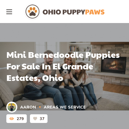
Mini Bernedoodle Puppies
For Sale In El Grande
Estates, Ohio
AARON
AREAS WE SERVICE
279
37