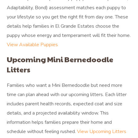
Adaptability, Bond) assessment matches each puppy to
your lifestyle so you get the right fit from day one. These
details help families in El Grande Estates choose the
puppy whose energy and temperament will fit their home.
View Available Puppies
Upcoming Mini Bernedoodle
Litters
Families who want a Mini Bernedoodle but need more
time can plan ahead with our upcoming litters. Each litter
includes parent health records, expected coat and size
details, and a projected availability window. This
information helps families prepare their home and
schedule without feeling rushed.
View Upcoming Litters