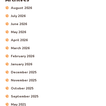
August 2026
July 2026
June 2026
May 2026
April 2026
March 2026
February 2026
January 2026
December 2025
November 2025
October 2025
September 2025
May 2021