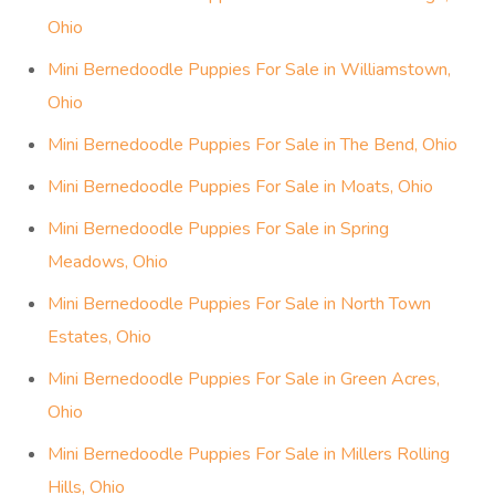
Ohio
Mini Bernedoodle Puppies For Sale in Williamstown,
Ohio
Mini Bernedoodle Puppies For Sale in The Bend, Ohio
Mini Bernedoodle Puppies For Sale in Moats, Ohio
Mini Bernedoodle Puppies For Sale in Spring
Meadows, Ohio
Mini Bernedoodle Puppies For Sale in North Town
Estates, Ohio
Mini Bernedoodle Puppies For Sale in Green Acres,
Ohio
Mini Bernedoodle Puppies For Sale in Millers Rolling
Hills, Ohio