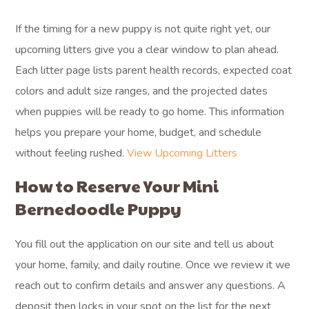
If the timing for a new puppy is not quite right yet, our
upcoming litters give you a clear window to plan ahead.
Each litter page lists parent health records, expected coat
colors and adult size ranges, and the projected dates
when puppies will be ready to go home. This information
helps you prepare your home, budget, and schedule
without feeling rushed.
View Upcoming Litters
How to Reserve Your Mini
Bernedoodle Puppy
You fill out the application on our site and tell us about
your home, family, and daily routine. Once we review it we
reach out to confirm details and answer any questions. A
deposit then locks in your spot on the list for the next