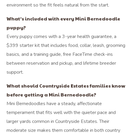
environment so the fit feels natural from the start.
What’s included with every Mini Bernedoodle
puppy?
Every puppy comes with a 3-year health guarantee, a
$399 starter kit that includes food, collar, leash, grooming
basics, and a training guide, free FaceTime check-ins
between reservation and pickup, and lifetime breeder
support.
What should Countryside Estates families know
before getting a Mini Bernedoodle?
Mini Bernedoodles have a steady, affectionate
temperament that fits well with the quieter pace and
larger yards common in Countryside Estates. Their
moderate size makes them comfortable in both country