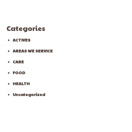
Categories
ACTIVES
AREAS WE SERVICE
CARE
FOOD
HEALTH
Uncategorized