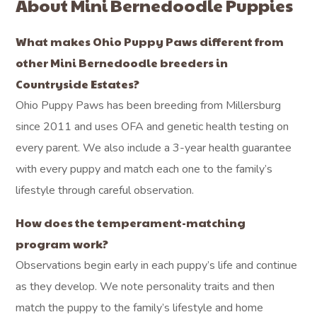
About Mini Bernedoodle Puppies
What makes Ohio Puppy Paws different from
other Mini Bernedoodle breeders in
Countryside Estates?
Ohio Puppy Paws has been breeding from Millersburg
since 2011 and uses OFA and genetic health testing on
every parent. We also include a 3-year health guarantee
with every puppy and match each one to the family’s
lifestyle through careful observation.
How does the temperament-matching
program work?
Observations begin early in each puppy’s life and continue
as they develop. We note personality traits and then
match the puppy to the family’s lifestyle and home