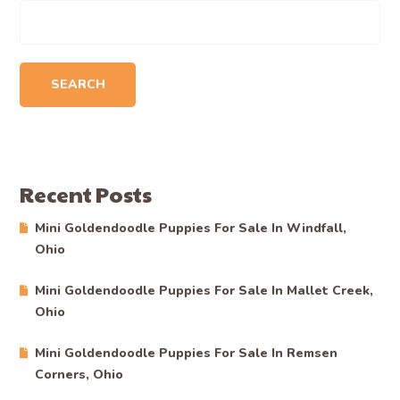
SEARCH
Recent Posts
Mini Goldendoodle Puppies For Sale In Windfall,
Ohio
Mini Goldendoodle Puppies For Sale In Mallet Creek,
Ohio
Mini Goldendoodle Puppies For Sale In Remsen
Corners, Ohio