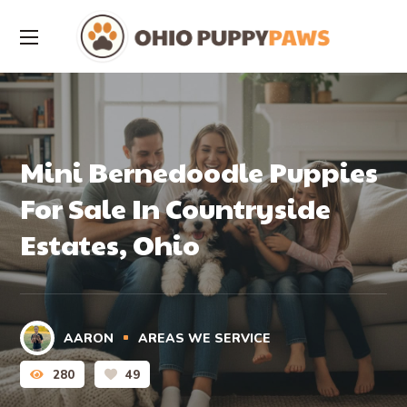
Mini Bernedoodle Puppies
For Sale In Countryside
Estates, Ohio
AARON
AREAS WE SERVICE
280
49