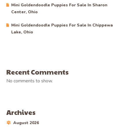
Mini Goldendoodle Puppies For Sale In Sharon
Center, Ohio
Mini Goldendoodle Puppies For Sale In Chippewa
Lake, Ohio
Recent Comments
No comments to show.
Archives
August 2026