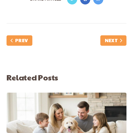
PREV
NEXT
Related Posts