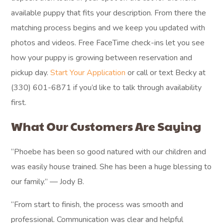
available puppy that fits your description. From there the
matching process begins and we keep you updated with
photos and videos. Free FaceTime check-ins let you see
how your puppy is growing between reservation and
pickup day.
Start Your Application
or call or text Becky at
(330) 601-6871 if you’d like to talk through availability
first.
What Our Customers Are Saying
“Phoebe has been so good natured with our children and
was easily house trained. She has been a huge blessing to
our family.” — Jody B.
“From start to finish, the process was smooth and
professional. Communication was clear and helpful