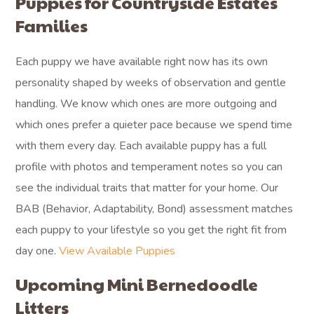
Puppies for Countryside Estates
Families
Each puppy we have available right now has its own
personality shaped by weeks of observation and gentle
handling. We know which ones are more outgoing and
which ones prefer a quieter pace because we spend time
with them every day. Each available puppy has a full
profile with photos and temperament notes so you can
see the individual traits that matter for your home. Our
BAB (Behavior, Adaptability, Bond) assessment matches
each puppy to your lifestyle so you get the right fit from
day one.
View Available Puppies
Upcoming Mini Bernedoodle
Litters