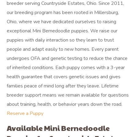
breeder serving Countryside Estates, Ohio. Since 2011,
our breeding program has been rooted in Millersburg,
Ohio, where we have dedicated ourselves to raising
exceptional Mini Bernedoodle puppies. We raise our
puppies with daily interaction so they learn to trust
people and adapt easily to new homes. Every parent
undergoes OFA and genetic testing to reduce the chance
of inherited conditions. Each puppy comes with a 3-year
health guarantee that covers genetic issues and gives
families peace of mind long after they leave. Lifetime
breeder support means we remain available for questions
about training, health, or behavior years down the road.
Reserve a Puppy
Available Mini Bernedoodle