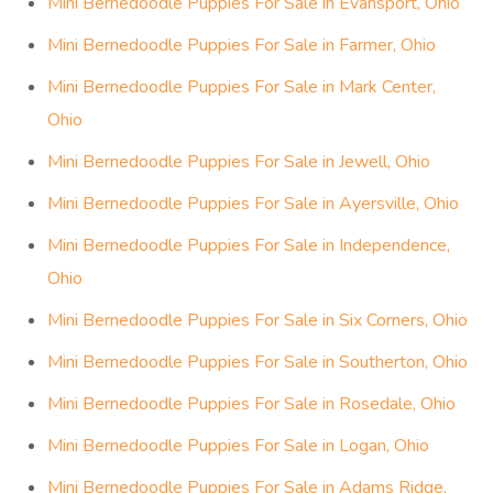
Mini Bernedoodle Puppies For Sale in Evansport, Ohio
Mini Bernedoodle Puppies For Sale in Farmer, Ohio
Mini Bernedoodle Puppies For Sale in Mark Center,
Ohio
Mini Bernedoodle Puppies For Sale in Jewell, Ohio
Mini Bernedoodle Puppies For Sale in Ayersville, Ohio
Mini Bernedoodle Puppies For Sale in Independence,
Ohio
Mini Bernedoodle Puppies For Sale in Six Corners, Ohio
Mini Bernedoodle Puppies For Sale in Southerton, Ohio
Mini Bernedoodle Puppies For Sale in Rosedale, Ohio
Mini Bernedoodle Puppies For Sale in Logan, Ohio
Mini Bernedoodle Puppies For Sale in Adams Ridge,