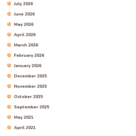
July 2026
June 2026
May 2026
April 2026
March 2026
February 2026
January 2026
December 2025
November 2025
October 2025
September 2025
May 2021
April 2021