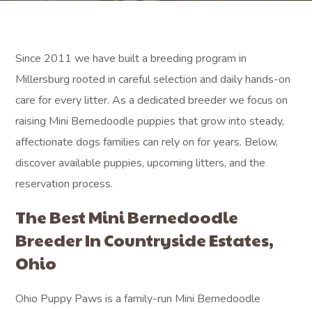
Since 2011 we have built a breeding program in
Millersburg rooted in careful selection and daily hands-on
care for every litter. As a dedicated breeder we focus on
raising Mini Bernedoodle puppies that grow into steady,
affectionate dogs families can rely on for years. Below,
discover available puppies, upcoming litters, and the
reservation process.
The Best Mini Bernedoodle
Breeder In Countryside Estates,
Ohio
Ohio Puppy Paws is a family-run Mini Bernedoodle