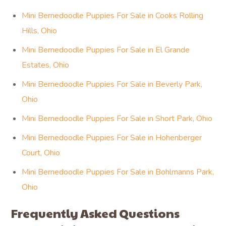
Mini Bernedoodle Puppies For Sale in Cooks Rolling
Hills, Ohio
Mini Bernedoodle Puppies For Sale in El Grande
Estates, Ohio
Mini Bernedoodle Puppies For Sale in Beverly Park,
Ohio
Mini Bernedoodle Puppies For Sale in Short Park, Ohio
Mini Bernedoodle Puppies For Sale in Hohenberger
Court, Ohio
Mini Bernedoodle Puppies For Sale in Bohlmanns Park,
Ohio
Frequently Asked Questions