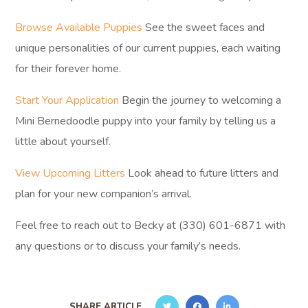
Browse Available Puppies
See the sweet faces and
unique personalities of our current puppies, each waiting
for their forever home.
Start Your Application
Begin the journey to welcoming a
Mini Bernedoodle puppy into your family by telling us a
little about yourself.
View Upcoming Litters
Look ahead to future litters and
plan for your new companion’s arrival.
Feel free to reach out to Becky at (330) 601-6871 with
any questions or to discuss your family’s needs.
SHARE ARTICLE