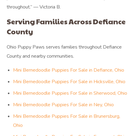
throughout.” — Victoria B.
Serving Families Across Defiance
County
Ohio Puppy Paws serves families throughout Defiance
County and nearby communities.
Mini Bernedoodle Puppies For Sale in Defiance, Ohio
Mini Bernedoodle Puppies For Sale in Hicksville, Ohio
Mini Bernedoodle Puppies For Sale in Sherwood, Ohio
Mini Bernedoodle Puppies For Sale in Ney, Ohio
Mini Bernedoodle Puppies For Sale in Brunersburg,
Ohio