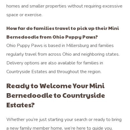
homes and smaller properties without requiring excessive
space or exercise.
How far do families travel to pick up their Mini
Bernedoodle from Ohio Puppy Paws?
Ohio Puppy Paws is based in Millersburg and families
regularly travel from across Ohio and neighboring states.
Delivery options are also available for families in
Countryside Estates and throughout the region.
Ready to Welcome Your Mini
Bernedoodle to Countryside
Estates?
Whether you’re just starting your search or ready to bring
a new family member home, we’re here to guide you.