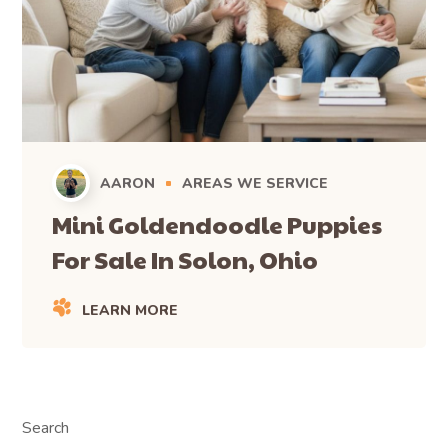
AARON
AREAS WE SERVICE
Mini Goldendoodle Puppies
For Sale In Solon, Ohio
LEARN MORE
Search