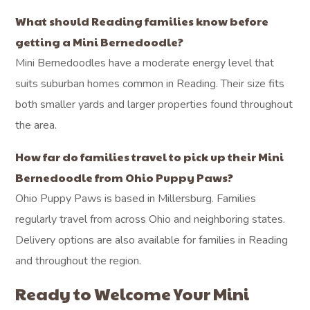
What should Reading families know before
getting a Mini Bernedoodle?
Mini Bernedoodles have a moderate energy level that
suits suburban homes common in Reading. Their size fits
both smaller yards and larger properties found throughout
the area.
How far do families travel to pick up their Mini
Bernedoodle from Ohio Puppy Paws?
Ohio Puppy Paws is based in Millersburg. Families
regularly travel from across Ohio and neighboring states.
Delivery options are also available for families in Reading
and throughout the region.
Ready to Welcome Your Mini