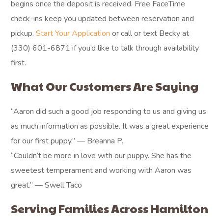
begins once the deposit is received. Free FaceTime
check-ins keep you updated between reservation and
pickup.
Start Your Application
or call or text Becky at
(330) 601-6871 if you’d like to talk through availability
first.
What Our Customers Are Saying
“Aaron did such a good job responding to us and giving us
as much information as possible. It was a great experience
for our first puppy.” — Breanna P.
“Couldn’t be more in love with our puppy. She has the
sweetest temperament and working with Aaron was
great.” — Swell Taco
Serving Families Across Hamilton