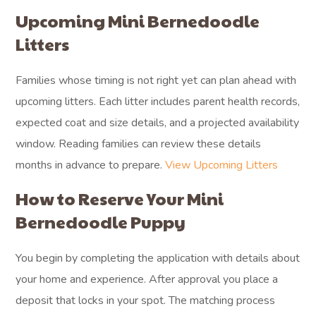
Upcoming Mini Bernedoodle
Litters
Families whose timing is not right yet can plan ahead with
upcoming litters. Each litter includes parent health records,
expected coat and size details, and a projected availability
window. Reading families can review these details
months in advance to prepare.
View Upcoming Litters
How to Reserve Your Mini
Bernedoodle Puppy
You begin by completing the application with details about
your home and experience. After approval you place a
deposit that locks in your spot. The matching process