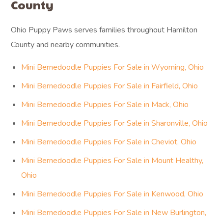
County
Ohio Puppy Paws serves families throughout Hamilton
County and nearby communities.
Mini Bernedoodle Puppies For Sale in Wyoming, Ohio
Mini Bernedoodle Puppies For Sale in Fairfield, Ohio
Mini Bernedoodle Puppies For Sale in Mack, Ohio
Mini Bernedoodle Puppies For Sale in Sharonville, Ohio
Mini Bernedoodle Puppies For Sale in Cheviot, Ohio
Mini Bernedoodle Puppies For Sale in Mount Healthy,
Ohio
Mini Bernedoodle Puppies For Sale in Kenwood, Ohio
Mini Bernedoodle Puppies For Sale in New Burlington,