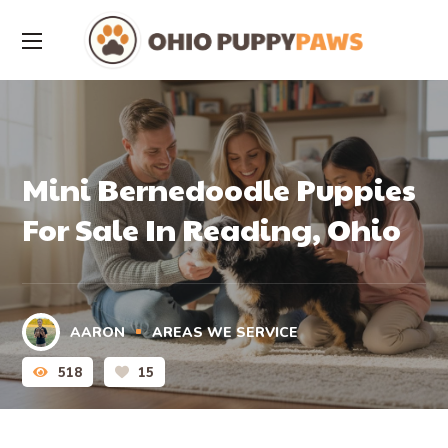
Mini Bernedoodle Puppies
For Sale In Reading, Ohio
AARON
AREAS WE SERVICE
518
15