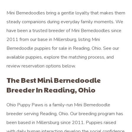
Mini Bernedoodles bring a gentle loyalty that makes them
steady companions during everyday family moments. We
have been a trusted breeder of Mini Bernedoodles since
2011 from our base in Millersburg, listing Mini
Bernedoodle puppies for sale in Reading, Ohio. See our
available puppies, explore the matching process, and
review reservation options below.
The Best Mini Bernedoodle
Breeder In Reading, Ohio
Ohio Puppy Paws is a family-run Mini Bernedoodle
breeder serving Reading, Ohio. Our breeding program has
been based in Millersburg since 2011. Puppies raised
with daily human interaction develop the social confidence