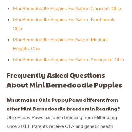
Mini Bernedoodle Puppies For Sale in Cincinnati, Ohio
Mini Bernedoodle Puppies For Sale in Northbrook,
Ohio
Mini Bernedoodle Puppies For Sale in Monfort
Heights, Ohio
Mini Bernedoodle Puppies For Sale in Springdale, Ohio
Frequently Asked Questions
About Mini Bernedoodle Puppies
What makes Ohio Puppy Paws different from
other Mini Bernedoodle breeders in Reading?
Ohio Puppy Paws has been breeding from Millersburg
since 2011. Parents receive OFA and genetic health