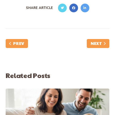
SHARE ARTICLE
PREV
NEXT
Related Posts