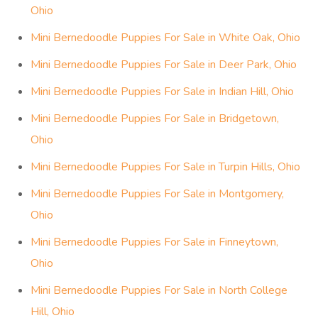
Ohio
Mini Bernedoodle Puppies For Sale in White Oak, Ohio
Mini Bernedoodle Puppies For Sale in Deer Park, Ohio
Mini Bernedoodle Puppies For Sale in Indian Hill, Ohio
Mini Bernedoodle Puppies For Sale in Bridgetown,
Ohio
Mini Bernedoodle Puppies For Sale in Turpin Hills, Ohio
Mini Bernedoodle Puppies For Sale in Montgomery,
Ohio
Mini Bernedoodle Puppies For Sale in Finneytown,
Ohio
Mini Bernedoodle Puppies For Sale in North College
Hill, Ohio