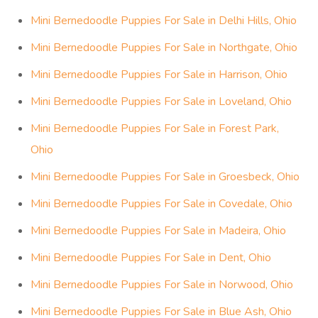
Mini Bernedoodle Puppies For Sale in Delhi Hills, Ohio
Mini Bernedoodle Puppies For Sale in Northgate, Ohio
Mini Bernedoodle Puppies For Sale in Harrison, Ohio
Mini Bernedoodle Puppies For Sale in Loveland, Ohio
Mini Bernedoodle Puppies For Sale in Forest Park,
Ohio
Mini Bernedoodle Puppies For Sale in Groesbeck, Ohio
Mini Bernedoodle Puppies For Sale in Covedale, Ohio
Mini Bernedoodle Puppies For Sale in Madeira, Ohio
Mini Bernedoodle Puppies For Sale in Dent, Ohio
Mini Bernedoodle Puppies For Sale in Norwood, Ohio
Mini Bernedoodle Puppies For Sale in Blue Ash, Ohio