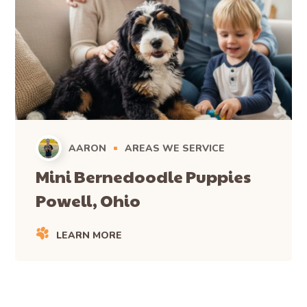
AARON
AREAS WE SERVICE
Mini Bernedoodle Puppies
Powell, Ohio
LEARN MORE