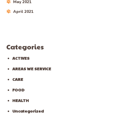
May 2021
April 2021
Categories
ACTIVES
AREAS WE SERVICE
CARE
FOOD
HEALTH
Uncategorized