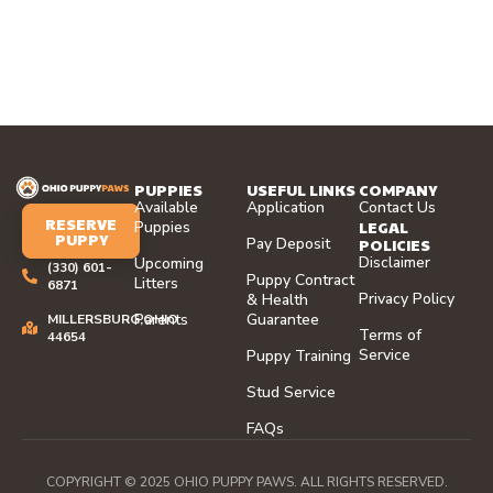
PUPPIES
USEFUL LINKS
COMPANY
Available
Application
Contact Us
RESERVE
LEGAL
Puppies
PUPPY
Pay Deposit
POLICIES
Disclaimer
Upcoming
(330) 601-
Puppy Contract
Litters
6871
Privacy Policy
& Health
Parents
Guarantee
MILLERSBURG,OHIO
Terms of
44654
Service
Puppy Training
Stud Service
FAQs
COPYRIGHT © 2025 OHIO PUPPY PAWS. ALL RIGHTS RESERVED.