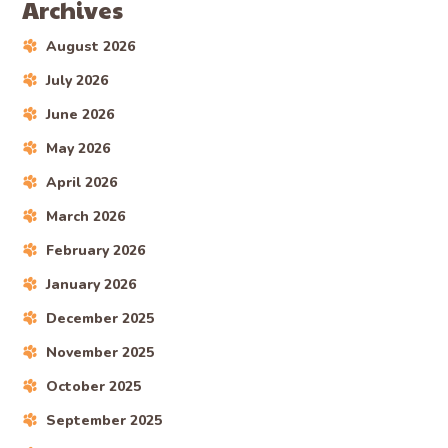
Archives
August 2026
July 2026
June 2026
May 2026
April 2026
March 2026
February 2026
January 2026
December 2025
November 2025
October 2025
September 2025