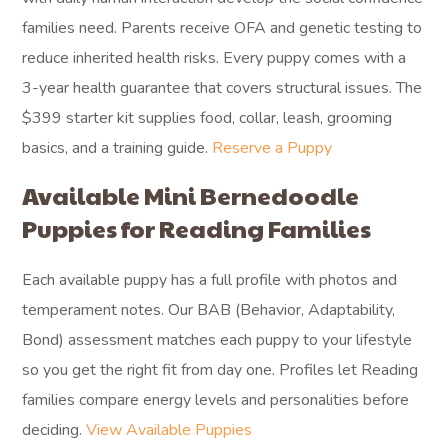
families need. Parents receive OFA and genetic testing to
reduce inherited health risks. Every puppy comes with a
3-year health guarantee that covers structural issues. The
$399 starter kit supplies food, collar, leash, grooming
basics, and a training guide.
Reserve a Puppy
Available Mini Bernedoodle
Puppies for Reading Families
Each available puppy has a full profile with photos and
temperament notes. Our BAB (Behavior, Adaptability,
Bond) assessment matches each puppy to your lifestyle
so you get the right fit from day one. Profiles let Reading
families compare energy levels and personalities before
deciding.
View Available Puppies