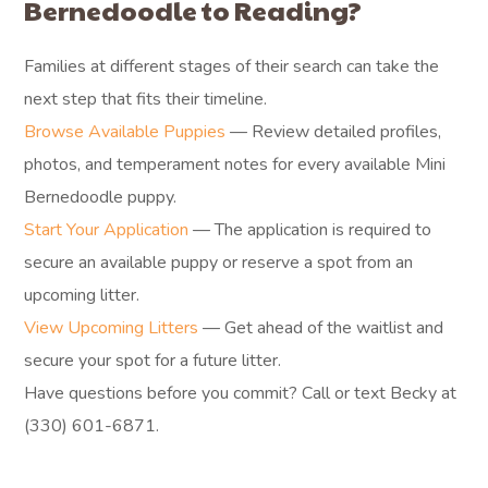
Bernedoodle to Reading?
Families at different stages of their search can take the
next step that fits their timeline.
Browse Available Puppies
— Review detailed profiles,
photos, and temperament notes for every available Mini
Bernedoodle puppy.
Start Your Application
— The application is required to
secure an available puppy or reserve a spot from an
upcoming litter.
View Upcoming Litters
— Get ahead of the waitlist and
secure your spot for a future litter.
Have questions before you commit? Call or text Becky at
(330) 601-6871.