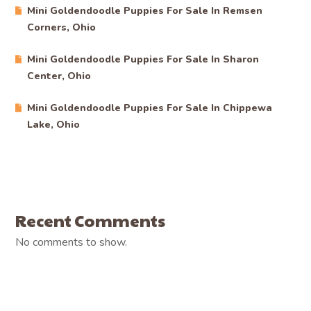
Mini Goldendoodle Puppies For Sale In Remsen
Corners, Ohio
Mini Goldendoodle Puppies For Sale In Sharon
Center, Ohio
Mini Goldendoodle Puppies For Sale In Chippewa
Lake, Ohio
Recent Comments
No comments to show.