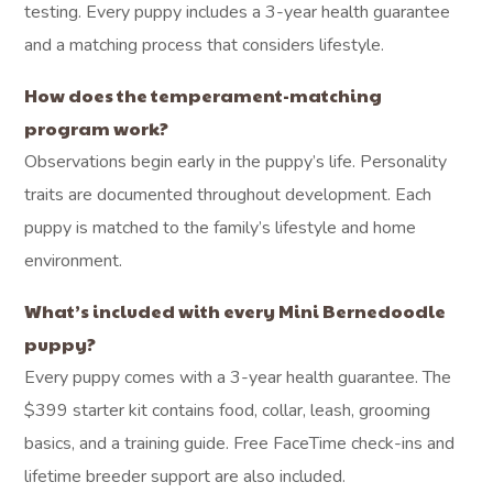
testing. Every puppy includes a 3-year health guarantee
and a matching process that considers lifestyle.
How does the temperament-matching
program work?
Observations begin early in the puppy’s life. Personality
traits are documented throughout development. Each
puppy is matched to the family’s lifestyle and home
environment.
What’s included with every Mini Bernedoodle
puppy?
Every puppy comes with a 3-year health guarantee. The
$399 starter kit contains food, collar, leash, grooming
basics, and a training guide. Free FaceTime check-ins and
lifetime breeder support are also included.