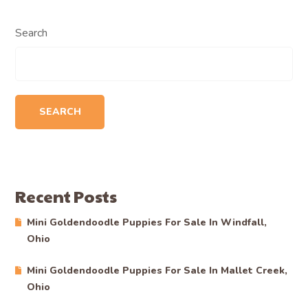
Search
SEARCH
Recent Posts
Mini Goldendoodle Puppies For Sale In Windfall,
Ohio
Mini Goldendoodle Puppies For Sale In Mallet Creek,
Ohio