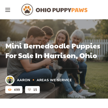
Mini Bernedoodle Puppies
For Sale In Harrison, Ohio
AARON
AREAS WE SERVICE
499
15