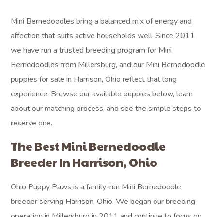
Mini Bernedoodles bring a balanced mix of energy and
affection that suits active households well. Since 2011
we have run a trusted breeding program for Mini
Bernedoodles from Millersburg, and our Mini Bernedoodle
puppies for sale in Harrison, Ohio reflect that long
experience. Browse our available puppies below, learn
about our matching process, and see the simple steps to
reserve one.
The Best Mini Bernedoodle
Breeder In Harrison, Ohio
Ohio Puppy Paws is a family-run Mini Bernedoodle
breeder serving Harrison, Ohio. We began our breeding
operation in Millersburg in 2011 and continue to focus on