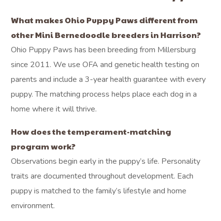
What makes Ohio Puppy Paws different from
other Mini Bernedoodle breeders in Harrison?
Ohio Puppy Paws has been breeding from Millersburg
since 2011. We use OFA and genetic health testing on
parents and include a 3-year health guarantee with every
puppy. The matching process helps place each dog in a
home where it will thrive.
How does the temperament-matching
program work?
Observations begin early in the puppy’s life. Personality
traits are documented throughout development. Each
puppy is matched to the family’s lifestyle and home
environment.