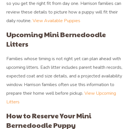
so you get the right fit from day one. Harrison families can
review these details to picture how a puppy will fit their
daily routine.
View Available Puppies
Upcoming Mini Bernedoodle
Litters
Families whose timing is not right yet can plan ahead with
upcoming litters. Each litter includes parent health records,
expected coat and size details, and a projected availability
window. Harrison families often use this information to
prepare their home well before pickup.
View Upcoming
Litters
How to Reserve Your Mini
Bernedoodle Puppy