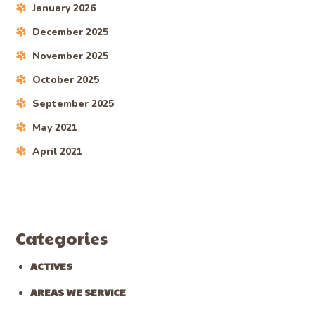
January 2026
December 2025
November 2025
October 2025
September 2025
May 2021
April 2021
Categories
ACTIVES
AREAS WE SERVICE