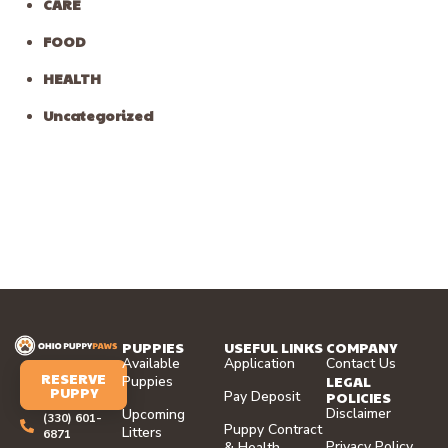
CARE
FOOD
HEALTH
Uncategorized
PUPPIES
USEFUL LINKS
COMPANY
Available
Application
Contact Us
RESERVE
LEGAL
Puppies
PUPPY
Pay Deposit
POLICIES
Disclaimer
Upcoming
(330) 601-
Puppy Contract
Litters
6871
Privacy Policy
& Health