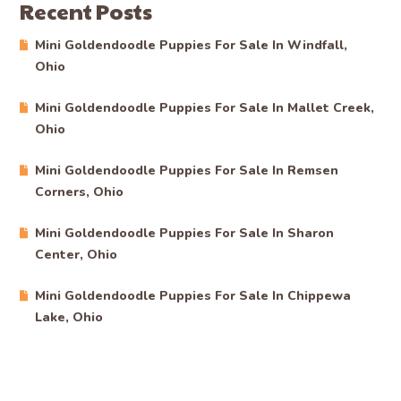
Recent Posts
Mini Goldendoodle Puppies For Sale In Windfall,
Ohio
Mini Goldendoodle Puppies For Sale In Mallet Creek,
Ohio
Mini Goldendoodle Puppies For Sale In Remsen
Corners, Ohio
Mini Goldendoodle Puppies For Sale In Sharon
Center, Ohio
Mini Goldendoodle Puppies For Sale In Chippewa
Lake, Ohio