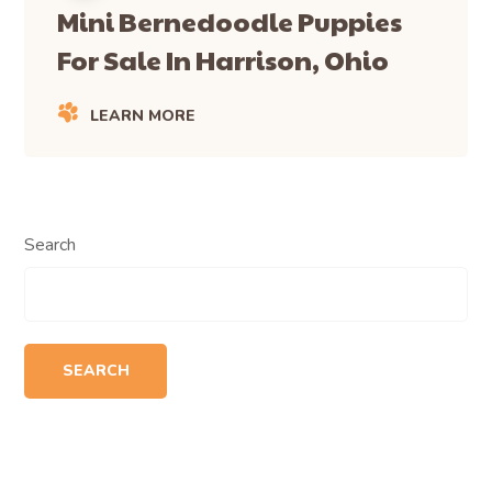
Mini Bernedoodle Puppies
For Sale In Harrison, Ohio
LEARN MORE
Search
SEARCH