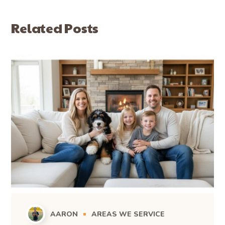
Related Posts
AARON
AREAS WE SERVICE