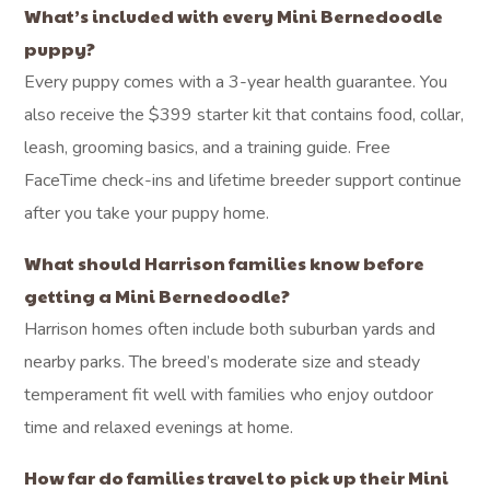
What’s included with every Mini Bernedoodle
puppy?
Every puppy comes with a 3-year health guarantee. You
also receive the $399 starter kit that contains food, collar,
leash, grooming basics, and a training guide. Free
FaceTime check-ins and lifetime breeder support continue
after you take your puppy home.
What should Harrison families know before
getting a Mini Bernedoodle?
Harrison homes often include both suburban yards and
nearby parks. The breed’s moderate size and steady
temperament fit well with families who enjoy outdoor
time and relaxed evenings at home.
How far do families travel to pick up their Mini