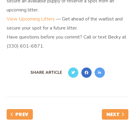
secure an available puppy or reserve a spot from an
upcoming litter.
View Upcoming Litters
— Get ahead of the waitlist and
secure your spot for a future litter.
Have questions before you commit? Call or text Becky at
(330) 601-6871.
SHARE ARTICLE
PREV
NEXT