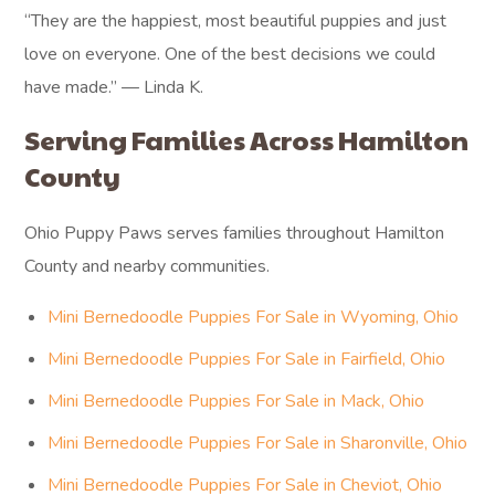
“They are the happiest, most beautiful puppies and just
love on everyone. One of the best decisions we could
have made.” — Linda K.
Serving Families Across Hamilton
County
Ohio Puppy Paws serves families throughout Hamilton
County and nearby communities.
Mini Bernedoodle Puppies For Sale in Wyoming, Ohio
Mini Bernedoodle Puppies For Sale in Fairfield, Ohio
Mini Bernedoodle Puppies For Sale in Mack, Ohio
Mini Bernedoodle Puppies For Sale in Sharonville, Ohio
Mini Bernedoodle Puppies For Sale in Cheviot, Ohio