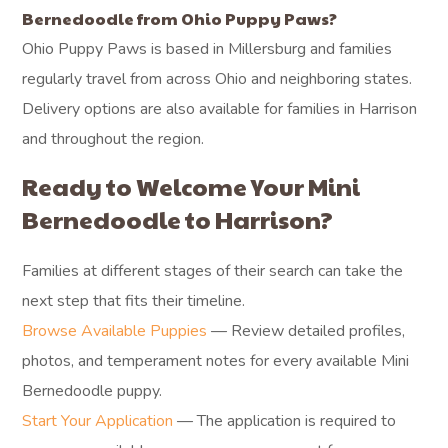
Bernedoodle from Ohio Puppy Paws?
Ohio Puppy Paws is based in Millersburg and families
regularly travel from across Ohio and neighboring states.
Delivery options are also available for families in Harrison
and throughout the region.
Ready to Welcome Your Mini
Bernedoodle to Harrison?
Families at different stages of their search can take the
next step that fits their timeline.
Browse Available Puppies
— Review detailed profiles,
photos, and temperament notes for every available Mini
Bernedoodle puppy.
Start Your Application
— The application is required to