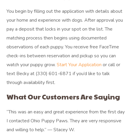
You begin by filling out the application with details about
your home and experience with dogs. After approval you
pay a deposit that locks in your spot on the list. The
matching process then begins using documented
observations of each puppy. You receive free FaceTime
check-ins between reservation and pickup so you can
watch your puppy grow.
Start Your Application
or call or
text Becky at (330) 601-6871 if you’d like to talk
through availability first.
What Our Customers Are Saying
“This was an easy and great experience from the first day
I contacted Ohio Puppy Paws. They are very responsive
and willing to help.” — Stacey W.