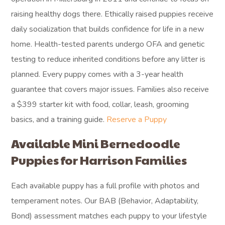
raising healthy dogs there. Ethically raised puppies receive
daily socialization that builds confidence for life in a new
home. Health-tested parents undergo OFA and genetic
testing to reduce inherited conditions before any litter is
planned. Every puppy comes with a 3-year health
guarantee that covers major issues. Families also receive
a $399 starter kit with food, collar, leash, grooming
basics, and a training guide.
Reserve a Puppy
Available Mini Bernedoodle
Puppies for Harrison Families
Each available puppy has a full profile with photos and
temperament notes. Our BAB (Behavior, Adaptability,
Bond) assessment matches each puppy to your lifestyle