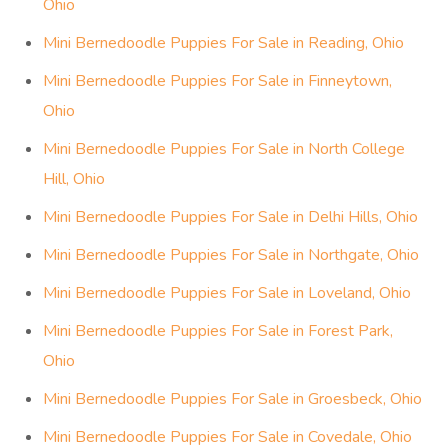
Ohio
Mini Bernedoodle Puppies For Sale in Reading, Ohio
Mini Bernedoodle Puppies For Sale in Finneytown,
Ohio
Mini Bernedoodle Puppies For Sale in North College
Hill, Ohio
Mini Bernedoodle Puppies For Sale in Delhi Hills, Ohio
Mini Bernedoodle Puppies For Sale in Northgate, Ohio
Mini Bernedoodle Puppies For Sale in Loveland, Ohio
Mini Bernedoodle Puppies For Sale in Forest Park,
Ohio
Mini Bernedoodle Puppies For Sale in Groesbeck, Ohio
Mini Bernedoodle Puppies For Sale in Covedale, Ohio