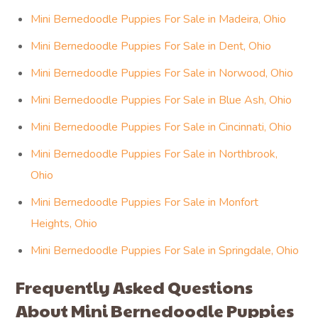
Mini Bernedoodle Puppies For Sale in Madeira, Ohio
Mini Bernedoodle Puppies For Sale in Dent, Ohio
Mini Bernedoodle Puppies For Sale in Norwood, Ohio
Mini Bernedoodle Puppies For Sale in Blue Ash, Ohio
Mini Bernedoodle Puppies For Sale in Cincinnati, Ohio
Mini Bernedoodle Puppies For Sale in Northbrook,
Ohio
Mini Bernedoodle Puppies For Sale in Monfort
Heights, Ohio
Mini Bernedoodle Puppies For Sale in Springdale, Ohio
Frequently Asked Questions
About Mini Bernedoodle Puppies