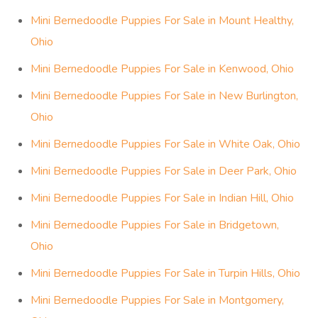
Mini Bernedoodle Puppies For Sale in Mount Healthy,
Ohio
Mini Bernedoodle Puppies For Sale in Kenwood, Ohio
Mini Bernedoodle Puppies For Sale in New Burlington,
Ohio
Mini Bernedoodle Puppies For Sale in White Oak, Ohio
Mini Bernedoodle Puppies For Sale in Deer Park, Ohio
Mini Bernedoodle Puppies For Sale in Indian Hill, Ohio
Mini Bernedoodle Puppies For Sale in Bridgetown,
Ohio
Mini Bernedoodle Puppies For Sale in Turpin Hills, Ohio
Mini Bernedoodle Puppies For Sale in Montgomery,