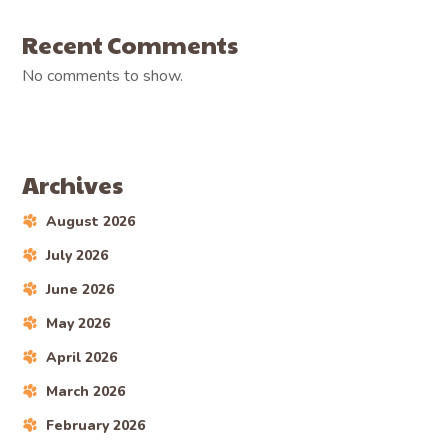
Recent Comments
No comments to show.
Archives
August 2026
July 2026
June 2026
May 2026
April 2026
March 2026
February 2026