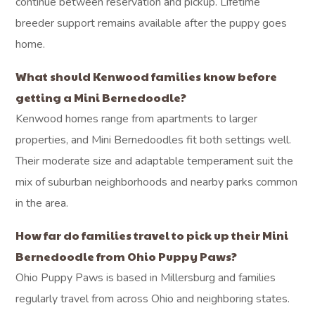
continue between reservation and pickup. Lifetime
breeder support remains available after the puppy goes
home.
What should Kenwood families know before
getting a Mini Bernedoodle?
Kenwood homes range from apartments to larger
properties, and Mini Bernedoodles fit both settings well.
Their moderate size and adaptable temperament suit the
mix of suburban neighborhoods and nearby parks common
in the area.
How far do families travel to pick up their Mini
Bernedoodle from Ohio Puppy Paws?
Ohio Puppy Paws is based in Millersburg and families
regularly travel from across Ohio and neighboring states.