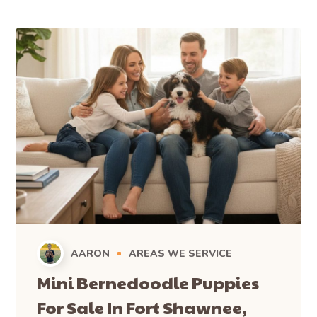
AARON
AREAS WE SERVICE
Mini Bernedoodle Puppies
For Sale In Fort Shawnee,