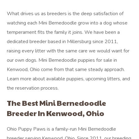
What drives us as breeders is the deep satisfaction of
watching each Mini Bernedoodle grow into a dog whose
temperament fits the family it joins. We have been a
dedicated breeder based in Millersburg since 2011,
raising every litter with the same care we would want for
our own dogs. Mini Bernedoodle puppies for sale in
Kenwood, Ohio come from that same steady approach.
Learn more about available puppies, upcoming litters, and
the reservation process.
The Best Mini Bernedoodle
Breeder In Kenwood, Ohio
Ohio Puppy Paws is a family-run Mini Bernedoodle
breeder serving Kenwood, Ohio. Since 2011, our breeding