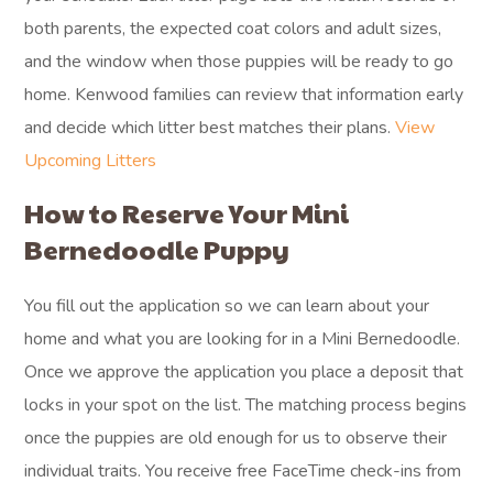
both parents, the expected coat colors and adult sizes,
and the window when those puppies will be ready to go
home. Kenwood families can review that information early
and decide which litter best matches their plans.
View
Upcoming Litters
How to Reserve Your Mini
Bernedoodle Puppy
You fill out the application so we can learn about your
home and what you are looking for in a Mini Bernedoodle.
Once we approve the application you place a deposit that
locks in your spot on the list. The matching process begins
once the puppies are old enough for us to observe their
individual traits. You receive free FaceTime check-ins from