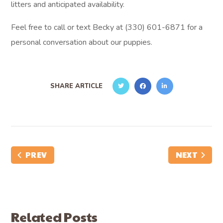
litters and anticipated availability.
Feel free to call or text Becky at (330) 601-6871 for a
personal conversation about our puppies.
SHARE ARTICLE
PREV
NEXT
Related Posts