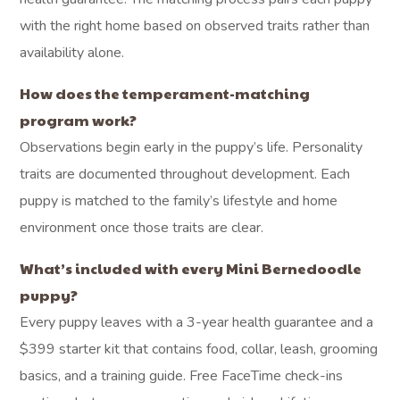
with the right home based on observed traits rather than
availability alone.
How does the temperament-matching
program work?
Observations begin early in the puppy’s life. Personality
traits are documented throughout development. Each
puppy is matched to the family’s lifestyle and home
environment once those traits are clear.
What’s included with every Mini Bernedoodle
puppy?
Every puppy leaves with a 3-year health guarantee and a
$399 starter kit that contains food, collar, leash, grooming
basics, and a training guide. Free FaceTime check-ins