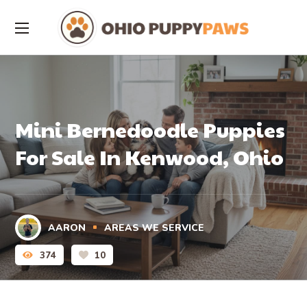
Mini Bernedoodle Puppies
For Sale In Kenwood, Ohio
AARON
AREAS WE SERVICE
374
10