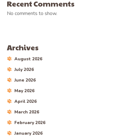
Recent Comments
No comments to show.
Archives
August 2026
July 2026
June 2026
May 2026
April 2026
March 2026
February 2026
January 2026