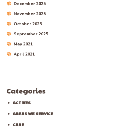
December 2025
November 2025
October 2025
September 2025
May 2021
April 2021
Categories
ACTIVES
AREAS WE SERVICE
CARE