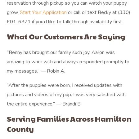
reservation through pickup so you can watch your puppy
grow.
Start Your Application
or call or text Becky at (330)
601-6871 if you’d like to talk through availability first.
What Our Customers Are Saying
“Benny has brought our family such joy. Aaron was
amazing to work with and always responded promptly to
my messages.” — Robin A.
“After the puppies were born, I received updates with
pictures and videos of my pup. I was very satisfied with
the entire experience.” — Brandi B.
Serving Families Across Hamilton
County