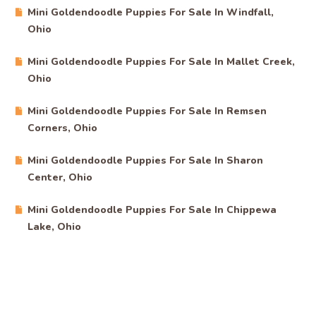
Mini Goldendoodle Puppies For Sale In Windfall,
Ohio
Mini Goldendoodle Puppies For Sale In Mallet Creek,
Ohio
Mini Goldendoodle Puppies For Sale In Remsen
Corners, Ohio
Mini Goldendoodle Puppies For Sale In Sharon
Center, Ohio
Mini Goldendoodle Puppies For Sale In Chippewa
Lake, Ohio