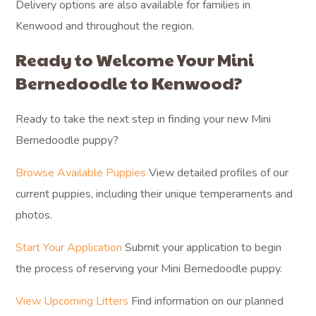
Delivery options are also available for families in
Kenwood and throughout the region.
Ready to Welcome Your Mini
Bernedoodle to Kenwood?
Ready to take the next step in finding your new Mini
Bernedoodle puppy?
Browse Available Puppies
View detailed profiles of our
current puppies, including their unique temperaments and
photos.
Start Your Application
Submit your application to begin
the process of reserving your Mini Bernedoodle puppy.
View Upcoming Litters
Find information on our planned