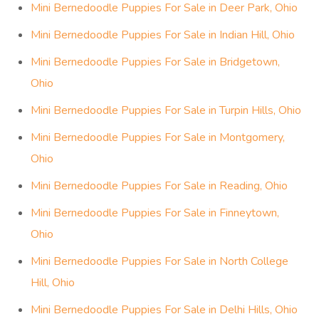
Mini Bernedoodle Puppies For Sale in Deer Park, Ohio
Mini Bernedoodle Puppies For Sale in Indian Hill, Ohio
Mini Bernedoodle Puppies For Sale in Bridgetown,
Ohio
Mini Bernedoodle Puppies For Sale in Turpin Hills, Ohio
Mini Bernedoodle Puppies For Sale in Montgomery,
Ohio
Mini Bernedoodle Puppies For Sale in Reading, Ohio
Mini Bernedoodle Puppies For Sale in Finneytown,
Ohio
Mini Bernedoodle Puppies For Sale in North College
Hill, Ohio
Mini Bernedoodle Puppies For Sale in Delhi Hills, Ohio