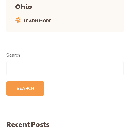
Ohio
LEARN MORE
Search
SEARCH
Recent Posts