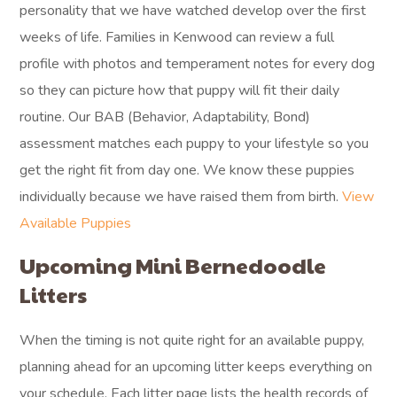
personality that we have watched develop over the first
weeks of life. Families in Kenwood can review a full
profile with photos and temperament notes for every dog
so they can picture how that puppy will fit their daily
routine. Our BAB (Behavior, Adaptability, Bond)
assessment matches each puppy to your lifestyle so you
get the right fit from day one. We know these puppies
individually because we have raised them from birth.
View
Available Puppies
Upcoming Mini Bernedoodle
Litters
When the timing is not quite right for an available puppy,
planning ahead for an upcoming litter keeps everything on
your schedule. Each litter page lists the health records of