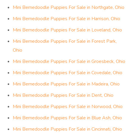
Mini Bernedoodle Puppies For Sale in Northgate, Ohio
Mini Bernedoodle Puppies For Sale in Harrison, Ohio
Mini Bernedoodle Puppies For Sale in Loveland, Ohio
Mini Bernedoodle Puppies For Sale in Forest Park,
Ohio
Mini Bernedoodle Puppies For Sale in Groesbeck, Ohio
Mini Bernedoodle Puppies For Sale in Covedale, Ohio
Mini Bernedoodle Puppies For Sale in Madeira, Ohio
Mini Bernedoodle Puppies For Sale in Dent, Ohio
Mini Bernedoodle Puppies For Sale in Norwood, Ohio
Mini Bernedoodle Puppies For Sale in Blue Ash, Ohio
Mini Bernedoodle Puppies For Sale in Cincinnati, Ohio