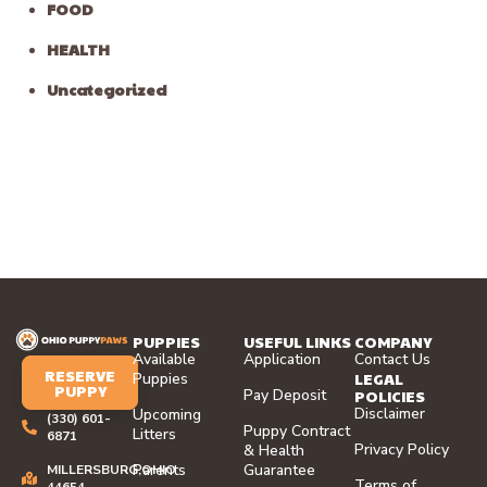
FOOD
HEALTH
Uncategorized
PUPPIES
USEFUL LINKS
COMPANY
Available
Application
Contact Us
RESERVE
LEGAL
Puppies
PUPPY
Pay Deposit
POLICIES
Disclaimer
Upcoming
(330) 601-
Puppy Contract
Litters
6871
Privacy Policy
& Health
Parents
Guarantee
MILLERSBURG,OHIO
Terms of