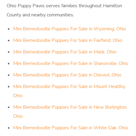
Ohio Puppy Paws serves families throughout Hamilton
County and nearby communities.
Mini Bernedoodle Puppies For Sale in Wyoming, Ohio
Mini Bernedoodle Puppies For Sale in Fairfield, Ohio
Mini Bernedoodle Puppies For Sale in Mack, Ohio
Mini Bernedoodle Puppies For Sale in Sharonville, Ohio
Mini Bernedoodle Puppies For Sale in Cheviot, Ohio
Mini Bernedoodle Puppies For Sale in Mount Healthy,
Ohio
Mini Bernedoodle Puppies For Sale in New Burlington,
Ohio
Mini Bernedoodle Puppies For Sale in White Oak, Ohio