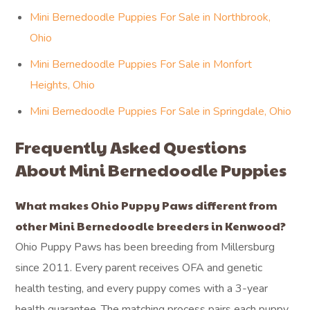
Mini Bernedoodle Puppies For Sale in Northbrook,
Ohio
Mini Bernedoodle Puppies For Sale in Monfort
Heights, Ohio
Mini Bernedoodle Puppies For Sale in Springdale, Ohio
Frequently Asked Questions
About Mini Bernedoodle Puppies
What makes Ohio Puppy Paws different from
other Mini Bernedoodle breeders in Kenwood?
Ohio Puppy Paws has been breeding from Millersburg
since 2011. Every parent receives OFA and genetic
health testing, and every puppy comes with a 3-year
health guarantee. The matching process pairs each puppy