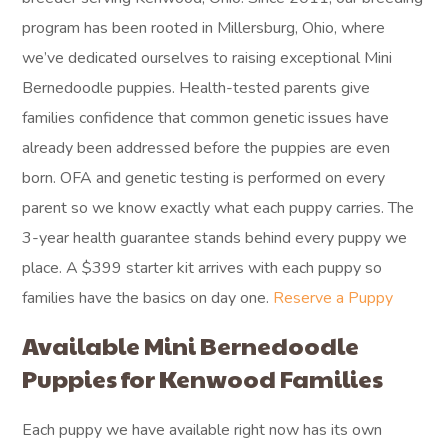
program has been rooted in Millersburg, Ohio, where
we’ve dedicated ourselves to raising exceptional Mini
Bernedoodle puppies. Health-tested parents give
families confidence that common genetic issues have
already been addressed before the puppies are even
born. OFA and genetic testing is performed on every
parent so we know exactly what each puppy carries. The
3-year health guarantee stands behind every puppy we
place. A $399 starter kit arrives with each puppy so
families have the basics on day one.
Reserve a Puppy
Available Mini Bernedoodle
Puppies for Kenwood Families
Each puppy we have available right now has its own