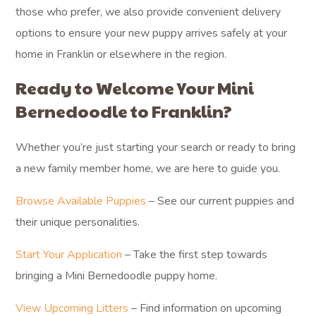
those who prefer, we also provide convenient delivery
options to ensure your new puppy arrives safely at your
home in Franklin or elsewhere in the region.
Ready to Welcome Your Mini
Bernedoodle to Franklin?
Whether you’re just starting your search or ready to bring
a new family member home, we are here to guide you.
Browse Available Puppies
– See our current puppies and
their unique personalities.
Start Your Application
– Take the first step towards
bringing a Mini Bernedoodle puppy home.
View Upcoming Litters
– Find information on upcoming