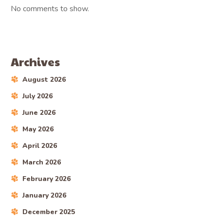
No comments to show.
Archives
August 2026
July 2026
June 2026
May 2026
April 2026
March 2026
February 2026
January 2026
December 2025