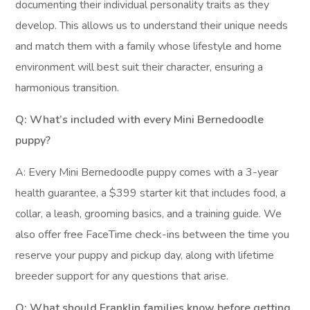
documenting their individual personality traits as they
develop. This allows us to understand their unique needs
and match them with a family whose lifestyle and home
environment will best suit their character, ensuring a
harmonious transition.
Q: What’s included with every Mini Bernedoodle
puppy?
A: Every Mini Bernedoodle puppy comes with a 3-year
health guarantee, a $399 starter kit that includes food, a
collar, a leash, grooming basics, and a training guide. We
also offer free FaceTime check-ins between the time you
reserve your puppy and pickup day, along with lifetime
breeder support for any questions that arise.
Q: What should Franklin families know before getting