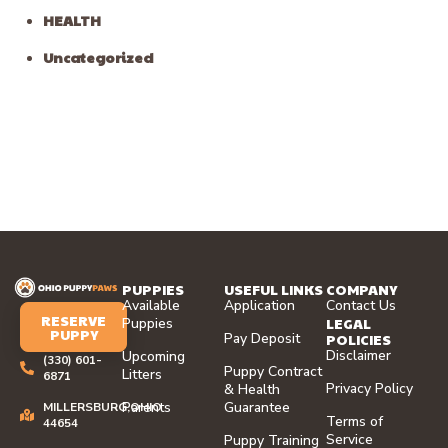
HEALTH
Uncategorized
PUPPIES
USEFUL LINKS
COMPANY
Available
Application
Contact Us
RESERVE
LEGAL
Puppies
PUPPY
Pay Deposit
POLICIES
Disclaimer
Upcoming
(330) 601-
Puppy Contract
Litters
6871
Privacy Policy
& Health
Parents
Guarantee
MILLERSBURG,OHIO
Terms of
44654
Service
Puppy Training