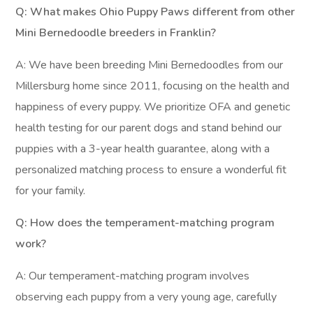
Q: What makes Ohio Puppy Paws different from other
Mini Bernedoodle breeders in Franklin?
A: We have been breeding Mini Bernedoodles from our
Millersburg home since 2011, focusing on the health and
happiness of every puppy. We prioritize OFA and genetic
health testing for our parent dogs and stand behind our
puppies with a 3-year health guarantee, along with a
personalized matching process to ensure a wonderful fit
for your family.
Q: How does the temperament-matching program
work?
A: Our temperament-matching program involves
observing each puppy from a very young age, carefully