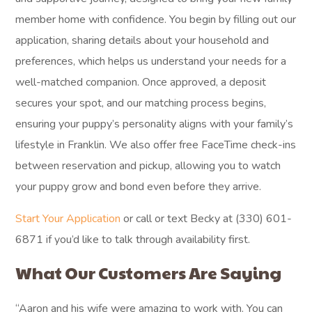
member home with confidence. You begin by filling out our
application, sharing details about your household and
preferences, which helps us understand your needs for a
well-matched companion. Once approved, a deposit
secures your spot, and our matching process begins,
ensuring your puppy’s personality aligns with your family’s
lifestyle in Franklin. We also offer free FaceTime check-ins
between reservation and pickup, allowing you to watch
your puppy grow and bond even before they arrive.
Start Your Application
or call or text Becky at (330) 601-
6871 if you’d like to talk through availability first.
What Our Customers Are Saying
“Aaron and his wife were amazing to work with. You can