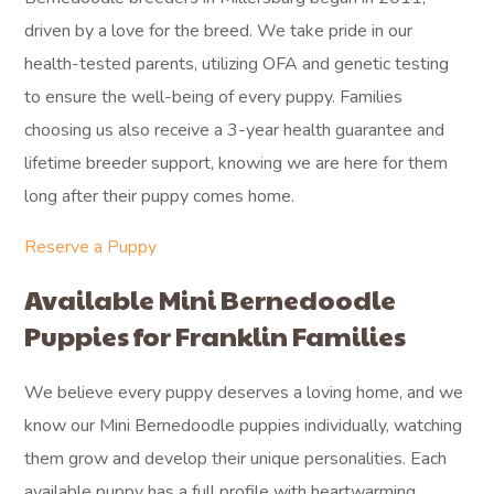
driven by a love for the breed. We take pride in our
health-tested parents, utilizing OFA and genetic testing
to ensure the well-being of every puppy. Families
choosing us also receive a 3-year health guarantee and
lifetime breeder support, knowing we are here for them
long after their puppy comes home.
Reserve a Puppy
Available Mini Bernedoodle
Puppies for Franklin Families
We believe every puppy deserves a loving home, and we
know our Mini Bernedoodle puppies individually, watching
them grow and develop their unique personalities. Each
available puppy has a full profile with heartwarming