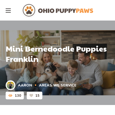
Mini Bernedoodle Puppies
Franklin
AARON
AREAS WE SERVICE
130
15