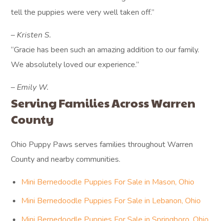
tell the puppies were very well taken off.”
– Kristen S.
“Gracie has been such an amazing addition to our family.
We absolutely loved our experience.”
– Emily W.
Serving Families Across Warren
County
Ohio Puppy Paws serves families throughout Warren
County and nearby communities.
Mini Bernedoodle Puppies For Sale in Mason, Ohio
Mini Bernedoodle Puppies For Sale in Lebanon, Ohio
Mini Bernedoodle Puppies For Sale in Springboro, Ohio