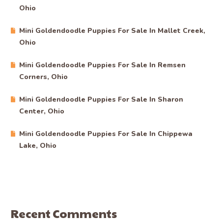
Ohio
Mini Goldendoodle Puppies For Sale In Mallet Creek,
Ohio
Mini Goldendoodle Puppies For Sale In Remsen
Corners, Ohio
Mini Goldendoodle Puppies For Sale In Sharon
Center, Ohio
Mini Goldendoodle Puppies For Sale In Chippewa
Lake, Ohio
Recent Comments