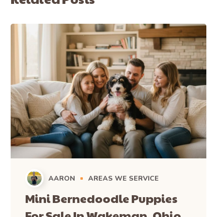
AARON
AREAS WE SERVICE
Mini Bernedoodle Puppies
For Sale In Wakeman, Ohio