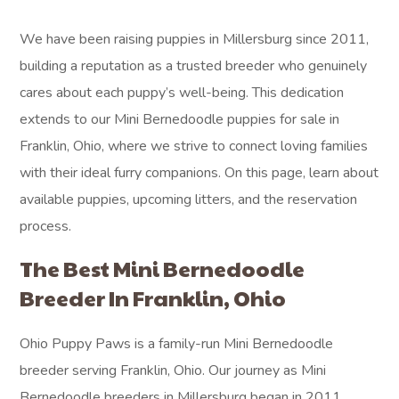
We have been raising puppies in Millersburg since 2011,
building a reputation as a trusted breeder who genuinely
cares about each puppy’s well-being. This dedication
extends to our Mini Bernedoodle puppies for sale in
Franklin, Ohio, where we strive to connect loving families
with their ideal furry companions. On this page, learn about
available puppies, upcoming litters, and the reservation
process.
The Best Mini Bernedoodle
Breeder In Franklin, Ohio
Ohio Puppy Paws is a family-run Mini Bernedoodle
breeder serving Franklin, Ohio. Our journey as Mini
Bernedoodle breeders in Millersburg began in 2011,