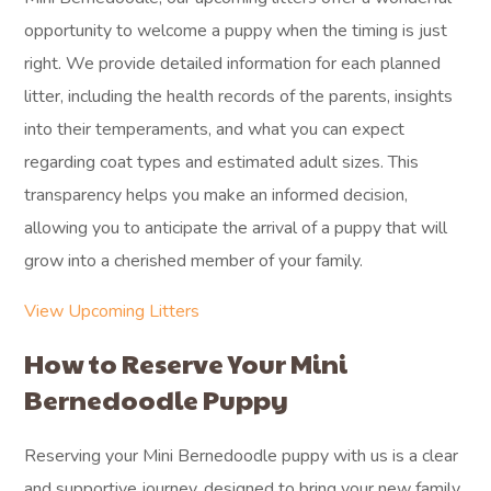
opportunity to welcome a puppy when the timing is just
right. We provide detailed information for each planned
litter, including the health records of the parents, insights
into their temperaments, and what you can expect
regarding coat types and estimated adult sizes. This
transparency helps you make an informed decision,
allowing you to anticipate the arrival of a puppy that will
grow into a cherished member of your family.
View Upcoming Litters
How to Reserve Your Mini
Bernedoodle Puppy
Reserving your Mini Bernedoodle puppy with us is a clear
and supportive journey, designed to bring your new family