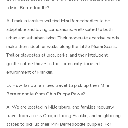
a Mini Bernedoodle?
A: Franklin families will find Mini Bernedoodles to be
adaptable and loving companions, well-suited to both
urban and suburban living. Their moderate exercise needs
make them ideal for walks along the Little Miami Scenic
Trail or playdates at local parks, and their intelligent,
gentle nature thrives in the community-focused
environment of Franklin.
Q: How far do families travel to pick up their Mini
Bernedoodle from Ohio Puppy Paws?
A: We are located in Millersburg, and families regularly
travel from across Ohio, including Franklin, and neighboring
states to pick up their Mini Bernedoodle puppies. For