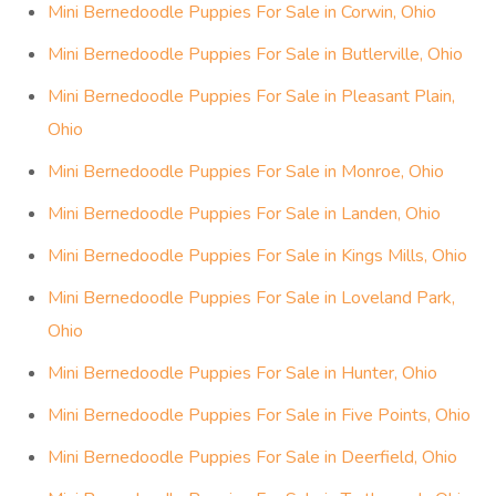
Mini Bernedoodle Puppies For Sale in Corwin, Ohio
Mini Bernedoodle Puppies For Sale in Butlerville, Ohio
Mini Bernedoodle Puppies For Sale in Pleasant Plain,
Ohio
Mini Bernedoodle Puppies For Sale in Monroe, Ohio
Mini Bernedoodle Puppies For Sale in Landen, Ohio
Mini Bernedoodle Puppies For Sale in Kings Mills, Ohio
Mini Bernedoodle Puppies For Sale in Loveland Park,
Ohio
Mini Bernedoodle Puppies For Sale in Hunter, Ohio
Mini Bernedoodle Puppies For Sale in Five Points, Ohio
Mini Bernedoodle Puppies For Sale in Deerfield, Ohio