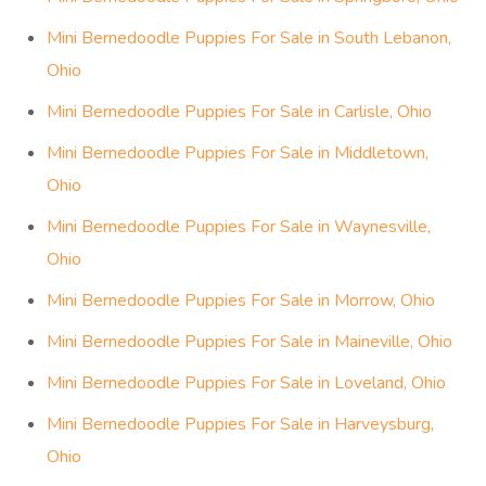
Mini Bernedoodle Puppies For Sale in South Lebanon,
Ohio
Mini Bernedoodle Puppies For Sale in Carlisle, Ohio
Mini Bernedoodle Puppies For Sale in Middletown,
Ohio
Mini Bernedoodle Puppies For Sale in Waynesville,
Ohio
Mini Bernedoodle Puppies For Sale in Morrow, Ohio
Mini Bernedoodle Puppies For Sale in Maineville, Ohio
Mini Bernedoodle Puppies For Sale in Loveland, Ohio
Mini Bernedoodle Puppies For Sale in Harveysburg,
Ohio