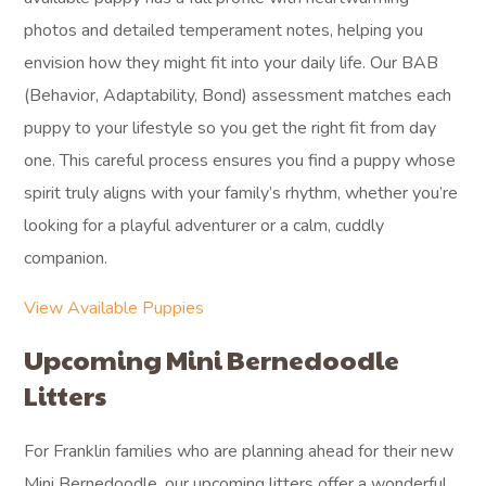
photos and detailed temperament notes, helping you
envision how they might fit into your daily life. Our BAB
(Behavior, Adaptability, Bond) assessment matches each
puppy to your lifestyle so you get the right fit from day
one. This careful process ensures you find a puppy whose
spirit truly aligns with your family’s rhythm, whether you’re
looking for a playful adventurer or a calm, cuddly
companion.
View Available Puppies
Upcoming Mini Bernedoodle
Litters
For Franklin families who are planning ahead for their new
Mini Bernedoodle, our upcoming litters offer a wonderful