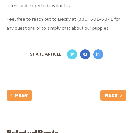
litters and expected availability.
Feel free to reach out to Becky at (330) 601-6871 for
any questions or to simply chat about our puppies.
SHARE ARTICLE
PREV
NEXT
Related Posts