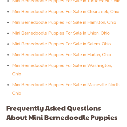
Mini Bernedoodle Puppies For Sale in Turtlecreek, Ohio
Mini Bernedoodle Puppies For Sale in Clearcreek, Ohio
Mini Bernedoodle Puppies For Sale in Hamilton, Ohio
Mini Bernedoodle Puppies For Sale in Union, Ohio
Mini Bernedoodle Puppies For Sale in Salem, Ohio
Mini Bernedoodle Puppies For Sale in Harlan, Ohio
Mini Bernedoodle Puppies For Sale in Washington,
Ohio
Mini Bernedoodle Puppies For Sale in Maineville North,
Ohio
Frequently Asked Questions
About Mini Bernedoodle Puppies