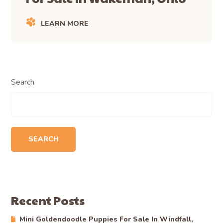
LEARN MORE
Search
SEARCH
Recent Posts
Mini Goldendoodle Puppies For Sale In Windfall,