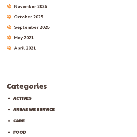
November 2025
October 2025
September 2025
May 2021
April 2021
Categories
ACTIVES
AREAS WE SERVICE
CARE
FOOD