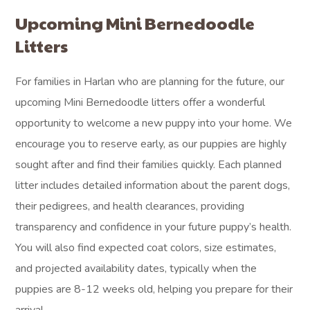
Upcoming Mini Bernedoodle
Litters
For families in Harlan who are planning for the future, our
upcoming Mini Bernedoodle litters offer a wonderful
opportunity to welcome a new puppy into your home. We
encourage you to reserve early, as our puppies are highly
sought after and find their families quickly. Each planned
litter includes detailed information about the parent dogs,
their pedigrees, and health clearances, providing
transparency and confidence in your future puppy’s health.
You will also find expected coat colors, size estimates,
and projected availability dates, typically when the
puppies are 8-12 weeks old, helping you prepare for their