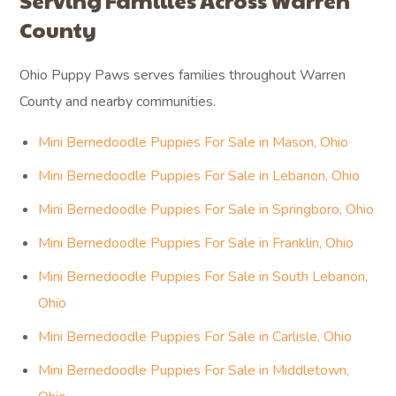
Serving Families Across Warren
County
Ohio Puppy Paws serves families throughout Warren
County and nearby communities.
Mini Bernedoodle Puppies For Sale in Mason, Ohio
Mini Bernedoodle Puppies For Sale in Lebanon, Ohio
Mini Bernedoodle Puppies For Sale in Springboro, Ohio
Mini Bernedoodle Puppies For Sale in Franklin, Ohio
Mini Bernedoodle Puppies For Sale in South Lebanon,
Ohio
Mini Bernedoodle Puppies For Sale in Carlisle, Ohio
Mini Bernedoodle Puppies For Sale in Middletown,