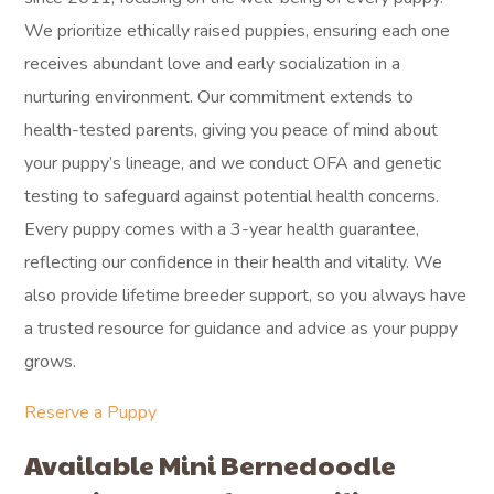
We prioritize ethically raised puppies, ensuring each one
receives abundant love and early socialization in a
nurturing environment. Our commitment extends to
health-tested parents, giving you peace of mind about
your puppy’s lineage, and we conduct OFA and genetic
testing to safeguard against potential health concerns.
Every puppy comes with a 3-year health guarantee,
reflecting our confidence in their health and vitality. We
also provide lifetime breeder support, so you always have
a trusted resource for guidance and advice as your puppy
grows.
Reserve a Puppy
Available Mini Bernedoodle