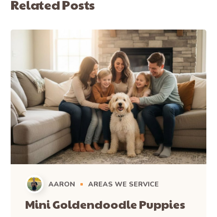
Related Posts
AARON
AREAS WE SERVICE
Mini Goldendoodle Puppies