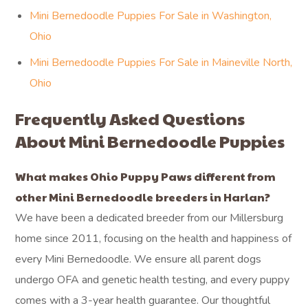
Mini Bernedoodle Puppies For Sale in Washington,
Ohio
Mini Bernedoodle Puppies For Sale in Maineville North,
Ohio
Frequently Asked Questions
About Mini Bernedoodle Puppies
What makes Ohio Puppy Paws different from
other Mini Bernedoodle breeders in Harlan?
We have been a dedicated breeder from our Millersburg
home since 2011, focusing on the health and happiness of
every Mini Bernedoodle. We ensure all parent dogs
undergo OFA and genetic health testing, and every puppy
comes with a 3-year health guarantee. Our thoughtful