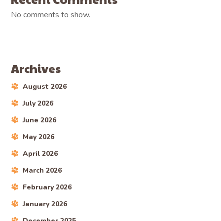
No comments to show.
Archives
August 2026
July 2026
June 2026
May 2026
April 2026
March 2026
February 2026
January 2026
December 2025