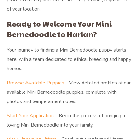
of your location.
Ready to Welcome Your Mini
Bernedoodle to Harlan?
Your journey to finding a Mini Bernedoodle puppy starts
here, with a team dedicated to ethical breeding and happy
homes.
Browse Available Puppies
– View detailed profiles of our
available Mini Bernedoodle puppies, complete with
photos and temperament notes.
Start Your Application
– Begin the process of bringing a
loving Mini Bernedoodle into your family.