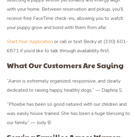
selecting a puppy whose personality and energy align
with your home. Between reservation and pickup, you’ll
receive free FaceTime check-ins, allowing you to watch
your puppy grow and bond with them from afar.
Start Your Application
or call or text Becky at (330) 601-
6871 if you’d like to talk through availability first.
What Our Customers Are Saying
“Aaron is extremely organized, responsive, and clearly
dedicated to raising happy, healthy dogs.” — Daphna S.
“Phoebe has been so good natured with our children and
was easily house trained. She has been a huge blessing to
our family.” — Jody B.