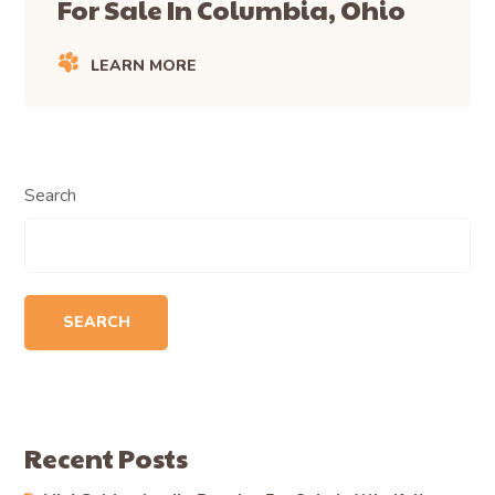
For Sale In Columbia, Ohio
LEARN MORE
Search
SEARCH
Recent Posts