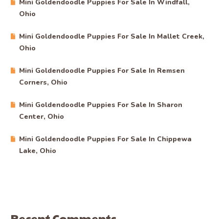
Mini Goldendoodle Puppies For Sale In Windfall,
Ohio
Mini Goldendoodle Puppies For Sale In Mallet Creek,
Ohio
Mini Goldendoodle Puppies For Sale In Remsen
Corners, Ohio
Mini Goldendoodle Puppies For Sale In Sharon
Center, Ohio
Mini Goldendoodle Puppies For Sale In Chippewa
Lake, Ohio
Recent Comments