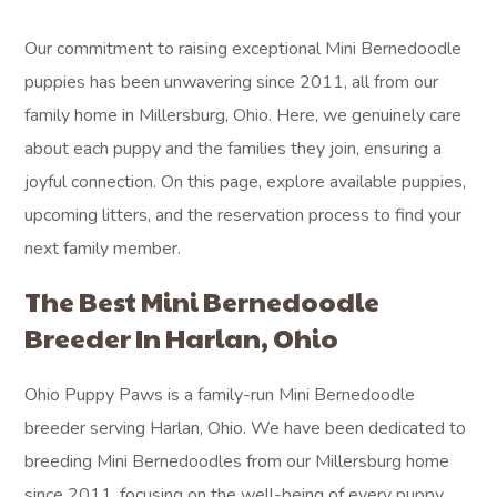
Our commitment to raising exceptional Mini Bernedoodle
puppies has been unwavering since 2011, all from our
family home in Millersburg, Ohio. Here, we genuinely care
about each puppy and the families they join, ensuring a
joyful connection. On this page, explore available puppies,
upcoming litters, and the reservation process to find your
next family member.
The Best Mini Bernedoodle
Breeder In Harlan, Ohio
Ohio Puppy Paws is a family-run Mini Bernedoodle
breeder serving Harlan, Ohio. We have been dedicated to
breeding Mini Bernedoodles from our Millersburg home
since 2011, focusing on the well-being of every puppy.