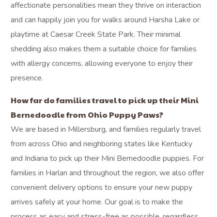
affectionate personalities mean they thrive on interaction
and can happily join you for walks around Harsha Lake or
playtime at Caesar Creek State Park. Their minimal
shedding also makes them a suitable choice for families
with allergy concerns, allowing everyone to enjoy their
presence.
How far do families travel to pick up their Mini
Bernedoodle from Ohio Puppy Paws?
We are based in Millersburg, and families regularly travel
from across Ohio and neighboring states like Kentucky
and Indiana to pick up their Mini Bernedoodle puppies. For
families in Harlan and throughout the region, we also offer
convenient delivery options to ensure your new puppy
arrives safely at your home. Our goal is to make the
process as easy and stress-free as possible, regardless