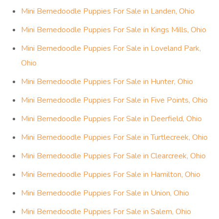
Mini Bernedoodle Puppies For Sale in Landen, Ohio
Mini Bernedoodle Puppies For Sale in Kings Mills, Ohio
Mini Bernedoodle Puppies For Sale in Loveland Park,
Ohio
Mini Bernedoodle Puppies For Sale in Hunter, Ohio
Mini Bernedoodle Puppies For Sale in Five Points, Ohio
Mini Bernedoodle Puppies For Sale in Deerfield, Ohio
Mini Bernedoodle Puppies For Sale in Turtlecreek, Ohio
Mini Bernedoodle Puppies For Sale in Clearcreek, Ohio
Mini Bernedoodle Puppies For Sale in Hamilton, Ohio
Mini Bernedoodle Puppies For Sale in Union, Ohio
Mini Bernedoodle Puppies For Sale in Salem, Ohio