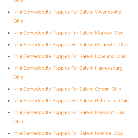
Ohio
Mini Bernedoodle Puppies For Sale in Waynesville,
Ohio
Mini Bernedoodle Puppies For Sale in Morrow, Ohio
Mini Bernedoodle Puppies For Sale in Maineville, Ohio
Mini Bernedoodle Puppies For Sale in Loveland, Ohio
Mini Bernedoodle Puppies For Sale in Harveysburg,
Ohio
Mini Bernedoodle Puppies For Sale in Corwin, Ohio
Mini Bernedoodle Puppies For Sale in Butlerville, Ohio
Mini Bernedoodle Puppies For Sale in Pleasant Plain,
Ohio
Mini Bernedoodle Puppies For Sale in Monroe, Ohio