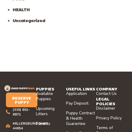
HEALTH
Uncategorized
PUPPIES
USEFUL LINKS
COMPANY
Available
Application
Contact Us
RESERVE
LEGAL
Puppies
PUPPY
Pay Deposit
POLICIES
Disclaimer
Upcoming
(330) 601-
Puppy Contract
Litters
6871
Privacy Policy
& Health
Parents
Guarantee
MILLERSBURG,OHIO
Terms of
44654