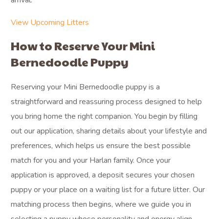
arrival.
View Upcoming Litters
How to Reserve Your Mini
Bernedoodle Puppy
Reserving your Mini Bernedoodle puppy is a
straightforward and reassuring process designed to help
you bring home the right companion. You begin by filling
out our application, sharing details about your lifestyle and
preferences, which helps us ensure the best possible
match for you and your Harlan family. Once your
application is approved, a deposit secures your chosen
puppy or your place on a waiting list for a future litter. Our
matching process then begins, where we guide you in