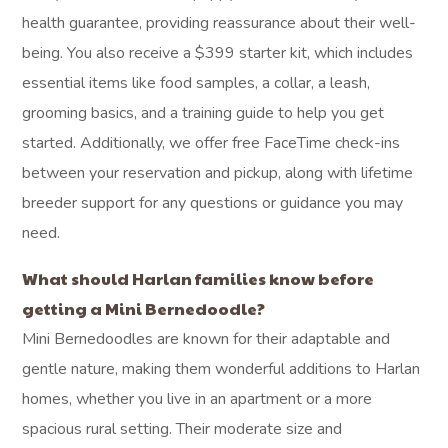
health guarantee, providing reassurance about their well-
being. You also receive a $399 starter kit, which includes
essential items like food samples, a collar, a leash,
grooming basics, and a training guide to help you get
started. Additionally, we offer free FaceTime check-ins
between your reservation and pickup, along with lifetime
breeder support for any questions or guidance you may
need.
What should Harlan families know before
getting a Mini Bernedoodle?
Mini Bernedoodles are known for their adaptable and
gentle nature, making them wonderful additions to Harlan
homes, whether you live in an apartment or a more
spacious rural setting. Their moderate size and