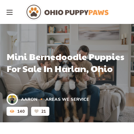
Mini Bernedoodle Puppies
For Sale In Harlan, Ohio
AARON
AREAS WE SERVICE
140
21