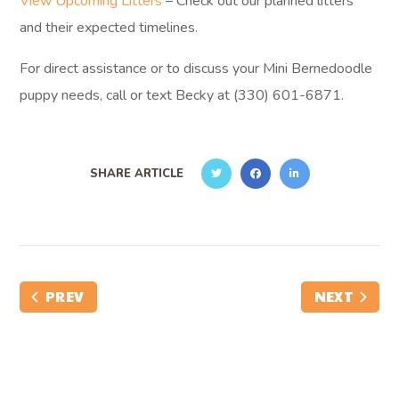
View Upcoming Litters
– Check out our planned litters
and their expected timelines.
For direct assistance or to discuss your Mini Bernedoodle
puppy needs, call or text Becky at (330) 601-6871.
SHARE ARTICLE
PREV
NEXT