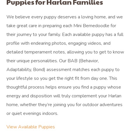
Puppies for Harlan Families
We believe every puppy deserves a loving home, and we
take great care in preparing each Mini Bernedoodle for
their journey to your family. Each available puppy has a full
profile with endearing photos, engaging videos, and
detailed temperament notes, allowing you to get to know
their unique personalities. Our BAB (Behavior,
Adaptability, Bond) assessment matches each puppy to
your lifestyle so you get the right fit from day one. This
thoughtful process helps ensure you find a puppy whose
energy and disposition will truly complement your Harlan
home, whether they’re joining you for outdoor adventures
or quiet evenings indoors.
View Available Puppies