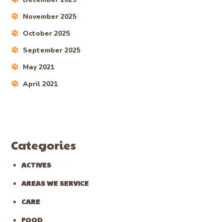
November 2025
October 2025
September 2025
May 2021
April 2021
Categories
ACTIVES
AREAS WE SERVICE
CARE
FOOD