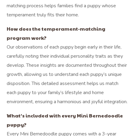
matching process helps families find a puppy whose
temperament truly fits their home.
How does the temperament-matching
program work?
Our observations of each puppy begin early in their life,
carefully noting their individual personality traits as they
develop. These insights are documented throughout their
growth, allowing us to understand each puppy’s unique
disposition. This detailed assessment helps us match
each puppy to your family’s lifestyle and home
environment, ensuring a harmonious and joyful integration.
What’s included with every Mini Bernedoodle
puppy?
Every Mini Bernedoodle puppy comes with a 3-year