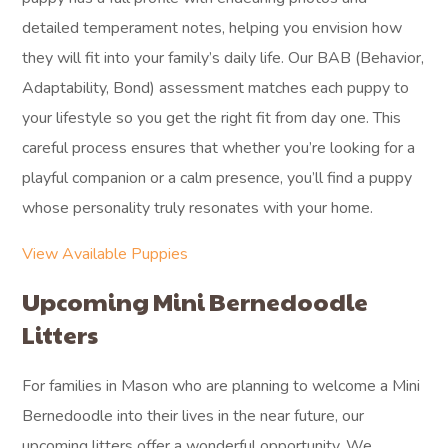
detailed temperament notes, helping you envision how
they will fit into your family’s daily life. Our BAB (Behavior,
Adaptability, Bond) assessment matches each puppy to
your lifestyle so you get the right fit from day one. This
careful process ensures that whether you’re looking for a
playful companion or a calm presence, you’ll find a puppy
whose personality truly resonates with your home.
View Available Puppies
Upcoming Mini Bernedoodle
Litters
For families in Mason who are planning to welcome a Mini
Bernedoodle into their lives in the near future, our
upcoming litters offer a wonderful opportunity. We