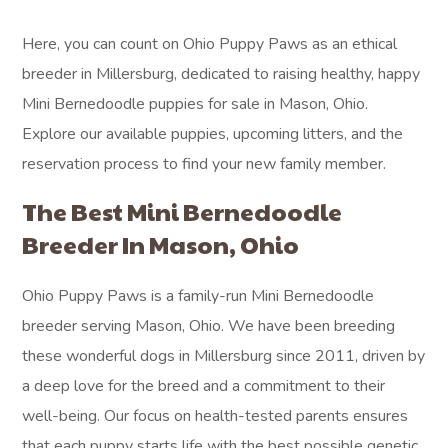
Here, you can count on Ohio Puppy Paws as an ethical
breeder in Millersburg, dedicated to raising healthy, happy
Mini Bernedoodle puppies for sale in Mason, Ohio.
Explore our available puppies, upcoming litters, and the
reservation process to find your new family member.
The Best Mini Bernedoodle
Breeder In Mason, Ohio
Ohio Puppy Paws is a family-run Mini Bernedoodle
breeder serving Mason, Ohio. We have been breeding
these wonderful dogs in Millersburg since 2011, driven by
a deep love for the breed and a commitment to their
well-being. Our focus on health-tested parents ensures
that each puppy starts life with the best possible genetic