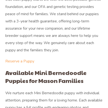
foundation, and our OFA and genetic testing provides
peace of mind for families. We stand behind our puppies
with a 3-year health guarantee, offering long-term
assurance for your new companion, and our lifetime
breeder support means we are always here to help you
every step of the way. We genuinely care about each
puppy and the families they join.
Reserve a Puppy
Available Mini Bernedoodle
Puppies for Mason Families
We nurture each Mini Bernedoodle puppy with individual
attention, preparing them for a loving home. Each available
puppy has a full profile with endearing photos and