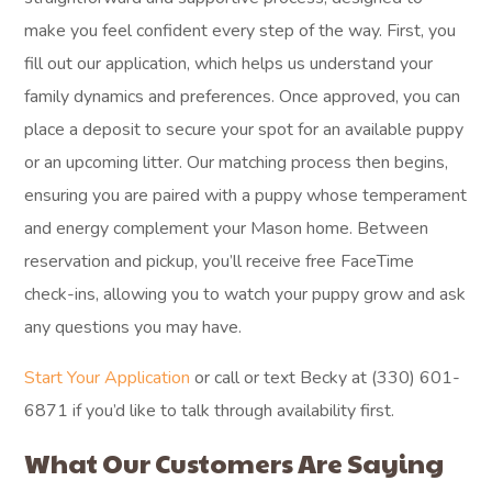
make you feel confident every step of the way. First, you
fill out our application, which helps us understand your
family dynamics and preferences. Once approved, you can
place a deposit to secure your spot for an available puppy
or an upcoming litter. Our matching process then begins,
ensuring you are paired with a puppy whose temperament
and energy complement your Mason home. Between
reservation and pickup, you’ll receive free FaceTime
check-ins, allowing you to watch your puppy grow and ask
any questions you may have.
Start Your Application
or call or text Becky at (330) 601-
6871 if you’d like to talk through availability first.
What Our Customers Are Saying