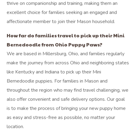
thrive on companionship and training, making them an
excellent choice for families seeking an engaged and
affectionate member to join their Mason household.
How far do families travel to pick up their Mini
Bernedoodle from Ohio Puppy Paws?
We are based in Millersburg, Ohio, and families regularly
make the journey from across Ohio and neighboring states
like Kentucky and Indiana to pick up their Mini
Bernedoodle puppies. For families in Mason and
throughout the region who may find travel challenging, we
also offer convenient and safe delivery options. Our goal
is to make the process of bringing your new puppy home
as easy and stress-free as possible, no matter your
location.