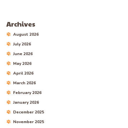
Archives
August 2026
July 2026
June 2026
May 2026
April 2026
March 2026
February 2026
January 2026
December 2025
November 2025