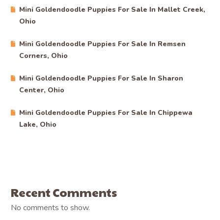
Mini Goldendoodle Puppies For Sale In Mallet Creek,
Ohio
Mini Goldendoodle Puppies For Sale In Remsen
Corners, Ohio
Mini Goldendoodle Puppies For Sale In Sharon
Center, Ohio
Mini Goldendoodle Puppies For Sale In Chippewa
Lake, Ohio
Recent Comments
No comments to show.