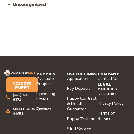
Uncategorized
PUPPIES
USEFUL LINKS
COMPANY
Available
Application
Contact Us
RESERVE
LEGAL
Puppies
PUPPY
Pay Deposit
POLICIES
Disclaimer
Upcoming
(330) 601-
Puppy Contract
Litters
6871
Privacy Policy
& Health
Parents
Guarantee
MILLERSBURG,OHIO
Terms of
44654
Service
Puppy Training
Stud Service