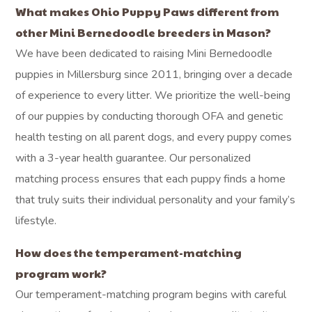
What makes Ohio Puppy Paws different from
other Mini Bernedoodle breeders in Mason?
We have been dedicated to raising Mini Bernedoodle
puppies in Millersburg since 2011, bringing over a decade
of experience to every litter. We prioritize the well-being
of our puppies by conducting thorough OFA and genetic
health testing on all parent dogs, and every puppy comes
with a 3-year health guarantee. Our personalized
matching process ensures that each puppy finds a home
that truly suits their individual personality and your family’s
lifestyle.
How does the temperament-matching
program work?
Our temperament-matching program begins with careful