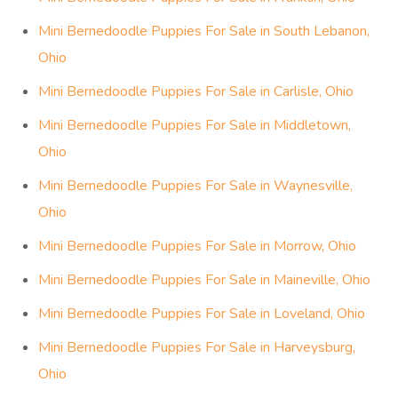
Mini Bernedoodle Puppies For Sale in South Lebanon,
Ohio
Mini Bernedoodle Puppies For Sale in Carlisle, Ohio
Mini Bernedoodle Puppies For Sale in Middletown,
Ohio
Mini Bernedoodle Puppies For Sale in Waynesville,
Ohio
Mini Bernedoodle Puppies For Sale in Morrow, Ohio
Mini Bernedoodle Puppies For Sale in Maineville, Ohio
Mini Bernedoodle Puppies For Sale in Loveland, Ohio
Mini Bernedoodle Puppies For Sale in Harveysburg,
Ohio