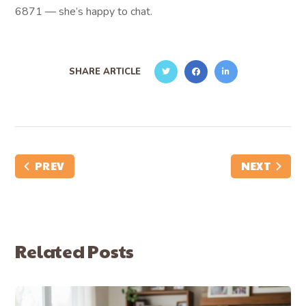
6871 — she’s happy to chat.
SHARE ARTICLE
PREV
NEXT
Related Posts