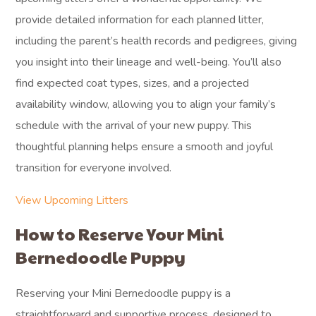
provide detailed information for each planned litter,
including the parent’s health records and pedigrees, giving
you insight into their lineage and well-being. You’ll also
find expected coat types, sizes, and a projected
availability window, allowing you to align your family’s
schedule with the arrival of your new puppy. This
thoughtful planning helps ensure a smooth and joyful
transition for everyone involved.
View Upcoming Litters
How to Reserve Your Mini
Bernedoodle Puppy
Reserving your Mini Bernedoodle puppy is a
straightforward and supportive process, designed to