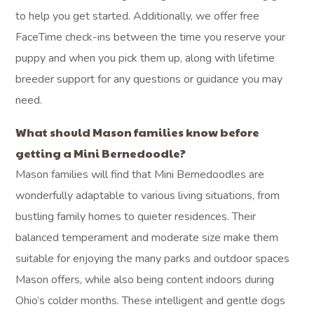
to help you get started. Additionally, we offer free
FaceTime check-ins between the time you reserve your
puppy and when you pick them up, along with lifetime
breeder support for any questions or guidance you may
need.
What should Mason families know before
getting a Mini Bernedoodle?
Mason families will find that Mini Bernedoodles are
wonderfully adaptable to various living situations, from
bustling family homes to quieter residences. Their
balanced temperament and moderate size make them
suitable for enjoying the many parks and outdoor spaces
Mason offers, while also being content indoors during
Ohio’s colder months. These intelligent and gentle dogs