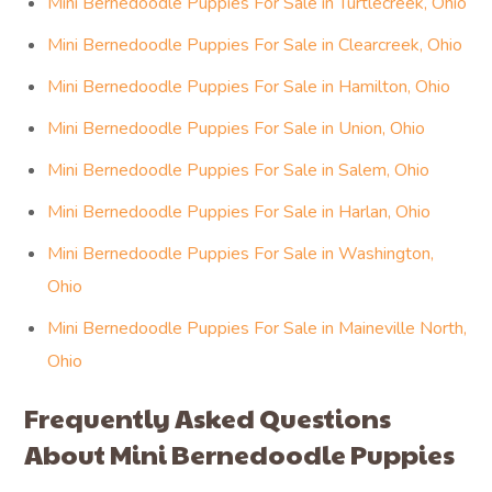
Mini Bernedoodle Puppies For Sale in Turtlecreek, Ohio
Mini Bernedoodle Puppies For Sale in Clearcreek, Ohio
Mini Bernedoodle Puppies For Sale in Hamilton, Ohio
Mini Bernedoodle Puppies For Sale in Union, Ohio
Mini Bernedoodle Puppies For Sale in Salem, Ohio
Mini Bernedoodle Puppies For Sale in Harlan, Ohio
Mini Bernedoodle Puppies For Sale in Washington,
Ohio
Mini Bernedoodle Puppies For Sale in Maineville North,
Ohio
Frequently Asked Questions
About Mini Bernedoodle Puppies