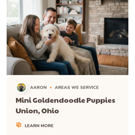
AARON
AREAS WE SERVICE
Mini Goldendoodle Puppies
Union, Ohio
LEARN MORE