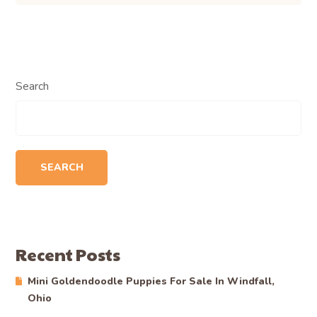
Search
SEARCH
Recent Posts
Mini Goldendoodle Puppies For Sale In Windfall,
Ohio