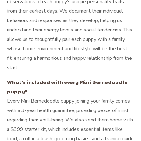
observations of each puppy’s unique personality traits
from their earliest days. We document their individual
behaviors and responses as they develop, helping us
understand their energy levels and social tendencies. This
allows us to thoughtfully pair each puppy with a family
whose home environment and lifestyle will be the best
fit, ensuring a harmonious and happy relationship from the
start.
What’s included with every Mini Bernedoodle
puppy?
Every Mini Bernedoodle puppy joining your family comes
with a 3-year health guarantee, providing peace of mind
regarding their well-being. We also send them home with
a $399 starter kit, which includes essential items like
food, a collar, a leash, grooming basics, and a training guide