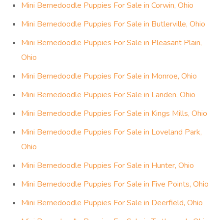
Mini Bernedoodle Puppies For Sale in Corwin, Ohio
Mini Bernedoodle Puppies For Sale in Butlerville, Ohio
Mini Bernedoodle Puppies For Sale in Pleasant Plain,
Ohio
Mini Bernedoodle Puppies For Sale in Monroe, Ohio
Mini Bernedoodle Puppies For Sale in Landen, Ohio
Mini Bernedoodle Puppies For Sale in Kings Mills, Ohio
Mini Bernedoodle Puppies For Sale in Loveland Park,
Ohio
Mini Bernedoodle Puppies For Sale in Hunter, Ohio
Mini Bernedoodle Puppies For Sale in Five Points, Ohio
Mini Bernedoodle Puppies For Sale in Deerfield, Ohio