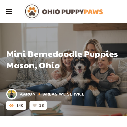
Mini Bernedoodle Puppies
Mason, Ohio
AARON
AREAS WE SERVICE
140
18