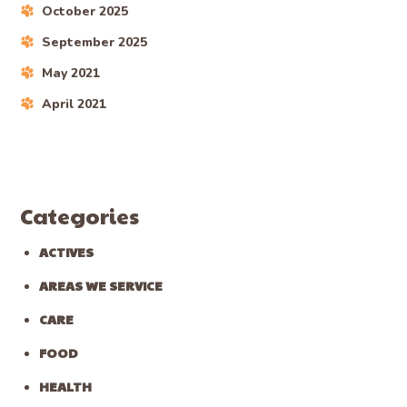
October 2025
September 2025
May 2021
April 2021
Categories
ACTIVES
AREAS WE SERVICE
CARE
FOOD
HEALTH