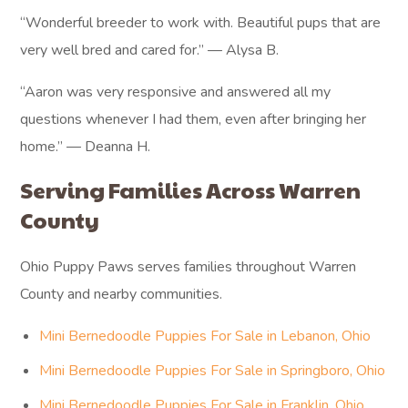
“Wonderful breeder to work with. Beautiful pups that are
very well bred and cared for.” — Alysa B.
“Aaron was very responsive and answered all my
questions whenever I had them, even after bringing her
home.” — Deanna H.
Serving Families Across Warren
County
Ohio Puppy Paws serves families throughout Warren
County and nearby communities.
Mini Bernedoodle Puppies For Sale in Lebanon, Ohio
Mini Bernedoodle Puppies For Sale in Springboro, Ohio
Mini Bernedoodle Puppies For Sale in Franklin, Ohio