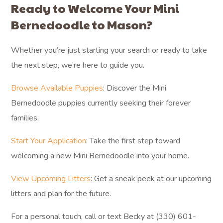
Ready to Welcome Your Mini
Bernedoodle to Mason?
Whether you’re just starting your search or ready to take
the next step, we’re here to guide you.
Browse Available Puppies
: Discover the Mini
Bernedoodle puppies currently seeking their forever
families.
Start Your Application
: Take the first step toward
welcoming a new Mini Bernedoodle into your home.
View Upcoming Litters
: Get a sneak peek at our upcoming
litters and plan for the future.
For a personal touch, call or text Becky at (330) 601-