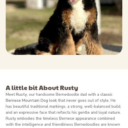
A little bit About Rusty
Meet
Rusty
, our handsome Bernedoodle dad with a
classic
Bernese Mountain Dog look
that never goes out of style. He
has beautiful traditional markings, a strong, well-balanced build,
and an expressive face that reflects his gentle and loyal nature.
Rusty embodies the timeless Bernese appearance combined
with the intelligence and friendliness Bernedoodles are known