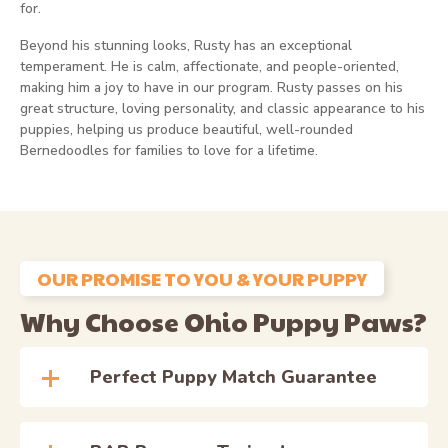
for.
Beyond his stunning looks, Rusty has an exceptional
temperament. He is calm, affectionate, and people-oriented,
making him a joy to have in our program. Rusty passes on his
great structure, loving personality, and classic appearance to his
puppies, helping us produce beautiful, well-rounded
Bernedoodles for families to love for a lifetime.
OUR PROMISE TO YOU & YOUR PUPPY
Why Choose Ohio Puppy Paws?
Perfect Puppy Match Guarantee