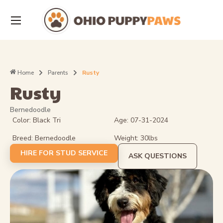
Home
Parents
Rusty
Rusty
Bernedoodle
Color: Black Tri
Age: 07-31-2024
Breed: Bernedoodle
Weight: 30lbs
HIRE FOR STUD SERVICE
ASK QUESTIONS