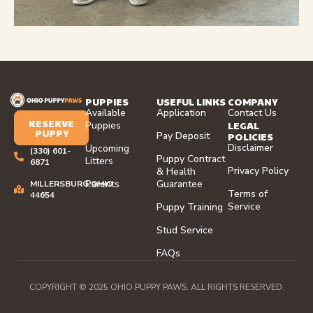
PUPPIES
USEFUL LINKS
COMPANY
Available
Application
Contact Us
RESERVE
LEGAL
Puppies
PUPPY
Pay Deposit
POLICIES
Disclaimer
Upcoming
(330) 601-
Puppy Contract
Litters
6871
Privacy Policy
& Health
Parents
Guarantee
MILLERSBURG,OHIO
Terms of
44654
Service
Puppy Training
Stud Service
FAQs
COPYRIGHT © 2025 OHIO PUPPY PAWS. ALL RIGHTS RESERVED.