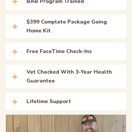
BAB Program Trained
$399 Complete Package Going
Home Kit
Free FaceTime Check-Ins
Vet Checked With 3-Year Health
Guarantee
Lifetime Support