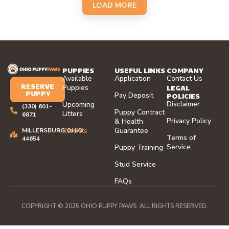
LOAD MORE
PUPPIES
USEFUL LINKS
COMPANY
Available
Application
Contact Us
RESERVE
LEGAL
Puppies
PUPPY
Pay Deposit
POLICIES
Disclaimer
Upcoming
(330) 601-
Puppy Contract
Litters
6871
Privacy Policy
& Health
Parents
Guarantee
MILLERSBURG,OHIO
Terms of
44654
Service
Puppy Training
Stud Service
FAQs
COPYRIGHT © 2025 OHIO PUPPY PAWS. ALL RIGHTS RESERVED.