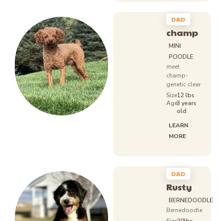
DAD
champ
MINI
POODLE
meet
champ-
genetic clear
Size
12 lbs
Age:
3 years
old
LEARN
MORE
DAD
Rusty
BERNEDOODLE
Bernedoodle