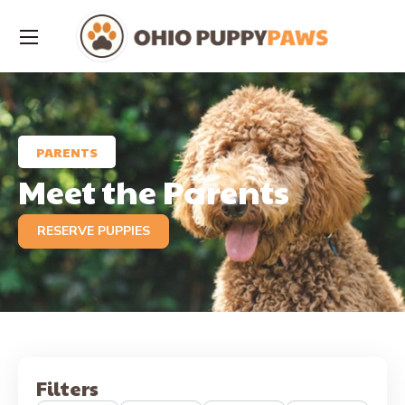
PARENTS
Meet the Parents
RESERVE PUPPIES
Filters