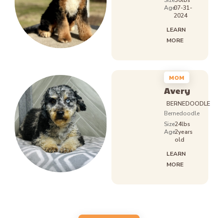
Size
30lbs
Age:
07-31-
2024
LEARN
MORE
MOM
Avery
BERNEDOODLE
Bernedoodle
Size
24lbs
Age:
2years
old
LEARN
MORE