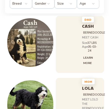
DAD
CASH
BERNEDOODLE
MEET CASH
Size
37 LBS
Age:
05-03-
24
LEARN
MORE
MOM
LOLA
BERNEDOODLE
MEET LOLO
THE
BERNEDOODLE