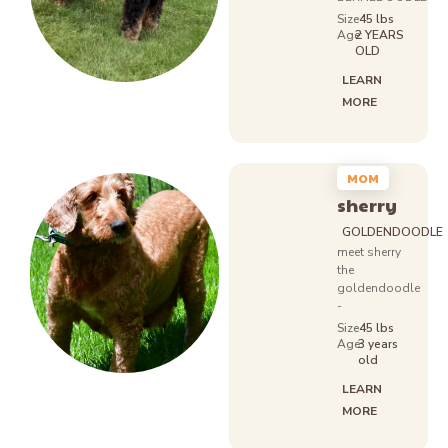
Size
45 lbs
Age:
2 YEARS
OLD
LEARN
MORE
MOM
sherry
GOLDENDOODLE
meet sherry
the
goldendoodle
-
Size
45 lbs
Age:
3 years
old
LEARN
MORE