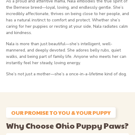
As a proud and attentive mama, Nala embodies the true spirit of
the Bernese breed—loyal, loving, and endlessly gentle. She’s
incredibly affectionate, thrives on being close to her people, and
has a natural instinct to comfort and protect. Whether she’s
caring for her puppies or resting at your side, Nala radiates calm
and kindness.
Nala is more than just beautiful—she’s intelligent, well-
mannered, and deeply devoted. She adores belly rubs, quiet
walks, and being part of family life. Anyone who meets her can
instantly feel her steady, loving energy.
She’s not just a mother—she’s a once-in-a-lifetime kind of dog.
OUR PROMISE TO YOU & YOUR PUPPY
Why Choose Ohio Puppy Paws?