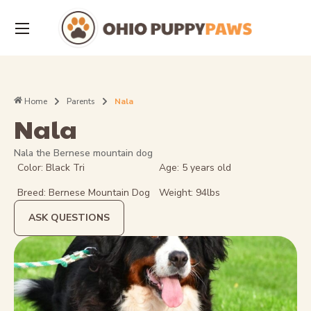
Home
Parents
Nala
Nala
Nala the Bernese mountain dog
Color: Black Tri
Age: 5 years old
Breed: Bernese Mountain Dog
Weight: 94lbs
ASK QUESTIONS