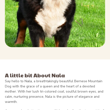
A little bit About Nala
Say hello to
Nala
, a breathtakingly beautiful Bernese Mountain
Dog with the grace of a queen and the heart of a devoted
mother. With her lush tri-colored coat, soulful brown eyes, and
calm, nurturing presence, Nala is the picture of elegance and
warmth.