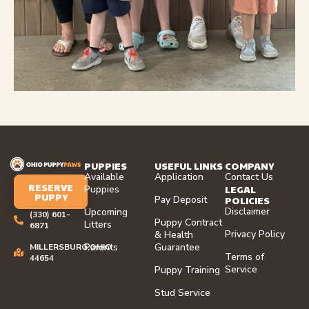
PUPPIES
USEFUL LINKS
COMPANY
Available
Application
Contact Us
RESERVE
LEGAL
Puppies
PUPPY
Pay Deposit
POLICIES
Disclaimer
Upcoming
(330) 601-
Puppy Contract
Litters
6871
Privacy Policy
& Health
Parents
Guarantee
MILLERSBURG,OHIO
Terms of
44654
Service
Puppy Training
Stud Service