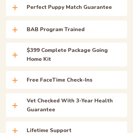
Perfect Puppy Match Guarantee
BAB Program Trained
$399 Complete Package Going
Home Kit
Free FaceTime Check-Ins
Vet Checked With 3-Year Health
Guarantee
Lifetime Support