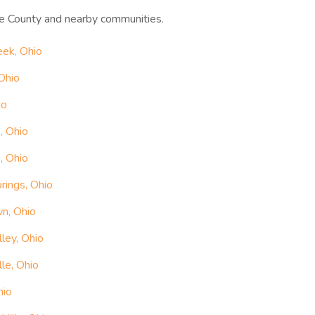
e County and nearby communities.
eek, Ohio
Ohio
io
, Ohio
, Ohio
rings, Ohio
n, Ohio
ley, Ohio
le, Ohio
hio