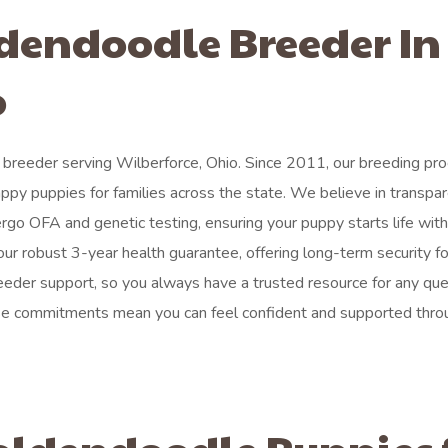
ldendoodle Breeder In
o
breeder serving Wilberforce, Ohio. Since 2011, our breeding pro
appy puppies for families across the state. We believe in transpa
rgo OFA and genetic testing, ensuring your puppy starts life with
ur robust 3-year health guarantee, offering long-term security fo
eder support, so you always have a trusted resource for any que
se commitments mean you can feel confident and supported thro