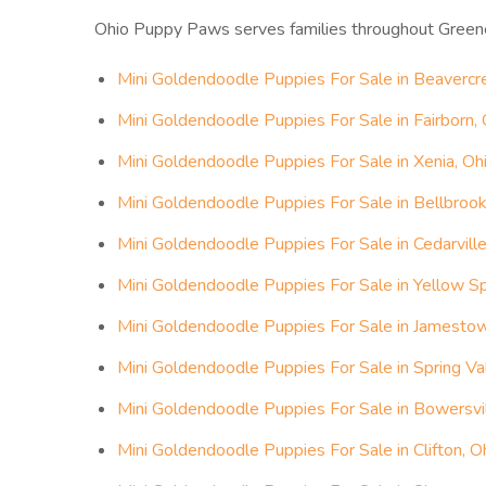
Ohio Puppy Paws serves families throughout Green
Mini Goldendoodle Puppies For Sale in Beavercr
Mini Goldendoodle Puppies For Sale in Fairborn, 
Mini Goldendoodle Puppies For Sale in Xenia, Oh
Mini Goldendoodle Puppies For Sale in Bellbrook
Mini Goldendoodle Puppies For Sale in Cedarville
Mini Goldendoodle Puppies For Sale in Yellow Sp
Mini Goldendoodle Puppies For Sale in Jamestow
Mini Goldendoodle Puppies For Sale in Spring Val
Mini Goldendoodle Puppies For Sale in Bowersvil
Mini Goldendoodle Puppies For Sale in Clifton, O