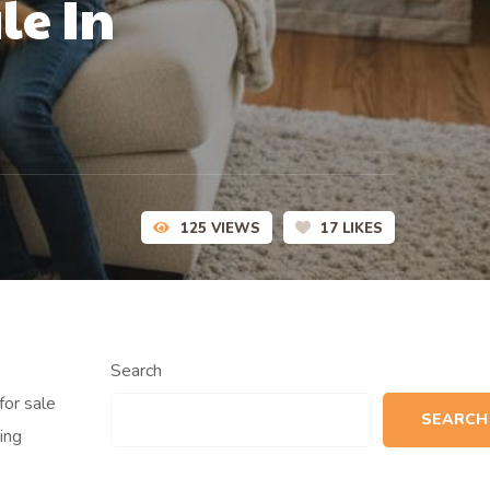
le In
125
VIEWS
17
LIKES
Search
for sale
SEARCH
ing