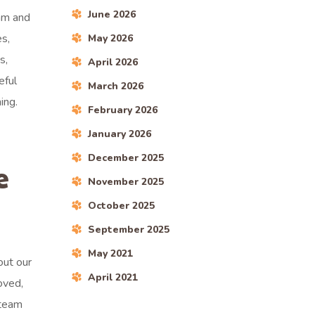
June 2026
dam and
es,
May 2026
s,
April 2026
eful
March 2026
ing.
February 2026
January 2026
December 2025
e
November 2025
October 2025
September 2025
May 2021
out our
April 2021
oved,
 team