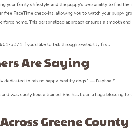
ng your family’s lifestyle and the puppy’s personality to find the 
er free FaceTime check-ins, allowing you to watch your puppy gr
berforce home. This personalized approach ensures a smooth and
01-6871 if you’d like to talk through availability first.
ers Are Saying
ly dedicated to raising happy, healthy dogs.” — Daphna S.
 and was easily house trained. She has been a huge blessing to 
 Across Greene County