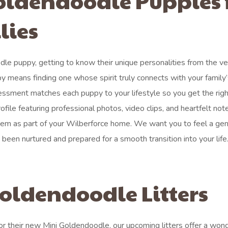
oldendoodle Puppies 
lies
dle puppy, getting to know their unique personalities from the ve
y means finding one whose spirit truly connects with your family
ssment matches each puppy to your lifestyle so you get the right
file featuring professional photos, video clips, and heartfelt not
them as part of your Wilberforce home. We want you to feel a ge
een nurtured and prepared for a smooth transition into your life
oldendoodle Litters
or their new Mini Goldendoodle, our upcoming litters offer a wond