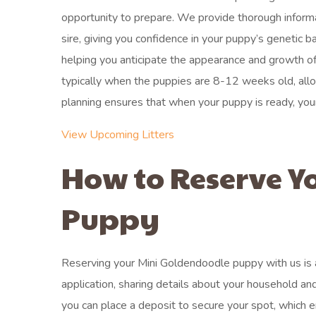
opportunity to prepare. We provide thorough informat
sire, giving you confidence in your puppy’s genetic b
helping you anticipate the appearance and growth of
typically when the puppies are 8-12 weeks old, allowi
planning ensures that when your puppy is ready, you
View Upcoming Litters
How to Reserve Y
Puppy
Reserving your Mini Goldendoodle puppy with us is a
application, sharing details about your household and
you can place a deposit to secure your spot, which 