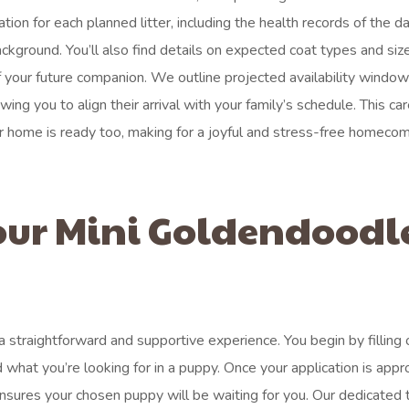
ion for each planned litter, including the health records of the 
ackground. You’ll also find details on expected coat types and siz
 your future companion. We outline projected availability window
ng you to align their arrival with your family’s schedule. This car
r home is ready too, making for a joyful and stress-free homecom
our Mini Goldendoodl
 straightforward and supportive experience. You begin by filling 
 what you’re looking for in a puppy. Once your application is appr
ensures your chosen puppy will be waiting for you. Our dedicated