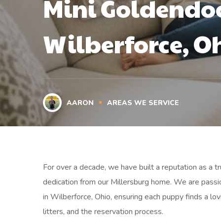
Mini Goldendoo
Wilberforce, O
AARON
AREAS WE SERVICE
For over a decade, we have built a reputation as a 
dedication from our Millersburg home. We are passi
in Wilberforce, Ohio, ensuring each puppy finds a lo
litters, and the reservation process.