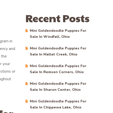
Recent Posts
Mini Goldendoodle Puppies For
Sale In Windfall, Ohio
gram in
rency and
Mini Goldendoodle Puppies For
Sale In Mallet Creek, Ohio
 the
r your
Mini Goldendoodle Puppies For
stions or
Sale In Remsen Corners, Ohio
ughout
Mini Goldendoodle Puppies For
Sale In Sharon Center, Ohio
Mini Goldendoodle Puppies For
Sale In Chippewa Lake, Ohio