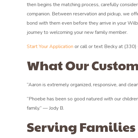
then begins the matching process, carefully consideri
companion. Between reservation and pickup, we off
bond with them even before they arrive in your Wil
journey to welcoming your new family member.
Start Your Application
or call or text Becky at (330) 6
What Our Custom
“Aaron is extremely organized, responsive, and clear
“Phoebe has been so good natured with our children
family.” — Jody B.
Serving Families