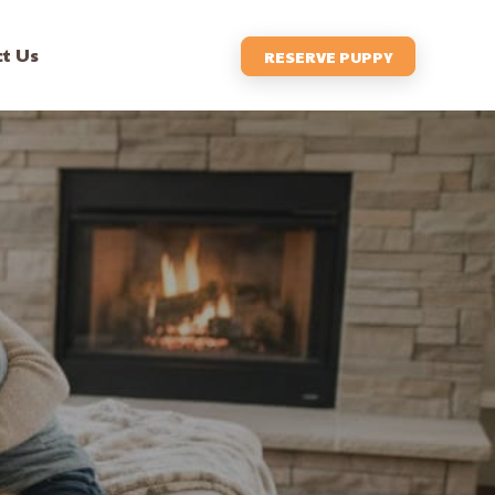
t Us
RESERVE PUPPY