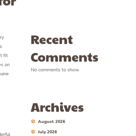
for
Recent
ry
’s
Comments
 fit
es on
No comments to show.
nuine
.
Archives
August 2026
July 2026
erful