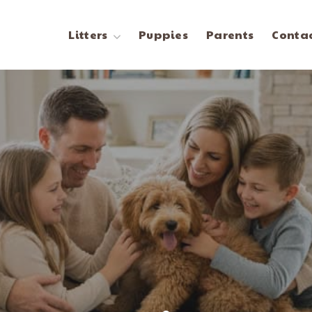
Litters
Puppies
Parents
Contac