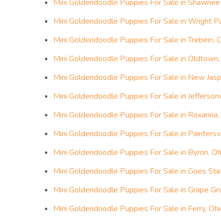
Mini Goldendoodle Puppies For Sale in Shawnee H
Mini Goldendoodle Puppies For Sale in Wright P
Mini Goldendoodle Puppies For Sale in Trebein, 
Mini Goldendoodle Puppies For Sale in Oldtown,
Mini Goldendoodle Puppies For Sale in New Jasp
Mini Goldendoodle Puppies For Sale in Jeffersonv
Mini Goldendoodle Puppies For Sale in Roxanna,
Mini Goldendoodle Puppies For Sale in Paintersvi
Mini Goldendoodle Puppies For Sale in Byron, Oh
Mini Goldendoodle Puppies For Sale in Goes Stat
Mini Goldendoodle Puppies For Sale in Grape Gr
Mini Goldendoodle Puppies For Sale in Ferry, Ohi