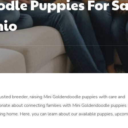
dle Puppies For Sa
hio
trusted breeder, raising Mini Goldendoodle puppies with care and
onate about connecting families with Mini Goldendoodle puppies 
ving home. Here, you can learn about our available puppies, upcom