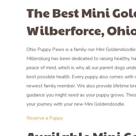
The Best Mini Go
Wilberforce, Ohi
Ohio Puppy Paws is a family-run Mini Goldendoodle 
Millersburg has been dedicated to raising healthy, h
peace of mind, which is why all our parent dogs unde
best possible health. Every puppy also comes with o
newest family member. We also provide lifetime bre
guidance you might need as your puppy grows. The
your journey with your new Mini Goldendoodle.
Reserve a Puppy