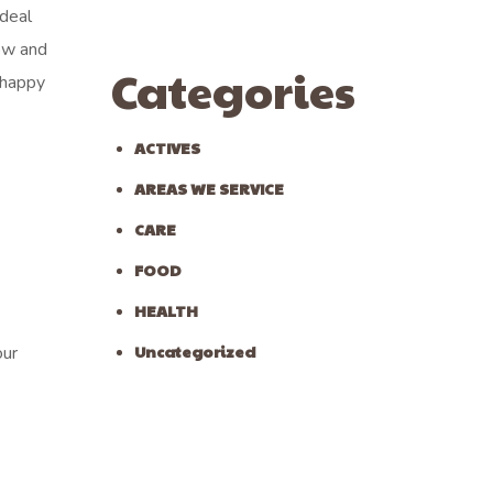
ideal
ow and
Categories
 happy
ACTIVES
AREAS WE SERVICE
CARE
FOOD
HEALTH
Uncategorized
our