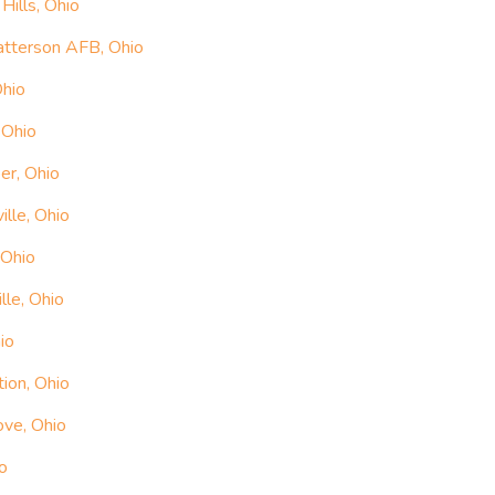
ills, Ohio
atterson AFB, Ohio
Ohio
 Ohio
er, Ohio
ille, Ohio
 Ohio
lle, Ohio
io
ion, Ohio
ove, Ohio
o