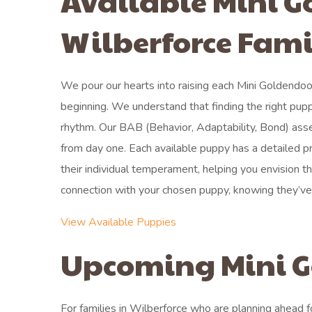
Available Mini G
Wilberforce Fami
We pour our hearts into raising each Mini Goldendoo
beginning. We understand that finding the right pupp
rhythm. Our BAB (Behavior, Adaptability, Bond) asse
from day one. Each available puppy has a detailed pro
their individual temperament, helping you envision 
connection with your chosen puppy, knowing they’ve b
View Available Puppies
Upcoming Mini G
For families in Wilberforce who are planning ahead f