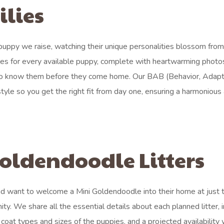
ilies
ppy we raise, watching their unique personalities blossom from 
iles for every available puppy, complete with heartwarming photo
 to know them before they come home. Our BAB (Behavior, Adapta
le so you get the right fit from day one, ensuring a harmonious
oldendoodle Litters
d want to welcome a Mini Goldendoodle into their home at just t
ity. We share all the essential details about each planned litter, 
coat types and sizes of the puppies, and a projected availability