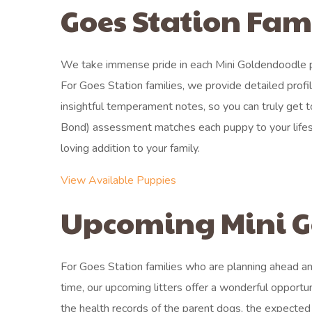
Goes Station Fam
We take immense pride in each Mini Goldendoodle pu
For Goes Station families, we provide detailed prof
insightful temperament notes, so you can truly get
Bond) assessment matches each puppy to your lifesty
loving addition to your family.
View Available Puppies
Upcoming Mini G
For Goes Station families who are planning ahead an
time, our upcoming litters offer a wonderful opportun
the health records of the parent dogs, the expected 