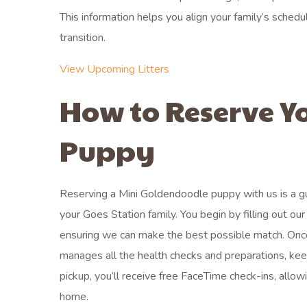
This information helps you align your family’s schedul
transition.
View Upcoming Litters
How to Reserve Y
Puppy
Reserving a Mini Goldendoodle puppy with us is a gu
your Goes Station family. You begin by filling out ou
ensuring we can make the best possible match. Onc
manages all the health checks and preparations, ke
pickup, you’ll receive free FaceTime check-ins, all
home.