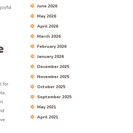
June 2026
joyful
May 2026
April 2026
March 2026
e
February 2026
January 2026
December 2025
November 2025
 for
October 2025
le,
September 2025
am
May 2021
nd
April 2021
ive