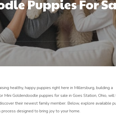
dle Puppies For Sa
sing healthy, happy puppies right here in Millersburg, building a
or Mini Goldendoodle puppies for sale in Goes Station, Ohio, will 
discover their newest family member. Below, explore available p
n process designed to bring joy to your home.