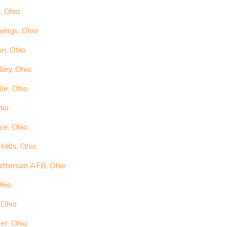
, Ohio
rings, Ohio
n, Ohio
ley, Ohio
le, Ohio
hio
ce, Ohio
ills, Ohio
atterson AFB, Ohio
Ohio
 Ohio
er, Ohio