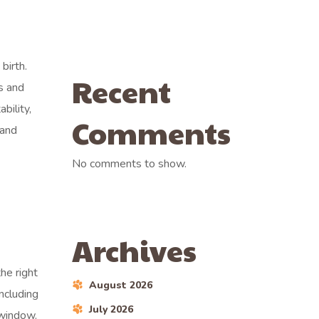
birth.
Recent
s and
bility,
Comments
 and
No comments to show.
Archives
he right
August 2026
including
July 2026
 window.