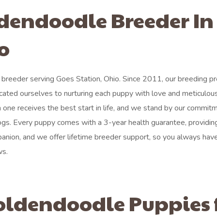
ldendoodle Breeder In
o
breeder serving Goes Station, Ohio. Since 2011, our breeding p
ated ourselves to nurturing each puppy with love and meticulous
h one receives the best start in life, and we stand by our commit
dogs. Every puppy comes with a 3-year health guarantee, providing
anion, and we offer lifetime breeder support, so you always hav
ws.
oldendoodle Puppies 