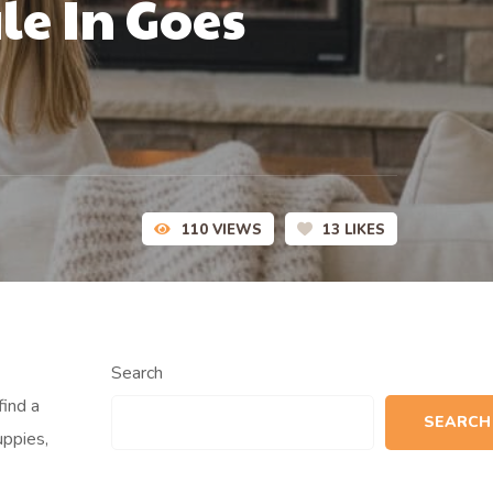
le In Goes
110
VIEWS
13
LIKES
Search
find a
SEARCH
uppies,