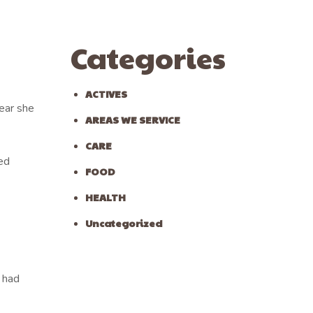
Categories
ACTIVES
lear she
AREAS WE SERVICE
CARE
ed
FOOD
HEALTH
Uncategorized
e had