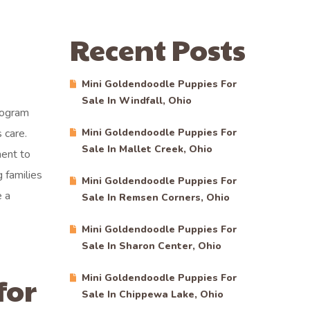
Recent Posts
Mini Goldendoodle Puppies For
Sale In Windfall, Ohio
rogram
 care.
Mini Goldendoodle Puppies For
Sale In Mallet Creek, Ohio
ment to
 families
Mini Goldendoodle Puppies For
e a
Sale In Remsen Corners, Ohio
Mini Goldendoodle Puppies For
Sale In Sharon Center, Ohio
for
Mini Goldendoodle Puppies For
Sale In Chippewa Lake, Ohio