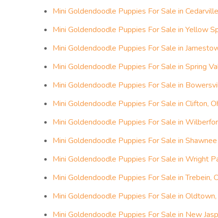
Mini Goldendoodle Puppies For Sale in Cedarville
Mini Goldendoodle Puppies For Sale in Yellow Sp
Mini Goldendoodle Puppies For Sale in Jamestow
Mini Goldendoodle Puppies For Sale in Spring Val
Mini Goldendoodle Puppies For Sale in Bowersvil
Mini Goldendoodle Puppies For Sale in Clifton, O
Mini Goldendoodle Puppies For Sale in Wilberfor
Mini Goldendoodle Puppies For Sale in Shawnee H
Mini Goldendoodle Puppies For Sale in Wright P
Mini Goldendoodle Puppies For Sale in Trebein, 
Mini Goldendoodle Puppies For Sale in Oldtown,
Mini Goldendoodle Puppies For Sale in New Jasp