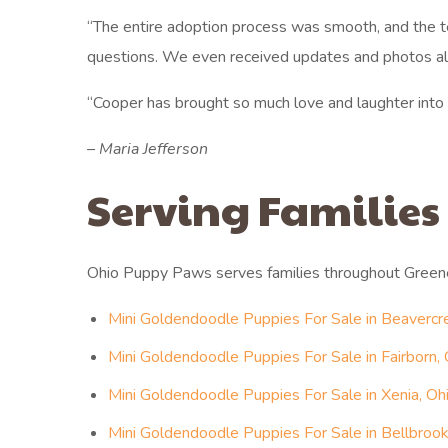
“The entire adoption process was smooth, and the t
questions. We even received updates and photos al
“Cooper has brought so much love and laughter i
– Maria Jefferson
Serving Families
Ohio Puppy Paws serves families throughout Green
Mini Goldendoodle Puppies For Sale in Beavercr
Mini Goldendoodle Puppies For Sale in Fairborn, 
Mini Goldendoodle Puppies For Sale in Xenia, Oh
Mini Goldendoodle Puppies For Sale in Bellbrook