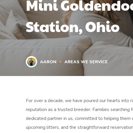
Mini Goldendoo
Station, Ohio
AARON
AREAS WE SERVICE
For over a decade, we have poured our hearts into rai
reputation as a trusted breeder. Families searching f
dedicated partner in us, committed to helping them 
upcoming litters, and the straightforward reservatio