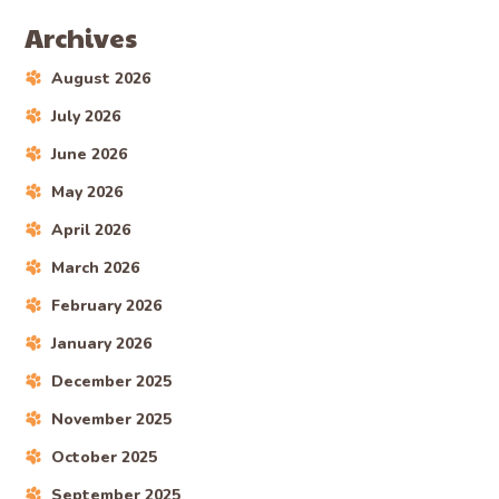
Archives
August 2026
July 2026
June 2026
May 2026
April 2026
March 2026
February 2026
January 2026
December 2025
November 2025
October 2025
September 2025