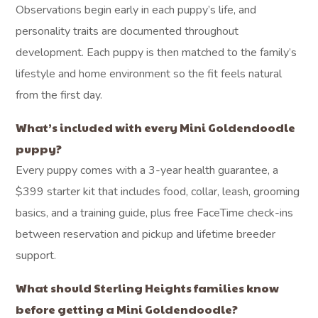
Observations begin early in each puppy’s life, and
personality traits are documented throughout
development. Each puppy is then matched to the family’s
lifestyle and home environment so the fit feels natural
from the first day.
What’s included with every Mini Goldendoodle
puppy?
Every puppy comes with a 3-year health guarantee, a
$399 starter kit that includes food, collar, leash, grooming
basics, and a training guide, plus free FaceTime check-ins
between reservation and pickup and lifetime breeder
support.
What should Sterling Heights families know
before getting a Mini Goldendoodle?