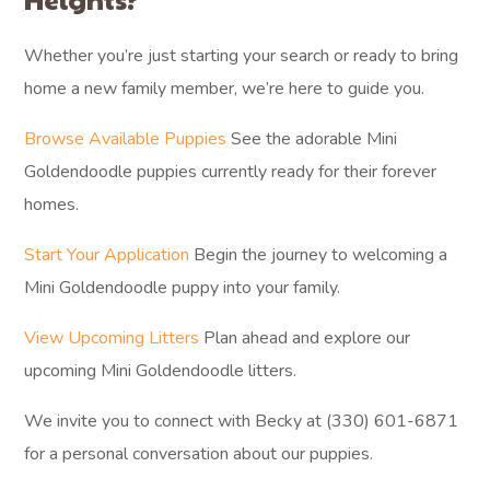
Whether you’re just starting your search or ready to bring
home a new family member, we’re here to guide you.
Browse Available Puppies
See the adorable Mini
Goldendoodle puppies currently ready for their forever
homes.
Start Your Application
Begin the journey to welcoming a
Mini Goldendoodle puppy into your family.
View Upcoming Litters
Plan ahead and explore our
upcoming Mini Goldendoodle litters.
We invite you to connect with Becky at (330) 601-6871
for a personal conversation about our puppies.