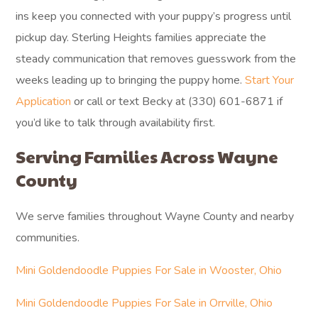
ins keep you connected with your puppy’s progress until
pickup day. Sterling Heights families appreciate the
steady communication that removes guesswork from the
weeks leading up to bringing the puppy home.
Start Your
Application
or call or text Becky at (330) 601-6871 if
you’d like to talk through availability first.
Serving Families Across Wayne
County
We serve families throughout Wayne County and nearby
communities.
Mini Goldendoodle Puppies For Sale in Wooster, Ohio
Mini Goldendoodle Puppies For Sale in Orrville, Ohio