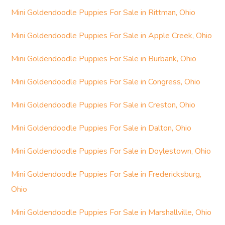
Mini Goldendoodle Puppies For Sale in Rittman, Ohio
Mini Goldendoodle Puppies For Sale in Apple Creek, Ohio
Mini Goldendoodle Puppies For Sale in Burbank, Ohio
Mini Goldendoodle Puppies For Sale in Congress, Ohio
Mini Goldendoodle Puppies For Sale in Creston, Ohio
Mini Goldendoodle Puppies For Sale in Dalton, Ohio
Mini Goldendoodle Puppies For Sale in Doylestown, Ohio
Mini Goldendoodle Puppies For Sale in Fredericksburg,
Ohio
Mini Goldendoodle Puppies For Sale in Marshallville, Ohio