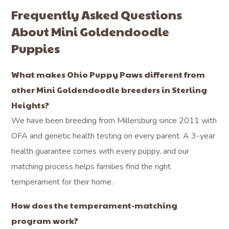
Frequently Asked Questions
About Mini Goldendoodle
Puppies
What makes Ohio Puppy Paws different from
other Mini Goldendoodle breeders in Sterling
Heights?
We have been breeding from Millersburg since 2011 with
OFA and genetic health testing on every parent. A 3-year
health guarantee comes with every puppy, and our
matching process helps families find the right
temperament for their home.
How does the temperament-matching
program work?