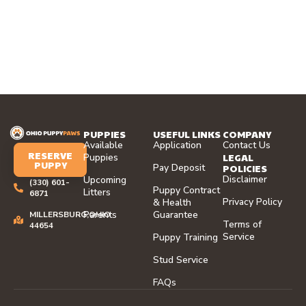
PUPPIES
USEFUL LINKS
COMPANY
Available
Application
Contact Us
RESERVE
LEGAL
Puppies
PUPPY
Pay Deposit
POLICIES
Disclaimer
Upcoming
(330) 601-
Puppy Contract
Litters
6871
Privacy Policy
& Health
Parents
Guarantee
MILLERSBURG,OHIO
Terms of
44654
Service
Puppy Training
Stud Service
FAQs