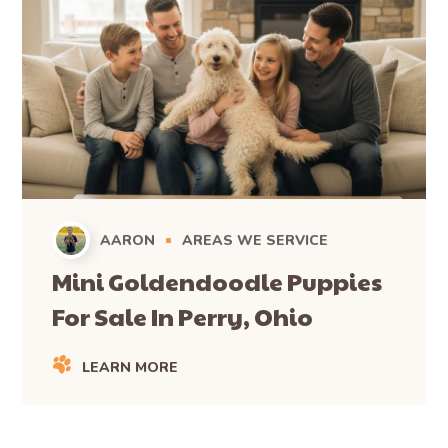
AARON
AREAS WE SERVICE
Mini Goldendoodle Puppies
For Sale In Perry, Ohio
LEARN MORE