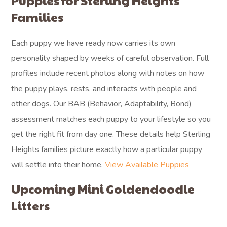
Puppies for Sterling Heights
Families
Each puppy we have ready now carries its own
personality shaped by weeks of careful observation. Full
profiles include recent photos along with notes on how
the puppy plays, rests, and interacts with people and
other dogs. Our BAB (Behavior, Adaptability, Bond)
assessment matches each puppy to your lifestyle so you
get the right fit from day one. These details help Sterling
Heights families picture exactly how a particular puppy
will settle into their home.
View Available Puppies
Upcoming Mini Goldendoodle
Litters