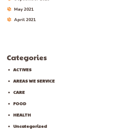
May 2021
April 2021
Categories
ACTIVES
AREAS WE SERVICE
CARE
FOOD
HEALTH
Uncategorized