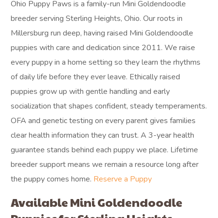
Ohio Puppy Paws is a family-run Mini Goldendoodle
breeder serving Sterling Heights, Ohio. Our roots in
Millersburg run deep, having raised Mini Goldendoodle
puppies with care and dedication since 2011. We raise
every puppy in a home setting so they learn the rhythms
of daily life before they ever leave. Ethically raised
puppies grow up with gentle handling and early
socialization that shapes confident, steady temperaments.
OFA and genetic testing on every parent gives families
clear health information they can trust. A 3-year health
guarantee stands behind each puppy we place. Lifetime
breeder support means we remain a resource long after
the puppy comes home.
Reserve a Puppy
Available Mini Goldendoodle