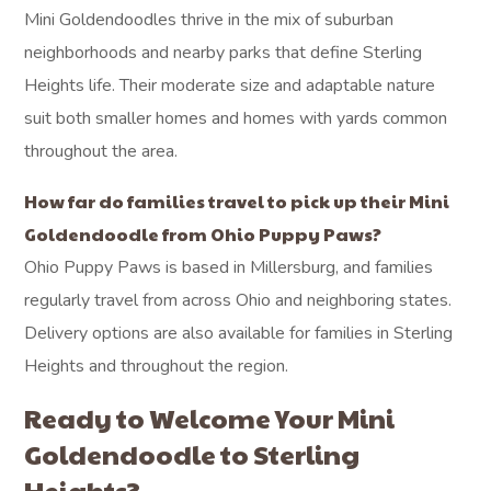
Mini Goldendoodles thrive in the mix of suburban
neighborhoods and nearby parks that define Sterling
Heights life. Their moderate size and adaptable nature
suit both smaller homes and homes with yards common
throughout the area.
How far do families travel to pick up their Mini
Goldendoodle from Ohio Puppy Paws?
Ohio Puppy Paws is based in Millersburg, and families
regularly travel from across Ohio and neighboring states.
Delivery options are also available for families in Sterling
Heights and throughout the region.
Ready to Welcome Your Mini
Goldendoodle to Sterling
Heights?