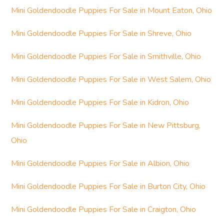
Mini Goldendoodle Puppies For Sale in Mount Eaton, Ohio
Mini Goldendoodle Puppies For Sale in Shreve, Ohio
Mini Goldendoodle Puppies For Sale in Smithville, Ohio
Mini Goldendoodle Puppies For Sale in West Salem, Ohio
Mini Goldendoodle Puppies For Sale in Kidron, Ohio
Mini Goldendoodle Puppies For Sale in New Pittsburg,
Ohio
Mini Goldendoodle Puppies For Sale in Albion, Ohio
Mini Goldendoodle Puppies For Sale in Burton City, Ohio
Mini Goldendoodle Puppies For Sale in Craigton, Ohio