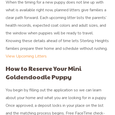
When the timing for a new puppy does not line up with
what is available right now, planned litters give families a
clear path forward. Each upcoming litter lists the parents’
health records, expected coat colors and adult sizes, and
the window when puppies will be ready to travel.
Knowing these details ahead of time lets Sterling Heights
families prepare their home and schedule without rushing.
View Upcoming Litters
How to Reserve Your Mini
Goldendoodle Puppy
You begin by filling out the application so we can learn
about your home and what you are looking for in a puppy.
Once approved, a deposit locks in your place on the list
and the matching process begins. Free FaceTime check-