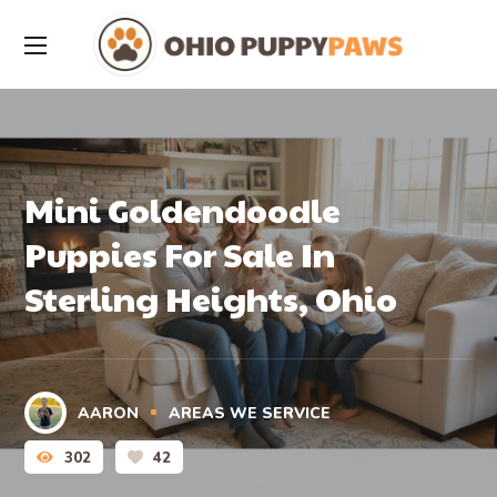
Mini Goldendoodle
Puppies For Sale In
Sterling Heights, Ohio
AARON
AREAS WE SERVICE
302
42