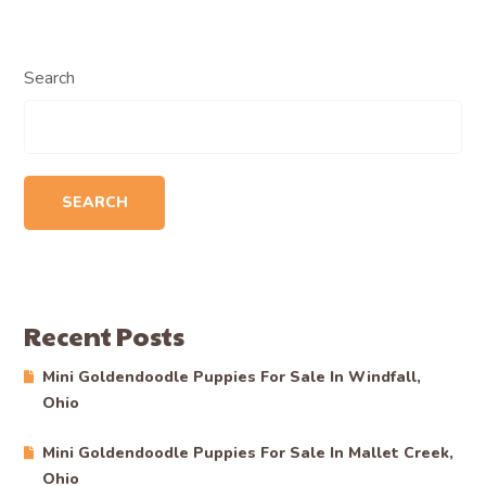
Search
SEARCH
Recent Posts
Mini Goldendoodle Puppies For Sale In Windfall,
Ohio
Mini Goldendoodle Puppies For Sale In Mallet Creek,
Ohio