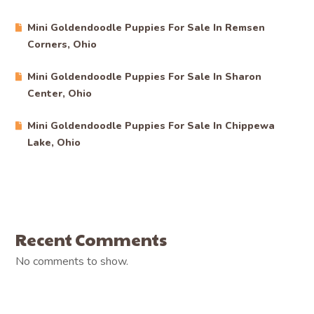
Mini Goldendoodle Puppies For Sale In Remsen
Corners, Ohio
Mini Goldendoodle Puppies For Sale In Sharon
Center, Ohio
Mini Goldendoodle Puppies For Sale In Chippewa
Lake, Ohio
Recent Comments
No comments to show.