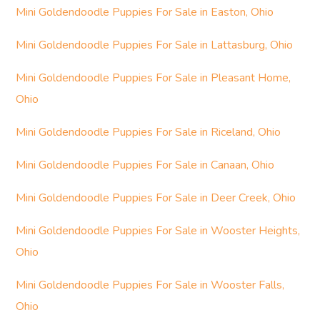
Mini Goldendoodle Puppies For Sale in Easton, Ohio
Mini Goldendoodle Puppies For Sale in Lattasburg, Ohio
Mini Goldendoodle Puppies For Sale in Pleasant Home,
Ohio
Mini Goldendoodle Puppies For Sale in Riceland, Ohio
Mini Goldendoodle Puppies For Sale in Canaan, Ohio
Mini Goldendoodle Puppies For Sale in Deer Creek, Ohio
Mini Goldendoodle Puppies For Sale in Wooster Heights,
Ohio
Mini Goldendoodle Puppies For Sale in Wooster Falls,
Ohio