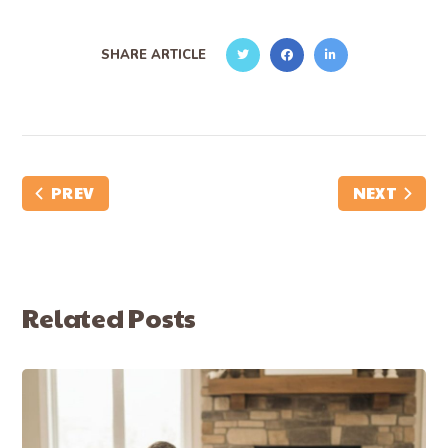
SHARE ARTICLE
PREV
NEXT
Related Posts