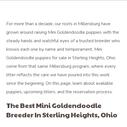
For more than a decade, our roots in Millersburg have
grown around raising Mini Goldendoodle puppies with the
steady hands and watchful eyes of a trusted breeder who
knows each one by name and temperament. Mini
Goldendoodle puppies for sale in Sterling Heights, Ohio
come from that same Millersburg program, where every
litter reflects the care we have poured into this work
since the beginning. On this page, learn about available
puppies, upcoming litters, and the reservation process.
The Best Mini Goldendoodle
Breeder In Sterling Heights, Ohio