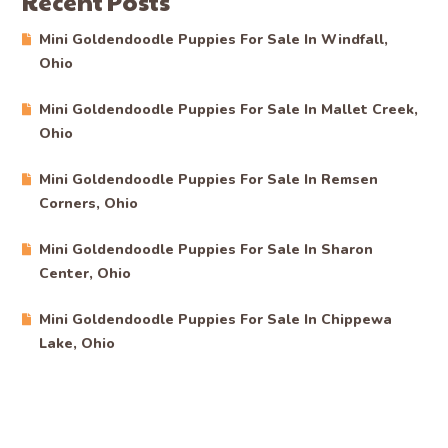
Recent Posts
Mini Goldendoodle Puppies For Sale In Windfall,
Ohio
Mini Goldendoodle Puppies For Sale In Mallet Creek,
Ohio
Mini Goldendoodle Puppies For Sale In Remsen
Corners, Ohio
Mini Goldendoodle Puppies For Sale In Sharon
Center, Ohio
Mini Goldendoodle Puppies For Sale In Chippewa
Lake, Ohio