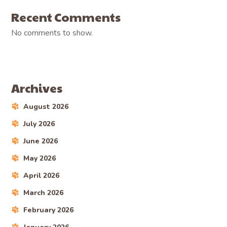
Recent Comments
No comments to show.
Archives
August 2026
July 2026
June 2026
May 2026
April 2026
March 2026
February 2026