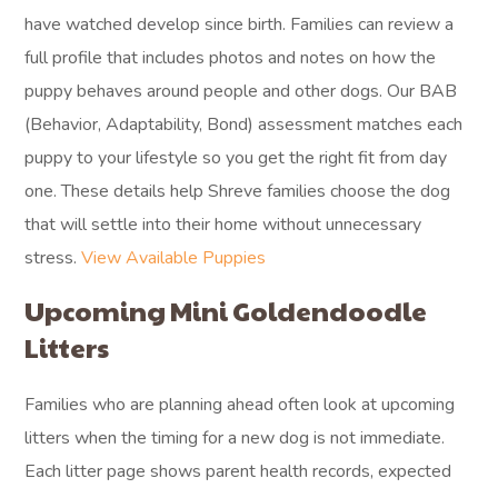
have watched develop since birth. Families can review a
full profile that includes photos and notes on how the
puppy behaves around people and other dogs. Our BAB
(Behavior, Adaptability, Bond) assessment matches each
puppy to your lifestyle so you get the right fit from day
one. These details help Shreve families choose the dog
that will settle into their home without unnecessary
stress.
View Available Puppies
Upcoming Mini Goldendoodle
Litters
Families who are planning ahead often look at upcoming
litters when the timing for a new dog is not immediate.
Each litter page shows parent health records, expected