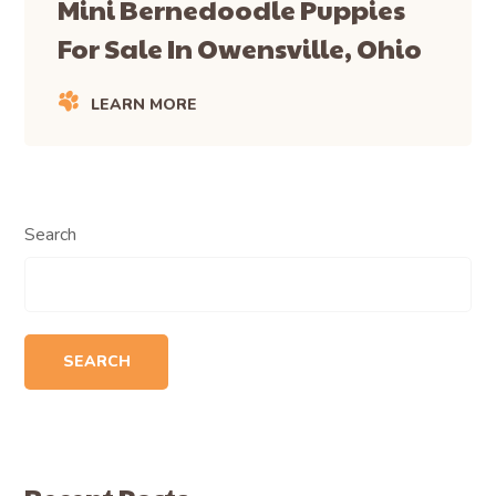
Mini Bernedoodle Puppies
For Sale In Owensville, Ohio
LEARN MORE
Search
SEARCH