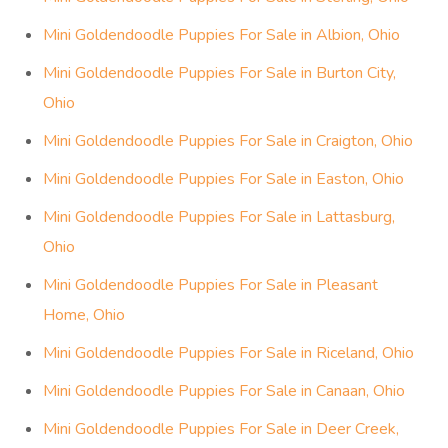
Mini Goldendoodle Puppies For Sale in Albion, Ohio
Mini Goldendoodle Puppies For Sale in Burton City,
Ohio
Mini Goldendoodle Puppies For Sale in Craigton, Ohio
Mini Goldendoodle Puppies For Sale in Easton, Ohio
Mini Goldendoodle Puppies For Sale in Lattasburg,
Ohio
Mini Goldendoodle Puppies For Sale in Pleasant
Home, Ohio
Mini Goldendoodle Puppies For Sale in Riceland, Ohio
Mini Goldendoodle Puppies For Sale in Canaan, Ohio
Mini Goldendoodle Puppies For Sale in Deer Creek,