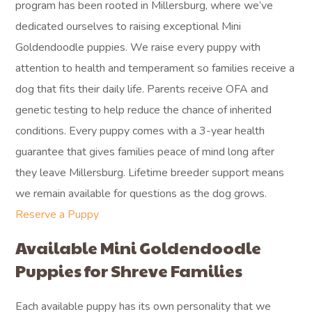
program has been rooted in Millersburg, where we’ve
dedicated ourselves to raising exceptional Mini
Goldendoodle puppies. We raise every puppy with
attention to health and temperament so families receive a
dog that fits their daily life. Parents receive OFA and
genetic testing to help reduce the chance of inherited
conditions. Every puppy comes with a 3-year health
guarantee that gives families peace of mind long after
they leave Millersburg. Lifetime breeder support means
we remain available for questions as the dog grows.
Reserve a Puppy
Available Mini Goldendoodle
Puppies for Shreve Families
Each available puppy has its own personality that we