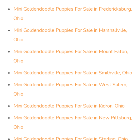
Mini Goldendoodle Puppies For Sale in Fredericksburg,
Ohio
Mini Goldendoodle Puppies For Sale in Marshallville,
Ohio
Mini Goldendoodle Puppies For Sale in Mount Eaton,
Ohio
Mini Goldendoodle Puppies For Sale in Smithville, Ohio
Mini Goldendoodle Puppies For Sale in West Salem,
Ohio
Mini Goldendoodle Puppies For Sale in Kidron, Ohio
Mini Goldendoodle Puppies For Sale in New Pittsburg,
Ohio
Mini Goldendoodle Puppies For Sale in Sterling, Ohio