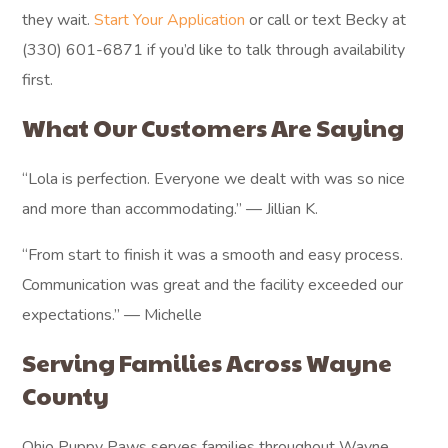
they wait.
Start Your Application
or call or text Becky at
(330) 601-6871 if you’d like to talk through availability
first.
What Our Customers Are Saying
“Lola is perfection. Everyone we dealt with was so nice
and more than accommodating.” — Jillian K.
“From start to finish it was a smooth and easy process.
Communication was great and the facility exceeded our
expectations.” — Michelle
Serving Families Across Wayne
County
Ohio Puppy Paws serves families throughout Wayne