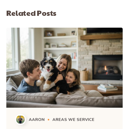
Related Posts
AARON
AREAS WE SERVICE