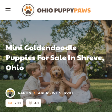
Mini Goldendoodle
Puppies For Sale In Shreve,
Ohio
AARON
AREAS WE SERVICE
288
48