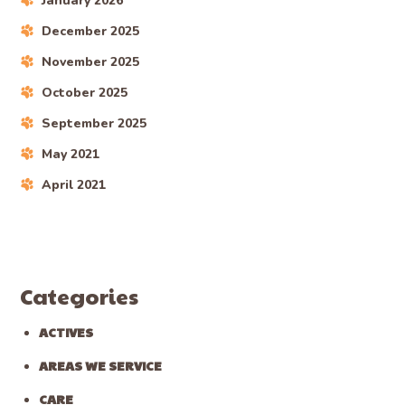
January 2026
December 2025
November 2025
October 2025
September 2025
May 2021
April 2021
Categories
ACTIVES
AREAS WE SERVICE
CARE