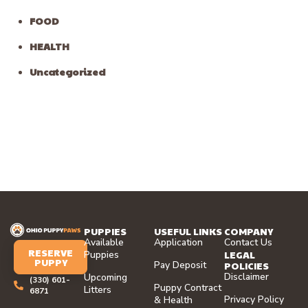
FOOD
HEALTH
Uncategorized
PUPPIES
USEFUL LINKS
COMPANY
Available
Application
Contact Us
RESERVE
LEGAL
Puppies
PUPPY
Pay Deposit
POLICIES
Disclaimer
Upcoming
(330) 601-
Puppy Contract
Litters
6871
Privacy Policy
& Health