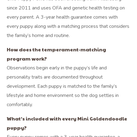
since 2011 and uses OFA and genetic health testing on
every parent. A 3-year health guarantee comes with
every puppy along with a matching process that considers
the family’s home and routine.
How does the temperament-matching
program work?
Observations begin early in the puppy’s life and
personality traits are documented throughout
development. Each puppy is matched to the family’s
lifestyle and home environment so the dog settles in
comfortably.
What’s included with every Mini Goldendoodle
puppy?