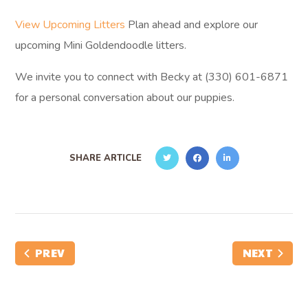
View Upcoming Litters
Plan ahead and explore our
upcoming Mini Goldendoodle litters.
We invite you to connect with Becky at (330) 601-6871
for a personal conversation about our puppies.
SHARE ARTICLE
PREV
NEXT