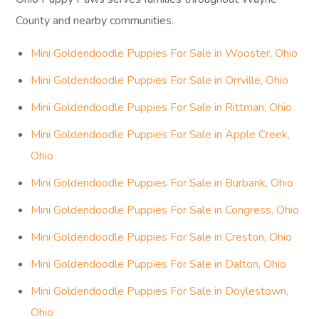
County and nearby communities.
Mini Goldendoodle Puppies For Sale in Wooster, Ohio
Mini Goldendoodle Puppies For Sale in Orrville, Ohio
Mini Goldendoodle Puppies For Sale in Rittman, Ohio
Mini Goldendoodle Puppies For Sale in Apple Creek,
Ohio
Mini Goldendoodle Puppies For Sale in Burbank, Ohio
Mini Goldendoodle Puppies For Sale in Congress, Ohio
Mini Goldendoodle Puppies For Sale in Creston, Ohio
Mini Goldendoodle Puppies For Sale in Dalton, Ohio
Mini Goldendoodle Puppies For Sale in Doylestown,
Ohio