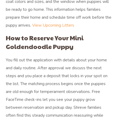
coat colors and sizes, and the window when puppies will
be ready to go home. This information helps families
prepare their home and schedule time off work before the
puppy arrives.
View Upcoming Litters
How to Reserve Your Mini
Goldendoodle Puppy
You fill out the application with details about your home
and daily routine. After approval we discuss the next
steps and you place a deposit that locks in your spot on
the list. The matching process begins once the puppies
are old enough for temperament observations. Free
FaceTime check-ins let you see your puppy grow
between reservation and pickup day. Shreve families
often find this steady communication reassuring while