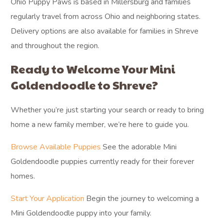
Ohio Puppy Paws is based in Millersburg and families
regularly travel from across Ohio and neighboring states.
Delivery options are also available for families in Shreve
and throughout the region.
Ready to Welcome Your Mini
Goldendoodle to Shreve?
Whether you’re just starting your search or ready to bring
home a new family member, we’re here to guide you.
Browse Available Puppies
See the adorable Mini
Goldendoodle puppies currently ready for their forever
homes.
Start Your Application
Begin the journey to welcoming a
Mini Goldendoodle puppy into your family.