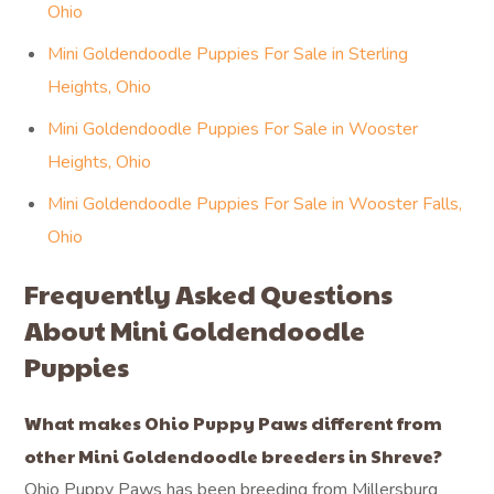
Ohio
Mini Goldendoodle Puppies For Sale in Sterling
Heights, Ohio
Mini Goldendoodle Puppies For Sale in Wooster
Heights, Ohio
Mini Goldendoodle Puppies For Sale in Wooster Falls,
Ohio
Frequently Asked Questions
About Mini Goldendoodle
Puppies
What makes Ohio Puppy Paws different from
other Mini Goldendoodle breeders in Shreve?
Ohio Puppy Paws has been breeding from Millersburg