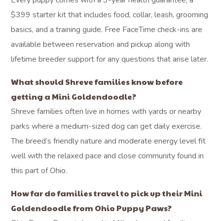
Every puppy comes with a 3-year health guarantee, a
$399 starter kit that includes food, collar, leash, grooming
basics, and a training guide. Free FaceTime check-ins are
available between reservation and pickup along with
lifetime breeder support for any questions that arise later.
What should Shreve families know before
getting a Mini Goldendoodle?
Shreve families often live in homes with yards or nearby
parks where a medium-sized dog can get daily exercise.
The breed’s friendly nature and moderate energy level fit
well with the relaxed pace and close community found in
this part of Ohio.
How far do families travel to pick up their Mini
Goldendoodle from Ohio Puppy Paws?