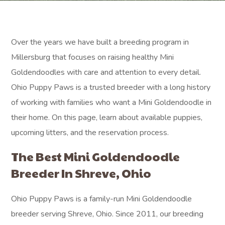
Over the years we have built a breeding program in
Millersburg that focuses on raising healthy Mini
Goldendoodles with care and attention to every detail.
Ohio Puppy Paws is a trusted breeder with a long history
of working with families who want a Mini Goldendoodle in
their home. On this page, learn about available puppies,
upcoming litters, and the reservation process.
The Best Mini Goldendoodle
Breeder In Shreve, Ohio
Ohio Puppy Paws is a family-run Mini Goldendoodle
breeder serving Shreve, Ohio. Since 2011, our breeding