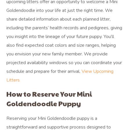
upcoming litters offer an opportunity to welcome a Mini
Goldendoodle into your life at just the right time. We
share detailed information about each planned litter,
including the parents’ health records and pedigrees, giving
you insight into the lineage of your future puppy. You’ll
also find expected coat colors and size ranges, helping
you envision your new family member. We provide
projected availability windows so you can coordinate your
schedule and prepare for their arrival.
View Upcoming
Litters
How to Reserve Your Mini
Goldendoodle Puppy
Reserving your Mini Goldendoodle puppy is a
straightforward and supportive process designed to