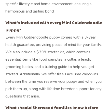
specific lifestyle and home environment, ensuring a
harmonious and lasting bond.
What’s included with every Mini Goldendoodle
puppy?
Every Mini Goldendoodle puppy comes with a 3-year
health guarantee, providing peace of mind for your family.
We also include a $399 starter kit, which contains
essential items like food samples, a collar, a leash,
grooming basics, and a training guide to help you get
started. Additionally, we offer free FaceTime check-ins
between the time you reserve your puppy and when you
pick them up, along with lifetime breeder support for any
questions that arise.
What should Sherwood families know before