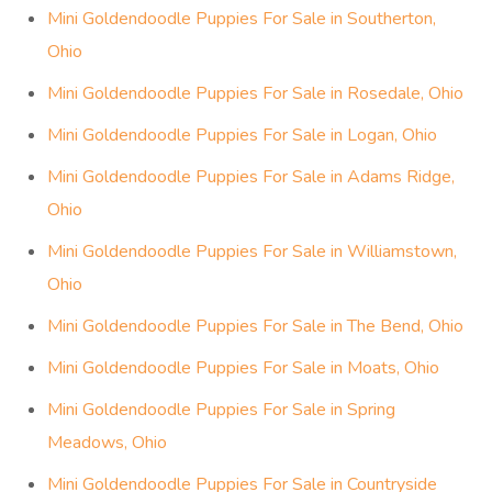
Mini Goldendoodle Puppies For Sale in Southerton,
Ohio
Mini Goldendoodle Puppies For Sale in Rosedale, Ohio
Mini Goldendoodle Puppies For Sale in Logan, Ohio
Mini Goldendoodle Puppies For Sale in Adams Ridge,
Ohio
Mini Goldendoodle Puppies For Sale in Williamstown,
Ohio
Mini Goldendoodle Puppies For Sale in The Bend, Ohio
Mini Goldendoodle Puppies For Sale in Moats, Ohio
Mini Goldendoodle Puppies For Sale in Spring
Meadows, Ohio
Mini Goldendoodle Puppies For Sale in Countryside