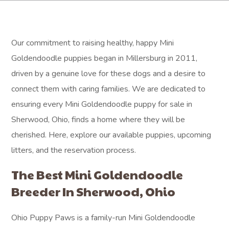
Our commitment to raising healthy, happy Mini
Goldendoodle puppies began in Millersburg in 2011,
driven by a genuine love for these dogs and a desire to
connect them with caring families. We are dedicated to
ensuring every Mini Goldendoodle puppy for sale in
Sherwood, Ohio, finds a home where they will be
cherished. Here, explore our available puppies, upcoming
litters, and the reservation process.
The Best Mini Goldendoodle
Breeder In Sherwood, Ohio
Ohio Puppy Paws is a family-run Mini Goldendoodle