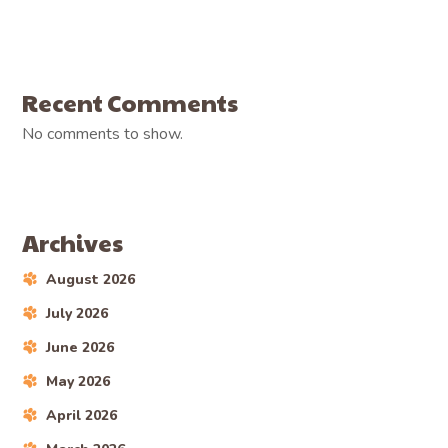
Recent Comments
No comments to show.
Archives
August 2026
July 2026
June 2026
May 2026
April 2026