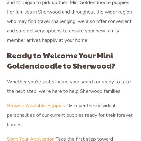
and Michigan to pick up their Mini Goldendoodle puppies.
For families in Sherwood and throughout the wider region
who may find travel challenging, we also offer convenient
and safe delivery options to ensure your new family
member arrives happily at your home.
Ready to Welcome Your Mini
Goldendoodle to Sherwood?
Whether you’re just starting your search or ready to take
the next step, we’re here to help Sherwood families.
Browse Available Puppies
Discover the individual
personalities of our current puppies ready for their forever
homes.
Start Your Application
Take the first step toward