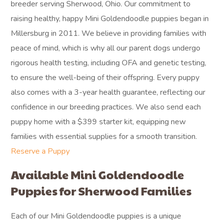
breeder serving Sherwood, Ohio. Our commitment to
raising healthy, happy Mini Goldendoodle puppies began in
Millersburg in 2011. We believe in providing families with
peace of mind, which is why all our parent dogs undergo
rigorous health testing, including OFA and genetic testing,
to ensure the well-being of their offspring. Every puppy
also comes with a 3-year health guarantee, reflecting our
confidence in our breeding practices. We also send each
puppy home with a $399 starter kit, equipping new
families with essential supplies for a smooth transition.
Reserve a Puppy
Available Mini Goldendoodle
Puppies for Sherwood Families
Each of our Mini Goldendoodle puppies is a unique