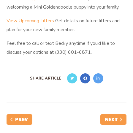
welcoming a Mini Goldendoodle puppy into your family.
View Upcoming Litters
Get details on future litters and
plan for your new family member.
Feel free to call or text Becky anytime if you’d like to
discuss your options at (330) 601-6871.
SHARE ARTICLE
PREV
NEXT