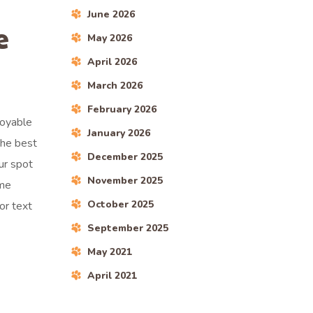
June 2026
e
May 2026
April 2026
March 2026
February 2026
joyable
January 2026
the best
December 2025
ur spot
November 2025
ime
October 2025
 or text
September 2025
May 2021
April 2021