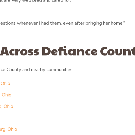
 are very well bred and cared for.”
stions whenever I had them, even after bringing her home.”
 Across Defiance Coun
nce County and nearby communities.
 Ohio
, Ohio
, Ohio
rg, Ohio