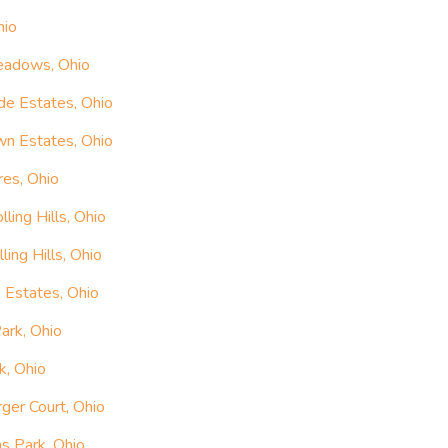
hio
Meadows, Ohio
de Estates, Ohio
wn Estates, Ohio
res, Ohio
ling Hills, Ohio
ing Hills, Ohio
 Estates, Ohio
ark, Ohio
k, Ohio
ger Court, Ohio
s Park, Ohio