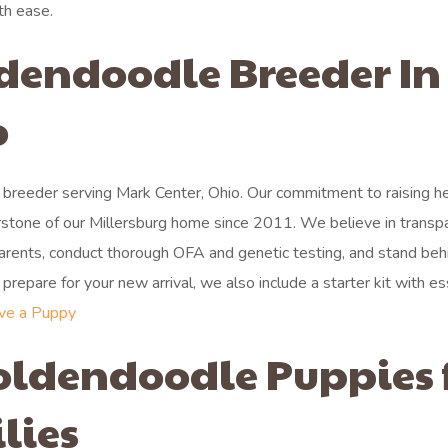
th ease.
ldendoodle Breeder In
o
breeder serving Mark Center, Ohio. Our commitment to raising he
stone of our Millersburg home since 2011. We believe in transp
 parents, conduct thorough OFA and genetic testing, and stand beh
repare for your new arrival, we also include a starter kit with es
ve a Puppy
oldendoodle Puppies 
lies