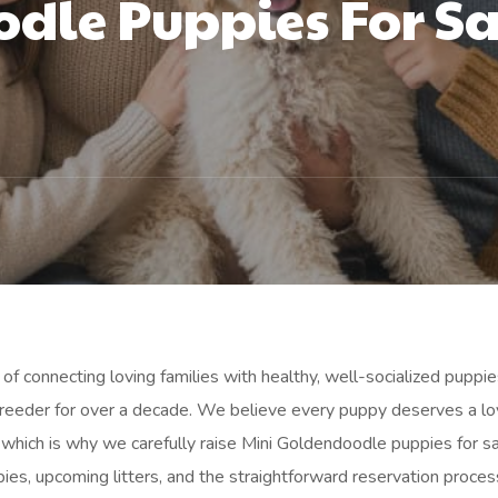
dle Puppies For Sa
of connecting loving families with healthy, well-socialized puppie
 breeder for over a decade. We believe every puppy deserves a lo
which is why we carefully raise Mini Goldendoodle puppies for sa
ies, upcoming litters, and the straightforward reservation proces