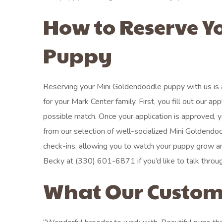
How to Reserve Y
Puppy
Reserving your Mini Goldendoodle puppy with us is 
for your Mark Center family. First, you fill out our 
possible match. Once your application is approved, y
from our selection of well-socialized Mini Goldendo
check-ins, allowing you to watch your puppy grow 
Becky at (330) 601-6871 if you’d like to talk through 
What Our Custom