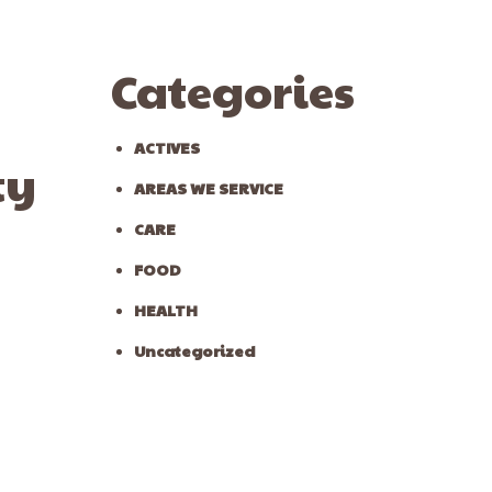
Categories
ACTIVES
ty
AREAS WE SERVICE
CARE
FOOD
HEALTH
Uncategorized