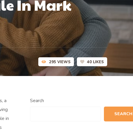
le In Mark
295
VIEWS
40
LIKES
s, a
Search
ving
SEARCH
le in
s