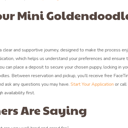
our Mini Goldendoodl
a clear and supportive journey, designed to make the process en
application, which helps us understand your preferences and ensure 
ou can place a deposit to secure your chosen puppy, locking in yo
odles. Between reservation and pickup, you’ll receive free FaceT
and ask any questions you may have.
Start Your Application
or call
availability first.
ers Are Saying