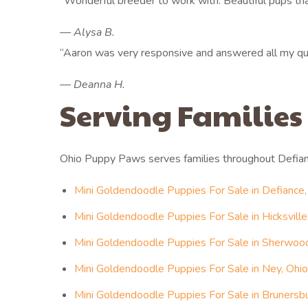
“Wonderful breeder to work with. Beautiful pups that
— Alysa B.
“Aaron was very responsive and answered all my que
— Deanna H.
Serving Families
Ohio Puppy Paws serves families throughout Defia
Mini Goldendoodle Puppies For Sale in Defiance,
Mini Goldendoodle Puppies For Sale in Hicksville
Mini Goldendoodle Puppies For Sale in Sherwood
Mini Goldendoodle Puppies For Sale in Ney, Ohio
Mini Goldendoodle Puppies For Sale in Brunersbu