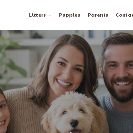
Litters
Puppies
Parents
Contac