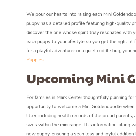
We pour our hearts into raising each Mini Goldendood
puppy has a detailed profile featuring high-quality p
discover the one whose spirit truly resonates with
each puppy to your lifestyle so you get the right fit
for a playful adventurer or a quiet cuddle bug, your
Puppies
Upcoming Mini G
For families in Mark Center thoughtfully planning for
opportunity to welcome a Mini Goldendoodle when the
litter, including health records of the proud parents,
sizes within the mini range. This information, along 
new puppy, ensuring a seamless and joyful addition t