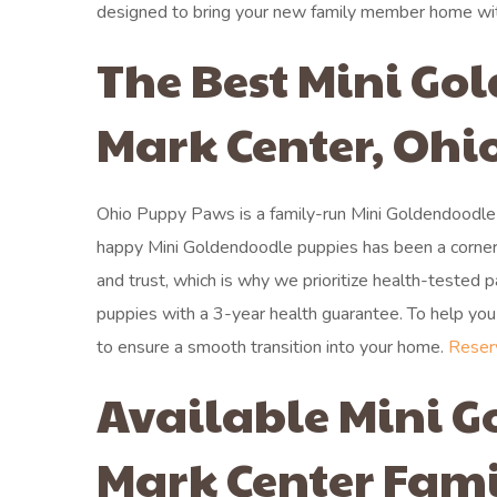
designed to bring your new family member home wi
The Best Mini Go
Mark Center, Ohi
Ohio Puppy Paws is a family-run Mini Goldendoodle 
happy Mini Goldendoodle puppies has been a corner
and trust, which is why we prioritize health-tested
puppies with a 3-year health guarantee. To help you p
to ensure a smooth transition into your home.
Reser
Available Mini G
Mark Center Fami