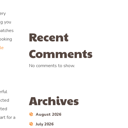
ery
ng you
matches
Recent
looking
le
Comments
No comments to show.
rful
Archives
ected
cted
August 2026
art for a
July 2026