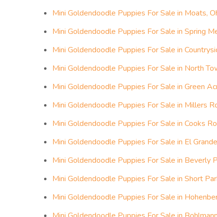
Mini Goldendoodle Puppies For Sale in Moats, O
Mini Goldendoodle Puppies For Sale in Spring 
Mini Goldendoodle Puppies For Sale in Countrysi
Mini Goldendoodle Puppies For Sale in North To
Mini Goldendoodle Puppies For Sale in Green Ac
Mini Goldendoodle Puppies For Sale in Millers Rol
Mini Goldendoodle Puppies For Sale in Cooks Roll
Mini Goldendoodle Puppies For Sale in El Grande
Mini Goldendoodle Puppies For Sale in Beverly P
Mini Goldendoodle Puppies For Sale in Short Par
Mini Goldendoodle Puppies For Sale in Hohenber
Mini Goldendoodle Puppies For Sale in Bohlmann