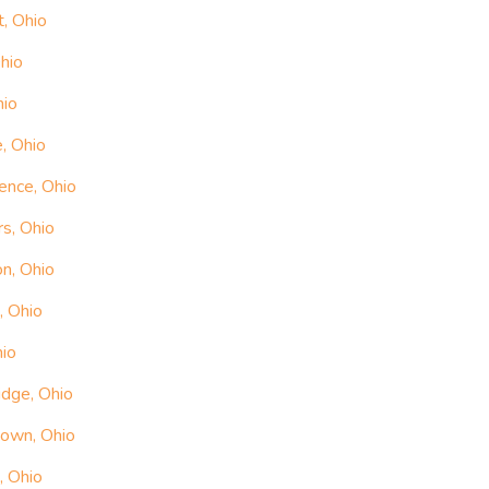
, Ohio
hio
hio
, Ohio
ence, Ohio
rs, Ohio
n, Ohio
, Ohio
hio
idge, Ohio
town, Ohio
, Ohio