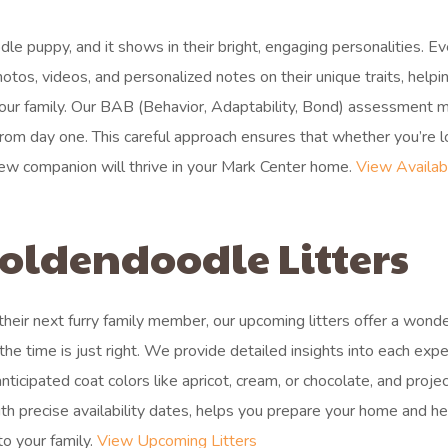
le puppy, and it shows in their bright, engaging personalities. Ev
hotos, videos, and personalized notes on their unique traits, helpi
 your family. Our BAB (Behavior, Adaptability, Bond) assessment 
 from day one. This careful approach ensures that whether you’re 
 new companion will thrive in your Mark Center home.
View Availab
oldendoodle Litters
 their next furry family member, our upcoming litters offer a wonde
 time is just right. We provide detailed insights into each exp
 anticipated coat colors like apricot, cream, or chocolate, and proje
with precise availability dates, helps you prepare your home and he
o your family.
View Upcoming Litters