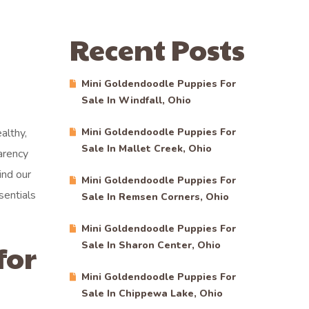
Recent Posts
Mini Goldendoodle Puppies For
Sale In Windfall, Ohio
althy,
Mini Goldendoodle Puppies For
Sale In Mallet Creek, Ohio
arency
ind our
Mini Goldendoodle Puppies For
sentials
Sale In Remsen Corners, Ohio
Mini Goldendoodle Puppies For
for
Sale In Sharon Center, Ohio
Mini Goldendoodle Puppies For
Sale In Chippewa Lake, Ohio