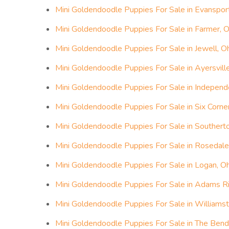
Mini Goldendoodle Puppies For Sale in Evansport
Mini Goldendoodle Puppies For Sale in Farmer, O
Mini Goldendoodle Puppies For Sale in Jewell, O
Mini Goldendoodle Puppies For Sale in Ayersville
Mini Goldendoodle Puppies For Sale in Independ
Mini Goldendoodle Puppies For Sale in Six Corne
Mini Goldendoodle Puppies For Sale in Southerto
Mini Goldendoodle Puppies For Sale in Rosedale
Mini Goldendoodle Puppies For Sale in Logan, O
Mini Goldendoodle Puppies For Sale in Adams R
Mini Goldendoodle Puppies For Sale in Williams
Mini Goldendoodle Puppies For Sale in The Bend