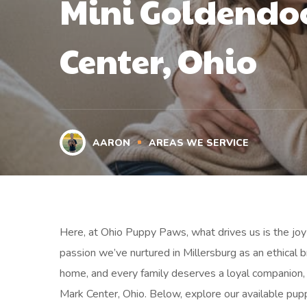
Mini Goldendoo
Center, Ohio
AARON
AREAS WE SERVICE
Here, at Ohio Puppy Paws, what drives us is the joy 
passion we’ve nurtured in Millersburg as an ethical
home, and every family deserves a loyal companion, 
Mark Center, Ohio. Below, explore our available pupp