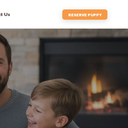
t Us
RESERVE PUPPY