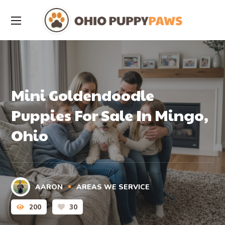
Mini Goldendoodle
Puppies For Sale In Mingo,
Ohio
AARON
AREAS WE SERVICE
200
30