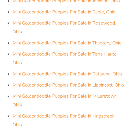
Mini Goldendoodle Puppies For Sale in Johnson, Ohio
Mini Goldendoodle Puppies For Sale in Cable, Ohio
Mini Goldendoodle Puppies For Sale in Rosewood,
Ohio
Mini Goldendoodle Puppies For Sale in Thackery, Ohio
Mini Goldendoodle Puppies For Sale in Terre Haute,
Ohio
Mini Goldendoodle Puppies For Sale in Catawba, Ohio
Mini Goldendoodle Puppies For Sale in Lippincott, Ohio
Mini Goldendoodle Puppies For Sale in Millerstown,
Ohio
Mini Goldendoodle Puppies For Sale in Kingscreek,
Ohio