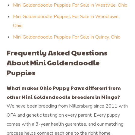
Mini Goldendoodle Puppies For Sale in Westville, Ohio
Mini Goldendoodle Puppies For Sale in Woodlawn,
Ohio
Mini Goldendoodle Puppies For Sale in Quincy, Ohio
Frequently Asked Questions
About Mini Goldendoodle
Puppies
What makes Ohio Puppy Paws different from
other Mini Goldendoodle breeders in Mingo?
We have been breeding from Millersburg since 2011 with
OFA and genetic testing on every parent. Every puppy
comes with a 3-year health guarantee, and our matching
process helps connect each one to the right home.