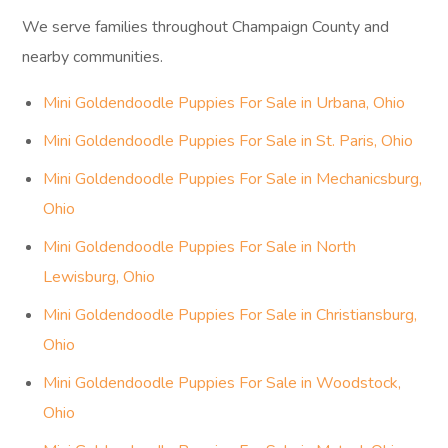
We serve families throughout Champaign County and
nearby communities.
Mini Goldendoodle Puppies For Sale in Urbana, Ohio
Mini Goldendoodle Puppies For Sale in St. Paris, Ohio
Mini Goldendoodle Puppies For Sale in Mechanicsburg,
Ohio
Mini Goldendoodle Puppies For Sale in North
Lewisburg, Ohio
Mini Goldendoodle Puppies For Sale in Christiansburg,
Ohio
Mini Goldendoodle Puppies For Sale in Woodstock,
Ohio