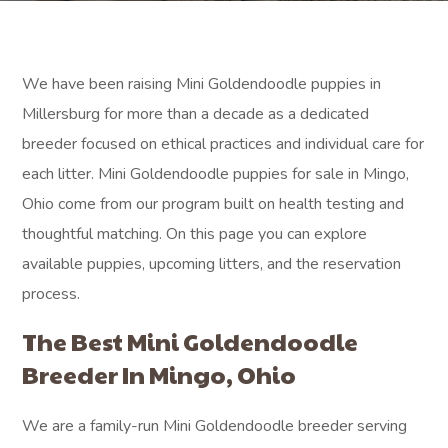
We have been raising Mini Goldendoodle puppies in
Millersburg for more than a decade as a dedicated
breeder focused on ethical practices and individual care for
each litter. Mini Goldendoodle puppies for sale in Mingo,
Ohio come from our program built on health testing and
thoughtful matching. On this page you can explore
available puppies, upcoming litters, and the reservation
process.
The Best Mini Goldendoodle
Breeder In Mingo, Ohio
We are a family-run Mini Goldendoodle breeder serving