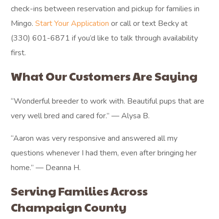
check-ins between reservation and pickup for families in
Mingo.
Start Your Application
or call or text Becky at
(330) 601-6871 if you’d like to talk through availability
first.
What Our Customers Are Saying
“Wonderful breeder to work with. Beautiful pups that are
very well bred and cared for.” — Alysa B.
“Aaron was very responsive and answered all my
questions whenever I had them, even after bringing her
home.” — Deanna H.
Serving Families Across
Champaign County