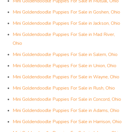
Mini Goldendoodle Puppies For Sale in Mutual, Ohio
Mini Goldendoodle Puppies For Sale in Goshen, Ohio
Mini Goldendoodle Puppies For Sale in Jackson, Ohio
Mini Goldendoodle Puppies For Sale in Mad River,
Ohio
Mini Goldendoodle Puppies For Sale in Salem, Ohio
Mini Goldendoodle Puppies For Sale in Union, Ohio
Mini Goldendoodle Puppies For Sale in Wayne, Ohio
Mini Goldendoodle Puppies For Sale in Rush, Ohio
Mini Goldendoodle Puppies For Sale in Concord, Ohio
Mini Goldendoodle Puppies For Sale in Adams, Ohio
Mini Goldendoodle Puppies For Sale in Harrison, Ohio