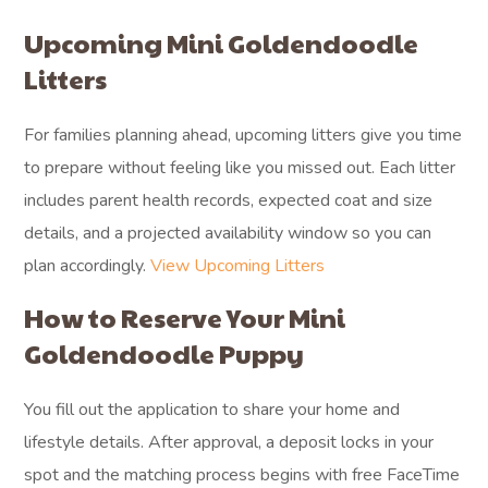
Upcoming Mini Goldendoodle
Litters
For families planning ahead, upcoming litters give you time
to prepare without feeling like you missed out. Each litter
includes parent health records, expected coat and size
details, and a projected availability window so you can
plan accordingly.
View Upcoming Litters
How to Reserve Your Mini
Goldendoodle Puppy
You fill out the application to share your home and
lifestyle details. After approval, a deposit locks in your
spot and the matching process begins with free FaceTime