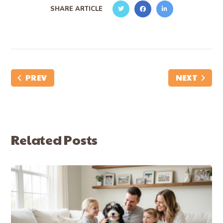
SHARE ARTICLE
PREV
NEXT
Related Posts