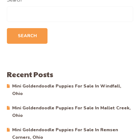
Search
SEARCH
Recent Posts
Mini Goldendoodle Puppies For Sale In Windfall,
Ohio
Mini Goldendoodle Puppies For Sale In Mallet Creek,
Ohio
Mini Goldendoodle Puppies For Sale In Remsen
Corners, Ohio