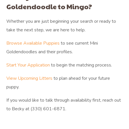
Goldendoodle to Mingo?
Whether you are just beginning your search or ready to
take the next step, we are here to help.
Browse Available Puppies
to see current Mini
Goldendoodles and their profiles.
Start Your Application
to begin the matching process.
View Upcoming Litters
to plan ahead for your future
puppy.
If you would like to talk through availability first, reach out
to Becky at (330) 601-6871.