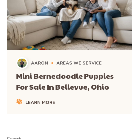
AARON
AREAS WE SERVICE
Mini Bernedoodle Puppies
For Sale In Bellevue, Ohio
LEARN MORE