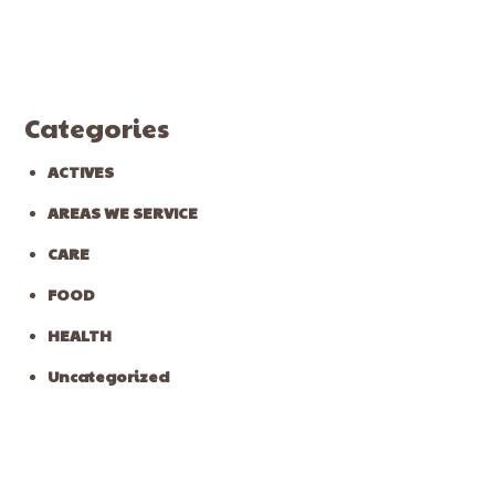
Categories
ACTIVES
AREAS WE SERVICE
CARE
FOOD
HEALTH
Uncategorized