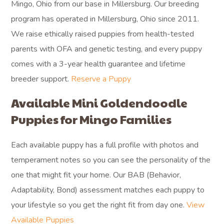
Mingo, Ohio from our base in Millersburg. Our breeding
program has operated in Millersburg, Ohio since 2011.
We raise ethically raised puppies from health-tested
parents with OFA and genetic testing, and every puppy
comes with a 3-year health guarantee and lifetime
breeder support.
Reserve a Puppy
Available Mini Goldendoodle
Puppies for Mingo Families
Each available puppy has a full profile with photos and
temperament notes so you can see the personality of the
one that might fit your home. Our BAB (Behavior,
Adaptability, Bond) assessment matches each puppy to
your lifestyle so you get the right fit from day one.
View
Available Puppies