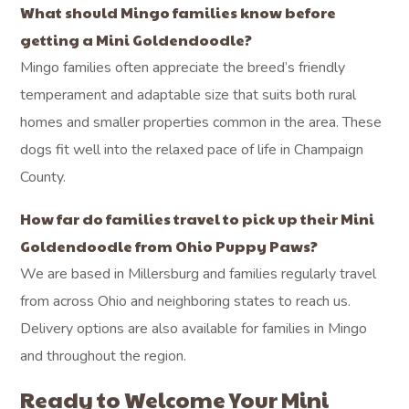
What should Mingo families know before
getting a Mini Goldendoodle?
Mingo families often appreciate the breed’s friendly
temperament and adaptable size that suits both rural
homes and smaller properties common in the area. These
dogs fit well into the relaxed pace of life in Champaign
County.
How far do families travel to pick up their Mini
Goldendoodle from Ohio Puppy Paws?
We are based in Millersburg and families regularly travel
from across Ohio and neighboring states to reach us.
Delivery options are also available for families in Mingo
and throughout the region.
Ready to Welcome Your Mini