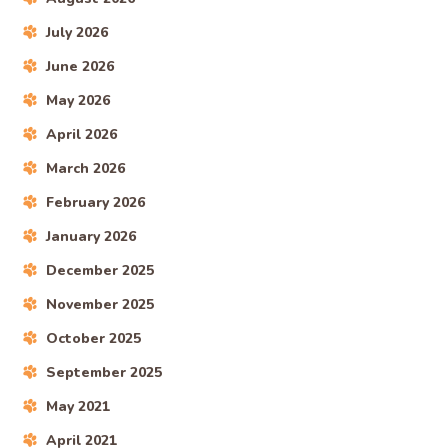
July 2026
June 2026
May 2026
April 2026
March 2026
February 2026
January 2026
December 2025
November 2025
October 2025
September 2025
May 2021
April 2021