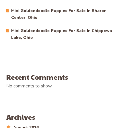
Mini Goldendoodle Puppies For Sale In Sharon
Center, Ohio
Mini Goldendoodle Puppies For Sale In Chippewa
Lake, Ohio
Recent Comments
No comments to show.
Archives
August 2026