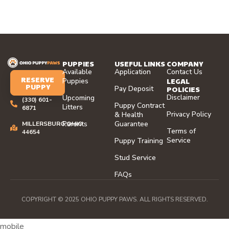
PUPPIES
USEFUL LINKS
COMPANY
Available
Application
Contact Us
RESERVE
LEGAL
Puppies
PUPPY
Pay Deposit
POLICIES
Disclaimer
Upcoming
(330) 601-
Puppy Contract
Litters
6871
Privacy Policy
& Health
Parents
Guarantee
MILLERSBURG,OHIO
Terms of
44654
Service
Puppy Training
Stud Service
FAQs
COPYRIGHT © 2025 OHIO PUPPY PAWS. ALL RIGHTS RESERVED.