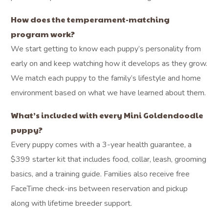
How does the temperament-matching
program work?
We start getting to know each puppy’s personality from
early on and keep watching how it develops as they grow.
We match each puppy to the family’s lifestyle and home
environment based on what we have learned about them.
What’s included with every Mini Goldendoodle
puppy?
Every puppy comes with a 3-year health guarantee, a
$399 starter kit that includes food, collar, leash, grooming
basics, and a training guide. Families also receive free
FaceTime check-ins between reservation and pickup
along with lifetime breeder support.