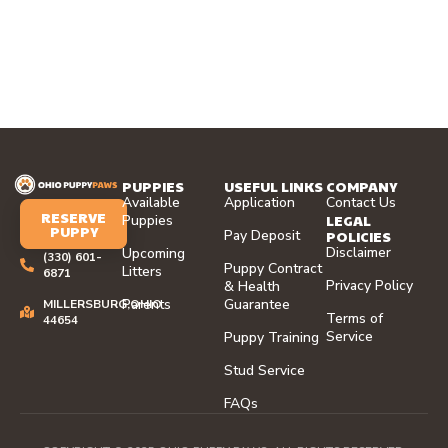
PUPPIES
USEFUL LINKS
COMPANY
Available
Application
Contact Us
RESERVE
LEGAL
Puppies
PUPPY
Pay Deposit
POLICIES
Disclaimer
Upcoming
(330) 601-
Puppy Contract
Litters
6871
Privacy Policy
& Health
Parents
Guarantee
MILLERSBURG,OHIO
Terms of
44654
Service
Puppy Training
Stud Service
FAQs