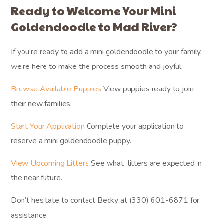
Ready to Welcome Your Mini
Goldendoodle to Mad River?
If you’re ready to add a mini goldendoodle to your family,
we’re here to make the process smooth and joyful.
Browse Available Puppies
View puppies ready to join
their new families.
Start Your Application
Complete your application to
reserve a mini goldendoodle puppy.
View Upcoming Litters
See what litters are expected in
the near future.
Don’t hesitate to contact Becky at (330) 601-6871 for
assistance.