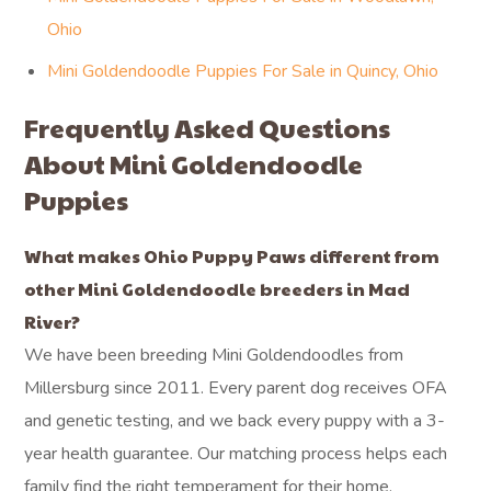
Ohio
Mini Goldendoodle Puppies For Sale in Quincy, Ohio
Frequently Asked Questions
About Mini Goldendoodle
Puppies
What makes Ohio Puppy Paws different from
other Mini Goldendoodle breeders in Mad
River?
We have been breeding Mini Goldendoodles from
Millersburg since 2011. Every parent dog receives OFA
and genetic testing, and we back every puppy with a 3-
year health guarantee. Our matching process helps each
family find the right temperament for their home.