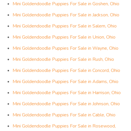
Mini Goldendoodle Puppies For Sale in Goshen, Ohio
Mini Goldendoodle Puppies For Sale in Jackson, Ohio
Mini Goldendoodle Puppies For Sale in Salem, Ohio
Mini Goldendoodle Puppies For Sale in Union, Ohio
Mini Goldendoodle Puppies For Sale in Wayne, Ohio
Mini Goldendoodle Puppies For Sale in Rush, Ohio
Mini Goldendoodle Puppies For Sale in Concord, Ohio
Mini Goldendoodle Puppies For Sale in Adams, Ohio
Mini Goldendoodle Puppies For Sale in Harrison, Ohio
Mini Goldendoodle Puppies For Sale in Johnson, Ohio
Mini Goldendoodle Puppies For Sale in Cable, Ohio
Mini Goldendoodle Puppies For Sale in Rosewood,