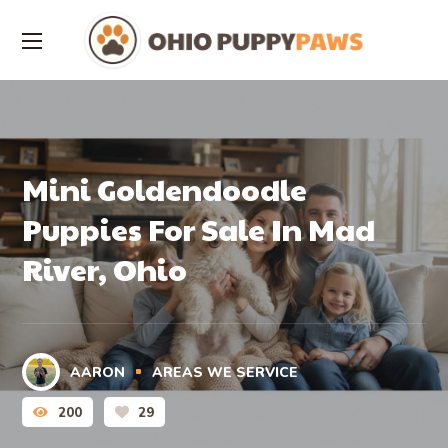
Mini Goldendoodle
Puppies For Sale In Mad
River, Ohio
AARON
AREAS WE SERVICE
200
29