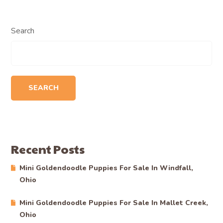
Search
SEARCH
Recent Posts
Mini Goldendoodle Puppies For Sale In Windfall,
Ohio
Mini Goldendoodle Puppies For Sale In Mallet Creek,
Ohio