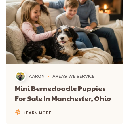
AARON
AREAS WE SERVICE
Mini Bernedoodle Puppies
For Sale In Manchester, Ohio
LEARN MORE