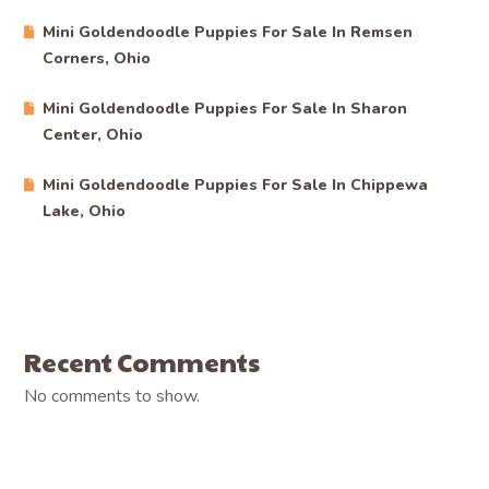
Mini Goldendoodle Puppies For Sale In Remsen
Corners, Ohio
Mini Goldendoodle Puppies For Sale In Sharon
Center, Ohio
Mini Goldendoodle Puppies For Sale In Chippewa
Lake, Ohio
Recent Comments
No comments to show.