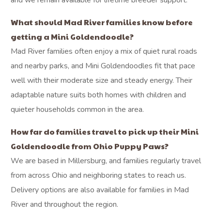
and we remain available for lifetime breeder support.
What should Mad River families know before
getting a Mini Goldendoodle?
Mad River families often enjoy a mix of quiet rural roads
and nearby parks, and Mini Goldendoodles fit that pace
well with their moderate size and steady energy. Their
adaptable nature suits both homes with children and
quieter households common in the area.
How far do families travel to pick up their Mini
Goldendoodle from Ohio Puppy Paws?
We are based in Millersburg, and families regularly travel
from across Ohio and neighboring states to reach us.
Delivery options are also available for families in Mad
River and throughout the region.