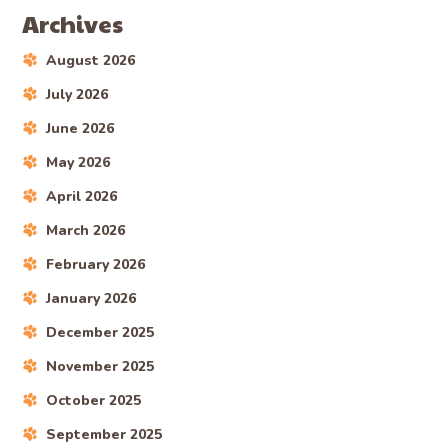
Archives
August 2026
July 2026
June 2026
May 2026
April 2026
March 2026
February 2026
January 2026
December 2025
November 2025
October 2025
September 2025