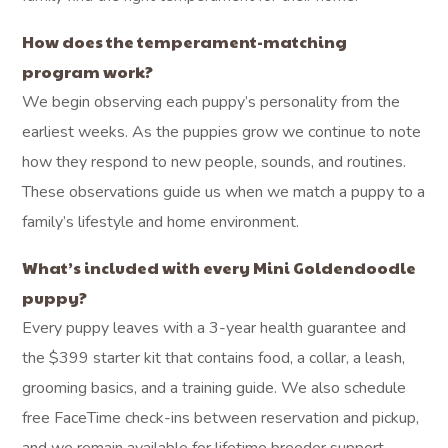
How does the temperament-matching
program work?
We begin observing each puppy’s personality from the
earliest weeks. As the puppies grow we continue to note
how they respond to new people, sounds, and routines.
These observations guide us when we match a puppy to a
family’s lifestyle and home environment.
What’s included with every Mini Goldendoodle
puppy?
Every puppy leaves with a 3-year health guarantee and
the $399 starter kit that contains food, a collar, a leash,
grooming basics, and a training guide. We also schedule
free FaceTime check-ins between reservation and pickup,