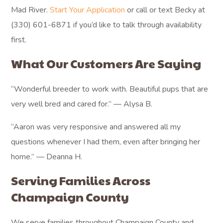
Mad River.
Start Your Application
or call or text Becky at
(330) 601-6871 if you’d like to talk through availability
first.
What Our Customers Are Saying
“Wonderful breeder to work with. Beautiful pups that are
very well bred and cared for.” — Alysa B.
“Aaron was very responsive and answered all my
questions whenever I had them, even after bringing her
home.” — Deanna H.
Serving Families Across
Champaign County
We serve families throughout Champaign County and