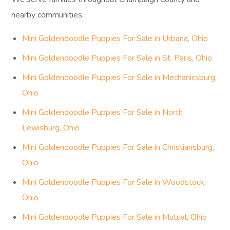
nearby communities.
Mini Goldendoodle Puppies For Sale in Urbana, Ohio
Mini Goldendoodle Puppies For Sale in St. Paris, Ohio
Mini Goldendoodle Puppies For Sale in Mechanicsburg,
Ohio
Mini Goldendoodle Puppies For Sale in North
Lewisburg, Ohio
Mini Goldendoodle Puppies For Sale in Christiansburg,
Ohio
Mini Goldendoodle Puppies For Sale in Woodstock,
Ohio
Mini Goldendoodle Puppies For Sale in Mutual, Ohio