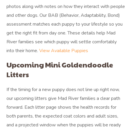
photos along with notes on how they interact with people
and other dogs. Our BAB (Behavior, Adaptability, Bond)
assessment matches each puppy to your lifestyle so you
get the right fit from day one. These details help Mad
River families see which puppy will settle comfortably
into their home.
View Available Puppies
Upcoming Mini Goldendoodle
Litters
If the timing for a new puppy does not line up right now,
our upcoming litters give Mad River families a clear path
forward. Each litter page shows the health records for
both parents, the expected coat colors and adult sizes,
and a projected window when the puppies will be ready