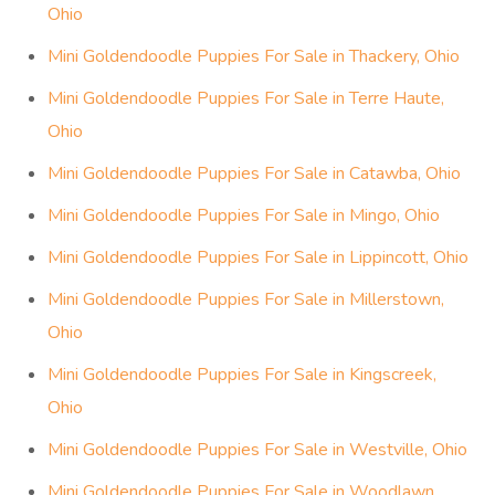
Ohio
Mini Goldendoodle Puppies For Sale in Thackery, Ohio
Mini Goldendoodle Puppies For Sale in Terre Haute,
Ohio
Mini Goldendoodle Puppies For Sale in Catawba, Ohio
Mini Goldendoodle Puppies For Sale in Mingo, Ohio
Mini Goldendoodle Puppies For Sale in Lippincott, Ohio
Mini Goldendoodle Puppies For Sale in Millerstown,
Ohio
Mini Goldendoodle Puppies For Sale in Kingscreek,
Ohio
Mini Goldendoodle Puppies For Sale in Westville, Ohio
Mini Goldendoodle Puppies For Sale in Woodlawn,