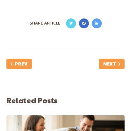
SHARE ARTICLE
PREV
NEXT
Related Posts