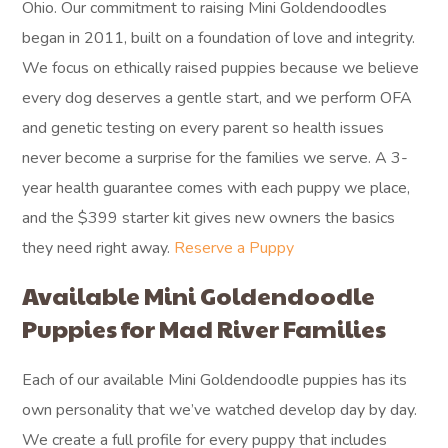
Ohio. Our commitment to raising Mini Goldendoodles
began in 2011, built on a foundation of love and integrity.
We focus on ethically raised puppies because we believe
every dog deserves a gentle start, and we perform OFA
and genetic testing on every parent so health issues
never become a surprise for the families we serve. A 3-
year health guarantee comes with each puppy we place,
and the $399 starter kit gives new owners the basics
they need right away.
Reserve a Puppy
Available Mini Goldendoodle
Puppies for Mad River Families
Each of our available Mini Goldendoodle puppies has its
own personality that we’ve watched develop day by day.
We create a full profile for every puppy that includes