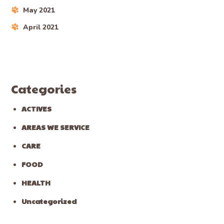
May 2021
April 2021
Categories
ACTIVES
AREAS WE SERVICE
CARE
FOOD
HEALTH
Uncategorized