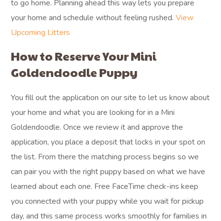
to go home. Planning ahead this way lets you prepare
your home and schedule without feeling rushed.
View
Upcoming Litters
How to Reserve Your Mini
Goldendoodle Puppy
You fill out the application on our site to let us know about
your home and what you are looking for in a Mini
Goldendoodle. Once we review it and approve the
application, you place a deposit that locks in your spot on
the list. From there the matching process begins so we
can pair you with the right puppy based on what we have
learned about each one. Free FaceTime check-ins keep
you connected with your puppy while you wait for pickup
day, and this same process works smoothly for families in