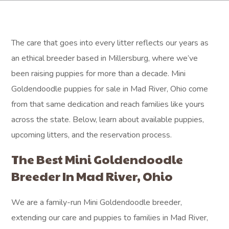
The care that goes into every litter reflects our years as
an ethical breeder based in Millersburg, where we’ve
been raising puppies for more than a decade. Mini
Goldendoodle puppies for sale in Mad River, Ohio come
from that same dedication and reach families like yours
across the state. Below, learn about available puppies,
upcoming litters, and the reservation process.
The Best Mini Goldendoodle
Breeder In Mad River, Ohio
We are a family-run Mini Goldendoodle breeder,
extending our care and puppies to families in Mad River,