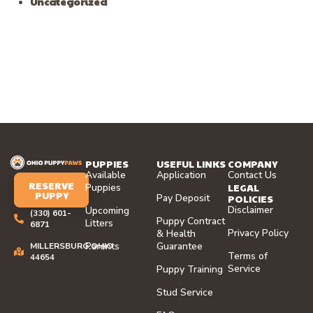
Uncategorized
PUPPIES
USEFUL LINKS
COMPANY
Available
Application
Contact Us
RESERVE
LEGAL
Puppies
PUPPY
Pay Deposit
POLICIES
Disclaimer
Upcoming
(330) 601-
Puppy Contract
Litters
6871
Privacy Policy
& Health
Parents
Guarantee
MILLERSBURG,OHIO
Terms of
44654
Service
Puppy Training
Stud Service