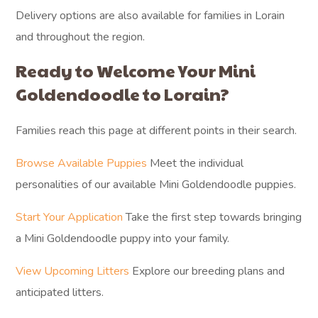
Delivery options are also available for families in Lorain
and throughout the region.
Ready to Welcome Your Mini
Goldendoodle to Lorain?
Families reach this page at different points in their search.
Browse Available Puppies
Meet the individual
personalities of our available Mini Goldendoodle puppies.
Start Your Application
Take the first step towards bringing
a Mini Goldendoodle puppy into your family.
View Upcoming Litters
Explore our breeding plans and
anticipated litters.