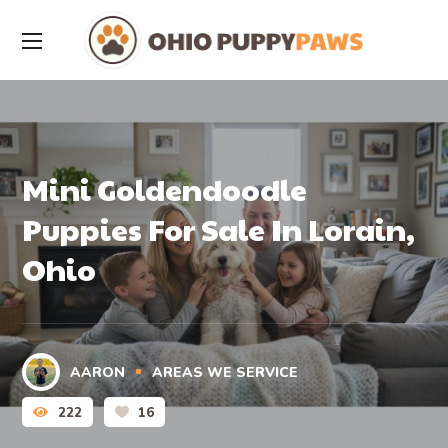
Mini Goldendoodle
Puppies For Sale In Lorain,
Ohio
AARON
AREAS WE SERVICE
222
16