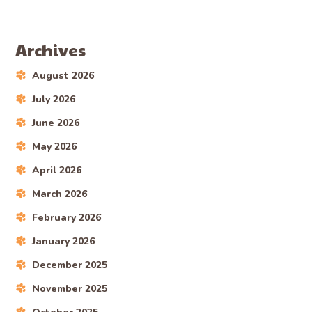
Archives
August 2026
July 2026
June 2026
May 2026
April 2026
March 2026
February 2026
January 2026
December 2025
November 2025