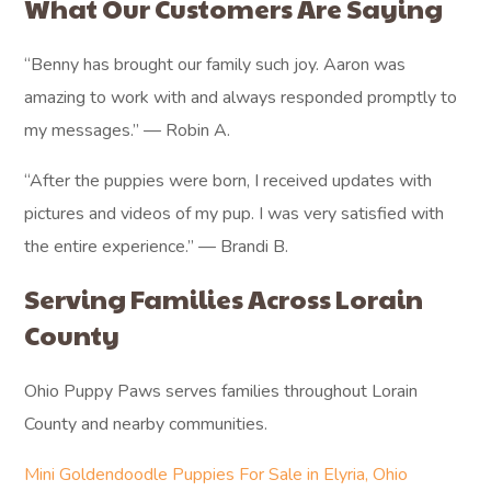
What Our Customers Are Saying
“Benny has brought our family such joy. Aaron was
amazing to work with and always responded promptly to
my messages.” — Robin A.
“After the puppies were born, I received updates with
pictures and videos of my pup. I was very satisfied with
the entire experience.” — Brandi B.
Serving Families Across Lorain
County
Ohio Puppy Paws serves families throughout Lorain
County and nearby communities.
Mini Goldendoodle Puppies For Sale in Elyria, Ohio