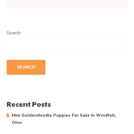
Search
SEARCH
Recent Posts
Mini Goldendoodle Puppies For Sale In Windfall,
Ohio