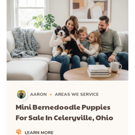
AARON
AREAS WE SERVICE
Mini Bernedoodle Puppies
For Sale In Celeryville, Ohio
LEARN MORE