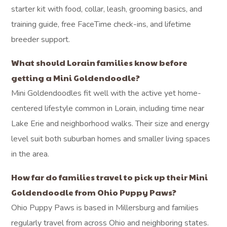
starter kit with food, collar, leash, grooming basics, and
training guide, free FaceTime check-ins, and lifetime
breeder support.
What should Lorain families know before
getting a Mini Goldendoodle?
Mini Goldendoodles fit well with the active yet home-
centered lifestyle common in Lorain, including time near
Lake Erie and neighborhood walks. Their size and energy
level suit both suburban homes and smaller living spaces
in the area.
How far do families travel to pick up their Mini
Goldendoodle from Ohio Puppy Paws?
Ohio Puppy Paws is based in Millersburg and families
regularly travel from across Ohio and neighboring states.