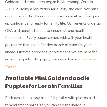
Goldendoodle breeders began in Millersburg, Ohio, in
2011, building a reputation for quality and care. We raise
our puppies ethically in a home environment so they grow
up confident and ready for family life. Our parents undergo
OFA and genetic testing to ensure strong health
foundations. Every puppy comes with a 3-year health
guarantee that gives families peace of mind for years
ahead. Lifetime breeder support means we are here for
advice long after the puppy joins your home.
Reserve a
Puppy
Available Mini Goldendoodle
Puppies for Lorain Families
Each available puppy has a full profile with photos and
temperament notes so you can see the individual