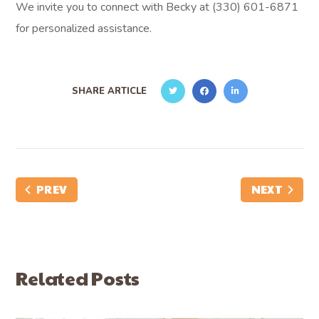
We invite you to connect with Becky at (330) 601-6871
for personalized assistance.
SHARE ARTICLE
PREV
NEXT
Related Posts