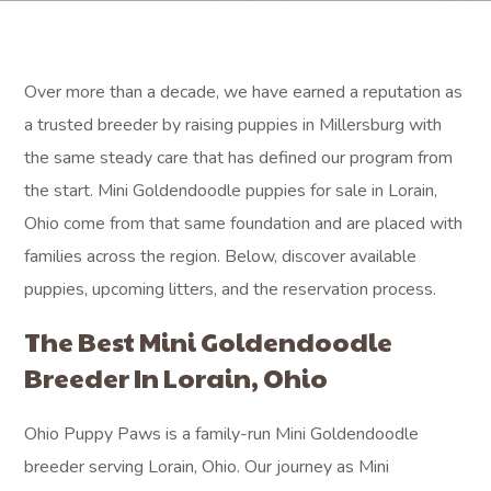
Over more than a decade, we have earned a reputation as
a trusted breeder by raising puppies in Millersburg with
the same steady care that has defined our program from
the start. Mini Goldendoodle puppies for sale in Lorain,
Ohio come from that same foundation and are placed with
families across the region. Below, discover available
puppies, upcoming litters, and the reservation process.
The Best Mini Goldendoodle
Breeder In Lorain, Ohio
Ohio Puppy Paws is a family-run Mini Goldendoodle
breeder serving Lorain, Ohio. Our journey as Mini