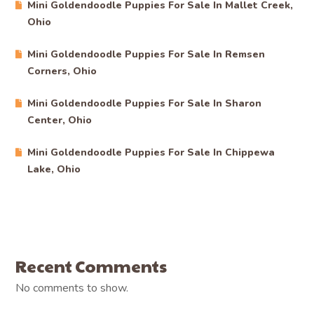
Mini Goldendoodle Puppies For Sale In Mallet Creek,
Ohio
Mini Goldendoodle Puppies For Sale In Remsen
Corners, Ohio
Mini Goldendoodle Puppies For Sale In Sharon
Center, Ohio
Mini Goldendoodle Puppies For Sale In Chippewa
Lake, Ohio
Recent Comments
No comments to show.