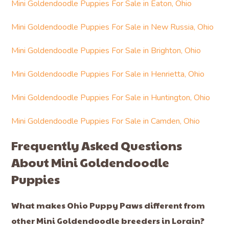
Mini Goldendoodle Puppies For Sale in Eaton, Ohio
Mini Goldendoodle Puppies For Sale in New Russia, Ohio
Mini Goldendoodle Puppies For Sale in Brighton, Ohio
Mini Goldendoodle Puppies For Sale in Henrietta, Ohio
Mini Goldendoodle Puppies For Sale in Huntington, Ohio
Mini Goldendoodle Puppies For Sale in Camden, Ohio
Frequently Asked Questions
About Mini Goldendoodle
Puppies
What makes Ohio Puppy Paws different from
other Mini Goldendoodle breeders in Lorain?