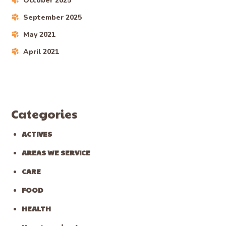
October 2025
September 2025
May 2021
April 2021
Categories
ACTIVES
AREAS WE SERVICE
CARE
FOOD
HEALTH