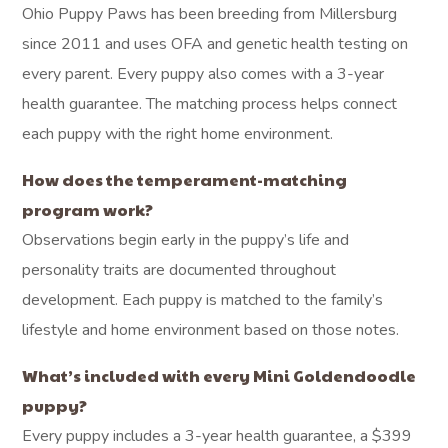
Ohio Puppy Paws has been breeding from Millersburg
since 2011 and uses OFA and genetic health testing on
every parent. Every puppy also comes with a 3-year
health guarantee. The matching process helps connect
each puppy with the right home environment.
How does the temperament-matching
program work?
Observations begin early in the puppy’s life and
personality traits are documented throughout
development. Each puppy is matched to the family’s
lifestyle and home environment based on those notes.
What’s included with every Mini Goldendoodle
puppy?
Every puppy includes a 3-year health guarantee, a $399