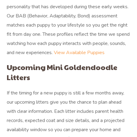
personality that has developed during these early weeks.
Our BAB (Behavior, Adaptability, Bond) assessment
matches each puppy to your lifestyle so you get the right
fit from day one. These profiles reflect the time we spend
watching how each puppy interacts with people, sounds,
and new experiences.
View Available Puppies
Upcoming Mini Goldendoodle
Litters
If the timing for a new puppy is still a few months away,
our upcoming litters give you the chance to plan ahead
with clear information. Each litter includes parent health
records, expected coat and size details, and a projected
availability window so you can prepare your home and