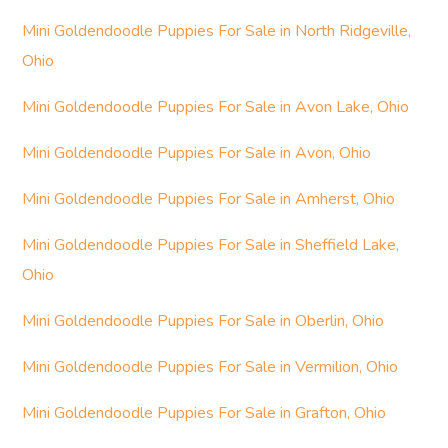
Mini Goldendoodle Puppies For Sale in North Ridgeville,
Ohio
Mini Goldendoodle Puppies For Sale in Avon Lake, Ohio
Mini Goldendoodle Puppies For Sale in Avon, Ohio
Mini Goldendoodle Puppies For Sale in Amherst, Ohio
Mini Goldendoodle Puppies For Sale in Sheffield Lake,
Ohio
Mini Goldendoodle Puppies For Sale in Oberlin, Ohio
Mini Goldendoodle Puppies For Sale in Vermilion, Ohio
Mini Goldendoodle Puppies For Sale in Grafton, Ohio