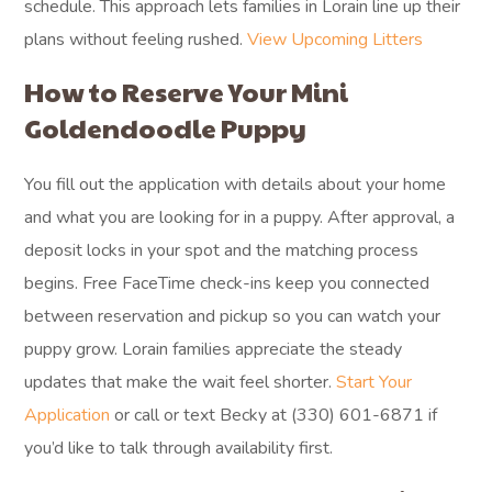
schedule. This approach lets families in Lorain line up their
plans without feeling rushed.
View Upcoming Litters
How to Reserve Your Mini
Goldendoodle Puppy
You fill out the application with details about your home
and what you are looking for in a puppy. After approval, a
deposit locks in your spot and the matching process
begins. Free FaceTime check-ins keep you connected
between reservation and pickup so you can watch your
puppy grow. Lorain families appreciate the steady
updates that make the wait feel shorter.
Start Your
Application
or call or text Becky at (330) 601-6871 if
you’d like to talk through availability first.