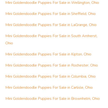
Mini Goldendoodle Puppies For Sale in Wellington, Ohio
Mini Goldendoodle Puppies For Sale in Sheffield, Ohio
Mini Goldendoodle Puppies For Sale in LaGrange, Ohio
Mini Goldendoodle Puppies For Sale in South Amherst,
Ohio
Mini Goldendoodle Puppies For Sale in Kipton, Ohio
Mini Goldendoodle Puppies For Sale in Rochester, Ohio
Mini Goldendoodle Puppies For Sale in Columbia, Ohio
Mini Goldendoodle Puppies For Sale in Carlisle, Ohio
Mini Goldendoodle Puppies For Sale in Brownhelm, Ohio