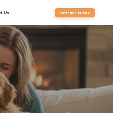
t Us
RESERVE PUPPY