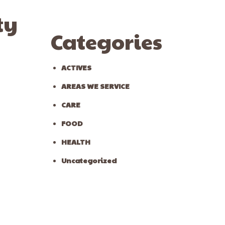
ty
Categories
ACTIVES
AREAS WE SERVICE
CARE
FOOD
HEALTH
Uncategorized