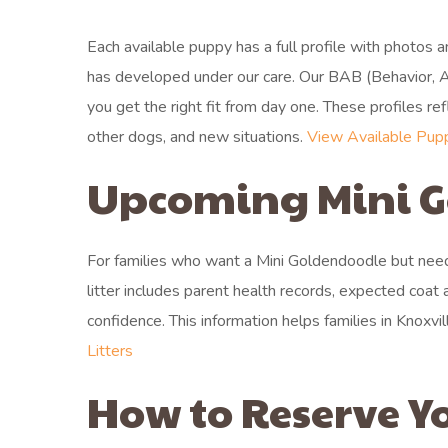
Each available puppy has a full profile with photos 
has developed under our care. Our BAB (Behavior, A
you get the right fit from day one. These profiles 
other dogs, and new situations.
View Available Pup
Upcoming Mini G
For families who want a Mini Goldendoodle but need 
litter includes parent health records, expected coat 
confidence. This information helps families in Knoxvi
Litters
How to Reserve Y