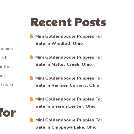
Recent Posts
Mini Goldendoodle Puppies For
Sale In Windfall, Ohio
puppies
ted
Mini Goldendoodle Puppies For
Sale In Mallet Creek, Ohio
nother
port
Mini Goldendoodle Puppies For
we make
Sale In Remsen Corners, Ohio
Mini Goldendoodle Puppies For
for
Sale In Sharon Center, Ohio
Mini Goldendoodle Puppies For
Sale In Chippewa Lake, Ohio