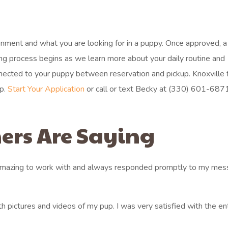
ronment and what you are looking for in a puppy. Once approved, a
hing process begins as we learn more about your daily routine and
ected to your puppy between reservation and pickup. Knoxville f
ep.
Start Your Application
or call or text Becky at (330) 601-6871 
ers Are Saying
 amazing to work with and always responded promptly to my mes
h pictures and videos of my pup. I was very satisfied with the en