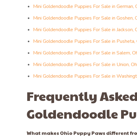
Mini Goldendoodle Puppies For Sale in German, 
Mini Goldendoodle Puppies For Sale in Goshen, 
Mini Goldendoodle Puppies For Sale in Jackson, 
Mini Goldendoodle Puppies For Sale in Pusheta,
Mini Goldendoodle Puppies For Sale in Salem, O
Mini Goldendoodle Puppies For Sale in Union, Oh
Mini Goldendoodle Puppies For Sale in Washingt
Frequently Asked
Goldendoodle Pu
What makes Ohio Puppy Paws different fro