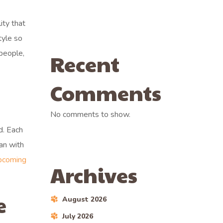
ity that
tyle so
 people,
Recent
Comments
No comments to show.
d. Each
lan with
pcoming
Archives
e
August 2026
July 2026