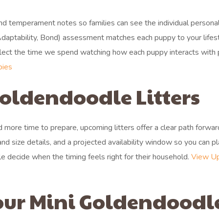
and temperament notes so families can see the individual personal
daptability, Bond) assessment matches each puppy to your lifes
reflect the time we spend watching how each puppy interacts with
pies
oldendoodle Litters
more time to prepare, upcoming litters offer a clear path forwar
and size details, and a projected availability window so you can p
lle decide when the timing feels right for their household.
View U
our Mini Goldendoodl