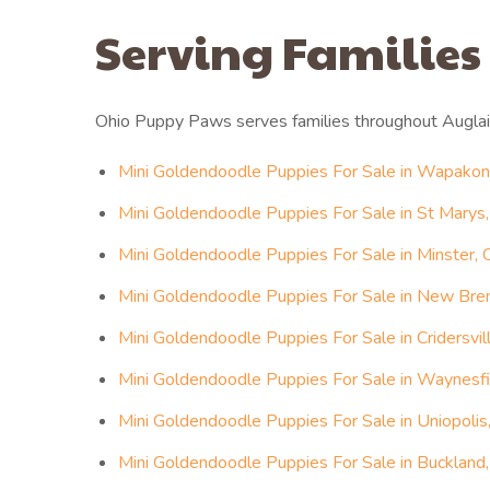
Serving Families
Ohio Puppy Paws serves families throughout Auglai
Mini Goldendoodle Puppies For Sale in Wapakon
Mini Goldendoodle Puppies For Sale in St Marys,
Mini Goldendoodle Puppies For Sale in Minster, 
Mini Goldendoodle Puppies For Sale in New Bre
Mini Goldendoodle Puppies For Sale in Cridersvil
Mini Goldendoodle Puppies For Sale in Waynesfi
Mini Goldendoodle Puppies For Sale in Uniopolis
Mini Goldendoodle Puppies For Sale in Buckland,