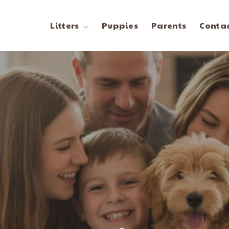
Litters
Puppies
Parents
Contac