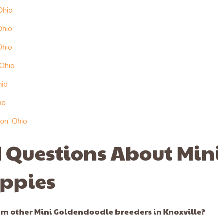
Ohio
Ohio
Ohio
 Ohio
hio
io
on, Ohio
 Questions About Min
ppies
m other Mini Goldendoodle breeders in Knoxville?