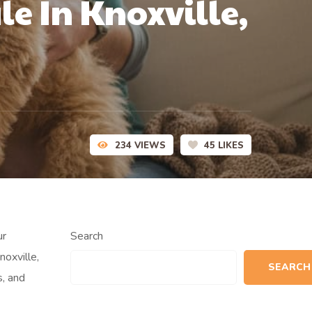
e In Knoxville,
234
VIEWS
45
LIKES
ur
Search
oxville,
SEARCH
, and