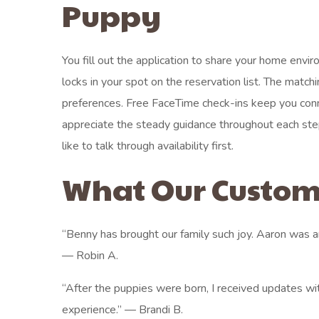
Puppy
You fill out the application to share your home envi
locks in your spot on the reservation list. The matc
preferences. Free FaceTime check-ins keep you conn
appreciate the steady guidance throughout each st
like to talk through availability first.
What Our Custom
“Benny has brought our family such joy. Aaron was
— Robin A.
“After the puppies were born, I received updates wit
experience.” — Brandi B.