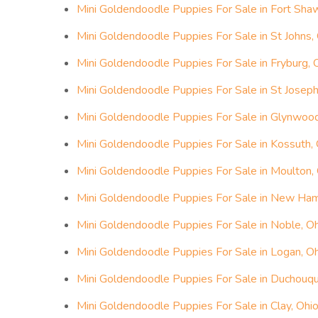
Mini Goldendoodle Puppies For Sale in Fort Sha
Mini Goldendoodle Puppies For Sale in St Johns,
Mini Goldendoodle Puppies For Sale in Fryburg, 
Mini Goldendoodle Puppies For Sale in St Joseph
Mini Goldendoodle Puppies For Sale in Glynwood
Mini Goldendoodle Puppies For Sale in Kossuth, 
Mini Goldendoodle Puppies For Sale in Moulton,
Mini Goldendoodle Puppies For Sale in New Ham
Mini Goldendoodle Puppies For Sale in Noble, O
Mini Goldendoodle Puppies For Sale in Logan, O
Mini Goldendoodle Puppies For Sale in Duchouqu
Mini Goldendoodle Puppies For Sale in Clay, Ohi