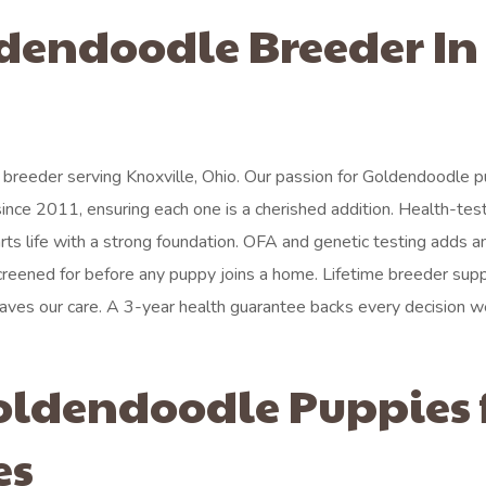
ldendoodle Breeder In
breeder serving Knoxville, Ohio. Our passion for Goldendoodle 
 since 2011, ensuring each one is a cherished addition. Health-tes
arts life with a strong foundation. OFA and genetic testing adds a
reened for before any puppy joins a home. Lifetime breeder sup
aves our care. A 3-year health guarantee backs every decision 
oldendoodle Puppies 
es