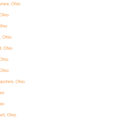
wnee, Ohio
 Ohio
Ohio
, Ohio
, Ohio
Ohio
 Ohio
pshire, Ohio
hio
hio
et, Ohio
o