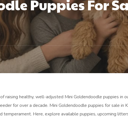
dle Puppies For Sal
of raising healthy, well-adjusted Mini Goldendoodle puppies in o
eder for over a decade. Mini Goldendoodle puppies for sale in Kn
 temperament. Here, explore available puppies, upcoming litters