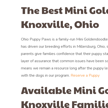
The Best Mini Go
Knoxville, Ohio
Ohio Puppy Paws is a family-run Mini Goldendoodle 
has driven our breeding efforts in Millersburg, Ohio,
parents give families confidence that their puppy st
layer of assurance that common issues have been sc
means we remain a resource long after the puppy le
with the dogs in our program.
Reserve a Puppy
Available Mini G
Knoxville Famili