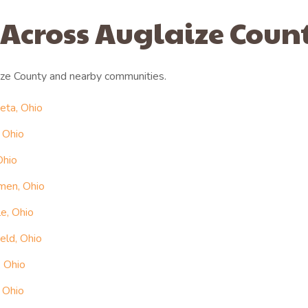
 Across Auglaize Coun
ze County and nearby communities.
eta, Ohio
 Ohio
Ohio
men, Ohio
le, Ohio
eld, Ohio
, Ohio
 Ohio