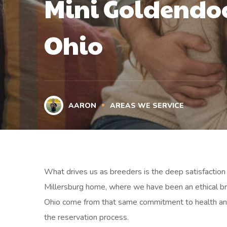
Mini Goldendoo
Ohio
AARON
AREAS WE SERVICE
What drives us as breeders is the deep satisfaction 
Millersburg home, where we have been an ethical bre
Ohio come from that same commitment to health and
the reservation process.