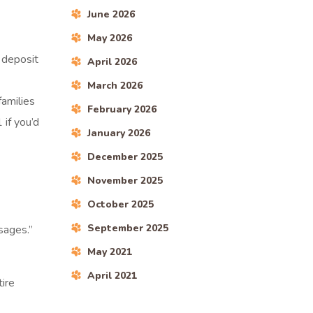
June 2026
May 2026
 deposit
April 2026
March 2026
amilies
February 2026
if you’d
January 2026
December 2025
November 2025
October 2025
September 2025
sages.”
May 2021
April 2021
tire