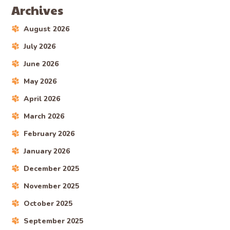
Archives
August 2026
July 2026
June 2026
May 2026
April 2026
March 2026
February 2026
January 2026
December 2025
November 2025
October 2025
September 2025