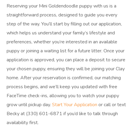
Reserving your Mini Goldendoodle puppy with us is a
straightforward process, designed to guide you every
step of the way. You’ll start by filling out our application,
which helps us understand your family’s lifestyle and
preferences, whether you’re interested in an available
puppy or joining a waiting list for a future litter. Once your
application is approved, you can place a deposit to secure
your chosen puppy, ensuring they will be joining your Clay
home. After your reservation is confirmed, our matching
process begins, and we’ll keep you updated with free
FaceTime check-ins, allowing you to watch your puppy
grow until pickup day.
Start Your Application
or call or text
Becky at (330) 601-6871 if you’d like to talk through
availability first.