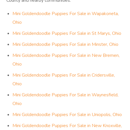
County and nearby communities.
Mini Goldendoodle Puppies For Sale in Wapakoneta,
Ohio
Mini Goldendoodle Puppies For Sale in St Marys, Ohio
Mini Goldendoodle Puppies For Sale in Minster, Ohio
Mini Goldendoodle Puppies For Sale in New Bremen,
Ohio
Mini Goldendoodle Puppies For Sale in Cridersville,
Ohio
Mini Goldendoodle Puppies For Sale in Waynesfield,
Ohio
Mini Goldendoodle Puppies For Sale in Uniopolis, Ohio
Mini Goldendoodle Puppies For Sale in New Knoxville,