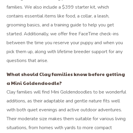
families. We also include a $399 starter kit, which
contains essential items like food, a collar, a leash,
grooming basics, and a training guide to help you get
started. Additionally, we offer free FaceTime check-ins
between the time you reserve your puppy and when you
pick them up, along with lifetime breeder support for any
questions that arise.
What should Clay families know before getting
a Mini Goldendoodle?
Clay families will find Mini Goldendoodles to be wonderful
additions, as their adaptable and gentle nature fits well
with both quiet evenings and active outdoor adventures.
Their moderate size makes them suitable for various living
situations, from homes with yards to more compact