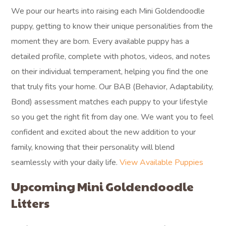
We pour our hearts into raising each Mini Goldendoodle
puppy, getting to know their unique personalities from the
moment they are born. Every available puppy has a
detailed profile, complete with photos, videos, and notes
on their individual temperament, helping you find the one
that truly fits your home. Our BAB (Behavior, Adaptability,
Bond) assessment matches each puppy to your lifestyle
so you get the right fit from day one. We want you to feel
confident and excited about the new addition to your
family, knowing that their personality will blend
seamlessly with your daily life.
View Available Puppies
Upcoming Mini Goldendoodle
Litters