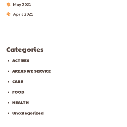
May 2021
April 2021
Categories
ACTIVES
AREAS WE SERVICE
CARE
FOOD
HEALTH
Uncategorized