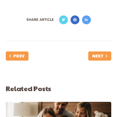
SHARE ARTICLE
PREV
NEXT
Related Posts