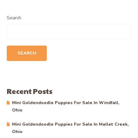
Search
SEARCH
Recent Posts
Mini Goldendoodle Puppies For Sale In Windfall,
Ohio
Mini Goldendoodle Puppies For Sale In Mallet Creek,
Ohio