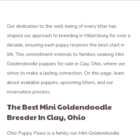
Our dedication to the well-being of every litter has
shaped our approach to breeding in Millersburg for over a
decade, ensuring each puppy receives the best start in
life. This commitment extends to families seeking Mini
Goldendoodle puppies for sale in Clay, Ohio, where we
strive to make a lasting connection. On this page, learn
about available puppies, upcoming litters, and our
reservation process.
The Best Mini Goldendoodle
Breeder In Clay, Ohio
Ohio Puppy Paws is a family-run Mini Goldendoodle