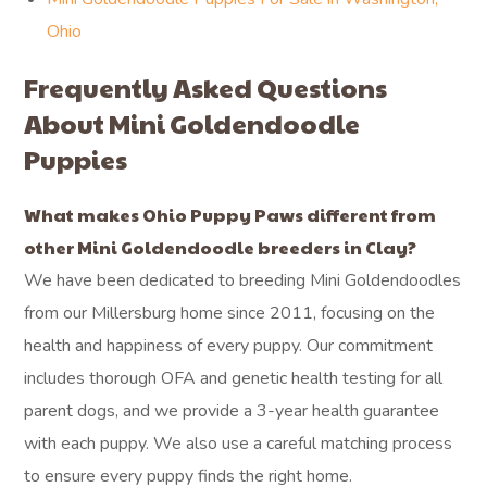
Ohio
Frequently Asked Questions
About Mini Goldendoodle
Puppies
What makes Ohio Puppy Paws different from
other Mini Goldendoodle breeders in Clay?
We have been dedicated to breeding Mini Goldendoodles
from our Millersburg home since 2011, focusing on the
health and happiness of every puppy. Our commitment
includes thorough OFA and genetic health testing for all
parent dogs, and we provide a 3-year health guarantee
with each puppy. We also use a careful matching process
to ensure every puppy finds the right home.