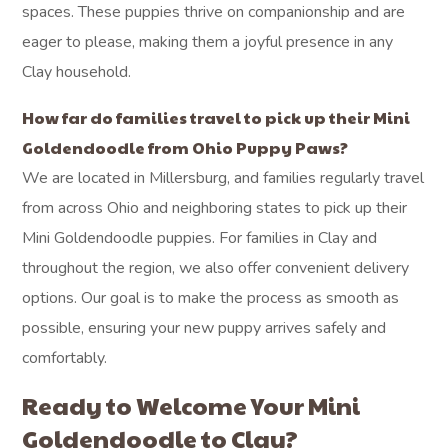
spaces. These puppies thrive on companionship and are
eager to please, making them a joyful presence in any
Clay household.
How far do families travel to pick up their Mini
Goldendoodle from Ohio Puppy Paws?
We are located in Millersburg, and families regularly travel
from across Ohio and neighboring states to pick up their
Mini Goldendoodle puppies. For families in Clay and
throughout the region, we also offer convenient delivery
options. Our goal is to make the process as smooth as
possible, ensuring your new puppy arrives safely and
comfortably.
Ready to Welcome Your Mini
Goldendoodle to Clay?