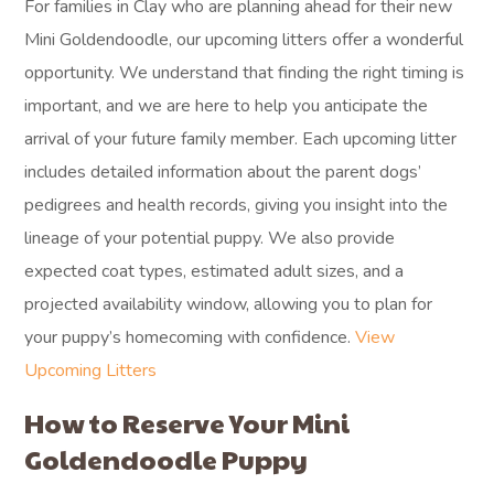
For families in Clay who are planning ahead for their new
Mini Goldendoodle, our upcoming litters offer a wonderful
opportunity. We understand that finding the right timing is
important, and we are here to help you anticipate the
arrival of your future family member. Each upcoming litter
includes detailed information about the parent dogs’
pedigrees and health records, giving you insight into the
lineage of your potential puppy. We also provide
expected coat types, estimated adult sizes, and a
projected availability window, allowing you to plan for
your puppy’s homecoming with confidence.
View
Upcoming Litters
How to Reserve Your Mini
Goldendoodle Puppy