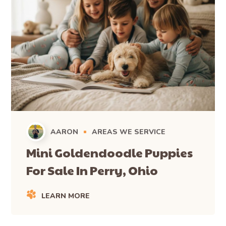
AARON
AREAS WE SERVICE
Mini Goldendoodle Puppies
For Sale In Perry, Ohio
LEARN MORE