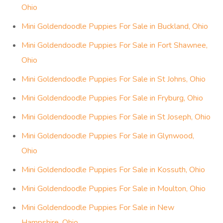
Ohio
Mini Goldendoodle Puppies For Sale in Buckland, Ohio
Mini Goldendoodle Puppies For Sale in Fort Shawnee,
Ohio
Mini Goldendoodle Puppies For Sale in St Johns, Ohio
Mini Goldendoodle Puppies For Sale in Fryburg, Ohio
Mini Goldendoodle Puppies For Sale in St Joseph, Ohio
Mini Goldendoodle Puppies For Sale in Glynwood,
Ohio
Mini Goldendoodle Puppies For Sale in Kossuth, Ohio
Mini Goldendoodle Puppies For Sale in Moulton, Ohio
Mini Goldendoodle Puppies For Sale in New
Hampshire, Ohio