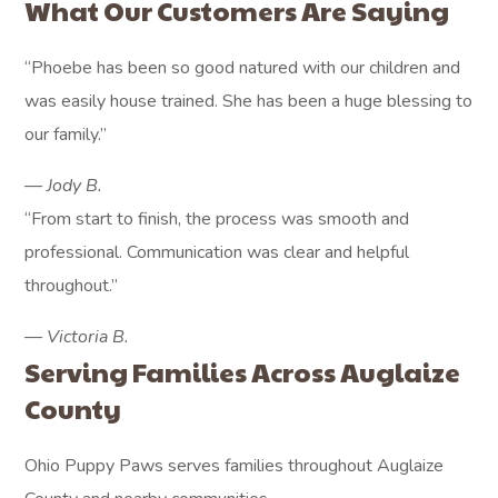
What Our Customers Are Saying
“Phoebe has been so good natured with our children and
was easily house trained. She has been a huge blessing to
our family.”
— Jody B.
“From start to finish, the process was smooth and
professional. Communication was clear and helpful
throughout.”
— Victoria B.
Serving Families Across Auglaize
County
Ohio Puppy Paws serves families throughout Auglaize