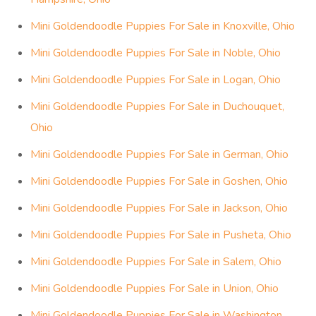
Mini Goldendoodle Puppies For Sale in Knoxville, Ohio
Mini Goldendoodle Puppies For Sale in Noble, Ohio
Mini Goldendoodle Puppies For Sale in Logan, Ohio
Mini Goldendoodle Puppies For Sale in Duchouquet,
Ohio
Mini Goldendoodle Puppies For Sale in German, Ohio
Mini Goldendoodle Puppies For Sale in Goshen, Ohio
Mini Goldendoodle Puppies For Sale in Jackson, Ohio
Mini Goldendoodle Puppies For Sale in Pusheta, Ohio
Mini Goldendoodle Puppies For Sale in Salem, Ohio
Mini Goldendoodle Puppies For Sale in Union, Ohio
Mini Goldendoodle Puppies For Sale in Washington,