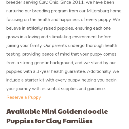
breeder serving Clay, Ohio. Since 2011, we have been
nurturing our breeding program from our Millersburg home,
focusing on the health and happiness of every puppy. We
believe in ethically raised puppies, ensuring each one
grows in a loving and stimulating environment before
joining your family. Our parents undergo thorough health
testing, providing peace of mind that your puppy comes
from a strong genetic background, and we stand by our
puppies with a 3-year health guarantee. Additionally, we
include a starter kit with every puppy, helping you begin
your journey with essential supplies and guidance.
Reserve a Puppy
Available Mini Goldendoodle
Puppies for Clay Families