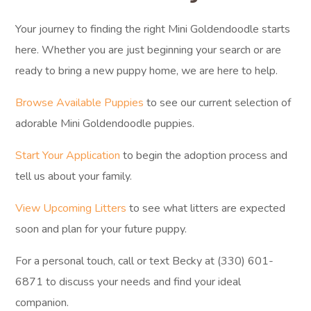
Your journey to finding the right Mini Goldendoodle starts
here. Whether you are just beginning your search or are
ready to bring a new puppy home, we are here to help.
Browse Available Puppies
to see our current selection of
adorable Mini Goldendoodle puppies.
Start Your Application
to begin the adoption process and
tell us about your family.
View Upcoming Litters
to see what litters are expected
soon and plan for your future puppy.
For a personal touch, call or text Becky at (330) 601-
6871 to discuss your needs and find your ideal
companion.