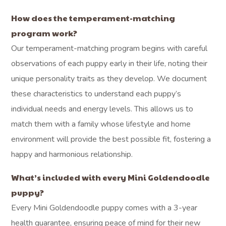
How does the temperament-matching
program work?
Our temperament-matching program begins with careful
observations of each puppy early in their life, noting their
unique personality traits as they develop. We document
these characteristics to understand each puppy’s
individual needs and energy levels. This allows us to
match them with a family whose lifestyle and home
environment will provide the best possible fit, fostering a
happy and harmonious relationship.
What’s included with every Mini Goldendoodle
puppy?
Every Mini Goldendoodle puppy comes with a 3-year
health guarantee, ensuring peace of mind for their new