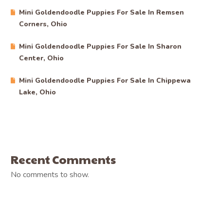
Mini Goldendoodle Puppies For Sale In Remsen
Corners, Ohio
Mini Goldendoodle Puppies For Sale In Sharon
Center, Ohio
Mini Goldendoodle Puppies For Sale In Chippewa
Lake, Ohio
Recent Comments
No comments to show.