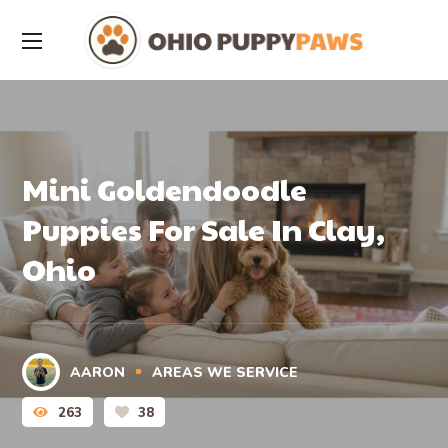
Mini Goldendoodle
Puppies For Sale In Clay,
Ohio
AARON
AREAS WE SERVICE
263
38