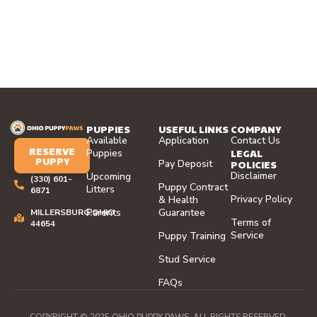
PUPPIES
USEFUL LINKS
COMPANY
Available
Application
Contact Us
RESERVE
LEGAL
Puppies
PUPPY
Pay Deposit
POLICIES
Disclaimer
Upcoming
(330) 601-
Puppy Contract
Litters
6871
Privacy Policy
& Health
Parents
Guarantee
MILLERSBURG,OHIO
Terms of
44654
Service
Puppy Training
Stud Service
FAQs