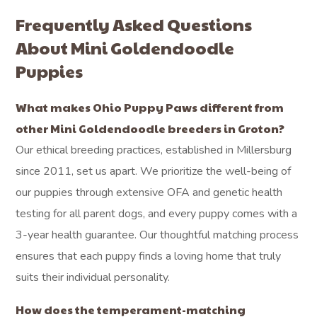
Frequently Asked Questions
About Mini Goldendoodle
Puppies
What makes Ohio Puppy Paws different from
other Mini Goldendoodle breeders in Groton?
Our ethical breeding practices, established in Millersburg
since 2011, set us apart. We prioritize the well-being of
our puppies through extensive OFA and genetic health
testing for all parent dogs, and every puppy comes with a
3-year health guarantee. Our thoughtful matching process
ensures that each puppy finds a loving home that truly
suits their individual personality.
How does the temperament-matching