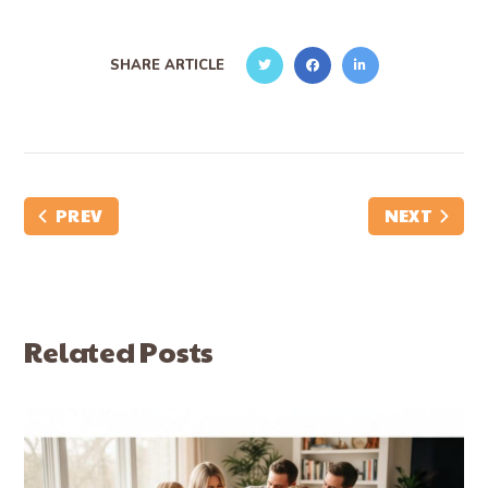
SHARE ARTICLE
PREV
NEXT
Related Posts