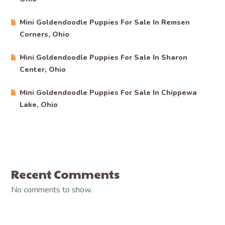
Mini Goldendoodle Puppies For Sale In Remsen
Corners, Ohio
Mini Goldendoodle Puppies For Sale In Sharon
Center, Ohio
Mini Goldendoodle Puppies For Sale In Chippewa
Lake, Ohio
Recent Comments
No comments to show.