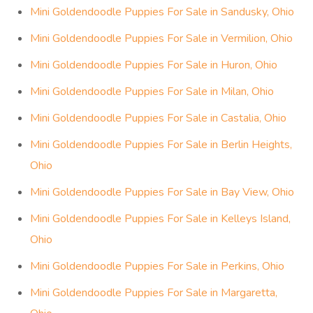
Mini Goldendoodle Puppies For Sale in Sandusky, Ohio
Mini Goldendoodle Puppies For Sale in Vermilion, Ohio
Mini Goldendoodle Puppies For Sale in Huron, Ohio
Mini Goldendoodle Puppies For Sale in Milan, Ohio
Mini Goldendoodle Puppies For Sale in Castalia, Ohio
Mini Goldendoodle Puppies For Sale in Berlin Heights,
Ohio
Mini Goldendoodle Puppies For Sale in Bay View, Ohio
Mini Goldendoodle Puppies For Sale in Kelleys Island,
Ohio
Mini Goldendoodle Puppies For Sale in Perkins, Ohio
Mini Goldendoodle Puppies For Sale in Margaretta,