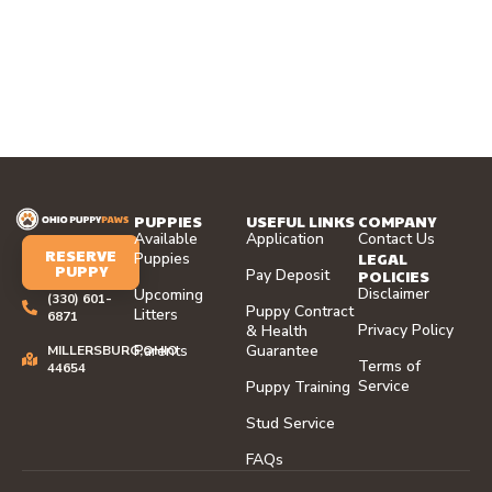
PUPPIES
USEFUL LINKS
COMPANY
Available
Application
Contact Us
RESERVE
LEGAL
Puppies
PUPPY
Pay Deposit
POLICIES
Disclaimer
Upcoming
(330) 601-
Puppy Contract
Litters
6871
Privacy Policy
& Health
Parents
Guarantee
MILLERSBURG,OHIO
Terms of
44654
Service
Puppy Training
Stud Service
FAQs