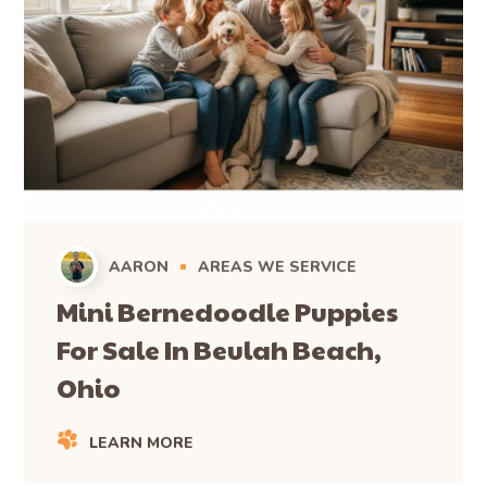
AARON
AREAS WE SERVICE
Mini Bernedoodle Puppies
For Sale In Beulah Beach,
Ohio
LEARN MORE