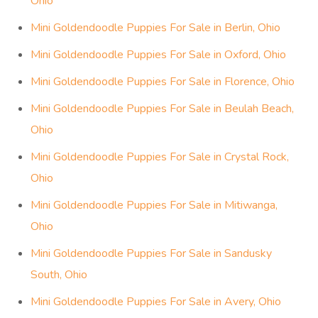
Ohio
Mini Goldendoodle Puppies For Sale in Berlin, Ohio
Mini Goldendoodle Puppies For Sale in Oxford, Ohio
Mini Goldendoodle Puppies For Sale in Florence, Ohio
Mini Goldendoodle Puppies For Sale in Beulah Beach,
Ohio
Mini Goldendoodle Puppies For Sale in Crystal Rock,
Ohio
Mini Goldendoodle Puppies For Sale in Mitiwanga,
Ohio
Mini Goldendoodle Puppies For Sale in Sandusky
South, Ohio
Mini Goldendoodle Puppies For Sale in Avery, Ohio