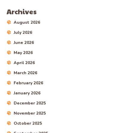
Archives
August 2026
July 2026
June 2026
May 2026
April 2026
March 2026
February 2026
January 2026
December 2025
November 2025
October 2025