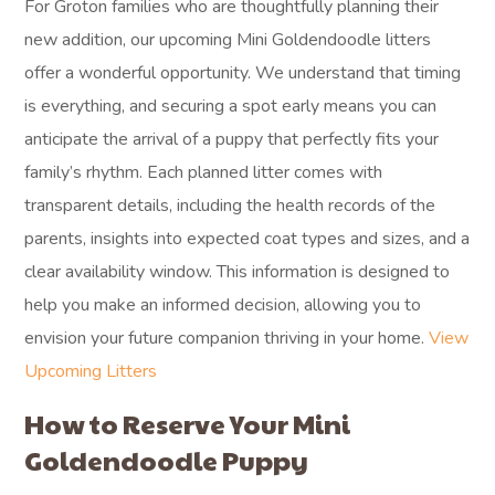
For Groton families who are thoughtfully planning their
new addition, our upcoming Mini Goldendoodle litters
offer a wonderful opportunity. We understand that timing
is everything, and securing a spot early means you can
anticipate the arrival of a puppy that perfectly fits your
family’s rhythm. Each planned litter comes with
transparent details, including the health records of the
parents, insights into expected coat types and sizes, and a
clear availability window. This information is designed to
help you make an informed decision, allowing you to
envision your future companion thriving in your home.
View
Upcoming Litters
How to Reserve Your Mini
Goldendoodle Puppy