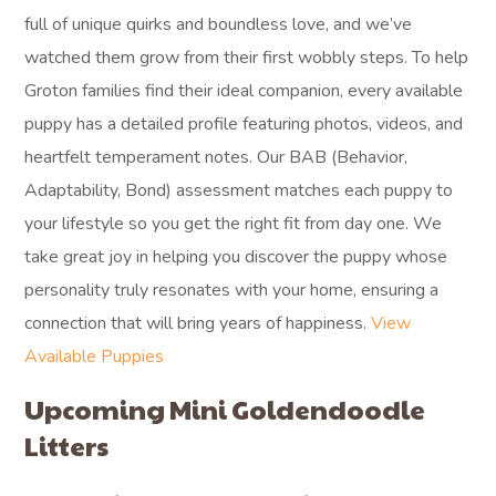
full of unique quirks and boundless love, and we’ve
watched them grow from their first wobbly steps. To help
Groton families find their ideal companion, every available
puppy has a detailed profile featuring photos, videos, and
heartfelt temperament notes. Our BAB (Behavior,
Adaptability, Bond) assessment matches each puppy to
your lifestyle so you get the right fit from day one. We
take great joy in helping you discover the puppy whose
personality truly resonates with your home, ensuring a
connection that will bring years of happiness.
View
Available Puppies
Upcoming Mini Goldendoodle
Litters