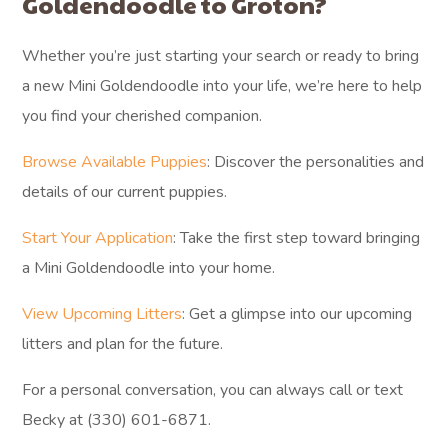
Goldendoodle to Groton?
Whether you’re just starting your search or ready to bring
a new Mini Goldendoodle into your life, we’re here to help
you find your cherished companion.
Browse Available Puppies
: Discover the personalities and
details of our current puppies.
Start Your Application
: Take the first step toward bringing
a Mini Goldendoodle into your home.
View Upcoming Litters
: Get a glimpse into our upcoming
litters and plan for the future.
For a personal conversation, you can always call or text
Becky at (330) 601-6871.