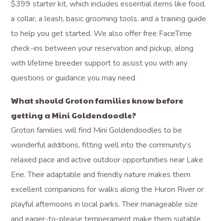
$399 starter kit, which includes essential items like food,
a collar, a leash, basic grooming tools, and a training guide
to help you get started. We also offer free FaceTime
check-ins between your reservation and pickup, along
with lifetime breeder support to assist you with any
questions or guidance you may need.
What should Groton families know before
getting a Mini Goldendoodle?
Groton families will find Mini Goldendoodles to be
wonderful additions, fitting well into the community’s
relaxed pace and active outdoor opportunities near Lake
Erie. Their adaptable and friendly nature makes them
excellent companions for walks along the Huron River or
playful afternoons in local parks. Their manageable size
and eager-to-please temperament make them suitable