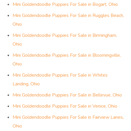
Mini Goldendoodle Puppies For Sale in Bogart, Ohio
Mini Goldendoodle Puppies For Sale in Ruggles Beach,
Ohio
Mini Goldendoodle Puppies For Sale in Birmingham,
Ohio
Mini Goldendoodle Puppies For Sale in Bloomingville,
Ohio
Mini Goldendoodle Puppies For Sale in Whites
Landing, Ohio
Mini Goldendoodle Puppies For Sale in Bellevue, Ohio
Mini Goldendoodle Puppies For Sale in Venice, Ohio
Mini Goldendoodle Puppies For Sale in Fairview Lanes,
Ohio