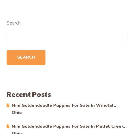
Search
SEARCH
Recent Posts
Mini Goldendoodle Puppies For Sale In Windfall,
Ohio
Mini Goldendoodle Puppies For Sale In Mallet Creek,
Ohio