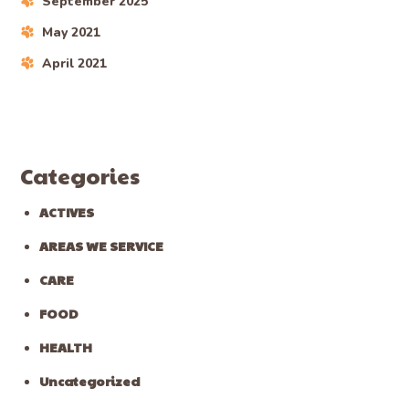
September 2025
May 2021
April 2021
Categories
ACTIVES
AREAS WE SERVICE
CARE
FOOD
HEALTH
Uncategorized