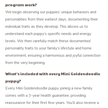
program work?
We begin observing our puppies’ unique behaviors and
personalities from their earliest days, documenting their
individual traits as they develop. This allows us to
understand each puppy’s specific needs and energy
levels. We then carefully match these documented
personality traits to your family’s lifestyle and home
environment, ensuring a harmonious and joyful connection
from the very beginning.
What’s included with every Mini Goldendoodle
puppy?
Every Mini Goldendoodle puppy joining a new family
comes with a 3-year health guarantee, providing
reassurance for their first few years. You’ll also receive a