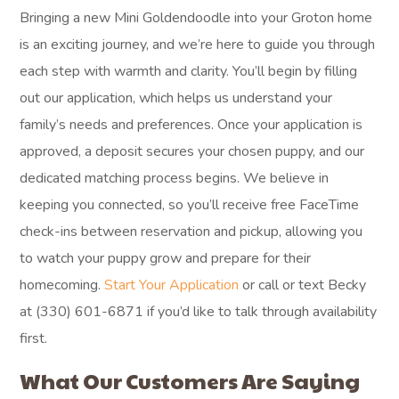
Bringing a new Mini Goldendoodle into your Groton home
is an exciting journey, and we’re here to guide you through
each step with warmth and clarity. You’ll begin by filling
out our application, which helps us understand your
family’s needs and preferences. Once your application is
approved, a deposit secures your chosen puppy, and our
dedicated matching process begins. We believe in
keeping you connected, so you’ll receive free FaceTime
check-ins between reservation and pickup, allowing you
to watch your puppy grow and prepare for their
homecoming.
Start Your Application
or call or text Becky
at (330) 601-6871 if you’d like to talk through availability
first.
What Our Customers Are Saying