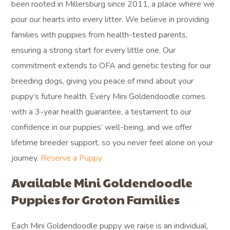
been rooted in Millersburg since 2011, a place where we
pour our hearts into every litter. We believe in providing
families with puppies from health-tested parents,
ensuring a strong start for every little one. Our
commitment extends to OFA and genetic testing for our
breeding dogs, giving you peace of mind about your
puppy’s future health. Every Mini Goldendoodle comes
with a 3-year health guarantee, a testament to our
confidence in our puppies’ well-being, and we offer
lifetime breeder support, so you never feel alone on your
journey.
Reserve a Puppy
Available Mini Goldendoodle
Puppies for Groton Families
Each Mini Goldendoodle puppy we raise is an individual,