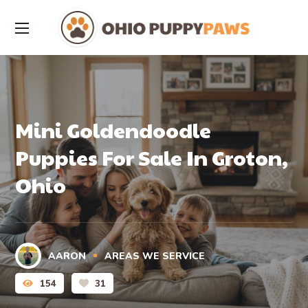
Mini Goldendoodle
Puppies For Sale In Groton,
Ohio
AARON
AREAS WE SERVICE
154
31