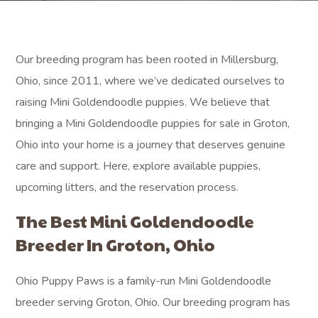
Our breeding program has been rooted in Millersburg,
Ohio, since 2011, where we’ve dedicated ourselves to
raising Mini Goldendoodle puppies. We believe that
bringing a Mini Goldendoodle puppies for sale in Groton,
Ohio into your home is a journey that deserves genuine
care and support. Here, explore available puppies,
upcoming litters, and the reservation process.
The Best Mini Goldendoodle
Breeder In Groton, Ohio
Ohio Puppy Paws is a family-run Mini Goldendoodle
breeder serving Groton, Ohio. Our breeding program has