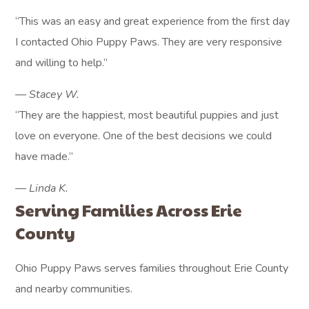
“This was an easy and great experience from the first day
I contacted Ohio Puppy Paws. They are very responsive
and willing to help.”
— Stacey W.
“They are the happiest, most beautiful puppies and just
love on everyone. One of the best decisions we could
have made.”
— Linda K.
Serving Families Across Erie
County
Ohio Puppy Paws serves families throughout Erie County
and nearby communities.