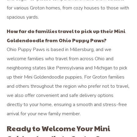
for various Groton homes, from cozy houses to those with
spacious yards.
How far do families travel to pick up their Mini
Goldendoodle from Ohio Puppy Paws?
Ohio Puppy Paws is based in Millersburg, and we
welcome families who travel from across Ohio and
neighboring states like Pennsylvania and Michigan to pick
up their Mini Goldendoodle puppies. For Groton families
and others throughout the region who prefer not to travel,
we also offer convenient and safe delivery options
directly to your home, ensuring a smooth and stress-free
arrival for your new family member.
Ready to Welcome Your Mini