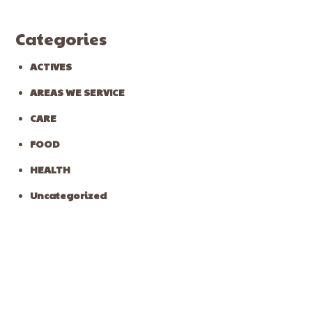
Categories
ACTIVES
AREAS WE SERVICE
CARE
FOOD
HEALTH
Uncategorized