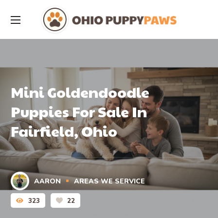
Mini Goldendoodle
Puppies For Sale In
Fairfield, Ohio
AARON
AREAS WE SERVICE
323
22