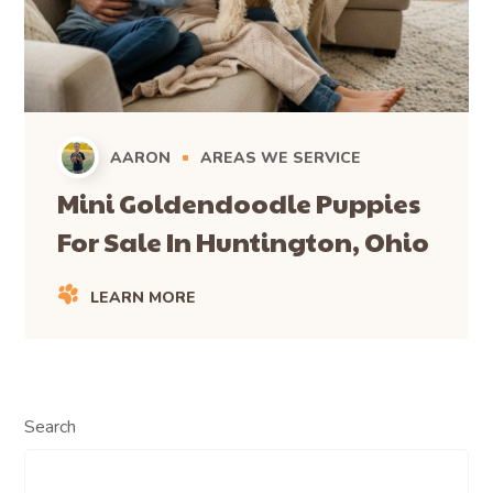
AARON
AREAS WE SERVICE
Mini Goldendoodle Puppies
For Sale In Huntington, Ohio
LEARN MORE
Search