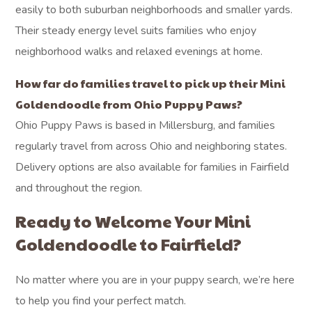
easily to both suburban neighborhoods and smaller yards.
Their steady energy level suits families who enjoy
neighborhood walks and relaxed evenings at home.
How far do families travel to pick up their Mini
Goldendoodle from Ohio Puppy Paws?
Ohio Puppy Paws is based in Millersburg, and families
regularly travel from across Ohio and neighboring states.
Delivery options are also available for families in Fairfield
and throughout the region.
Ready to Welcome Your Mini
Goldendoodle to Fairfield?
No matter where you are in your puppy search, we’re here
to help you find your perfect match.