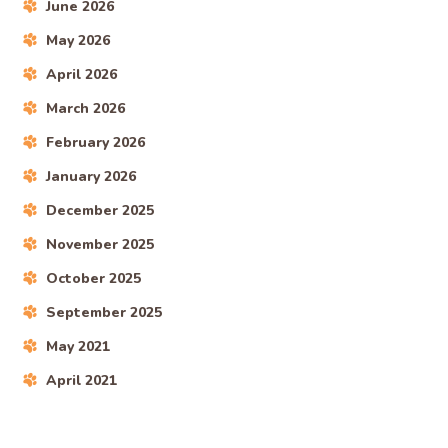
June 2026
May 2026
April 2026
March 2026
February 2026
January 2026
December 2025
November 2025
October 2025
September 2025
May 2021
April 2021