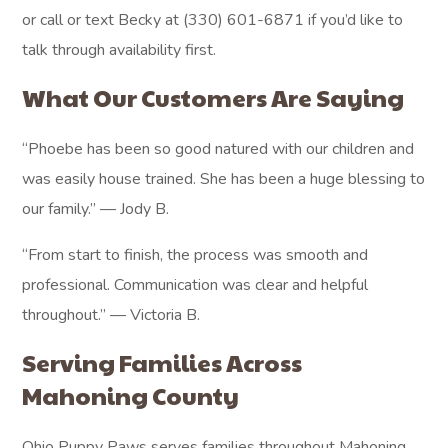
or call or text Becky at (330) 601-6871 if you’d like to
talk through availability first.
What Our Customers Are Saying
“Phoebe has been so good natured with our children and
was easily house trained. She has been a huge blessing to
our family.” — Jody B.
“From start to finish, the process was smooth and
professional. Communication was clear and helpful
throughout.” — Victoria B.
Serving Families Across
Mahoning County
Ohio Puppy Paws serves families throughout Mahoning