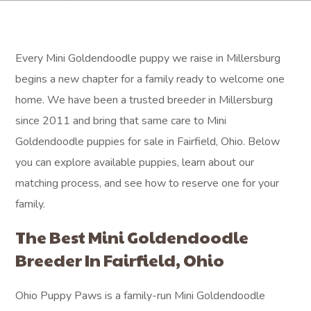
Every Mini Goldendoodle puppy we raise in Millersburg
begins a new chapter for a family ready to welcome one
home. We have been a trusted breeder in Millersburg
since 2011 and bring that same care to Mini
Goldendoodle puppies for sale in Fairfield, Ohio. Below
you can explore available puppies, learn about our
matching process, and see how to reserve one for your
family.
The Best Mini Goldendoodle
Breeder In Fairfield, Ohio
Ohio Puppy Paws is a family-run Mini Goldendoodle