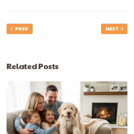
PREV
NEXT
Related Posts