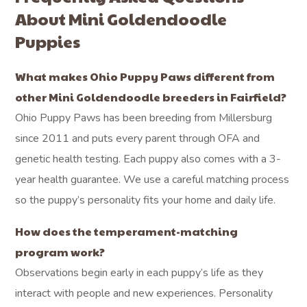
About Mini Goldendoodle
Puppies
What makes Ohio Puppy Paws different from
other Mini Goldendoodle breeders in Fairfield?
Ohio Puppy Paws has been breeding from Millersburg
since 2011 and puts every parent through OFA and
genetic health testing. Each puppy also comes with a 3-
year health guarantee. We use a careful matching process
so the puppy’s personality fits your home and daily life.
How does the temperament-matching
program work?
Observations begin early in each puppy’s life as they
interact with people and new experiences. Personality