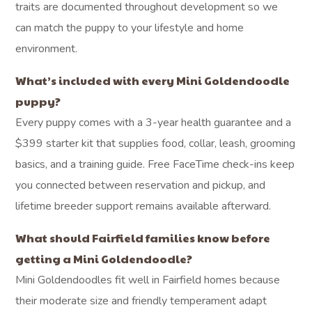
traits are documented throughout development so we
can match the puppy to your lifestyle and home
environment.
What’s included with every Mini Goldendoodle
puppy?
Every puppy comes with a 3-year health guarantee and a
$399 starter kit that supplies food, collar, leash, grooming
basics, and a training guide. Free FaceTime check-ins keep
you connected between reservation and pickup, and
lifetime breeder support remains available afterward.
What should Fairfield families know before
getting a Mini Goldendoodle?
Mini Goldendoodles fit well in Fairfield homes because
their moderate size and friendly temperament adapt