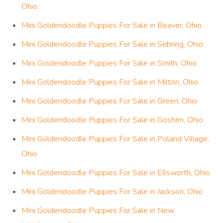
Ohio
Mini Goldendoodle Puppies For Sale in Beaver, Ohio
Mini Goldendoodle Puppies For Sale in Sebring, Ohio
Mini Goldendoodle Puppies For Sale in Smith, Ohio
Mini Goldendoodle Puppies For Sale in Milton, Ohio
Mini Goldendoodle Puppies For Sale in Green, Ohio
Mini Goldendoodle Puppies For Sale in Goshen, Ohio
Mini Goldendoodle Puppies For Sale in Poland Village,
Ohio
Mini Goldendoodle Puppies For Sale in Ellsworth, Ohio
Mini Goldendoodle Puppies For Sale in Jackson, Ohio
Mini Goldendoodle Puppies For Sale in New