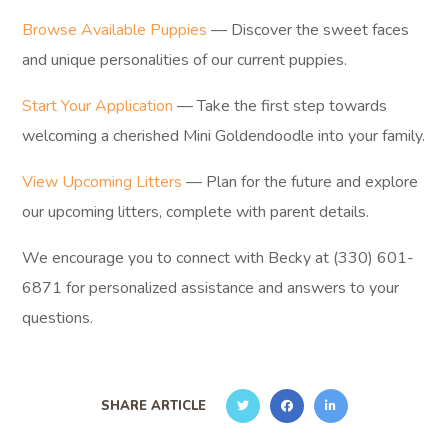
Browse Available Puppies
— Discover the sweet faces
and unique personalities of our current puppies.
Start Your Application
— Take the first step towards
welcoming a cherished Mini Goldendoodle into your family.
View Upcoming Litters
— Plan for the future and explore
our upcoming litters, complete with parent details.
We encourage you to connect with Becky at (330) 601-
6871 for personalized assistance and answers to your
questions.
SHARE ARTICLE