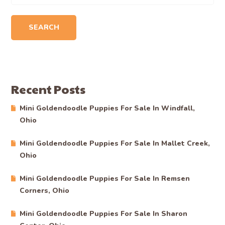
SEARCH
Recent Posts
Mini Goldendoodle Puppies For Sale In Windfall,
Ohio
Mini Goldendoodle Puppies For Sale In Mallet Creek,
Ohio
Mini Goldendoodle Puppies For Sale In Remsen
Corners, Ohio
Mini Goldendoodle Puppies For Sale In Sharon