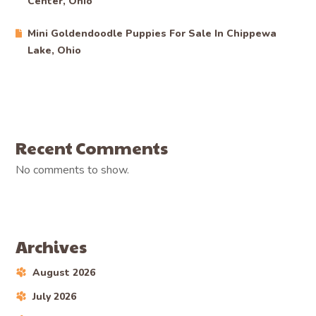
Center, Ohio
Mini Goldendoodle Puppies For Sale In Chippewa
Lake, Ohio
Recent Comments
No comments to show.
Archives
August 2026
July 2026