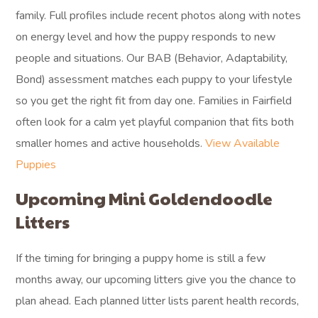
family. Full profiles include recent photos along with notes
on energy level and how the puppy responds to new
people and situations. Our BAB (Behavior, Adaptability,
Bond) assessment matches each puppy to your lifestyle
so you get the right fit from day one. Families in Fairfield
often look for a calm yet playful companion that fits both
smaller homes and active households.
View Available
Puppies
Upcoming Mini Goldendoodle
Litters
If the timing for bringing a puppy home is still a few
months away, our upcoming litters give you the chance to
plan ahead. Each planned litter lists parent health records,