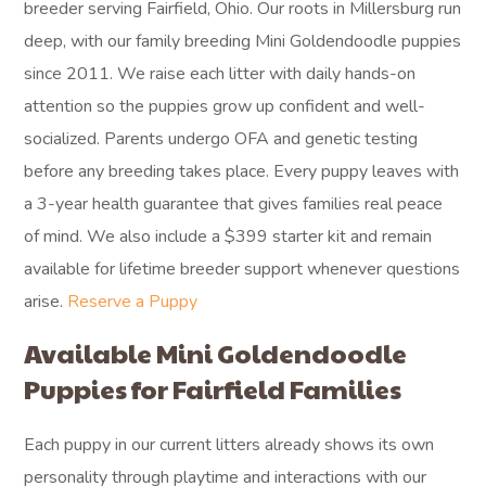
breeder serving Fairfield, Ohio. Our roots in Millersburg run
deep, with our family breeding Mini Goldendoodle puppies
since 2011. We raise each litter with daily hands-on
attention so the puppies grow up confident and well-
socialized. Parents undergo OFA and genetic testing
before any breeding takes place. Every puppy leaves with
a 3-year health guarantee that gives families real peace
of mind. We also include a $399 starter kit and remain
available for lifetime breeder support whenever questions
arise.
Reserve a Puppy
Available Mini Goldendoodle
Puppies for Fairfield Families
Each puppy in our current litters already shows its own
personality through playtime and interactions with our