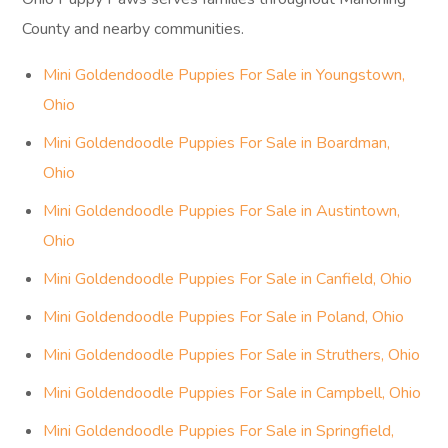
County and nearby communities.
Mini Goldendoodle Puppies For Sale in Youngstown,
Ohio
Mini Goldendoodle Puppies For Sale in Boardman,
Ohio
Mini Goldendoodle Puppies For Sale in Austintown,
Ohio
Mini Goldendoodle Puppies For Sale in Canfield, Ohio
Mini Goldendoodle Puppies For Sale in Poland, Ohio
Mini Goldendoodle Puppies For Sale in Struthers, Ohio
Mini Goldendoodle Puppies For Sale in Campbell, Ohio
Mini Goldendoodle Puppies For Sale in Springfield,