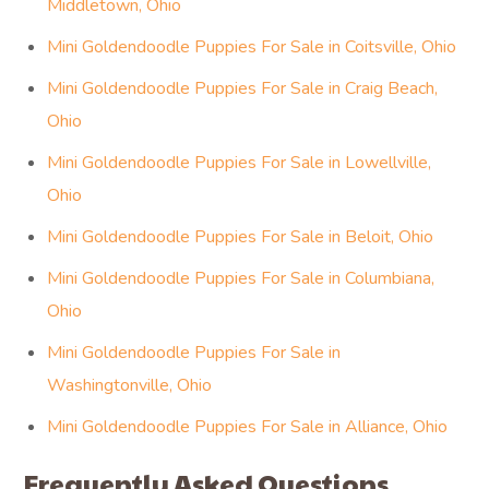
Middletown, Ohio
Mini Goldendoodle Puppies For Sale in Coitsville, Ohio
Mini Goldendoodle Puppies For Sale in Craig Beach,
Ohio
Mini Goldendoodle Puppies For Sale in Lowellville,
Ohio
Mini Goldendoodle Puppies For Sale in Beloit, Ohio
Mini Goldendoodle Puppies For Sale in Columbiana,
Ohio
Mini Goldendoodle Puppies For Sale in
Washingtonville, Ohio
Mini Goldendoodle Puppies For Sale in Alliance, Ohio
Frequently Asked Questions