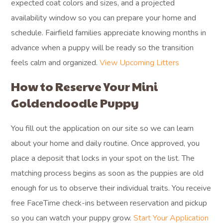
expected coat colors and sizes, and a projected
availability window so you can prepare your home and
schedule. Fairfield families appreciate knowing months in
advance when a puppy will be ready so the transition
feels calm and organized.
View Upcoming Litters
How to Reserve Your Mini
Goldendoodle Puppy
You fill out the application on our site so we can learn
about your home and daily routine. Once approved, you
place a deposit that locks in your spot on the list. The
matching process begins as soon as the puppies are old
enough for us to observe their individual traits. You receive
free FaceTime check-ins between reservation and pickup
so you can watch your puppy grow.
Start Your Application