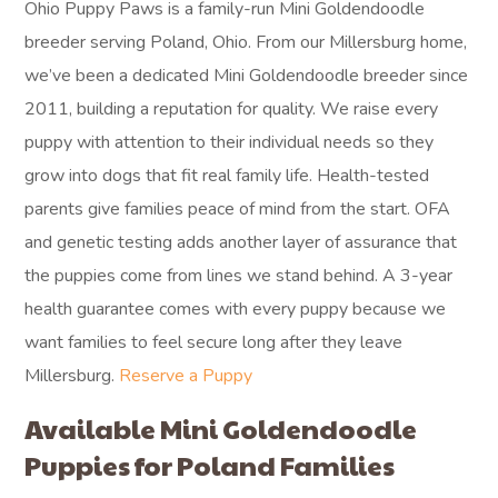
Ohio Puppy Paws is a family-run Mini Goldendoodle
breeder serving Poland, Ohio. From our Millersburg home,
we’ve been a dedicated Mini Goldendoodle breeder since
2011, building a reputation for quality. We raise every
puppy with attention to their individual needs so they
grow into dogs that fit real family life. Health-tested
parents give families peace of mind from the start. OFA
and genetic testing adds another layer of assurance that
the puppies come from lines we stand behind. A 3-year
health guarantee comes with every puppy because we
want families to feel secure long after they leave
Millersburg.
Reserve a Puppy
Available Mini Goldendoodle
Puppies for Poland Families