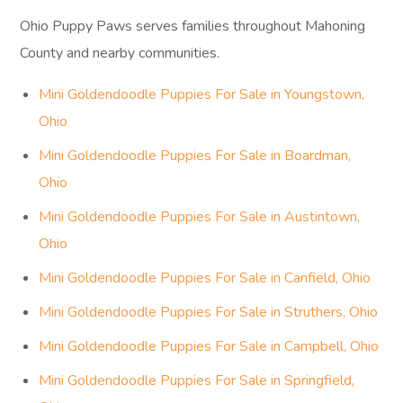
Ohio Puppy Paws serves families throughout Mahoning
County and nearby communities.
Mini Goldendoodle Puppies For Sale in Youngstown,
Ohio
Mini Goldendoodle Puppies For Sale in Boardman,
Ohio
Mini Goldendoodle Puppies For Sale in Austintown,
Ohio
Mini Goldendoodle Puppies For Sale in Canfield, Ohio
Mini Goldendoodle Puppies For Sale in Struthers, Ohio
Mini Goldendoodle Puppies For Sale in Campbell, Ohio
Mini Goldendoodle Puppies For Sale in Springfield,