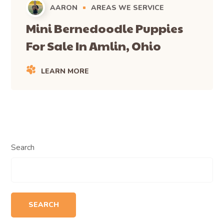
AARON
AREAS WE SERVICE
Mini Bernedoodle Puppies
For Sale In Amlin, Ohio
LEARN MORE
Search
SEARCH