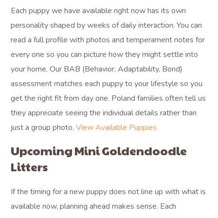
Each puppy we have available right now has its own
personality shaped by weeks of daily interaction. You can
read a full profile with photos and temperament notes for
every one so you can picture how they might settle into
your home. Our BAB (Behavior, Adaptability, Bond)
assessment matches each puppy to your lifestyle so you
get the right fit from day one. Poland families often tell us
they appreciate seeing the individual details rather than
just a group photo.
View Available Puppies
Upcoming Mini Goldendoodle
Litters
If the timing for a new puppy does not line up with what is
available now, planning ahead makes sense. Each