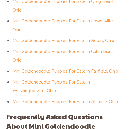
Mini Goldendoodle Puppies For Sale in Craig Beach,
Ohio
Mini Goldendoodle Puppies For Sale in Lowellville,
Ohio
Mini Goldendoodle Puppies For Sale in Beloit, Ohio
Mini Goldendoodle Puppies For Sale in Columbiana,
Ohio
Mini Goldendoodle Puppies For Sale in Fairfield, Ohio
Mini Goldendoodle Puppies For Sale in
Washingtonville, Ohio
Mini Goldendoodle Puppies For Sale in Alliance, Ohio
Frequently Asked Questions
About Mini Goldendoodle