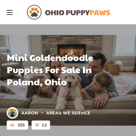
Mini Goldendoodle
Puppies For Sale In
Poland, Ohio
AARON
AREAS WE SERVICE
355
13