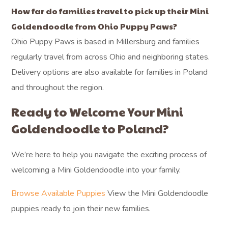
How far do families travel to pick up their Mini
Goldendoodle from Ohio Puppy Paws?
Ohio Puppy Paws is based in Millersburg and families
regularly travel from across Ohio and neighboring states.
Delivery options are also available for families in Poland
and throughout the region.
Ready to Welcome Your Mini
Goldendoodle to Poland?
We’re here to help you navigate the exciting process of
welcoming a Mini Goldendoodle into your family.
Browse Available Puppies
View the Mini Goldendoodle
puppies ready to join their new families.