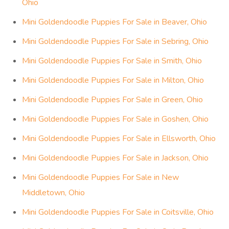
Ohio
Mini Goldendoodle Puppies For Sale in Beaver, Ohio
Mini Goldendoodle Puppies For Sale in Sebring, Ohio
Mini Goldendoodle Puppies For Sale in Smith, Ohio
Mini Goldendoodle Puppies For Sale in Milton, Ohio
Mini Goldendoodle Puppies For Sale in Green, Ohio
Mini Goldendoodle Puppies For Sale in Goshen, Ohio
Mini Goldendoodle Puppies For Sale in Ellsworth, Ohio
Mini Goldendoodle Puppies For Sale in Jackson, Ohio
Mini Goldendoodle Puppies For Sale in New
Middletown, Ohio
Mini Goldendoodle Puppies For Sale in Coitsville, Ohio