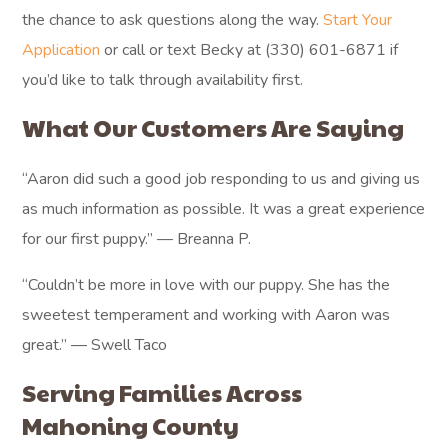
the chance to ask questions along the way.
Start Your
Application
or call or text Becky at (330) 601-6871 if
you’d like to talk through availability first.
What Our Customers Are Saying
“Aaron did such a good job responding to us and giving us
as much information as possible. It was a great experience
for our first puppy.” — Breanna P.
“Couldn’t be more in love with our puppy. She has the
sweetest temperament and working with Aaron was
great.” — Swell Taco
Serving Families Across
Mahoning County