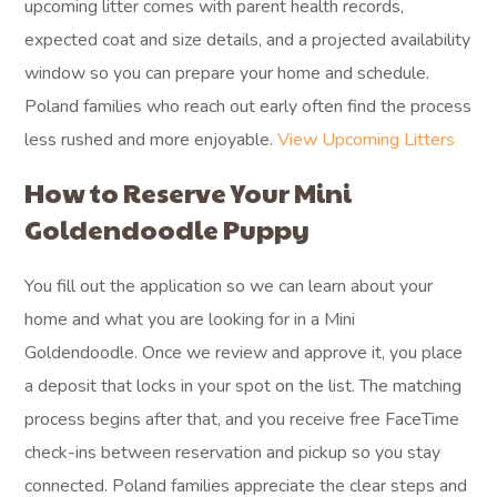
upcoming litter comes with parent health records,
expected coat and size details, and a projected availability
window so you can prepare your home and schedule.
Poland families who reach out early often find the process
less rushed and more enjoyable.
View Upcoming Litters
How to Reserve Your Mini
Goldendoodle Puppy
You fill out the application so we can learn about your
home and what you are looking for in a Mini
Goldendoodle. Once we review and approve it, you place
a deposit that locks in your spot on the list. The matching
process begins after that, and you receive free FaceTime
check-ins between reservation and pickup so you stay
connected. Poland families appreciate the clear steps and