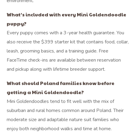
environment.
What’s included with every Mini Goldendoodle
puppy?
Every puppy comes with a 3-year health guarantee. You
also receive the $399 starter kit that contains food, collar,
leash, grooming basics, and a training guide. Free
FaceTime check-ins are available between reservation
and pickup along with lifetime breeder support.
What should Poland families know before
getting a Mini Goldendoodle?
Mini Goldendoodles tend to fit well with the mix of
suburban and rural homes common around Poland. Their
moderate size and adaptable nature suit families who
enjoy both neighborhood walks and time at home.