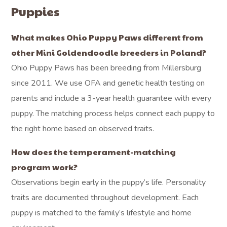
Puppies
What makes Ohio Puppy Paws different from
other Mini Goldendoodle breeders in Poland?
Ohio Puppy Paws has been breeding from Millersburg
since 2011. We use OFA and genetic health testing on
parents and include a 3-year health guarantee with every
puppy. The matching process helps connect each puppy to
the right home based on observed traits.
How does the temperament-matching
program work?
Observations begin early in the puppy’s life. Personality
traits are documented throughout development. Each
puppy is matched to the family’s lifestyle and home