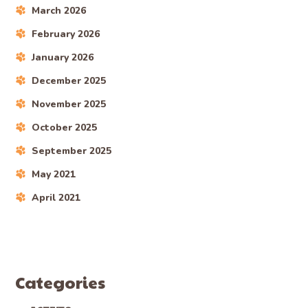
March 2026
February 2026
January 2026
December 2025
November 2025
October 2025
September 2025
May 2021
April 2021
Categories