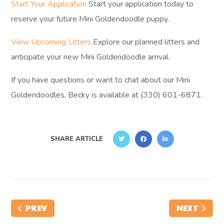
Start Your Application
Start your application today to
reserve your future Mini Goldendoodle puppy.
View Upcoming Litters
Explore our planned litters and
anticipate your new Mini Goldendoodle arrival.
If you have questions or want to chat about our Mini
Goldendoodles, Becky is available at (330) 601-6871.
SHARE ARTICLE
PREV
NEXT