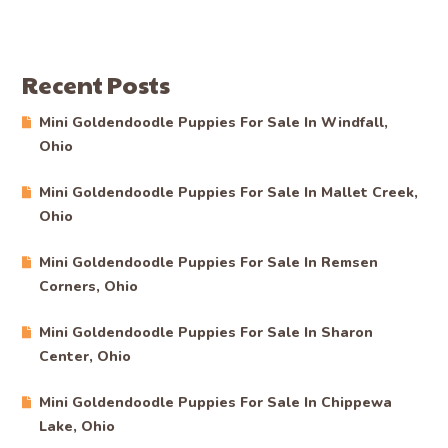
Recent Posts
Mini Goldendoodle Puppies For Sale In Windfall,
Ohio
Mini Goldendoodle Puppies For Sale In Mallet Creek,
Ohio
Mini Goldendoodle Puppies For Sale In Remsen
Corners, Ohio
Mini Goldendoodle Puppies For Sale In Sharon
Center, Ohio
Mini Goldendoodle Puppies For Sale In Chippewa
Lake, Ohio