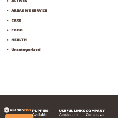
ACTIVES
AREAS WE SERVICE
CARE
FOOD
HEALTH
Uncategorized
PUPPIES
USEFUL LINKS
COMPANY
Available
Application
Contact Us