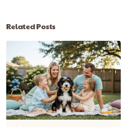
Related Posts