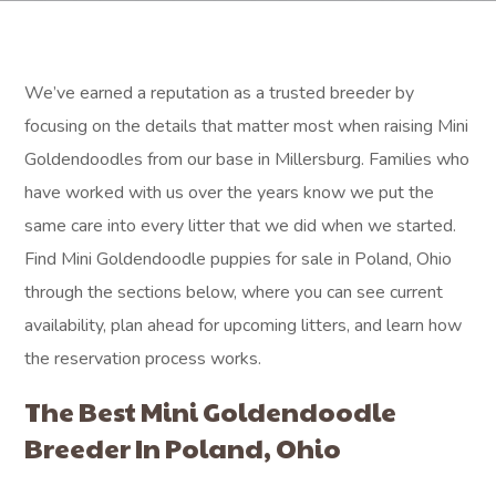
We’ve earned a reputation as a trusted breeder by
focusing on the details that matter most when raising Mini
Goldendoodles from our base in Millersburg. Families who
have worked with us over the years know we put the
same care into every litter that we did when we started.
Find Mini Goldendoodle puppies for sale in Poland, Ohio
through the sections below, where you can see current
availability, plan ahead for upcoming litters, and learn how
the reservation process works.
The Best Mini Goldendoodle
Breeder In Poland, Ohio