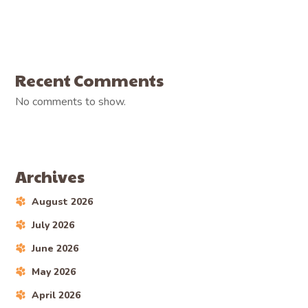
Recent Comments
No comments to show.
Archives
August 2026
July 2026
June 2026
May 2026
April 2026