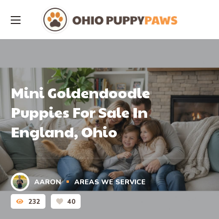
Mini Goldendoodle
Puppies For Sale In
England, Ohio
AARON
AREAS WE SERVICE
232
40