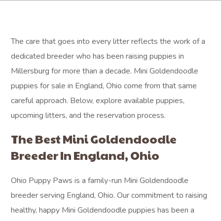
The care that goes into every litter reflects the work of a
dedicated breeder who has been raising puppies in
Millersburg for more than a decade. Mini Goldendoodle
puppies for sale in England, Ohio come from that same
careful approach. Below, explore available puppies,
upcoming litters, and the reservation process.
The Best Mini Goldendoodle
Breeder In England, Ohio
Ohio Puppy Paws is a family-run Mini Goldendoodle
breeder serving England, Ohio. Our commitment to raising
healthy, happy Mini Goldendoodle puppies has been a