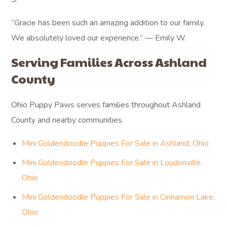
“Gracie has been such an amazing addition to our family.
We absolutely loved our experience.” — Emily W.
Serving Families Across Ashland
County
Ohio Puppy Paws serves families throughout Ashland
County and nearby communities.
Mini Goldendoodle Puppies For Sale in Ashland, Ohio
Mini Goldendoodle Puppies For Sale in Loudonville,
Ohio
Mini Goldendoodle Puppies For Sale in Cinnamon Lake,
Ohio