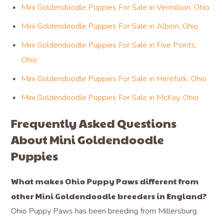
Mini Goldendoodle Puppies For Sale in Vermillion, Ohio
Mini Goldendoodle Puppies For Sale in Albion, Ohio
Mini Goldendoodle Puppies For Sale in Five Points,
Ohio
Mini Goldendoodle Puppies For Sale in Herefork, Ohio
Mini Goldendoodle Puppies For Sale in McKay, Ohio
Frequently Asked Questions
About Mini Goldendoodle
Puppies
What makes Ohio Puppy Paws different from
other Mini Goldendoodle breeders in England?
Ohio Puppy Paws has been breeding from Millersburg