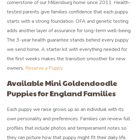
cornerstone of our Millersburg home since 2011. Health-
tested parents give families confidence that each puppy
starts with a strong foundation. OFA and genetic testing
adds another layer of assurance for long-term well-being.
The 3-year health guarantee stands behind every puppy
we send home. A starter kit with everything needed for
the first weeks makes the transition smoother for new
owners.
Reserve a Puppy
Available Mini Goldendoodle
Puppies for England Families
Each puppy we raise grows up as an individual with its
own personality and preferences. Families can review full
profiles that include photos and temperament notes so
they can picture how that puppy might fit their daily life.