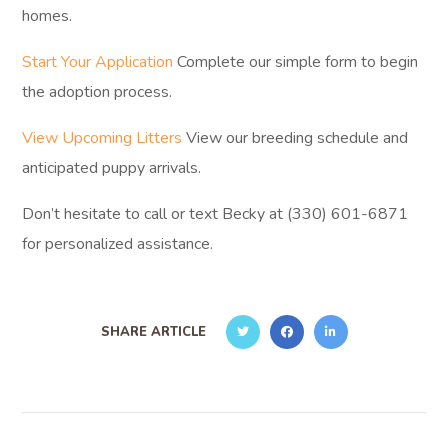
homes.
Start Your Application
Complete our simple form to begin
the adoption process.
View Upcoming Litters
View our breeding schedule and
anticipated puppy arrivals.
Don’t hesitate to call or text Becky at (330) 601-6871
for personalized assistance.
SHARE ARTICLE