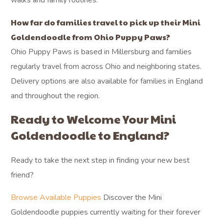
walks and family routines.
How far do families travel to pick up their Mini
Goldendoodle from Ohio Puppy Paws?
Ohio Puppy Paws is based in Millersburg and families
regularly travel from across Ohio and neighboring states.
Delivery options are also available for families in England
and throughout the region.
Ready to Welcome Your Mini
Goldendoodle to England?
Ready to take the next step in finding your new best
friend?
Browse Available Puppies
Discover the Mini
Goldendoodle puppies currently waiting for their forever