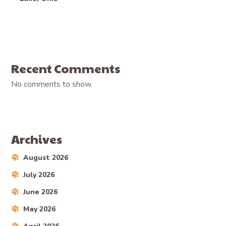
Recent Comments
No comments to show.
Archives
August 2026
July 2026
June 2026
May 2026