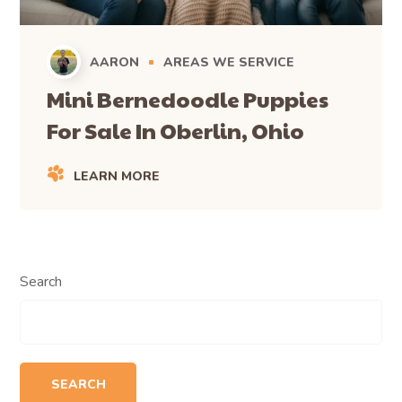
AARON
AREAS WE SERVICE
Mini Bernedoodle Puppies
For Sale In Oberlin, Ohio
LEARN MORE
Search
SEARCH