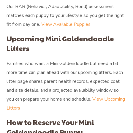
Our BAB (Behavior, Adaptability, Bond) assessment
matches each puppy to your lifestyle so you get the right
fit from day one.
View Available Puppies
Upcoming Mini Goldendoodle
Litters
Families who want a Mini Goldendoodle but need a bit
more time can plan ahead with our upcoming litters. Each
litter page shares parent health records, expected coat
and size details, and a projected availability window so
you can prepare your home and schedule.
View Upcoming
Litters
How to Reserve Your Mini
Goldendoodle Puppy