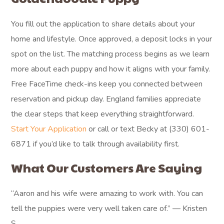
You fill out the application to share details about your
home and lifestyle. Once approved, a deposit locks in your
spot on the list. The matching process begins as we learn
more about each puppy and how it aligns with your family.
Free FaceTime check-ins keep you connected between
reservation and pickup day. England families appreciate
the clear steps that keep everything straightforward.
Start Your Application
or call or text Becky at (330) 601-
6871 if you’d like to talk through availability first.
What Our Customers Are Saying
“Aaron and his wife were amazing to work with. You can
tell the puppies were very well taken care of.” — Kristen
S.