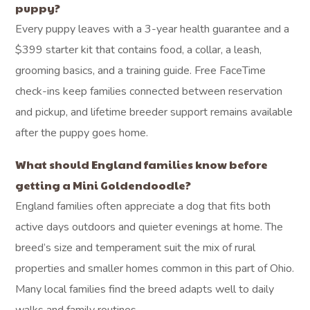
puppy?
Every puppy leaves with a 3-year health guarantee and a
$399 starter kit that contains food, a collar, a leash,
grooming basics, and a training guide. Free FaceTime
check-ins keep families connected between reservation
and pickup, and lifetime breeder support remains available
after the puppy goes home.
What should England families know before
getting a Mini Goldendoodle?
England families often appreciate a dog that fits both
active days outdoors and quieter evenings at home. The
breed’s size and temperament suit the mix of rural
properties and smaller homes common in this part of Ohio.
Many local families find the breed adapts well to daily