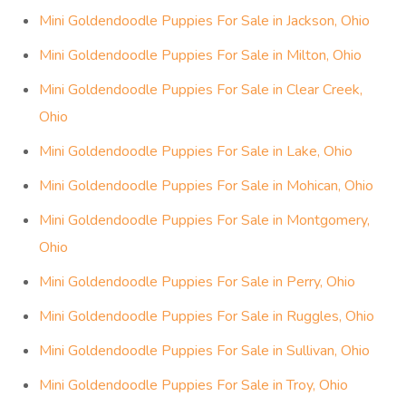
Mini Goldendoodle Puppies For Sale in Jackson, Ohio
Mini Goldendoodle Puppies For Sale in Milton, Ohio
Mini Goldendoodle Puppies For Sale in Clear Creek,
Ohio
Mini Goldendoodle Puppies For Sale in Lake, Ohio
Mini Goldendoodle Puppies For Sale in Mohican, Ohio
Mini Goldendoodle Puppies For Sale in Montgomery,
Ohio
Mini Goldendoodle Puppies For Sale in Perry, Ohio
Mini Goldendoodle Puppies For Sale in Ruggles, Ohio
Mini Goldendoodle Puppies For Sale in Sullivan, Ohio
Mini Goldendoodle Puppies For Sale in Troy, Ohio