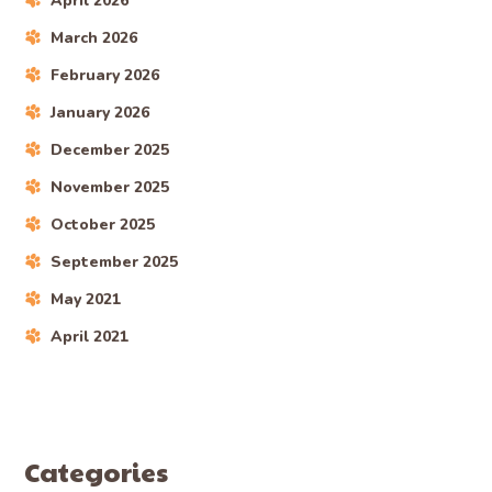
April 2026
March 2026
February 2026
January 2026
December 2025
November 2025
October 2025
September 2025
May 2021
April 2021
Categories