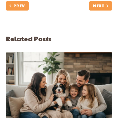
PREV
NEXT
Related Posts