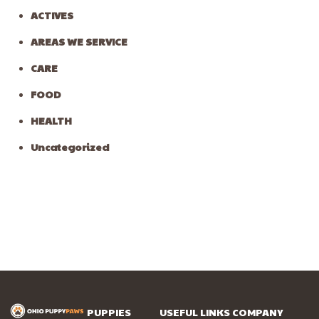
ACTIVES
AREAS WE SERVICE
CARE
FOOD
HEALTH
Uncategorized
PUPPIES
USEFUL LINKS
COMPANY