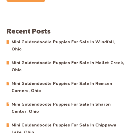
Recent Posts
Mini Goldendoodle Puppies For Sale In Windfall,
Ohio
Mini Goldendoodle Puppies For Sale In Mallet Creek,
Ohio
Mini Goldendoodle Puppies For Sale In Remsen
Corners, Ohio
Mini Goldendoodle Puppies For Sale In Sharon
Center, Ohio
Mini Goldendoodle Puppies For Sale In Chippewa
Lake, Ohio