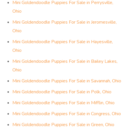
Mini Goldendoodle Puppies For Sale in Perrysville,
Ohio
Mini Goldendoodle Puppies For Sale in Jeromesville,
Ohio
Mini Goldendoodle Puppies For Sale in Hayesville,
Ohio
Mini Goldendoodle Puppies For Sale in Bailey Lakes,
Ohio
Mini Goldendoodle Puppies For Sale in Savannah, Ohio
Mini Goldendoodle Puppies For Sale in Polk, Ohio
Mini Goldendoodle Puppies For Sale in Mifflin, Ohio
Mini Goldendoodle Puppies For Sale in Congress, Ohio
Mini Goldendoodle Puppies For Sale in Green, Ohio