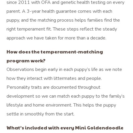
since 2011 with OFA and genetic health testing on every
parent. A 3-year health guarantee comes with each
puppy, and the matching process helps families find the
right temperament fit. These steps reflect the steady
approach we have taken for more than a decade.
How does the temperament-matching
program work?
Observations begin early in each puppy’s life as we note
how they interact with littermates and people.
Personality traits are documented throughout
development so we can match each puppy to the family’s
lifestyle and home environment. This helps the puppy
settle in smoothly from the start.
What’s included with every Mini Goldendoodle