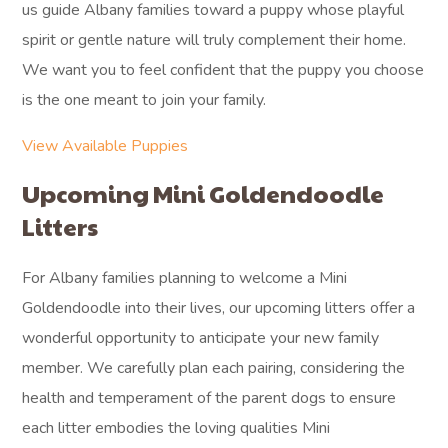
us guide Albany families toward a puppy whose playful
spirit or gentle nature will truly complement their home.
We want you to feel confident that the puppy you choose
is the one meant to join your family.
View Available Puppies
Upcoming Mini Goldendoodle
Litters
For Albany families planning to welcome a Mini
Goldendoodle into their lives, our upcoming litters offer a
wonderful opportunity to anticipate your new family
member. We carefully plan each pairing, considering the
health and temperament of the parent dogs to ensure
each litter embodies the loving qualities Mini