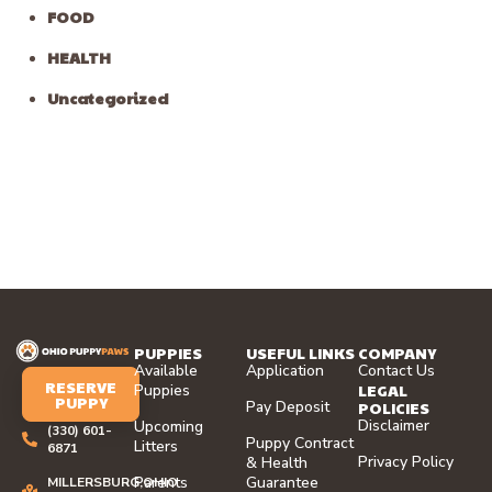
FOOD
HEALTH
Uncategorized
PUPPIES
USEFUL LINKS
COMPANY
Available
Application
Contact Us
RESERVE
LEGAL
Puppies
PUPPY
Pay Deposit
POLICIES
Disclaimer
Upcoming
(330) 601-
Puppy Contract
Litters
6871
Privacy Policy
& Health
Parents
Guarantee
MILLERSBURG,OHIO