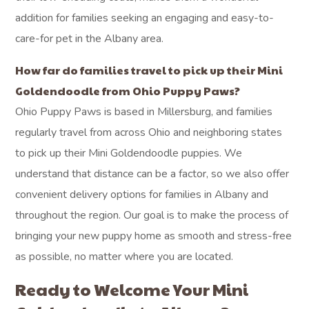
addition for families seeking an engaging and easy-to-
care-for pet in the Albany area.
How far do families travel to pick up their Mini
Goldendoodle from Ohio Puppy Paws?
Ohio Puppy Paws is based in Millersburg, and families
regularly travel from across Ohio and neighboring states
to pick up their Mini Goldendoodle puppies. We
understand that distance can be a factor, so we also offer
convenient delivery options for families in Albany and
throughout the region. Our goal is to make the process of
bringing your new puppy home as smooth and stress-free
as possible, no matter where you are located.
Ready to Welcome Your Mini