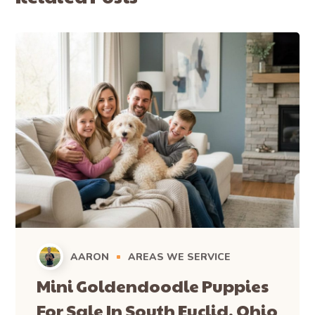
AARON
AREAS WE SERVICE
Mini Goldendoodle Puppies
For Sale In South Euclid, Ohio