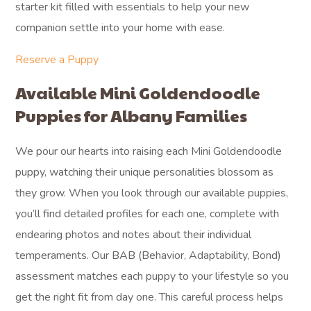
starter kit filled with essentials to help your new
companion settle into your home with ease.
Reserve a Puppy
Available Mini Goldendoodle
Puppies for Albany Families
We pour our hearts into raising each Mini Goldendoodle
puppy, watching their unique personalities blossom as
they grow. When you look through our available puppies,
you’ll find detailed profiles for each one, complete with
endearing photos and notes about their individual
temperaments. Our BAB (Behavior, Adaptability, Bond)
assessment matches each puppy to your lifestyle so you
get the right fit from day one. This careful process helps