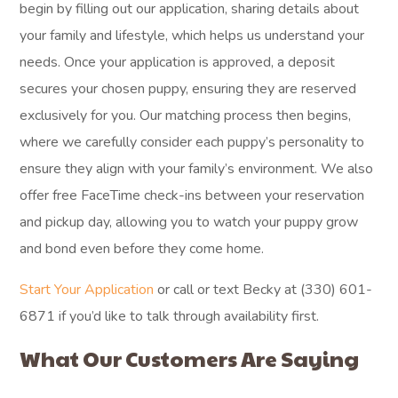
begin by filling out our application, sharing details about
your family and lifestyle, which helps us understand your
needs. Once your application is approved, a deposit
secures your chosen puppy, ensuring they are reserved
exclusively for you. Our matching process then begins,
where we carefully consider each puppy’s personality to
ensure they align with your family’s environment. We also
offer free FaceTime check-ins between your reservation
and pickup day, allowing you to watch your puppy grow
and bond even before they come home.
Start Your Application
or call or text Becky at (330) 601-
6871 if you’d like to talk through availability first.
What Our Customers Are Saying