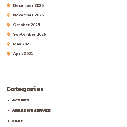
December 2025
November 2025
October 2025
September 2025
May 2021
April 2021
Categories
ACTIVES
AREAS WE SERVICE
CARE