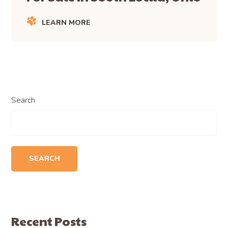
LEARN MORE
Search
SEARCH
Recent Posts