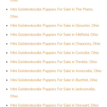
Ohio
Mini Goldendoodle Puppies For Sale in The Plains,
Ohio
Mini Goldendoodle Puppies For Sale in Glouster, Ohio
Mini Goldendoodle Puppies For Sale in Millfield, Ohio
Mini Goldendoodle Puppies For Sale in Chauncey, Ohio
Mini Goldendoodle Puppies For Sale in Coolville, Ohio
Mini Goldendoodle Puppies For Sale in Trimble, Ohio
Mini Goldendoodle Puppies For Sale in Amesville, Ohio
Mini Goldendoodle Puppies For Sale in Buchtel, Ohio
Mini Goldendoodle Puppies For Sale in Jacksonville,
Ohio
Mini Goldendoodle Puppies For Sale in Stewart, Ohio