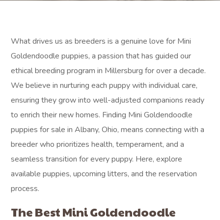
What drives us as breeders is a genuine love for Mini
Goldendoodle puppies, a passion that has guided our
ethical breeding program in Millersburg for over a decade.
We believe in nurturing each puppy with individual care,
ensuring they grow into well-adjusted companions ready
to enrich their new homes. Finding Mini Goldendoodle
puppies for sale in Albany, Ohio, means connecting with a
breeder who prioritizes health, temperament, and a
seamless transition for every puppy. Here, explore
available puppies, upcoming litters, and the reservation
process.
The Best Mini Goldendoodle