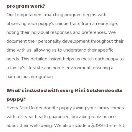
program work?
Our temperament-matching program begins with
observing each puppy’s unique traits from an early age,
noting their individual responses and preferences. We
document their personality development throughout their
time with us, allowing us to understand their specific
needs. This detailed insight helps us match each puppy to
a family’s lifestyle and home environment, ensuring a
harmonious integration.
What’s included with every Mini Goldendoodle
puppy?
Every Mini Goldendoodle puppy joining your family comes
with a 3-year health guarantee, providing reassurance
about their well-being. We also include a $399 starter kit,