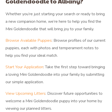
Goldendoodle to Albany?
Whether you’re just starting your search or ready to bring
a new companion home, we’re here to help you find the
Mini Goldendoodle that will bring joy to your family.
Browse Available Puppies
: Browse profiles of our current
puppies, each with photos and temperament notes to
help you find your ideal match.
Start Your Application
: Take the first step toward bringing
a loving Mini Goldendoodle into your family by submitting
our simple application.
View Upcoming Litters
: Discover future opportunities to
welcome a Mini Goldendoodle puppy into your home by
viewing our planned litters.