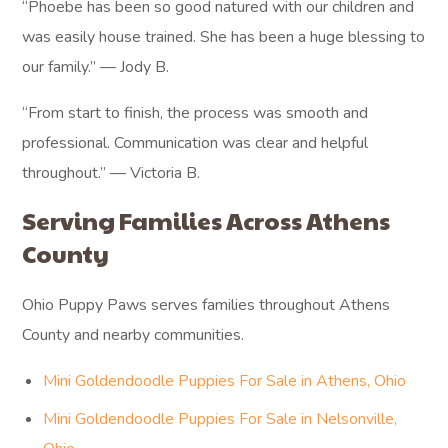
“Phoebe has been so good natured with our children and
was easily house trained. She has been a huge blessing to
our family.” — Jody B.
“From start to finish, the process was smooth and
professional. Communication was clear and helpful
throughout.” — Victoria B.
Serving Families Across Athens
County
Ohio Puppy Paws serves families throughout Athens
County and nearby communities.
Mini Goldendoodle Puppies For Sale in Athens, Ohio
Mini Goldendoodle Puppies For Sale in Nelsonville,