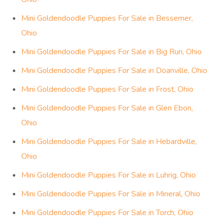
Mini Goldendoodle Puppies For Sale in Bessemer,
Ohio
Mini Goldendoodle Puppies For Sale in Big Run, Ohio
Mini Goldendoodle Puppies For Sale in Doanville, Ohio
Mini Goldendoodle Puppies For Sale in Frost, Ohio
Mini Goldendoodle Puppies For Sale in Glen Ebon,
Ohio
Mini Goldendoodle Puppies For Sale in Hebardville,
Ohio
Mini Goldendoodle Puppies For Sale in Luhrig, Ohio
Mini Goldendoodle Puppies For Sale in Mineral, Ohio
Mini Goldendoodle Puppies For Sale in Torch, Ohio