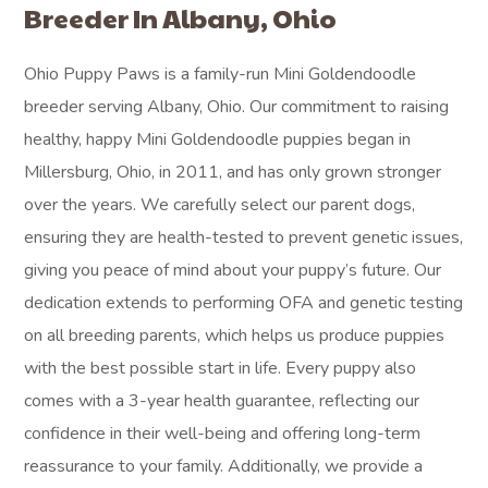
Breeder In Albany, Ohio
Ohio Puppy Paws is a family-run Mini Goldendoodle
breeder serving Albany, Ohio. Our commitment to raising
healthy, happy Mini Goldendoodle puppies began in
Millersburg, Ohio, in 2011, and has only grown stronger
over the years. We carefully select our parent dogs,
ensuring they are health-tested to prevent genetic issues,
giving you peace of mind about your puppy’s future. Our
dedication extends to performing OFA and genetic testing
on all breeding parents, which helps us produce puppies
with the best possible start in life. Every puppy also
comes with a 3-year health guarantee, reflecting our
confidence in their well-being and offering long-term
reassurance to your family. Additionally, we provide a