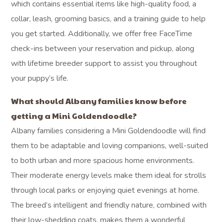
which contains essential items like high-quality food, a
collar, leash, grooming basics, and a training guide to help
you get started. Additionally, we offer free FaceTime
check-ins between your reservation and pickup, along
with lifetime breeder support to assist you throughout
your puppy’s life.
What should Albany families know before
getting a Mini Goldendoodle?
Albany families considering a Mini Goldendoodle will find
them to be adaptable and loving companions, well-suited
to both urban and more spacious home environments.
Their moderate energy levels make them ideal for strolls
through local parks or enjoying quiet evenings at home.
The breed’s intelligent and friendly nature, combined with
their low-shedding coats, makes them a wonderful