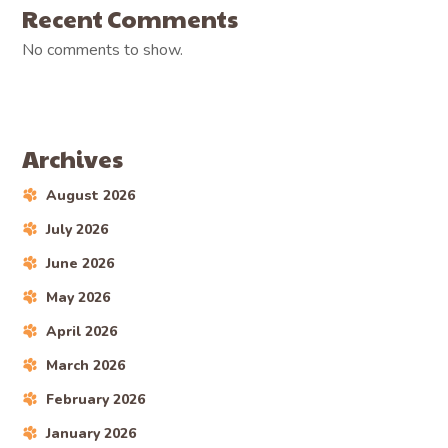
Recent Comments
No comments to show.
Archives
August 2026
July 2026
June 2026
May 2026
April 2026
March 2026
February 2026
January 2026