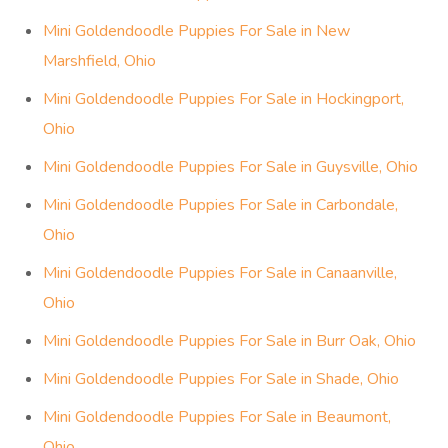
Mini Goldendoodle Puppies For Sale in New
Marshfield, Ohio
Mini Goldendoodle Puppies For Sale in Hockingport,
Ohio
Mini Goldendoodle Puppies For Sale in Guysville, Ohio
Mini Goldendoodle Puppies For Sale in Carbondale,
Ohio
Mini Goldendoodle Puppies For Sale in Canaanville,
Ohio
Mini Goldendoodle Puppies For Sale in Burr Oak, Ohio
Mini Goldendoodle Puppies For Sale in Shade, Ohio
Mini Goldendoodle Puppies For Sale in Beaumont,
Ohio