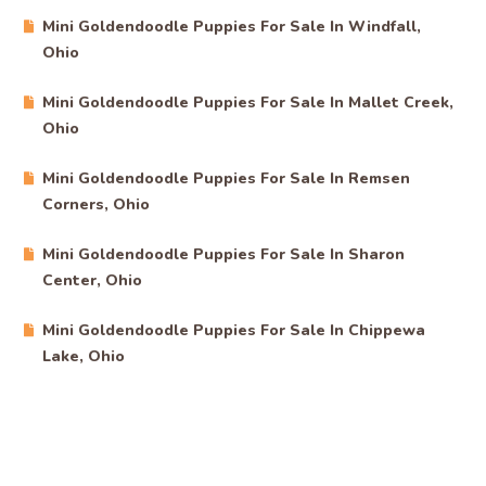
Mini Goldendoodle Puppies For Sale In Windfall,
Ohio
Mini Goldendoodle Puppies For Sale In Mallet Creek,
Ohio
Mini Goldendoodle Puppies For Sale In Remsen
Corners, Ohio
Mini Goldendoodle Puppies For Sale In Sharon
Center, Ohio
Mini Goldendoodle Puppies For Sale In Chippewa
Lake, Ohio