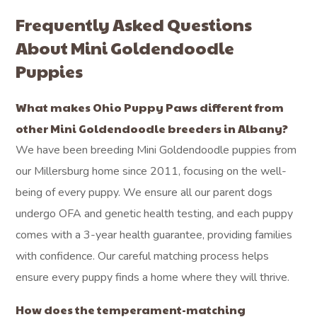
Frequently Asked Questions
About Mini Goldendoodle
Puppies
What makes Ohio Puppy Paws different from
other Mini Goldendoodle breeders in Albany?
We have been breeding Mini Goldendoodle puppies from
our Millersburg home since 2011, focusing on the well-
being of every puppy. We ensure all our parent dogs
undergo OFA and genetic health testing, and each puppy
comes with a 3-year health guarantee, providing families
with confidence. Our careful matching process helps
ensure every puppy finds a home where they will thrive.
How does the temperament-matching