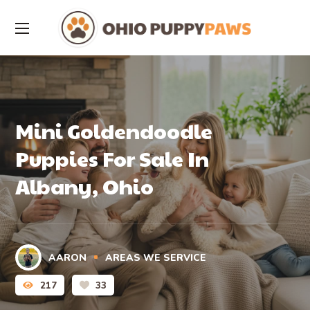
Mini Goldendoodle
Puppies For Sale In
Albany, Ohio
AARON
AREAS WE SERVICE
217
33