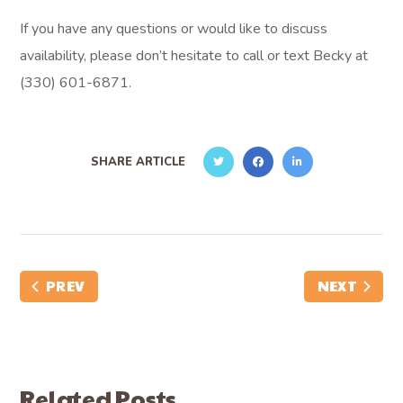
If you have any questions or would like to discuss
availability, please don’t hesitate to call or text Becky at
(330) 601-6871.
SHARE ARTICLE
PREV
NEXT
Related Posts