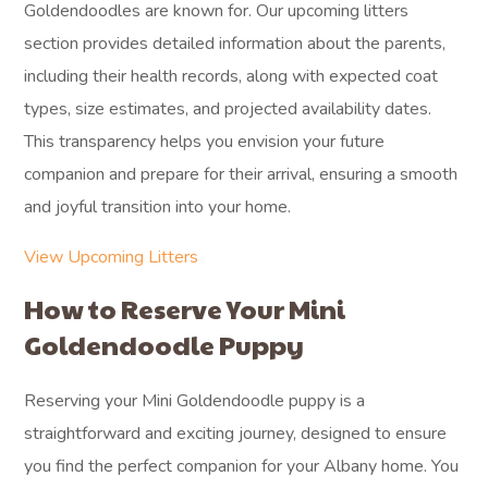
Goldendoodles are known for. Our upcoming litters
section provides detailed information about the parents,
including their health records, along with expected coat
types, size estimates, and projected availability dates.
This transparency helps you envision your future
companion and prepare for their arrival, ensuring a smooth
and joyful transition into your home.
View Upcoming Litters
How to Reserve Your Mini
Goldendoodle Puppy
Reserving your Mini Goldendoodle puppy is a
straightforward and exciting journey, designed to ensure
you find the perfect companion for your Albany home. You