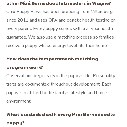
other Mini Bernedoodle breeders in Wayne?
Ohio Puppy Paws has been breeding from Millersburg
since 2011 and uses OFA and genetic health testing on
every parent. Every puppy comes with a 3-year health
guarantee. We also use a matching process so families
receive a puppy whose energy level fits their home.
How does the temperament-matching
program work?
Observations begin early in the puppy’s life. Personality
traits are documented throughout development. Each
puppy is matched to the family’s lifestyle and home
environment.
What’s included with every Mini Bernedoodle
puppy?