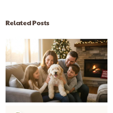
Related Posts