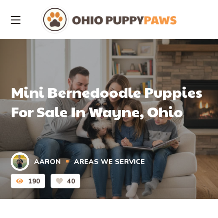
Mini Bernedoodle Puppies
For Sale In Wayne, Ohio
AARON
AREAS WE SERVICE
190
40