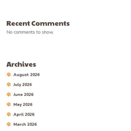
Recent Comments
No comments to show.
Archives
August 2026
July 2026
June 2026
May 2026
April 2026
March 2026