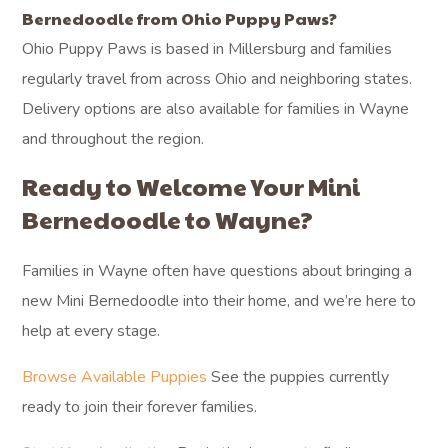
Bernedoodle from Ohio Puppy Paws?
Ohio Puppy Paws is based in Millersburg and families
regularly travel from across Ohio and neighboring states.
Delivery options are also available for families in Wayne
and throughout the region.
Ready to Welcome Your Mini
Bernedoodle to Wayne?
Families in Wayne often have questions about bringing a
new Mini Bernedoodle into their home, and we’re here to
help at every stage.
Browse Available Puppies
See the puppies currently
ready to join their forever families.