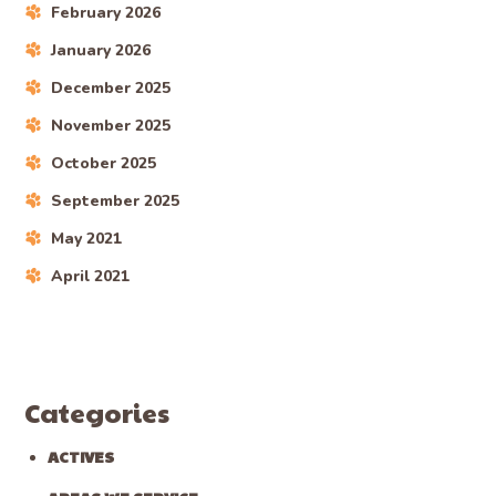
February 2026
January 2026
December 2025
November 2025
October 2025
September 2025
May 2021
April 2021
Categories
ACTIVES