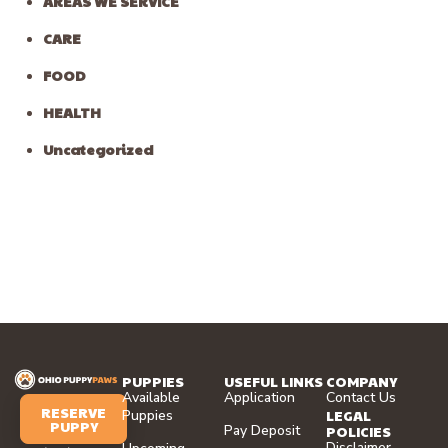
AREAS WE SERVICE
CARE
FOOD
HEALTH
Uncategorized
PUPPIES
USEFUL LINKS
COMPANY
Available
Application
Contact Us
RESERVE
LEGAL
Puppies
PUPPY
Pay Deposit
POLICIES
Disclaimer