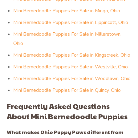
Mini Bernedoodle Puppies For Sale in Mingo, Ohio
Mini Bernedoodle Puppies For Sale in Lippincott, Ohio
Mini Bernedoodle Puppies For Sale in Millerstown,
Ohio
Mini Bernedoodle Puppies For Sale in Kingscreek, Ohio
Mini Bernedoodle Puppies For Sale in Westville, Ohio
Mini Bernedoodle Puppies For Sale in Woodlawn, Ohio
Mini Bernedoodle Puppies For Sale in Quincy, Ohio
Frequently Asked Questions
About Mini Bernedoodle Puppies
What makes Ohio Puppy Paws different from