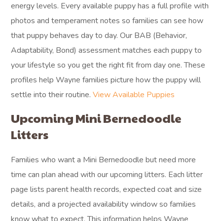
energy levels. Every available puppy has a full profile with
photos and temperament notes so families can see how
that puppy behaves day to day. Our BAB (Behavior,
Adaptability, Bond) assessment matches each puppy to
your lifestyle so you get the right fit from day one. These
profiles help Wayne families picture how the puppy will
settle into their routine.
View Available Puppies
Upcoming Mini Bernedoodle
Litters
Families who want a Mini Bernedoodle but need more
time can plan ahead with our upcoming litters. Each litter
page lists parent health records, expected coat and size
details, and a projected availability window so families
know what to expect. This information helps Wayne