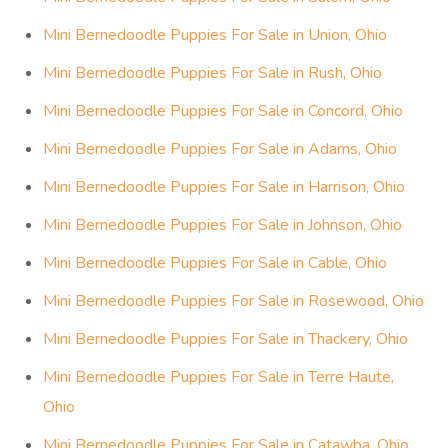
Mini Bernedoodle Puppies For Sale in Union, Ohio
Mini Bernedoodle Puppies For Sale in Rush, Ohio
Mini Bernedoodle Puppies For Sale in Concord, Ohio
Mini Bernedoodle Puppies For Sale in Adams, Ohio
Mini Bernedoodle Puppies For Sale in Harrison, Ohio
Mini Bernedoodle Puppies For Sale in Johnson, Ohio
Mini Bernedoodle Puppies For Sale in Cable, Ohio
Mini Bernedoodle Puppies For Sale in Rosewood, Ohio
Mini Bernedoodle Puppies For Sale in Thackery, Ohio
Mini Bernedoodle Puppies For Sale in Terre Haute,
Ohio
Mini Bernedoodle Puppies For Sale in Catawba, Ohio