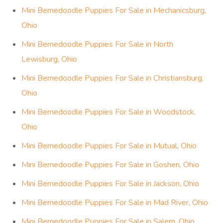
Mini Bernedoodle Puppies For Sale in Mechanicsburg,
Ohio
Mini Bernedoodle Puppies For Sale in North
Lewisburg, Ohio
Mini Bernedoodle Puppies For Sale in Christiansburg,
Ohio
Mini Bernedoodle Puppies For Sale in Woodstock,
Ohio
Mini Bernedoodle Puppies For Sale in Mutual, Ohio
Mini Bernedoodle Puppies For Sale in Goshen, Ohio
Mini Bernedoodle Puppies For Sale in Jackson, Ohio
Mini Bernedoodle Puppies For Sale in Mad River, Ohio
Mini Bernedoodle Puppies For Sale in Salem, Ohio