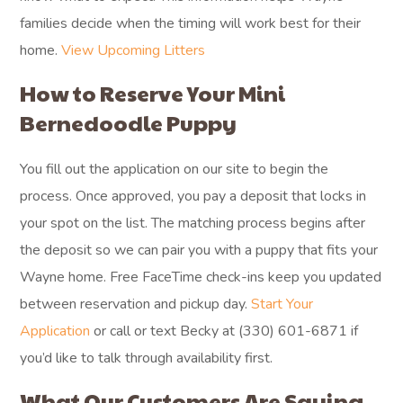
families decide when the timing will work best for their
home.
View Upcoming Litters
How to Reserve Your Mini
Bernedoodle Puppy
You fill out the application on our site to begin the
process. Once approved, you pay a deposit that locks in
your spot on the list. The matching process begins after
the deposit so we can pair you with a puppy that fits your
Wayne home. Free FaceTime check-ins keep you updated
between reservation and pickup day.
Start Your
Application
or call or text Becky at (330) 601-6871 if
you’d like to talk through availability first.
What Our Customers Are Saying