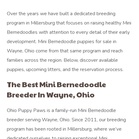
Over the years we have built a dedicated breeding
program in Millersburg that focuses on raising healthy Mini
Bernedoodles with attention to every detail of their early
development. Mini Bernedoodle puppies for sale in
Wayne, Ohio come from that same program and reach
families across the region. Below, discover available
puppies, upcoming litters, and the reservation process.
The Best Mini Bernedoodle
Breeder In Wayne, Ohio
Ohio Puppy Paws is a family-run Mini Bernedoodle
breeder serving Wayne, Ohio. Since 2011, our breeding
program has been rooted in Millersburg, where we’ve
dedicated ourselves to raising exceptional Mini