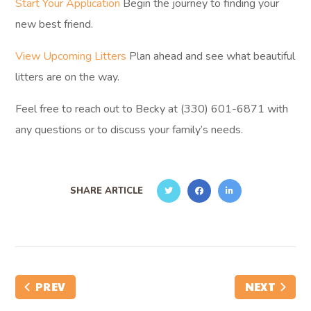
Start Your Application
Begin the journey to finding your
new best friend.
View Upcoming Litters
Plan ahead and see what beautiful
litters are on the way.
Feel free to reach out to Becky at (330) 601-6871 with
any questions or to discuss your family’s needs.
SHARE ARTICLE
PREV
NEXT