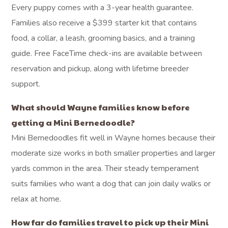
Every puppy comes with a 3-year health guarantee.
Families also receive a $399 starter kit that contains
food, a collar, a leash, grooming basics, and a training
guide. Free FaceTime check-ins are available between
reservation and pickup, along with lifetime breeder
support.
What should Wayne families know before
getting a Mini Bernedoodle?
Mini Bernedoodles fit well in Wayne homes because their
moderate size works in both smaller properties and larger
yards common in the area. Their steady temperament
suits families who want a dog that can join daily walks or
relax at home.
How far do families travel to pick up their Mini