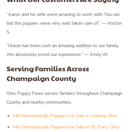
“Aaron and his wife were amazing to work with. You can
tell the puppies were very well taken care of.” — Kristen
S.
“Gracie has been such an amazing addition to our family.
We absolutely loved our experience.” — Emily W.
Serving Families Across
Champaign County
Ohio Puppy Paws serves families throughout Champaign
County and nearby communities.
Mini Bernedoodle Puppies For Sale in Urbana, Ohio
Mini Bernedoodle Puppies For Sale in St. Paris, Ohio