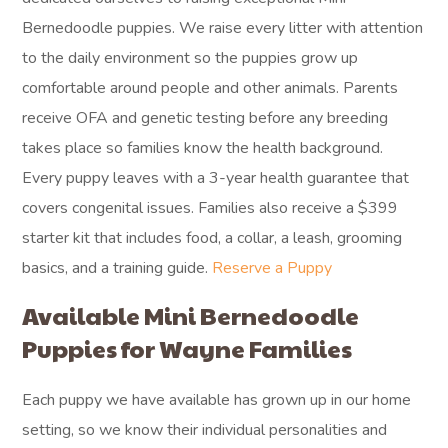
Bernedoodle puppies. We raise every litter with attention
to the daily environment so the puppies grow up
comfortable around people and other animals. Parents
receive OFA and genetic testing before any breeding
takes place so families know the health background.
Every puppy leaves with a 3-year health guarantee that
covers congenital issues. Families also receive a $399
starter kit that includes food, a collar, a leash, grooming
basics, and a training guide.
Reserve a Puppy
Available Mini Bernedoodle
Puppies for Wayne Families
Each puppy we have available has grown up in our home
setting, so we know their individual personalities and