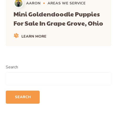
AARON
AREAS WE SERVICE
Mini Goldendoodle Puppies
For Sale In Grape Grove, Ohio
LEARN MORE
Search
SEARCH