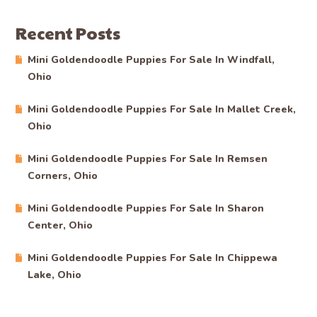
Recent Posts
Mini Goldendoodle Puppies For Sale In Windfall,
Ohio
Mini Goldendoodle Puppies For Sale In Mallet Creek,
Ohio
Mini Goldendoodle Puppies For Sale In Remsen
Corners, Ohio
Mini Goldendoodle Puppies For Sale In Sharon
Center, Ohio
Mini Goldendoodle Puppies For Sale In Chippewa
Lake, Ohio