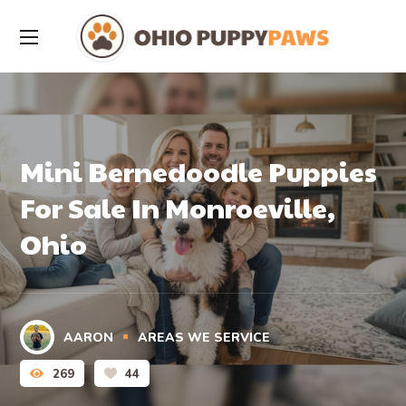
Mini Bernedoodle Puppies
For Sale In Monroeville,
Ohio
AARON
AREAS WE SERVICE
269
44