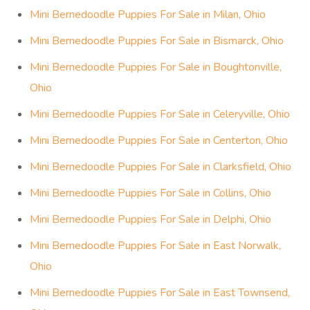
Mini Bernedoodle Puppies For Sale in Milan, Ohio
Mini Bernedoodle Puppies For Sale in Bismarck, Ohio
Mini Bernedoodle Puppies For Sale in Boughtonville,
Ohio
Mini Bernedoodle Puppies For Sale in Celeryville, Ohio
Mini Bernedoodle Puppies For Sale in Centerton, Ohio
Mini Bernedoodle Puppies For Sale in Clarksfield, Ohio
Mini Bernedoodle Puppies For Sale in Collins, Ohio
Mini Bernedoodle Puppies For Sale in Delphi, Ohio
Mini Bernedoodle Puppies For Sale in East Norwalk,
Ohio
Mini Bernedoodle Puppies For Sale in East Townsend,