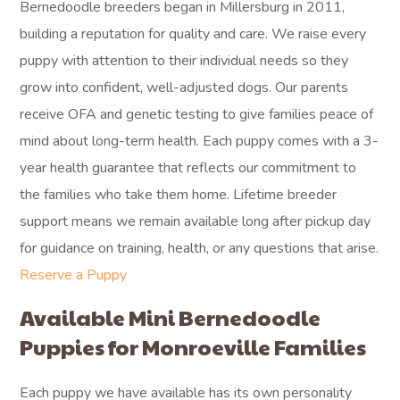
Bernedoodle breeders began in Millersburg in 2011,
building a reputation for quality and care. We raise every
puppy with attention to their individual needs so they
grow into confident, well-adjusted dogs. Our parents
receive OFA and genetic testing to give families peace of
mind about long-term health. Each puppy comes with a 3-
year health guarantee that reflects our commitment to
the families who take them home. Lifetime breeder
support means we remain available long after pickup day
for guidance on training, health, or any questions that arise.
Reserve a Puppy
Available Mini Bernedoodle
Puppies for Monroeville Families
Each puppy we have available has its own personality