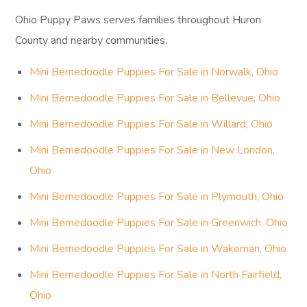
Ohio Puppy Paws serves families throughout Huron
County and nearby communities.
Mini Bernedoodle Puppies For Sale in Norwalk, Ohio
Mini Bernedoodle Puppies For Sale in Bellevue, Ohio
Mini Bernedoodle Puppies For Sale in Willard, Ohio
Mini Bernedoodle Puppies For Sale in New London,
Ohio
Mini Bernedoodle Puppies For Sale in Plymouth, Ohio
Mini Bernedoodle Puppies For Sale in Greenwich, Ohio
Mini Bernedoodle Puppies For Sale in Wakeman, Ohio
Mini Bernedoodle Puppies For Sale in North Fairfield,
Ohio