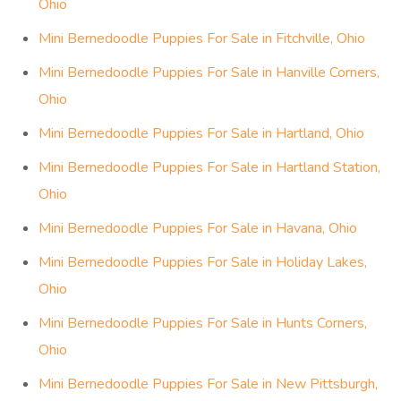
Ohio
Mini Bernedoodle Puppies For Sale in Fitchville, Ohio
Mini Bernedoodle Puppies For Sale in Hanville Corners,
Ohio
Mini Bernedoodle Puppies For Sale in Hartland, Ohio
Mini Bernedoodle Puppies For Sale in Hartland Station,
Ohio
Mini Bernedoodle Puppies For Sale in Havana, Ohio
Mini Bernedoodle Puppies For Sale in Holiday Lakes,
Ohio
Mini Bernedoodle Puppies For Sale in Hunts Corners,
Ohio
Mini Bernedoodle Puppies For Sale in New Pittsburgh,