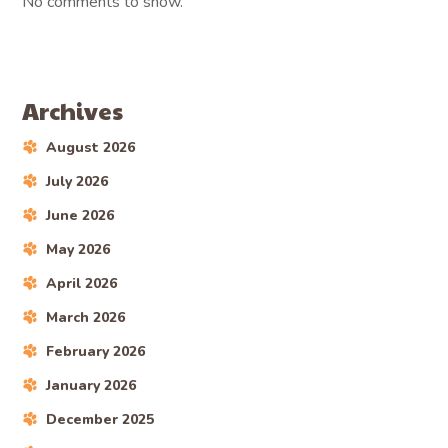
No comments to show.
Archives
August 2026
July 2026
June 2026
May 2026
April 2026
March 2026
February 2026
January 2026
December 2025