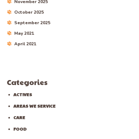
November 2025
October 2025
September 2025
May 2021
April 2021
Categories
ACTIVES
AREAS WE SERVICE
CARE
FOOD