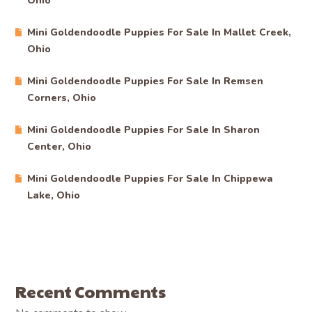
Ohio
Mini Goldendoodle Puppies For Sale In Mallet Creek,
Ohio
Mini Goldendoodle Puppies For Sale In Remsen
Corners, Ohio
Mini Goldendoodle Puppies For Sale In Sharon
Center, Ohio
Mini Goldendoodle Puppies For Sale In Chippewa
Lake, Ohio
Recent Comments