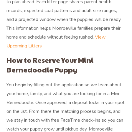
to plan ahead. Each litter page shares parent health
records, expected coat patterns and adult size ranges,
and a projected window when the puppies will be ready.
This information helps Monroeville families prepare their
home and schedule without feeling rushed.
View
Upcoming Litters
How to Reserve Your Mini
Bernedoodle Puppy
You begin by filling out the application so we learn about
your home, family, and what you are looking for in a Mini
Bernedoodle. Once approved, a deposit locks in your spot
on the list. From there the matching process begins, and
we stay in touch with free FaceTime check-ins so you can
watch your puppy grow until pickup day. Monroeville