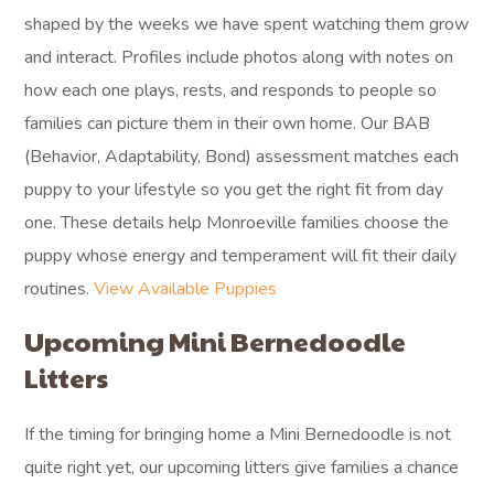
shaped by the weeks we have spent watching them grow
and interact. Profiles include photos along with notes on
how each one plays, rests, and responds to people so
families can picture them in their own home. Our BAB
(Behavior, Adaptability, Bond) assessment matches each
puppy to your lifestyle so you get the right fit from day
one. These details help Monroeville families choose the
puppy whose energy and temperament will fit their daily
routines.
View Available Puppies
Upcoming Mini Bernedoodle
Litters
If the timing for bringing home a Mini Bernedoodle is not
quite right yet, our upcoming litters give families a chance