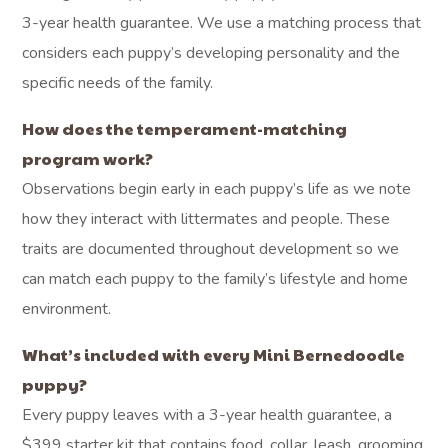
3-year health guarantee. We use a matching process that
considers each puppy’s developing personality and the
specific needs of the family.
How does the temperament-matching
program work?
Observations begin early in each puppy’s life as we note
how they interact with littermates and people. These
traits are documented throughout development so we
can match each puppy to the family’s lifestyle and home
environment.
What’s included with every Mini Bernedoodle
puppy?
Every puppy leaves with a 3-year health guarantee, a
$399 starter kit that contains food, collar, leash, grooming