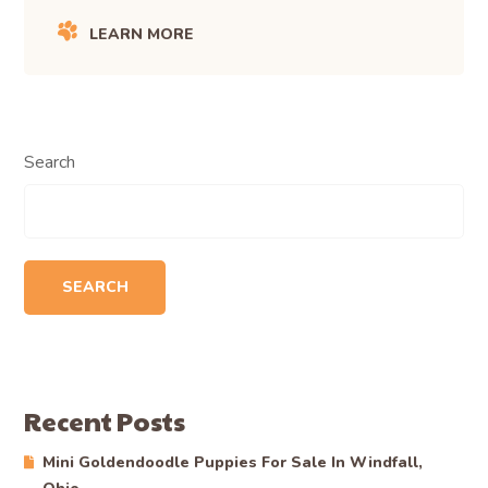
LEARN MORE
Search
SEARCH
Recent Posts
Mini Goldendoodle Puppies For Sale In Windfall,