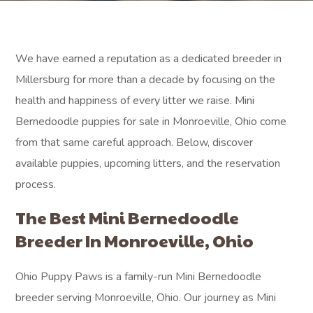
We have earned a reputation as a dedicated breeder in
Millersburg for more than a decade by focusing on the
health and happiness of every litter we raise. Mini
Bernedoodle puppies for sale in Monroeville, Ohio come
from that same careful approach. Below, discover
available puppies, upcoming litters, and the reservation
process.
The Best Mini Bernedoodle
Breeder In Monroeville, Ohio
Ohio Puppy Paws is a family-run Mini Bernedoodle
breeder serving Monroeville, Ohio. Our journey as Mini