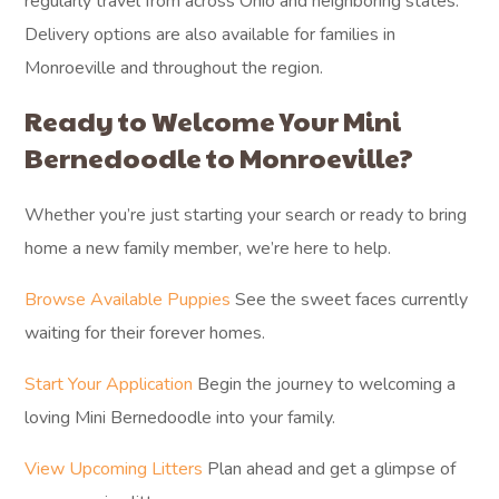
regularly travel from across Ohio and neighboring states.
Delivery options are also available for families in
Monroeville and throughout the region.
Ready to Welcome Your Mini
Bernedoodle to Monroeville?
Whether you’re just starting your search or ready to bring
home a new family member, we’re here to help.
Browse Available Puppies
See the sweet faces currently
waiting for their forever homes.
Start Your Application
Begin the journey to welcoming a
loving Mini Bernedoodle into your family.
View Upcoming Litters
Plan ahead and get a glimpse of