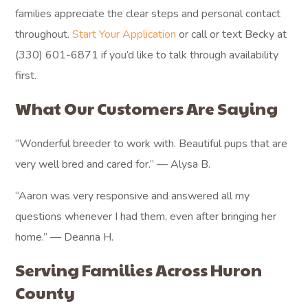
families appreciate the clear steps and personal contact
throughout.
Start Your Application
or call or text Becky at
(330) 601-6871 if you’d like to talk through availability
first.
What Our Customers Are Saying
“Wonderful breeder to work with. Beautiful pups that are
very well bred and cared for.” — Alysa B.
“Aaron was very responsive and answered all my
questions whenever I had them, even after bringing her
home.” — Deanna H.
Serving Families Across Huron
County