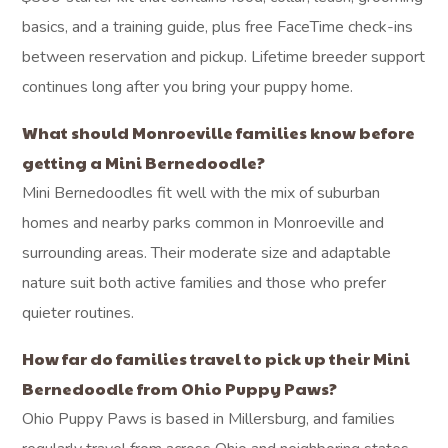
basics, and a training guide, plus free FaceTime check-ins
between reservation and pickup. Lifetime breeder support
continues long after you bring your puppy home.
What should Monroeville families know before
getting a Mini Bernedoodle?
Mini Bernedoodles fit well with the mix of suburban
homes and nearby parks common in Monroeville and
surrounding areas. Their moderate size and adaptable
nature suit both active families and those who prefer
quieter routines.
How far do families travel to pick up their Mini
Bernedoodle from Ohio Puppy Paws?
Ohio Puppy Paws is based in Millersburg, and families