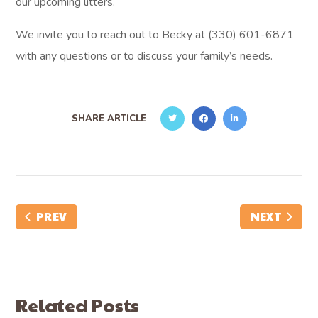
our upcoming litters.
We invite you to reach out to Becky at (330) 601-6871
with any questions or to discuss your family’s needs.
SHARE ARTICLE
PREV
NEXT
Related Posts