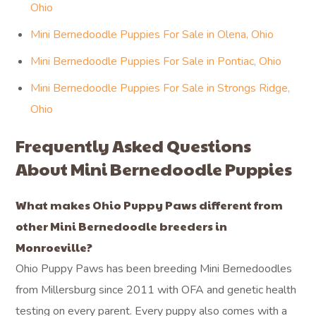
Ohio
Mini Bernedoodle Puppies For Sale in Olena, Ohio
Mini Bernedoodle Puppies For Sale in Pontiac, Ohio
Mini Bernedoodle Puppies For Sale in Strongs Ridge,
Ohio
Frequently Asked Questions
About Mini Bernedoodle Puppies
What makes Ohio Puppy Paws different from
other Mini Bernedoodle breeders in
Monroeville?
Ohio Puppy Paws has been breeding Mini Bernedoodles
from Millersburg since 2011 with OFA and genetic health
testing on every parent. Every puppy also comes with a