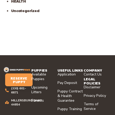
HEALTH
Uncategorized
PUPPIES
USEFUL LINKS
COMPANY
Available
Application
Contact Us
RESERVE
LEGAL
Puppies
PUPPY
Pay Deposit
POLICIES
Disclaimer
Upcoming
(330) 601-
Puppy Contract
Litters
6871
Privacy Policy
& Health
Parents
Guarantee
MILLERSBURG,OHIO
Terms of
44654
Service
Puppy Training