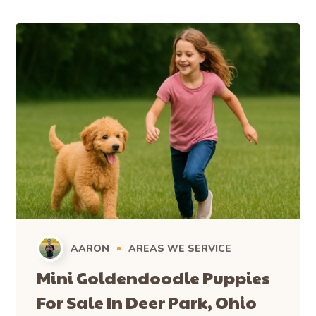
AARON
AREAS WE SERVICE
Mini Goldendoodle Puppies
For Sale In Deer Park, Ohio