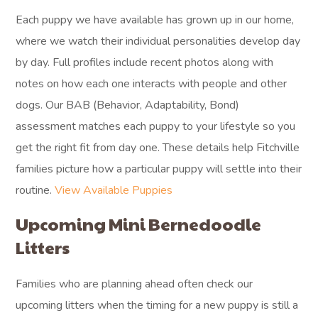
Each puppy we have available has grown up in our home,
where we watch their individual personalities develop day
by day. Full profiles include recent photos along with
notes on how each one interacts with people and other
dogs. Our BAB (Behavior, Adaptability, Bond)
assessment matches each puppy to your lifestyle so you
get the right fit from day one. These details help Fitchville
families picture how a particular puppy will settle into their
routine.
View Available Puppies
Upcoming Mini Bernedoodle
Litters
Families who are planning ahead often check our
upcoming litters when the timing for a new puppy is still a