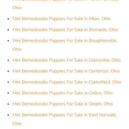
Ohio
Mini Bernedoodle Puppies For Sale in Milan, Ohio
Mini Bernedoodle Puppies For Sale in Bismarck, Ohio
Mini Bernedoodle Puppies For Sale in Boughtonville,
Ohio
Mini Bernedoodle Puppies For Sale in Celeryville, Ohio
Mini Bernedoodle Puppies For Sale in Centerton, Ohio
Mini Bernedoodle Puppies For Sale in Clarksfield, Ohio
Mini Bernedoodle Puppies For Sale in Collins, Ohio
Mini Bernedoodle Puppies For Sale in Delphi, Ohio
Mini Bernedoodle Puppies For Sale in East Norwalk,
Ohio