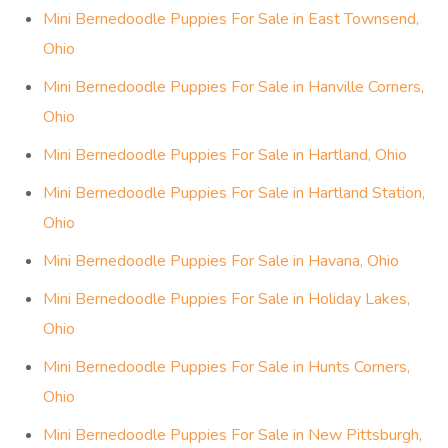
Mini Bernedoodle Puppies For Sale in East Townsend,
Ohio
Mini Bernedoodle Puppies For Sale in Hanville Corners,
Ohio
Mini Bernedoodle Puppies For Sale in Hartland, Ohio
Mini Bernedoodle Puppies For Sale in Hartland Station,
Ohio
Mini Bernedoodle Puppies For Sale in Havana, Ohio
Mini Bernedoodle Puppies For Sale in Holiday Lakes,
Ohio
Mini Bernedoodle Puppies For Sale in Hunts Corners,
Ohio
Mini Bernedoodle Puppies For Sale in New Pittsburgh,