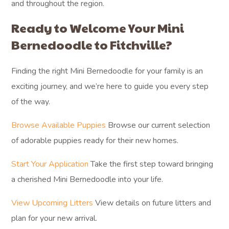
and throughout the region.
Ready to Welcome Your Mini
Bernedoodle to Fitchville?
Finding the right Mini Bernedoodle for your family is an
exciting journey, and we’re here to guide you every step
of the way.
Browse Available Puppies
Browse our current selection
of adorable puppies ready for their new homes.
Start Your Application
Take the first step toward bringing
a cherished Mini Bernedoodle into your life.
View Upcoming Litters
View details on future litters and
plan for your new arrival.