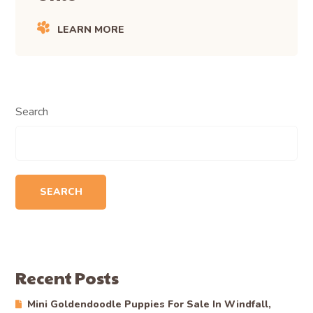
LEARN MORE
Search
SEARCH
Recent Posts
Mini Goldendoodle Puppies For Sale In Windfall,