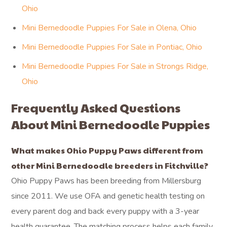
Ohio
Mini Bernedoodle Puppies For Sale in Olena, Ohio
Mini Bernedoodle Puppies For Sale in Pontiac, Ohio
Mini Bernedoodle Puppies For Sale in Strongs Ridge,
Ohio
Frequently Asked Questions
About Mini Bernedoodle Puppies
What makes Ohio Puppy Paws different from
other Mini Bernedoodle breeders in Fitchville?
Ohio Puppy Paws has been breeding from Millersburg
since 2011. We use OFA and genetic health testing on
every parent dog and back every puppy with a 3-year
health guarantee. The matching process helps each family