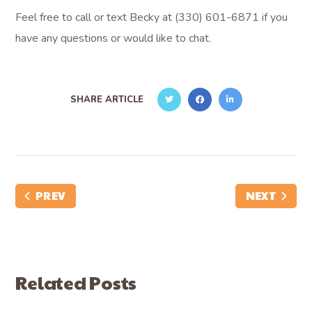
Feel free to call or text Becky at (330) 601-6871 if you
have any questions or would like to chat.
SHARE ARTICLE
PREV
NEXT
Related Posts