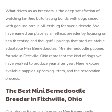
What drives us as breeders is the deep satisfaction of
watching families build lasting bonds with dogs raised
with genuine care in Millersburg for over a decade. We
have earned our place as an ethical breeder by focusing on
health testing and thoughtful pairings that produce stable,
adaptable Mini Bernedoodles. Mini Bernedoodle puppies
for sale in Fitchville, Ohio represent the kind of dogs we
have worked to produce year after year. Here, explore
available puppies, upcoming litters, and the reservation
process.
The Best Mini Bernedoodle
Breeder In Fitchville, Ohio
Ohio Puppy Paws is a family-run Mini Bernedoodle