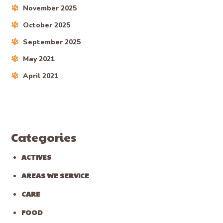
November 2025
October 2025
September 2025
May 2021
April 2021
Categories
ACTIVES
AREAS WE SERVICE
CARE
FOOD