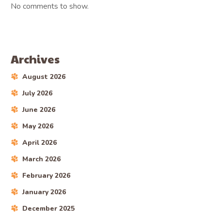
No comments to show.
Archives
August 2026
July 2026
June 2026
May 2026
April 2026
March 2026
February 2026
January 2026
December 2025