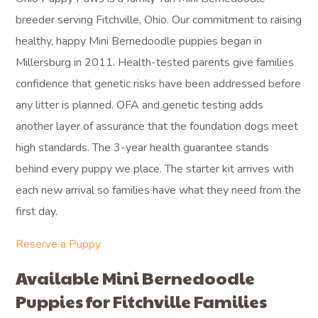
breeder serving Fitchville, Ohio. Our commitment to raising
healthy, happy Mini Bernedoodle puppies began in
Millersburg in 2011. Health-tested parents give families
confidence that genetic risks have been addressed before
any litter is planned. OFA and genetic testing adds
another layer of assurance that the foundation dogs meet
high standards. The 3-year health guarantee stands
behind every puppy we place. The starter kit arrives with
each new arrival so families have what they need from the
first day.
Reserve a Puppy
Available Mini Bernedoodle
Puppies for Fitchville Families