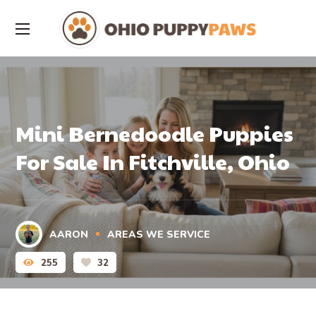
Mini Bernedoodle Puppies
For Sale In Fitchville, Ohio
AARON
AREAS WE SERVICE
255
32