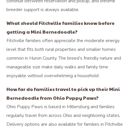
continue between reservation and pickup, and lifetime
breeder support is always available.
What should Fitchville families know before
getting a Mini Bernedoodle?
Fitchville families often appreciate the moderate energy
level that fits both rural properties and smaller homes
common in Huron County. The breed’s friendly nature and
manageable size make daily walks and family time
enjoyable without overwhelming a household.
How far do families travel to pick up their Mini
Bernedoodle from Ohio Puppy Paws?
Ohio Puppy Paws is based in Millersburg and families
regularly travel from across Ohio and neighboring states.
Delivery options are also available for families in Fitchville