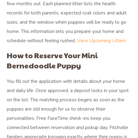
few months out. Each planned litter lists the health
records for both parents, expected coat colors and adult
sizes, and the window when puppies will be ready to go
home. This information lets you prepare your home and
schedule without feeling rushed.
View Upcoming Litters
How to Reserve Your Mini
Bernedoodle Puppy
You fill out the application with details about your home
and daily life. Once approved, a deposit locks in your spot
on the list. The matching process begins as soon as the
puppies are old enough for us to observe their
personalities. Free FaceTime check-ins keep you
connected between reservation and pickup day. Fitchville
families appreciate knowing exactly where their puppy is