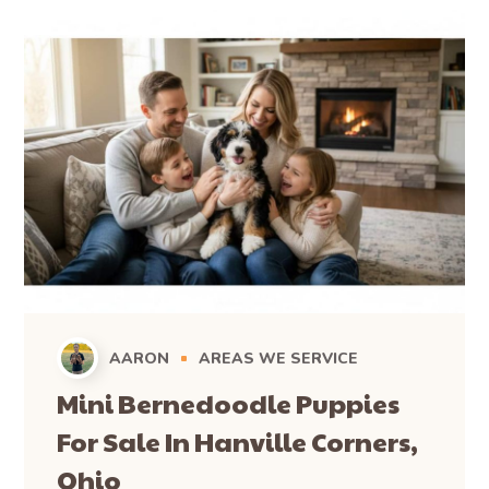
AARON
AREAS WE SERVICE
Mini Bernedoodle Puppies
For Sale In Hanville Corners,
Ohio