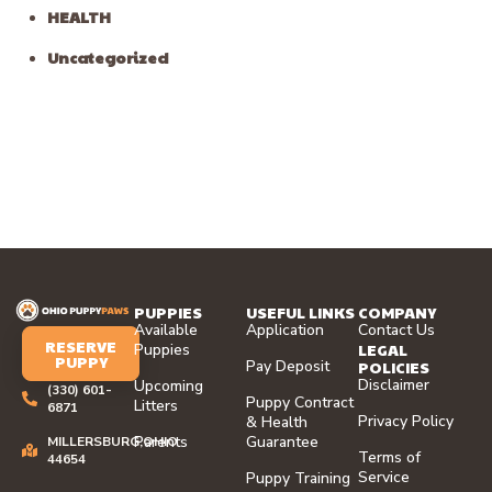
HEALTH
Uncategorized
PUPPIES
USEFUL LINKS
COMPANY
Available
Application
Contact Us
RESERVE
LEGAL
Puppies
PUPPY
Pay Deposit
POLICIES
Disclaimer
Upcoming
(330) 601-
Puppy Contract
Litters
6871
Privacy Policy
& Health
Parents
Guarantee
MILLERSBURG,OHIO
Terms of
44654
Service
Puppy Training