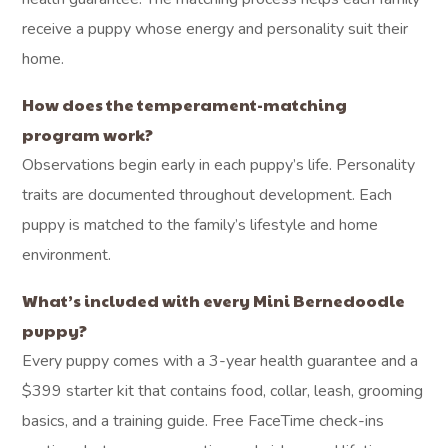
receive a puppy whose energy and personality suit their
home.
How does the temperament-matching
program work?
Observations begin early in each puppy’s life. Personality
traits are documented throughout development. Each
puppy is matched to the family’s lifestyle and home
environment.
What’s included with every Mini Bernedoodle
puppy?
Every puppy comes with a 3-year health guarantee and a
$399 starter kit that contains food, collar, leash, grooming
basics, and a training guide. Free FaceTime check-ins