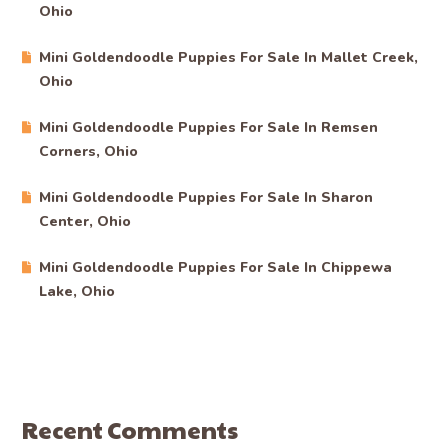
Ohio
Mini Goldendoodle Puppies For Sale In Mallet Creek,
Ohio
Mini Goldendoodle Puppies For Sale In Remsen
Corners, Ohio
Mini Goldendoodle Puppies For Sale In Sharon
Center, Ohio
Mini Goldendoodle Puppies For Sale In Chippewa
Lake, Ohio
Recent Comments