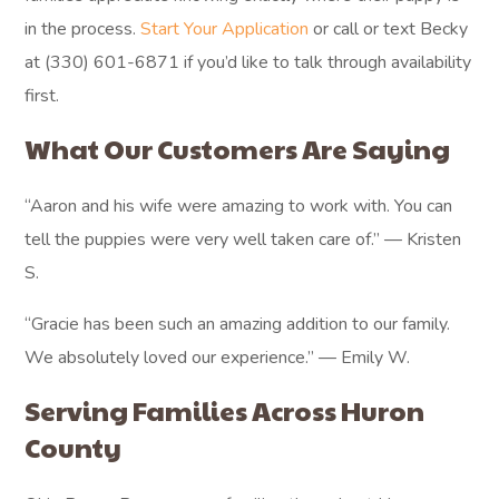
in the process.
Start Your Application
or call or text Becky
at (330) 601-6871 if you’d like to talk through availability
first.
What Our Customers Are Saying
“Aaron and his wife were amazing to work with. You can
tell the puppies were very well taken care of.” — Kristen
S.
“Gracie has been such an amazing addition to our family.
We absolutely loved our experience.” — Emily W.
Serving Families Across Huron
County