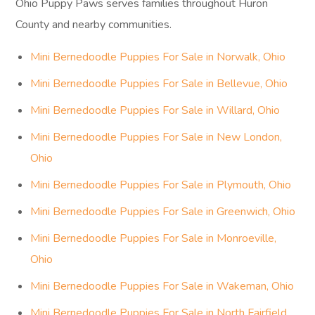
Ohio Puppy Paws serves families throughout Huron
County and nearby communities.
Mini Bernedoodle Puppies For Sale in Norwalk, Ohio
Mini Bernedoodle Puppies For Sale in Bellevue, Ohio
Mini Bernedoodle Puppies For Sale in Willard, Ohio
Mini Bernedoodle Puppies For Sale in New London,
Ohio
Mini Bernedoodle Puppies For Sale in Plymouth, Ohio
Mini Bernedoodle Puppies For Sale in Greenwich, Ohio
Mini Bernedoodle Puppies For Sale in Monroeville,
Ohio
Mini Bernedoodle Puppies For Sale in Wakeman, Ohio
Mini Bernedoodle Puppies For Sale in North Fairfield,