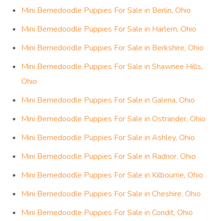
Mini Bernedoodle Puppies For Sale in Berlin, Ohio
Mini Bernedoodle Puppies For Sale in Harlem, Ohio
Mini Bernedoodle Puppies For Sale in Berkshire, Ohio
Mini Bernedoodle Puppies For Sale in Shawnee Hills,
Ohio
Mini Bernedoodle Puppies For Sale in Galena, Ohio
Mini Bernedoodle Puppies For Sale in Ostrander, Ohio
Mini Bernedoodle Puppies For Sale in Ashley, Ohio
Mini Bernedoodle Puppies For Sale in Radnor, Ohio
Mini Bernedoodle Puppies For Sale in Kilbourne, Ohio
Mini Bernedoodle Puppies For Sale in Cheshire, Ohio
Mini Bernedoodle Puppies For Sale in Condit, Ohio