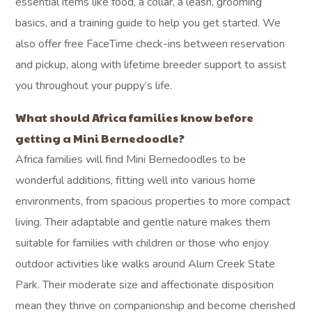
essential items like food, a collar, a leash, grooming
basics, and a training guide to help you get started. We
also offer free FaceTime check-ins between reservation
and pickup, along with lifetime breeder support to assist
you throughout your puppy’s life.
What should Africa families know before
getting a Mini Bernedoodle?
Africa families will find Mini Bernedoodles to be
wonderful additions, fitting well into various home
environments, from spacious properties to more compact
living. Their adaptable and gentle nature makes them
suitable for families with children or those who enjoy
outdoor activities like walks around Alum Creek State
Park. Their moderate size and affectionate disposition
mean they thrive on companionship and become cherished