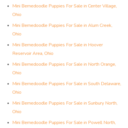
Mini Bernedoodle Puppies For Sale in Center Village,
Ohio
Mini Bernedoodle Puppies For Sale in Alum Creek,
Ohio
Mini Bernedoodle Puppies For Sale in Hoover
Reservoir Area, Ohio
Mini Bernedoodle Puppies For Sale in North Orange,
Ohio
Mini Bernedoodle Puppies For Sale in South Delaware,
Ohio
Mini Bernedoodle Puppies For Sale in Sunbury North,
Ohio
Mini Bernedoodle Puppies For Sale in Powell North,