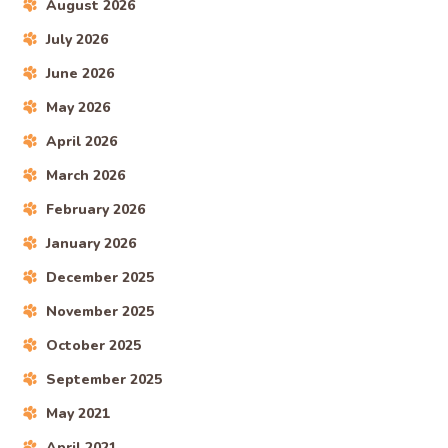
August 2026
July 2026
June 2026
May 2026
April 2026
March 2026
February 2026
January 2026
December 2025
November 2025
October 2025
September 2025
May 2021
April 2021