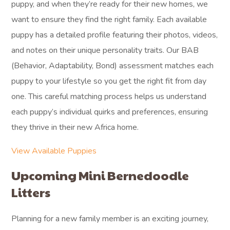
puppy, and when they’re ready for their new homes, we
want to ensure they find the right family. Each available
puppy has a detailed profile featuring their photos, videos,
and notes on their unique personality traits. Our BAB
(Behavior, Adaptability, Bond) assessment matches each
puppy to your lifestyle so you get the right fit from day
one. This careful matching process helps us understand
each puppy’s individual quirks and preferences, ensuring
they thrive in their new Africa home.
View Available Puppies
Upcoming Mini Bernedoodle
Litters
Planning for a new family member is an exciting journey,