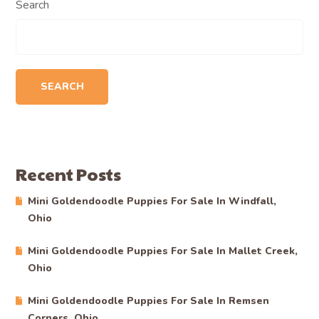
Search
SEARCH
Recent Posts
Mini Goldendoodle Puppies For Sale In Windfall,
Ohio
Mini Goldendoodle Puppies For Sale In Mallet Creek,
Ohio
Mini Goldendoodle Puppies For Sale In Remsen
Corners, Ohio