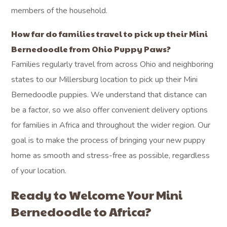
members of the household.
How far do families travel to pick up their Mini
Bernedoodle from Ohio Puppy Paws?
Families regularly travel from across Ohio and neighboring
states to our Millersburg location to pick up their Mini
Bernedoodle puppies. We understand that distance can
be a factor, so we also offer convenient delivery options
for families in Africa and throughout the wider region. Our
goal is to make the process of bringing your new puppy
home as smooth and stress-free as possible, regardless
of your location.
Ready to Welcome Your Mini
Bernedoodle to Africa?