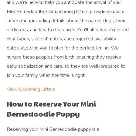
and we’re here to help you anticipate the arrival of your
Mini Bernedoodle. Our upcoming litters provide valuable
information, including details about the parent dogs, their
pedigrees, and health clearances. You’ll also find expected
coat types, size estimates, and projected availability
dates, allowing you to plan for the perfect timing. We
nurture these puppies from birth, ensuring they receive
early socialization and care, so they are well-prepared to
join your family when the time is right.
View Upcoming Litters
How to Reserve Your Mini
Bernedoodle Puppy
Reserving your Mini Bernedoodle puppy is a