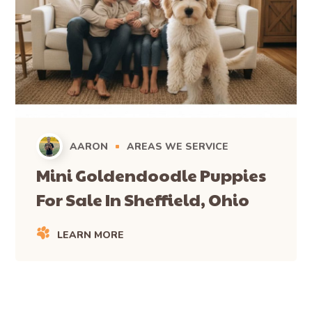
AARON
AREAS WE SERVICE
Mini Goldendoodle Puppies
For Sale In Sheffield, Ohio
LEARN MORE