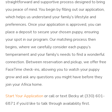
straightforward and supportive process designed to bring
you peace of mind. You begin by filling out our application,
which helps us understand your family’s lifestyle and
preferences. Once your application is approved, you can
place a deposit to secure your chosen puppy, ensuring
your spot in our program. Our matching process then
begins, where we carefully consider each puppy’s
temperament and your family’s needs to find a wonderful
connection. Between reservation and pickup, we offer free
FaceTime check-ins, allowing you to watch your puppy
grow and ask any questions you might have before they
join your Africa home.
Start Your Application
or call or text Becky at (330) 601-
6871 if you’d like to talk through availability first.