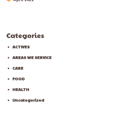
Categories
ACTIVES
AREAS WE SERVICE
CARE
FOOD
HEALTH
Uncategorized