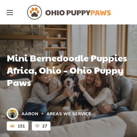
Mini Bernedoodle Puppies
Africa, Ohio – Ohio Puppy
Paws
AARON
AREAS WE SERVICE
151
27