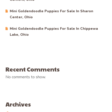
Mini Goldendoodle Puppies For Sale In Sharon
Center, Ohio
Mini Goldendoodle Puppies For Sale In Chippewa
Lake, Ohio
Recent Comments
No comments to show.
Archives