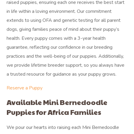
raised puppies, ensuring each one receives the best start
in life within a loving environment. Our commitment
extends to using OFA and genetic testing for all parent
dogs, giving families peace of mind about their puppy’s
health. Every puppy comes with a 3-year health
guarantee, reflecting our confidence in our breeding
practices and the well-being of our puppies. Additionally,
we provide lifetime breeder support, so you always have
a trusted resource for guidance as your puppy grows.
Reserve a Puppy
Available Mini Bernedoodle
Puppies for Africa Families
We pour our hearts into raising each Mini Bernedoodle