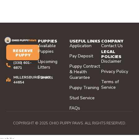
PUPPIES
USEFUL LINKS
COMPANY
Available
Application
Contact Us
RESERVE
LEGAL
Puppies
PUPPY
Pay Deposit
POLICIES
Disclaimer
Upcoming
(330) 601-
Puppy Contract
Litters
6871
Privacy Policy
& Health
Parents
Guarantee
MILLERSBURG,OHIO
Terms of
44654
Service
Puppy Training
Stud Service
FAQs
COPYRIGHT © 2025 OHIO PUPPY PAWS. ALL RIGHTS RESERVED.