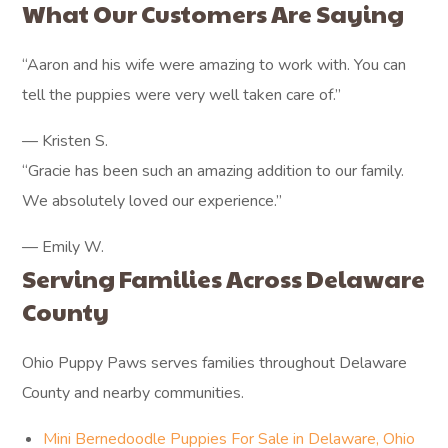
What Our Customers Are Saying
“Aaron and his wife were amazing to work with. You can
tell the puppies were very well taken care of.”
— Kristen S.
“Gracie has been such an amazing addition to our family.
We absolutely loved our experience.”
— Emily W.
Serving Families Across Delaware
County
Ohio Puppy Paws serves families throughout Delaware
County and nearby communities.
Mini Bernedoodle Puppies For Sale in Delaware, Ohio