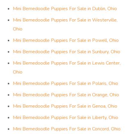
Mini Bernedoodle Puppies For Sale in Dublin, Ohio
Mini Bernedoodle Puppies For Sale in Westerville,
Ohio
Mini Bernedoodle Puppies For Sale in Powell, Ohio
Mini Bernedoodle Puppies For Sale in Sunbury, Ohio
Mini Bernedoodle Puppies For Sale in Lewis Center,
Ohio
Mini Bernedoodle Puppies For Sale in Polaris, Ohio
Mini Bernedoodle Puppies For Sale in Orange, Ohio
Mini Bernedoodle Puppies For Sale in Genoa, Ohio
Mini Bernedoodle Puppies For Sale in Liberty, Ohio
Mini Bernedoodle Puppies For Sale in Concord, Ohio