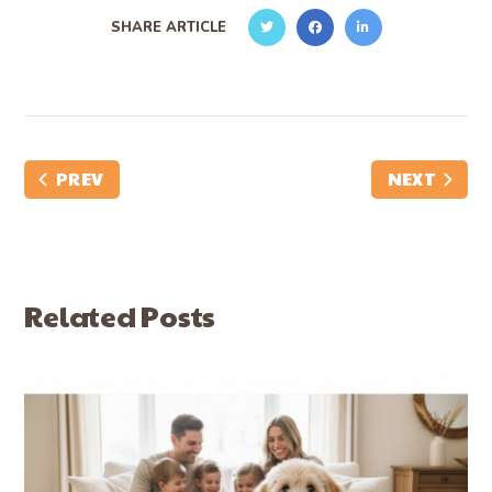
SHARE ARTICLE
PREV
NEXT
Related Posts