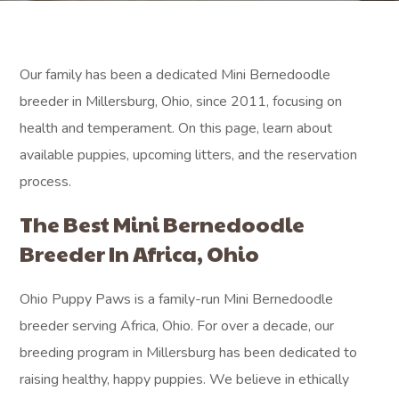
Our family has been a dedicated Mini Bernedoodle
breeder in Millersburg, Ohio, since 2011, focusing on
health and temperament. On this page, learn about
available puppies, upcoming litters, and the reservation
process.
The Best Mini Bernedoodle
Breeder In Africa, Ohio
Ohio Puppy Paws is a family-run Mini Bernedoodle
breeder serving Africa, Ohio. For over a decade, our
breeding program in Millersburg has been dedicated to
raising healthy, happy puppies. We believe in ethically