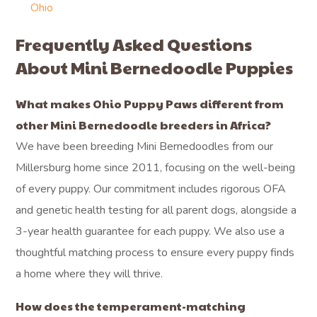
Ohio
Frequently Asked Questions
About Mini Bernedoodle Puppies
What makes Ohio Puppy Paws different from
other Mini Bernedoodle breeders in Africa?
We have been breeding Mini Bernedoodles from our
Millersburg home since 2011, focusing on the well-being
of every puppy. Our commitment includes rigorous OFA
and genetic health testing for all parent dogs, alongside a
3-year health guarantee for each puppy. We also use a
thoughtful matching process to ensure every puppy finds
a home where they will thrive.
How does the temperament-matching