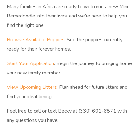
Many families in Africa are ready to welcome a new Mini
Bernedoodle into their lives, and we’re here to help you
find the right one.
Browse Available Puppies
: See the puppies currently
ready for their forever homes.
Start Your Application
: Begin the journey to bringing home
your new family member.
View Upcoming Litters
: Plan ahead for future litters and
find your ideal timing.
Feel free to call or text Becky at (330) 601-6871 with
any questions you have.