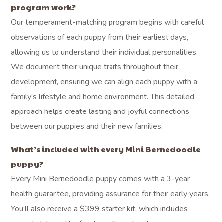
program work?
Our temperament-matching program begins with careful
observations of each puppy from their earliest days,
allowing us to understand their individual personalities.
We document their unique traits throughout their
development, ensuring we can align each puppy with a
family’s lifestyle and home environment. This detailed
approach helps create lasting and joyful connections
between our puppies and their new families.
What’s included with every Mini Bernedoodle
puppy?
Every Mini Bernedoodle puppy comes with a 3-year
health guarantee, providing assurance for their early years.
You’ll also receive a $399 starter kit, which includes